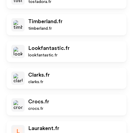
tostadora.fr
Timberland.fr
timberland.fr
Lookfantastic.fr
lookfantastic.fr
Clarks.fr
clarks.fr
Crocs.fr
crocs.fr
Laurakent.fr
L