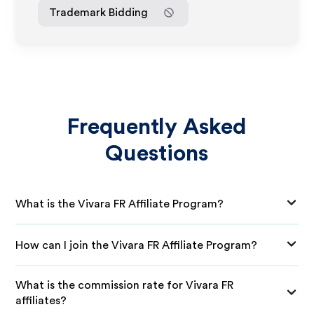
Trademark Bidding
Frequently Asked
Questions
What is the Vivara FR Affiliate Program?
How can I join the Vivara FR Affiliate Program?
What is the commission rate for Vivara FR
affiliates?