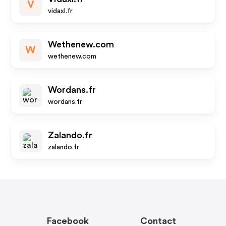
V
vidaxl.fr
Wethenew.com
W
wethenew.com
Wordans.fr
wordans.fr
Zalando.fr
zalando.fr
Facebook
Contact