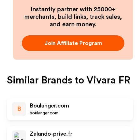
Instantly partner with 25000+
merchants, build links, track sales,
and earn money.
Join Affiliate Program
Similar Brands to
Vivara FR
Boulanger.com
B
boulanger.com
Zalando-prive.fr