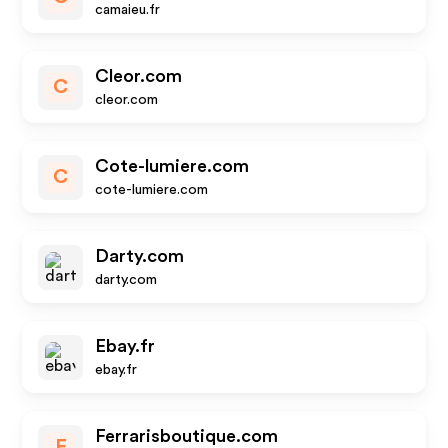
camaieu.fr
Cleor.com
C
cleor.com
Cote-lumiere.com
C
cote-lumiere.com
Darty.com
darty.com
Ebay.fr
ebay.fr
Ferrarisboutique.com
F