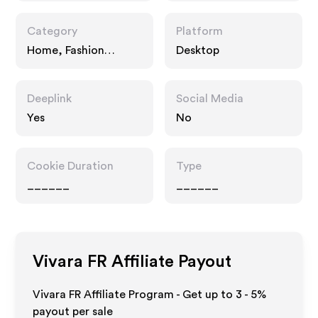
Category
Platform
Home, Fashion
Desktop
Accessories
Deeplink
Social Media
Yes
No
Cookie Duration
Type
______
______
Vivara FR
Affiliate Payout
Vivara FR Affiliate Program - Get up to
3 - 5%
payout per sale