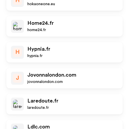
H
hokaoneone.eu
Home24.fr
home24.fr
Hypnia.fr
H
hypnia.fr
Jovonnalondon.com
J
jovonnalondon.com
Laredoute.fr
laredoute.fr
Ldlc.com