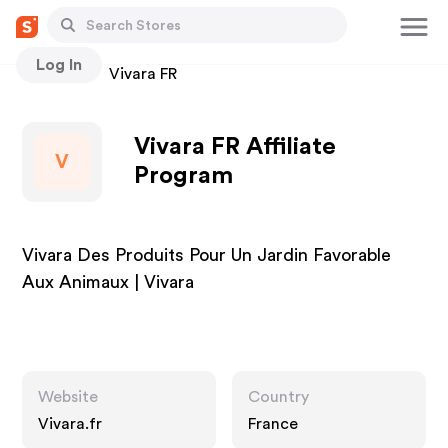
Log In
Stores
Vivara FR
Vivara FR Affiliate
V
Program
Vivara Des Produits Pour Un Jardin Favorable
Aux Animaux | Vivara
Website
Country
Vivara.fr
France