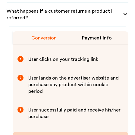
What happens if a customer returns a product I
referred?
Conversion
Payment Info
User clicks on your tracking link
1
User lands on the advertiser website and
2
purchase any product within cookie
period
User successfully paid and receive his/her
3
purchase