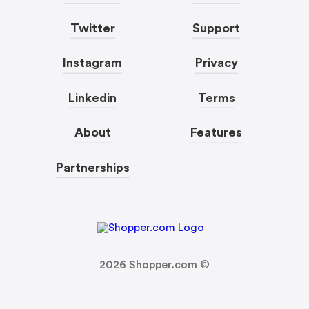
Twitter
Support
Instagram
Privacy
Linkedin
Terms
About
Features
Partnerships
2026
Shopper.com ©