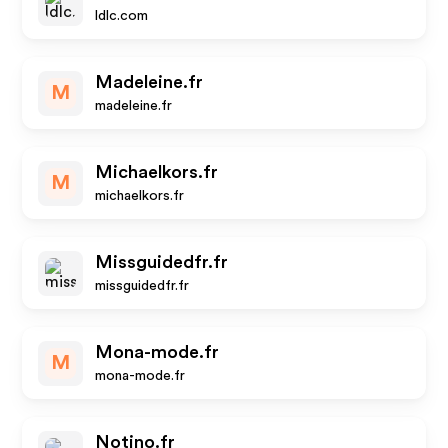
ldlc.com
Madeleine.fr
M
madeleine.fr
Michaelkors.fr
M
michaelkors.fr
Missguidedfr.fr
missguidedfr.fr
Mona-mode.fr
M
mona-mode.fr
Notino.fr