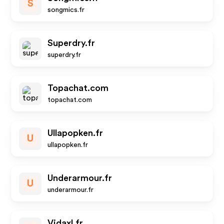
S
songmics.fr
Superdry.fr
superdry.fr
Topachat.com
topachat.com
Ullapopken.fr
U
ullapopken.fr
Underarmour.fr
U
underarmour.fr
Vidaxl.fr