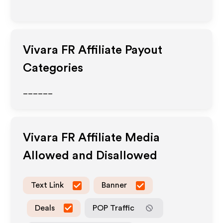
Vivara FR
Affiliate Payout
Categories
______
Vivara FR
Affiliate Media
Allowed and Disallowed
Text Link
Banner
Deals
POP Traffic