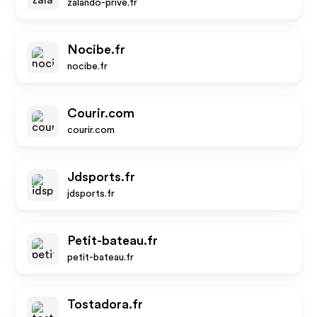
zalando-prive.fr
Nocibe.fr
nocibe.fr
Courir.com
courir.com
Jdsports.fr
jdsports.fr
Petit-bateau.fr
petit-bateau.fr
Tostadora.fr