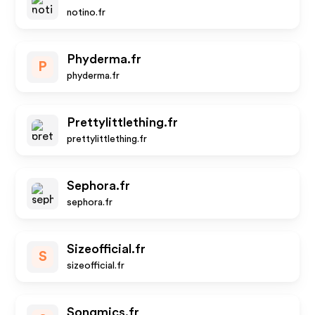
notino.fr
Phyderma.fr
P
phyderma.fr
Prettylittlething.fr
prettylittlething.fr
Sephora.fr
sephora.fr
Sizeofficial.fr
S
sizeofficial.fr
Songmics.fr