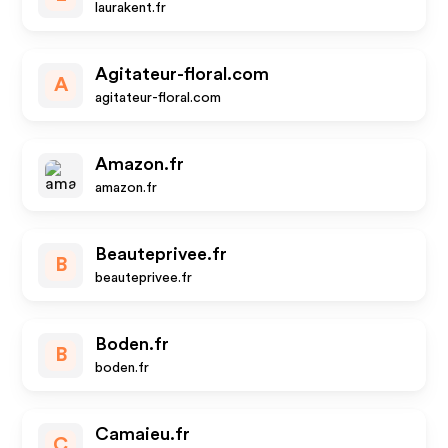
laurakent.fr
Agitateur-floral.com
A
agitateur-floral.com
Amazon.fr
amazon.fr
Beauteprivee.fr
B
beauteprivee.fr
Boden.fr
B
boden.fr
Camaieu.fr
C