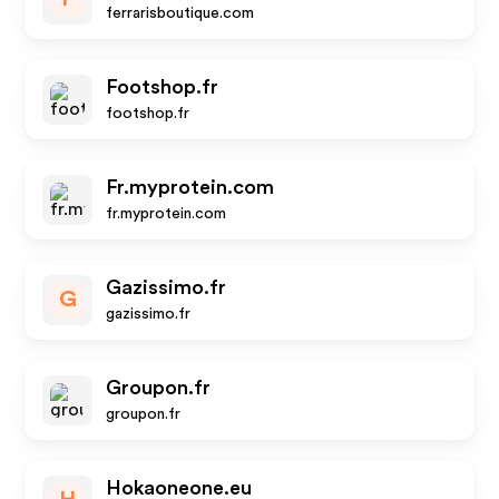
ferrarisboutique.com
Footshop.fr
footshop.fr
Fr.myprotein.com
fr.myprotein.com
Gazissimo.fr
G
gazissimo.fr
Groupon.fr
groupon.fr
Hokaoneone.eu