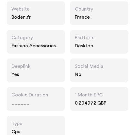
Website
Country
Boden.fr
France
Category
Platform
Fashion Accessories
Desktop
Deeplink
Social Media
Yes
No
Cookie Duration
1 Month EPC
______
0.204972 GBP
Type
Cpa