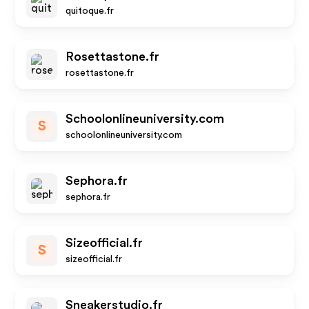
quitoque.fr
Rosettastone.fr
rosettastone.fr
Schoolonlineuniversity.com
S
schoolonlineuniversity.com
Sephora.fr
sephora.fr
Sizeofficial.fr
S
sizeofficial.fr
Sneakerstudio.fr