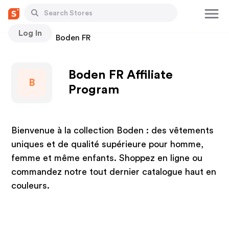
Log In
Stores
Boden FR
Boden FR Affiliate
B
Program
Bienvenue à la collection Boden : des vêtements
uniques et de qualité supérieure pour homme,
femme et même enfants. Shoppez en ligne ou
commandez notre tout dernier catalogue haut en
couleurs.