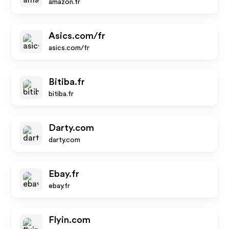
amazon.fr
Asics.com/fr
asics.com/fr
Bitiba.fr
bitiba.fr
Darty.com
darty.com
Ebay.fr
ebay.fr
Flyin.com