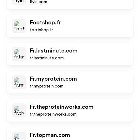
flyin.com
Footshop.fr
footshop.fr
Fr.lastminute.com
fr.lastminute.com
Fr.myprotein.com
fr.myprotein.com
Fr.theproteinworks.com
fr.theproteinworks.com
Fr.topman.com