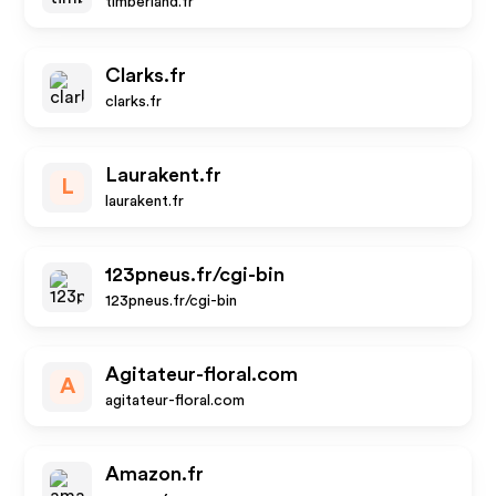
timberland.fr
Clarks.fr
clarks.fr
Laurakent.fr
L
laurakent.fr
123pneus.fr/cgi-bin
123pneus.fr/cgi-bin
Agitateur-floral.com
A
agitateur-floral.com
Amazon.fr