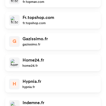
fr.topman.com
Fr.topshop.com
fr.topshop.com
Gazissimo.fr
G
gazissimo.fr
Home24.fr
home24.fr
Hypnia.fr
H
hypnia.fr
Indemne.fr