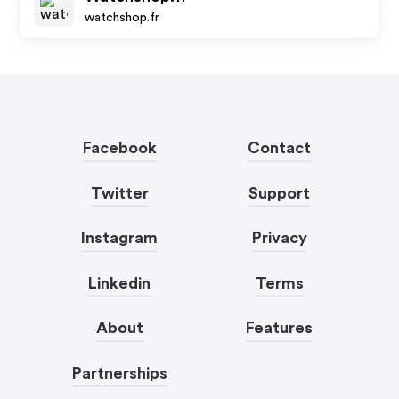
watchshop.fr
Facebook
Contact
Twitter
Support
Instagram
Privacy
Linkedin
Terms
About
Features
Partnerships