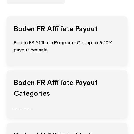
Boden FR
Affiliate Payout
Boden FR Affiliate Program - Get up to 5-10%
payout per sale
Boden FR
Affiliate Payout
Categories
______