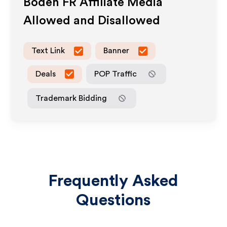
Boden FR
Affiliate Media
Allowed and Disallowed
Text Link
Banner
Deals
POP Traffic
Trademark Bidding
Frequently Asked
Questions