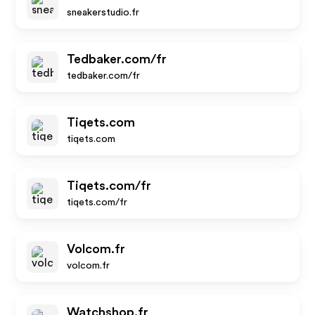
sneakerstudio.fr
Tedbaker.com/fr
tedbaker.com/fr
Tiqets.com
tiqets.com
Tiqets.com/fr
tiqets.com/fr
Volcom.fr
volcom.fr
Watchshop.fr