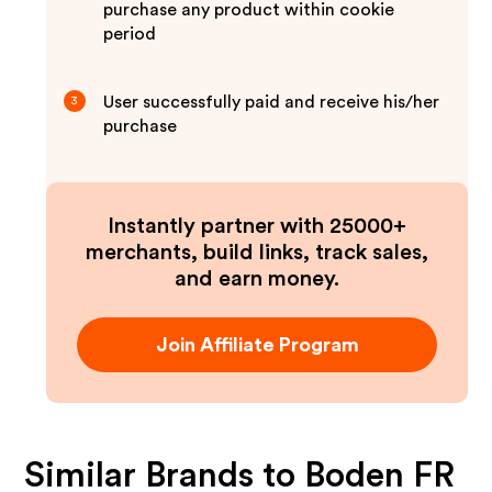
purchase any product within cookie
period
User successfully paid and receive his/her
3
purchase
Instantly partner with 25000+
merchants, build links, track sales,
and earn money.
Join Affiliate Program
Similar Brands to
Boden FR