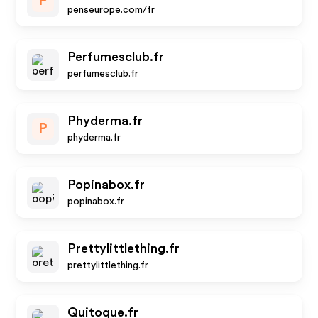
P
penseurope.com/fr
Perfumesclub.fr
perfumesclub.fr
Phyderma.fr
P
phyderma.fr
Popinabox.fr
popinabox.fr
Prettylittlething.fr
prettylittlething.fr
Quitoque.fr