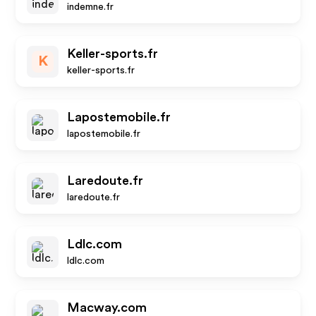
indemne.fr
Keller-sports.fr
K
keller-sports.fr
Lapostemobile.fr
lapostemobile.fr
Laredoute.fr
laredoute.fr
Ldlc.com
ldlc.com
Macway.com