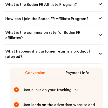
What is the Boden FR Affiliate Program?
How can I join the Boden FR Affiliate Program?
What is the commission rate for Boden FR
affiliates?
What happens if a customer returns a product I
referred?
Conversion
Payment Info
User clicks on your tracking link
1
User lands on the advertiser website and
2