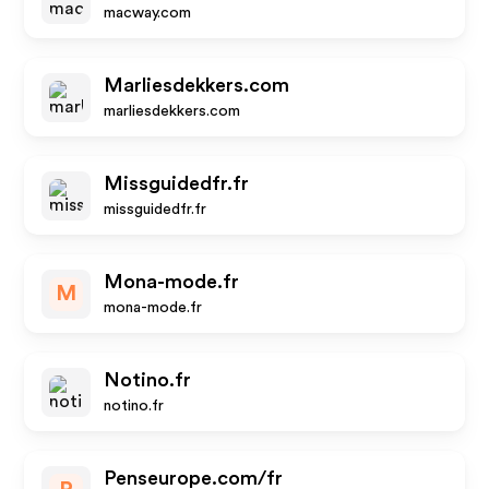
macway.com
Marliesdekkers.com
marliesdekkers.com
Missguidedfr.fr
missguidedfr.fr
Mona-mode.fr
M
mona-mode.fr
Notino.fr
notino.fr
Penseurope.com/fr