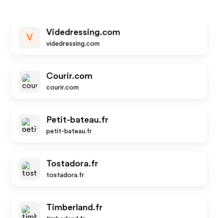
Videdressing.com
V
videdressing.com
Courir.com
courir.com
Petit-bateau.fr
petit-bateau.fr
Tostadora.fr
tostadora.fr
Timberland.fr