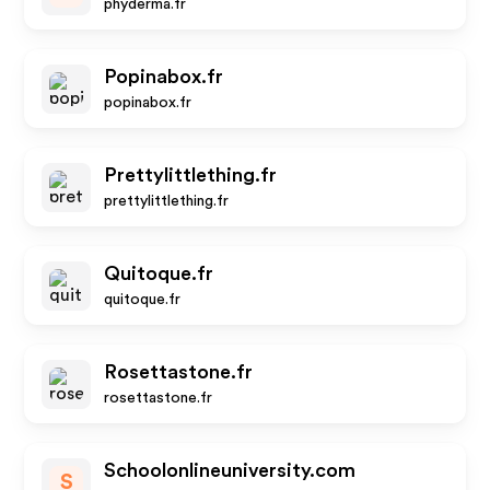
phyderma.fr
Popinabox.fr
popinabox.fr
Prettylittlething.fr
prettylittlething.fr
Quitoque.fr
quitoque.fr
Rosettastone.fr
rosettastone.fr
Schoolonlineuniversity.com
S