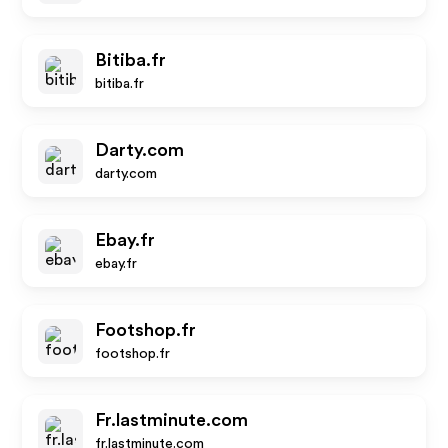
Bitiba.fr
bitiba.fr
Darty.com
darty.com
Ebay.fr
ebay.fr
Footshop.fr
footshop.fr
Fr.lastminute.com
fr.lastminute.com