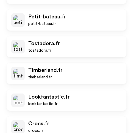
Petit-bateau.fr
petit-bateau.fr
Tostadora.fr
tostadora.fr
Timberland.fr
timberland.fr
Lookfantastic.fr
lookfantastic.fr
Crocs.fr
crocs.fr