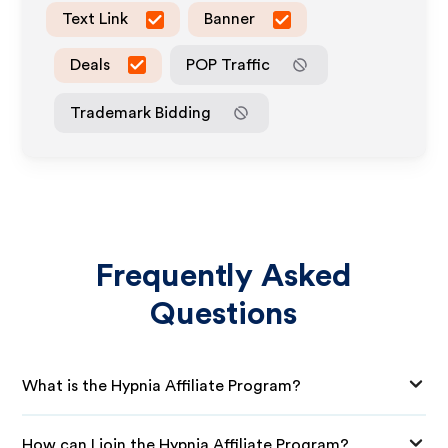
Text Link
Banner
Deals
POP Traffic
Trademark Bidding
Frequently Asked
Questions
What is the Hypnia Affiliate Program?
How can I join the Hypnia Affiliate Program?