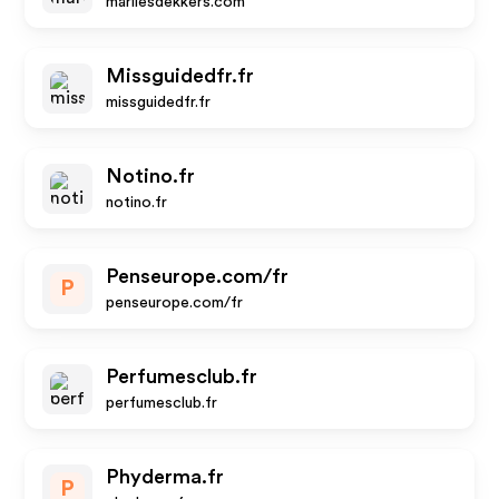
marliesdekkers.com
Missguidedfr.fr
missguidedfr.fr
Notino.fr
notino.fr
Penseurope.com/fr
P
penseurope.com/fr
Perfumesclub.fr
perfumesclub.fr
Phyderma.fr
P