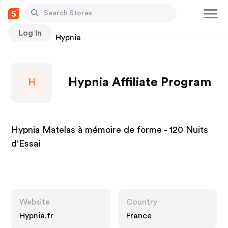
Log In
Stores
Hypnia
Hypnia Affiliate Program
H
Hypnia Matelas à mémoire de forme - 120 Nuits
d'Essai
Website
Country
Hypnia.fr
France