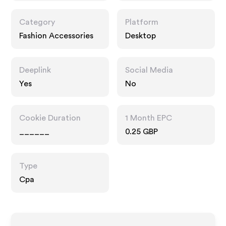
Category
Platform
Fashion Accessories
Desktop
Deeplink
Social Media
Yes
No
Cookie Duration
1 Month EPC
______
0.25 GBP
Type
Cpa