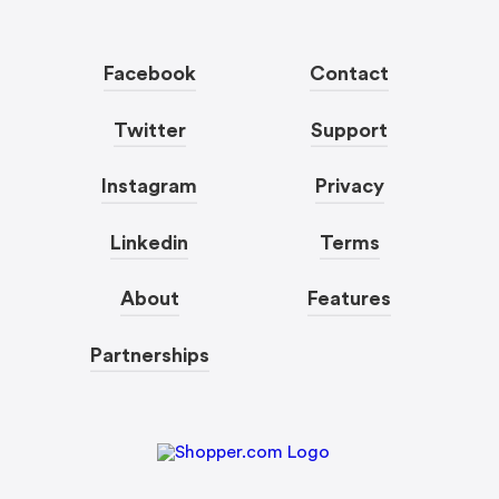
Facebook
Contact
Twitter
Support
Instagram
Privacy
Linkedin
Terms
About
Features
Partnerships