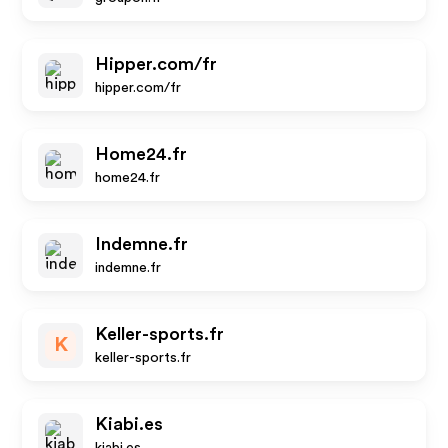
Hipper.com/fr
hipper.com/fr
Home24.fr
home24.fr
Indemne.fr
indemne.fr
Keller-sports.fr
K
keller-sports.fr
Kiabi.es