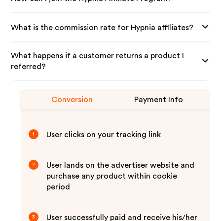
What is the commission rate for Hypnia affiliates?
What happens if a customer returns a product I
referred?
Conversion
Payment Info
User clicks on your tracking link
1
User lands on the advertiser website and
2
purchase any product within cookie
period
User successfully paid and receive his/her
3