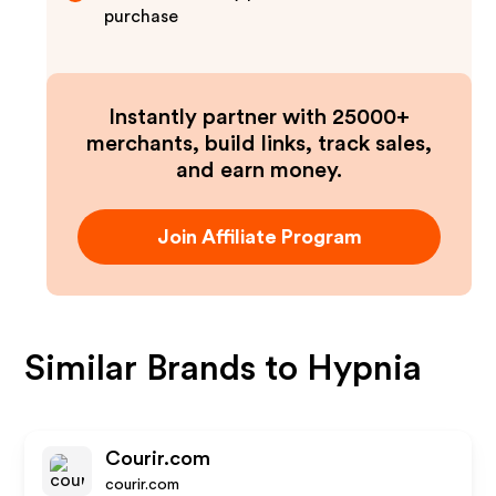
purchase
Instantly partner with 25000+
merchants, build links, track sales,
and earn money.
Join Affiliate Program
Similar Brands to
Hypnia
Courir.com
courir.com