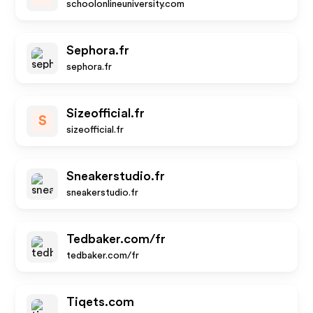
schoolonlineuniversity.com
Sephora.fr
sephora.fr
Sizeofficial.fr
S
sizeofficial.fr
Sneakerstudio.fr
sneakerstudio.fr
Tedbaker.com/fr
tedbaker.com/fr
Tiqets.com