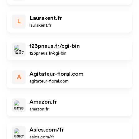
Laurakent.fr
L
laurakent.fr
123pneus.fr/cgi-bin
123pneus.fr/cgi-bin
Agitateur-floral.com
A
agitateur-floral.com
Amazon.fr
amazon.fr
Asics.com/fr
asics.com/fr