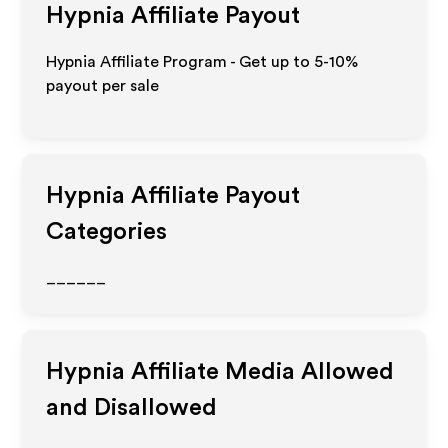
Hypnia
Affiliate Payout
Hypnia Affiliate Program - Get up to 5-10%
payout per sale
Hypnia
Affiliate Payout
Categories
______
Hypnia
Affiliate Media Allowed
and Disallowed