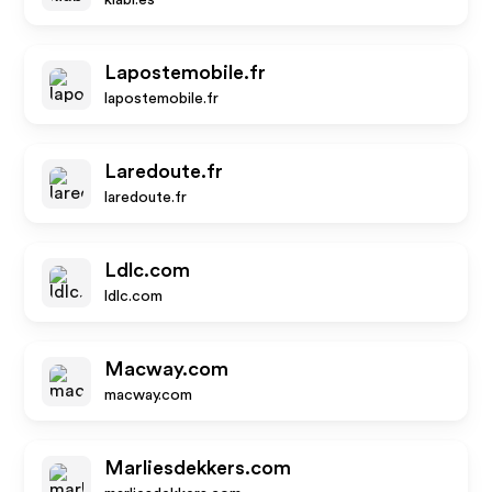
kiabi.es
Lapostemobile.fr
lapostemobile.fr
Laredoute.fr
laredoute.fr
Ldlc.com
ldlc.com
Macway.com
macway.com
Marliesdekkers.com