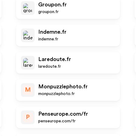
Groupon.fr
groupon.fr
Indemne.fr
indemne.fr
Laredoute.fr
laredoute.fr
Monpuzzlephoto.fr
M
monpuzzlephoto.fr
Penseurope.com/fr
P
penseurope.com/fr