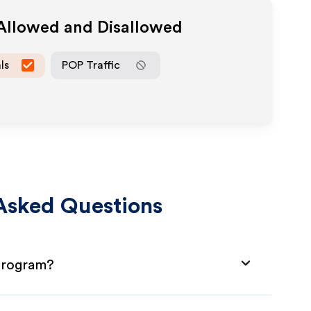
 Allowed and Disallowed
ls
POP Traffic
Asked Questions
 Program?