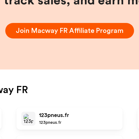
, track sales, and earn 
Join
Macway FR
Affiliate Program
ay FR
123pneus.fr
123pneus.fr