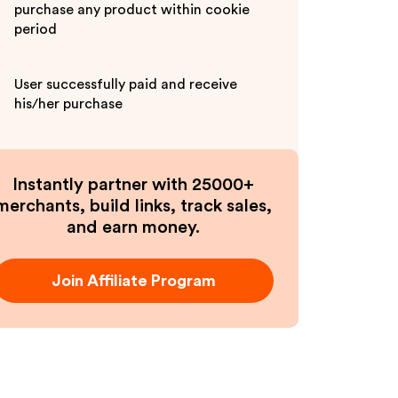
purchase any product within cookie
period
User successfully paid and receive
his/her purchase
Instantly partner with 25000+
merchants, build links, track sales,
and earn money.
Join Affiliate Program