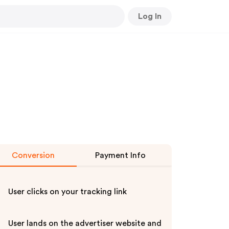
Log In
Conversion
Payment Info
User clicks on your tracking link
User lands on the advertiser website and