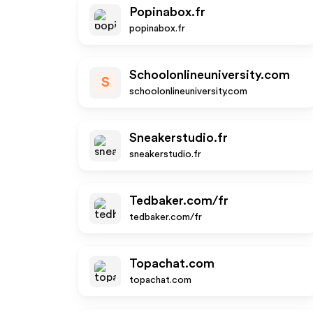
Popinabox.fr
popinabox.fr
Schoolonlineuniversity.com
S
schoolonlineuniversity.com
Sneakerstudio.fr
sneakerstudio.fr
Tedbaker.com/fr
tedbaker.com/fr
Topachat.com
topachat.com