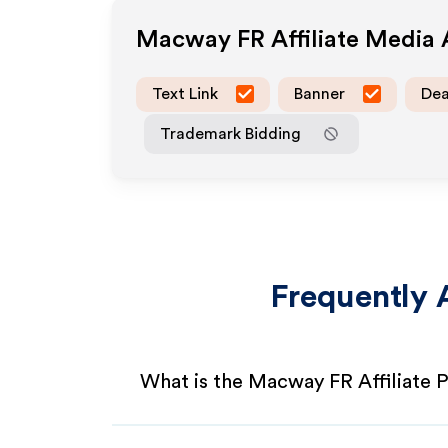
Macway FR
Affiliate Media
Text Link
Banner
Dea
Trademark Bidding
Frequently 
What is the Macway FR Affiliate