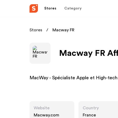
Stores
Category
Stores
Macway FR
Macway FR Aff
MacWay - Spécialiste Apple et High-tech
Website
Country
Macway.com
France