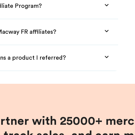
iliate Program?
Macway FR affiliates?
ns a product I referred?
artner with 25000+ merc