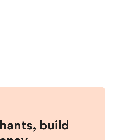
hants, build