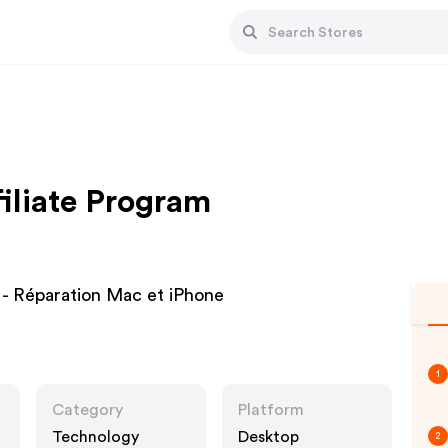
iliate Program
 - Réparation Mac et iPhone
1
Category
Platform
Technology
Desktop
2