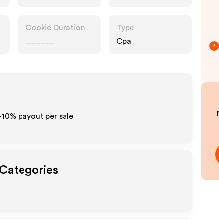
Cookie Duration
Type
______
Cpa
3
-10% payout per sale
 Categories