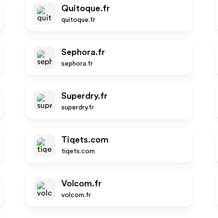
Quitoque.fr
quitoque.fr
Sephora.fr
sephora.fr
Superdry.fr
superdry.fr
Tiqets.com
tiqets.com
Volcom.fr
volcom.fr