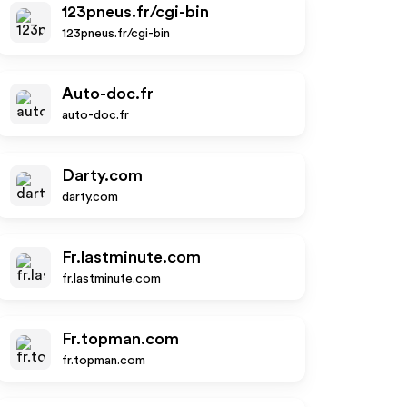
123pneus.fr/cgi-bin
123pneus.fr/cgi-bin
Auto-doc.fr
auto-doc.fr
Darty.com
darty.com
Fr.lastminute.com
fr.lastminute.com
Fr.topman.com
fr.topman.com