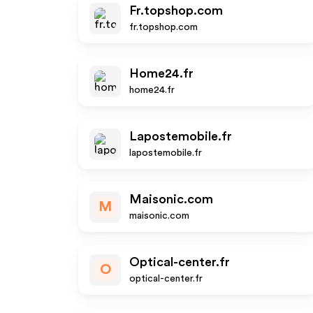
Fr.topshop.com
fr.topshop.com
Home24.fr
home24.fr
Lapostemobile.fr
lapostemobile.fr
Maisonic.com
M
maisonic.com
Optical-center.fr
O
optical-center.fr