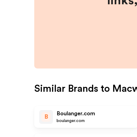
links
Similar Brands to
Macw
Boulanger.com
B
boulanger.com