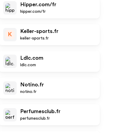
Hipper.com/fr
hipper.com/fr
Keller-sports.fr
K
keller-sports.fr
Ldlc.com
ldlc.com
Notino.fr
notino.fr
Perfumesclub.fr
perfumesclub.fr