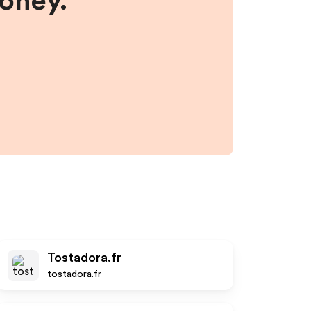
money.
Tostadora.fr
tostadora.fr