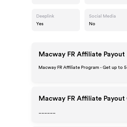
Deeplink
Social Media
Yes
No
Macway FR
Affiliate Payout
Macway FR Affiliate Program - Get up to 5
Macway FR
Affiliate Payout
______