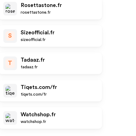
Rosettastone.fr
rosettastone.fr
Sizeofficial.fr
S
sizeofficial.fr
Tadaaz.fr
T
tadaaz.fr
Tiqets.com/fr
tiqets.com/fr
Watchshop.fr
watchshop.fr