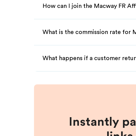
How can I join the Macway FR Aff
What is the commission rate for 
What happens if a customer retur
Instantly p