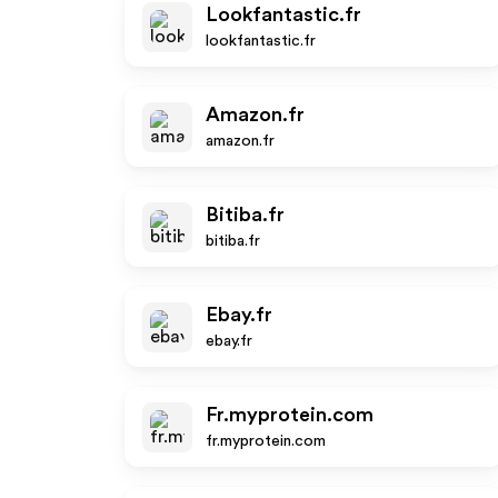
Lookfantastic.fr
lookfantastic.fr
Amazon.fr
amazon.fr
Bitiba.fr
bitiba.fr
Ebay.fr
ebay.fr
Fr.myprotein.com
fr.myprotein.com