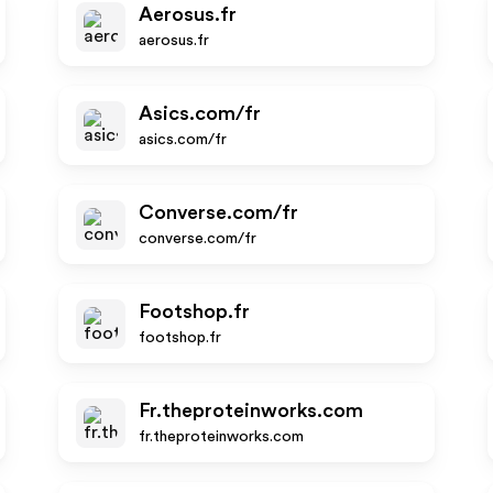
Aerosus.fr
aerosus.fr
Asics.com/fr
asics.com/fr
Converse.com/fr
converse.com/fr
Footshop.fr
footshop.fr
Fr.theproteinworks.com
fr.theproteinworks.com