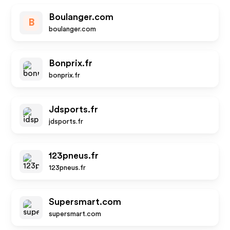
Boulanger.com
B
boulanger.com
Bonprix.fr
bonprix.fr
Jdsports.fr
jdsports.fr
123pneus.fr
123pneus.fr
Supersmart.com
supersmart.com