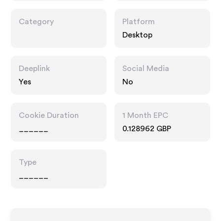
Category
Platform
Desktop
Deeplink
Social Media
Yes
No
Cookie Duration
1 Month EPC
______
0.128962 GBP
Type
______