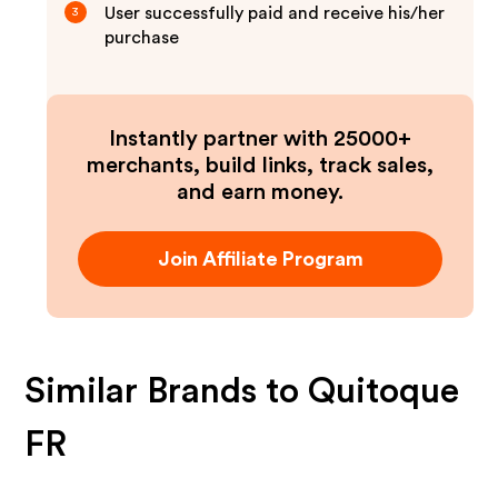
User successfully paid and receive his/her
3
purchase
Instantly partner with 25000+
merchants, build links, track sales,
and earn money.
Join Affiliate Program
Similar Brands to
Quitoque
FR