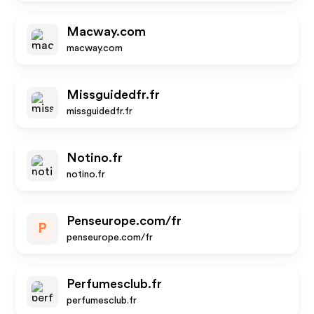
Macway.com
macway.com
Missguidedfr.fr
missguidedfr.fr
Notino.fr
notino.fr
Penseurope.com/fr
P
penseurope.com/fr
Perfumesclub.fr
perfumesclub.fr