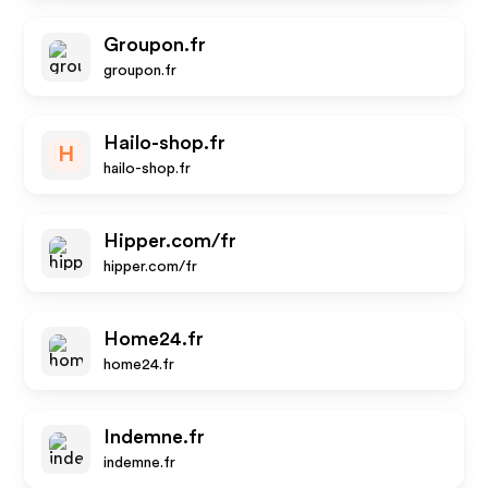
Groupon.fr
groupon.fr
Hailo-shop.fr
H
hailo-shop.fr
Hipper.com/fr
hipper.com/fr
Home24.fr
home24.fr
Indemne.fr
indemne.fr