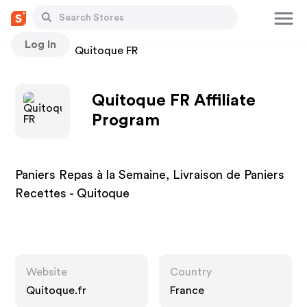
Log In
Stores
Quitoque FR
Quitoque FR Affiliate
Program
Paniers Repas à la Semaine, Livraison de Paniers
Recettes - Quitoque
Website
Country
Quitoque.fr
France