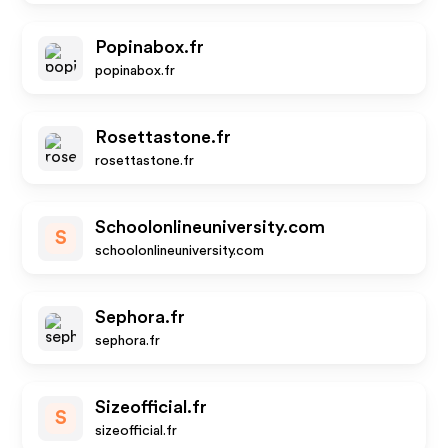
Popinabox.fr
popinabox.fr
Rosettastone.fr
rosettastone.fr
Schoolonlineuniversity.com
S
schoolonlineuniversity.com
Sephora.fr
sephora.fr
Sizeofficial.fr
S
sizeofficial.fr