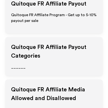
Quitoque FR
Affiliate Payout
Quitoque FR Affiliate Program - Get up to 5-10%
payout per sale
Quitoque FR
Affiliate Payout
Categories
______
Quitoque FR
Affiliate Media
Allowed and Disallowed