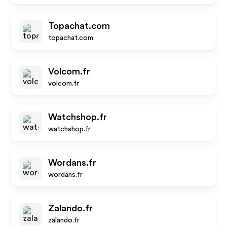
Topachat.com
topachat.com
Volcom.fr
volcom.fr
Watchshop.fr
watchshop.fr
Wordans.fr
wordans.fr
Zalando.fr
zalando.fr