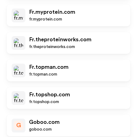
Fr.myprotein.com
fr.myprotein.com
Fr.theproteinworks.com
fr.theproteinworks.com
Fr.topman.com
fr.topman.com
Fr.topshop.com
fr.topshop.com
Goboo.com
G
goboo.com