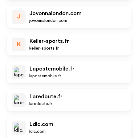
Jovonnalondon.com
J
jovonnalondon.com
Keller-sports.fr
K
keller-sports.fr
Lapostemobile.fr
lapostemobile.fr
Laredoute.fr
laredoute.fr
Ldlc.com
ldlc.com