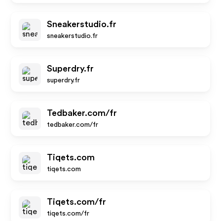
Sneakerstudio.fr
sneakerstudio.fr
Superdry.fr
superdry.fr
Tedbaker.com/fr
tedbaker.com/fr
Tiqets.com
tiqets.com
Tiqets.com/fr
tiqets.com/fr