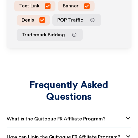
Text Link
Banner
Deals
POP Traffic
Trademark Bidding
Frequently Asked
Questions
What is the Quitoque FR Affiliate Program?
How can I join the Quitoque FR Affiliate Program?