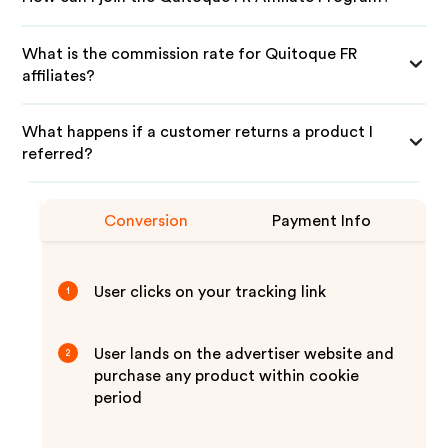
What is the commission rate for Quitoque FR
affiliates?
What happens if a customer returns a product I
referred?
Conversion
Payment Info
User clicks on your tracking link
1
User lands on the advertiser website and
2
purchase any product within cookie
period