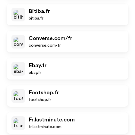
Bitiba.fr
bitiba.fr
Converse.com/fr
converse.com/fr
Ebay.fr
ebay.fr
Footshop.fr
footshop.fr
Fr.lastminute.com
fr.lastminute.com