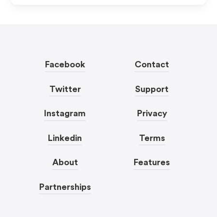
Facebook
Contact
Twitter
Support
Instagram
Privacy
Linkedin
Terms
About
Features
Partnerships