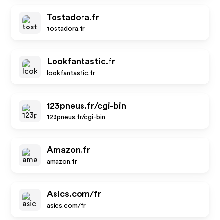
Tostadora.fr
tostadora.fr
Lookfantastic.fr
lookfantastic.fr
123pneus.fr/cgi-bin
123pneus.fr/cgi-bin
Amazon.fr
amazon.fr
Asics.com/fr
asics.com/fr