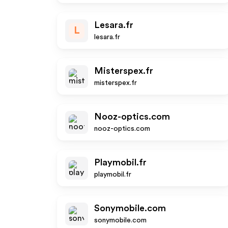
Lesara.fr
L
lesara.fr
Misterspex.fr
misterspex.fr
Nooz-optics.com
nooz-optics.com
Playmobil.fr
playmobil.fr
Sonymobile.com
sonymobile.com