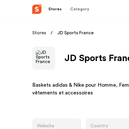
Stores
Category
Stores
JD Sports France
JD Sports Fran
Baskets adidas & Nike pour Homme, Femm
vêtements et accessoires
Website
Country