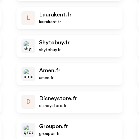
Laurakent.fr
L
laurakent.fr
Shytobuy.fr
shytobuy.fr
Amen.fr
amen.fr
Disneystore.fr
D
disneystore.fr
Groupon.fr
groupon.fr