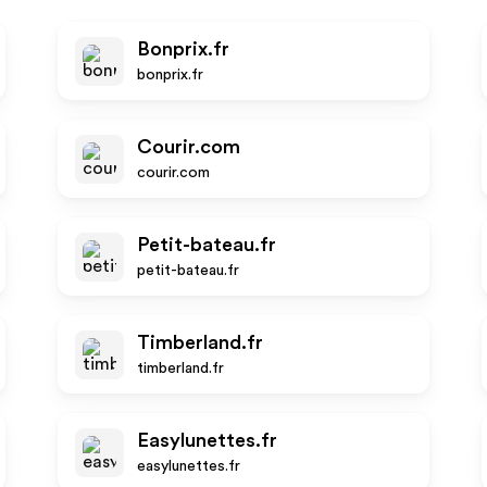
Bonprix.fr
bonprix.fr
Courir.com
courir.com
Petit-bateau.fr
petit-bateau.fr
Timberland.fr
timberland.fr
Easylunettes.fr
easylunettes.fr