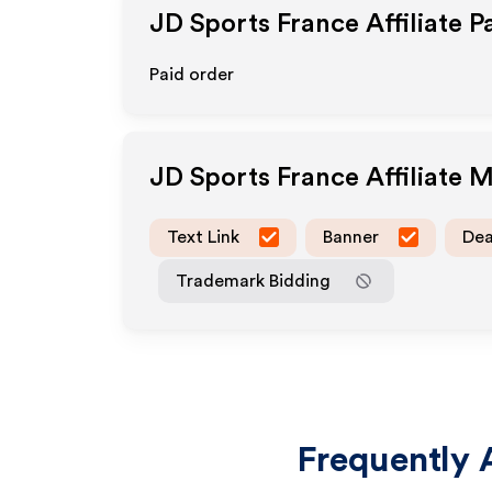
JD Sports France
Affiliate 
Paid order
JD Sports France
Affiliate 
Text Link
Banner
Dea
Trademark Bidding
Frequently 