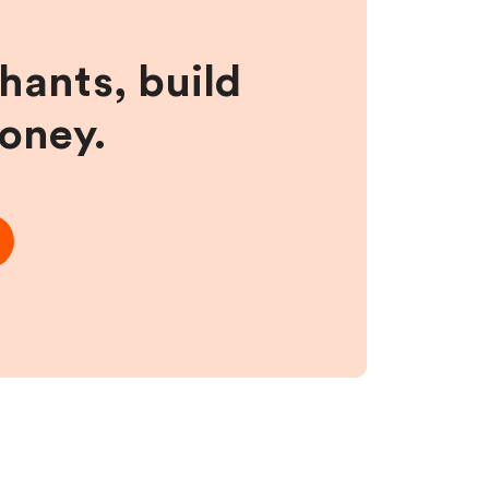
hants, build
money.