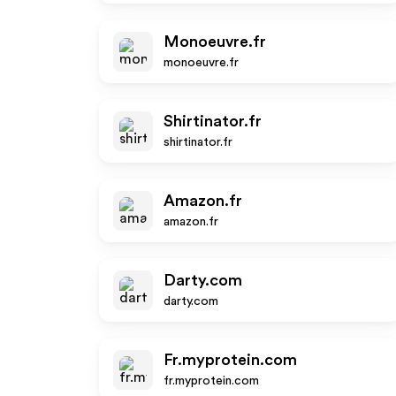
Monoeuvre.fr
monoeuvre.fr
Shirtinator.fr
shirtinator.fr
Amazon.fr
amazon.fr
Darty.com
darty.com
Fr.myprotein.com
fr.myprotein.com