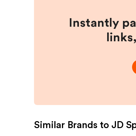
Instantly p
links
Similar Brands to
JD Sp