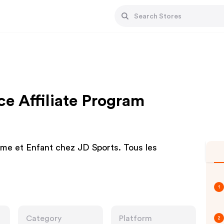
ce Affiliate Program
e et Enfant chez JD Sports. Tous les
1
Category
Platform
2