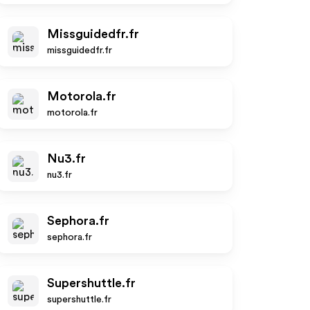
Missguidedfr.fr
missguidedfr.fr
Motorola.fr
motorola.fr
Nu3.fr
nu3.fr
Sephora.fr
sephora.fr
Supershuttle.fr
supershuttle.fr