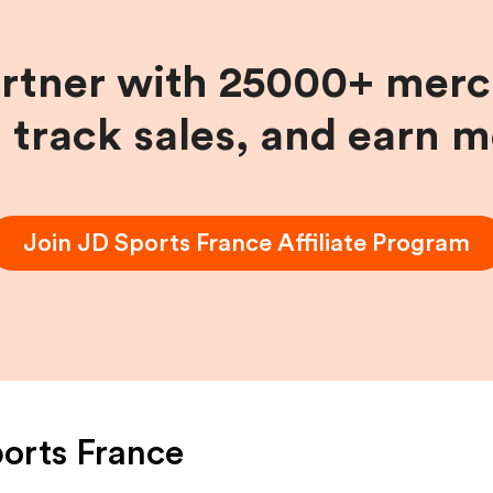
artner with 25000+ merc
, track sales, and earn 
Join
JD Sports France
Affiliate Program
orts France