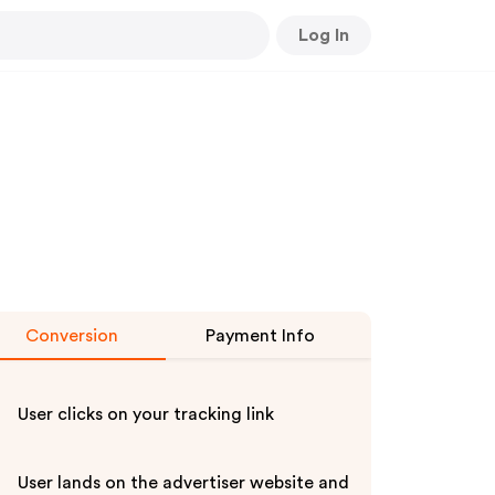
Log In
Conversion
Payment Info
User clicks on your tracking link
User lands on the advertiser website and