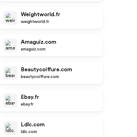
Weightworld.fr
weightworld.fr
Amaguiz.com
amaguiz.com
Beautycoiffure.com
beautycoiffure.com
Ebay.fr
ebay.fr
Ldlc.com
ldlc.com