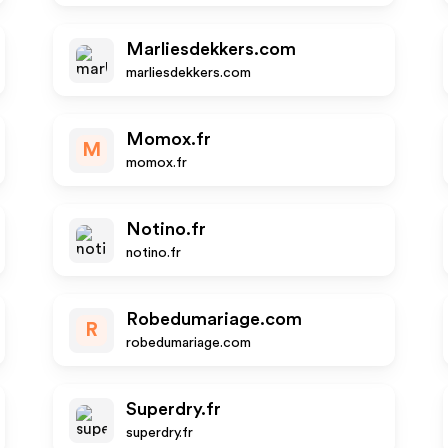
Marliesdekkers.com
marliesdekkers.com
Momox.fr
M
momox.fr
Notino.fr
notino.fr
Robedumariage.com
R
robedumariage.com
Superdry.fr
superdry.fr