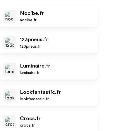
Nocibe.fr
nocibe.fr
123pneus.fr
123pneus.fr
Luminaire.fr
luminaire.fr
Lookfantastic.fr
lookfantastic.fr
Crocs.fr
crocs.fr