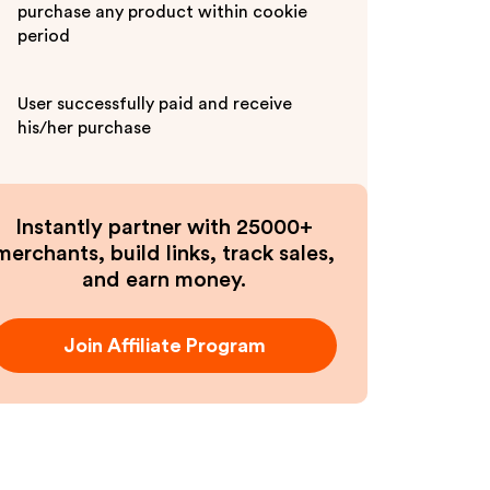
purchase any product within cookie
period
User successfully paid and receive
his/her purchase
Instantly partner with 25000+
merchants, build links, track sales,
and earn money.
Join Affiliate Program