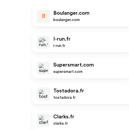
Boulanger.com
B
boulanger.com
I-run.fr
i-run.fr
Supersmart.com
supersmart.com
Tostadora.fr
tostadora.fr
Clarks.fr
clarks.fr