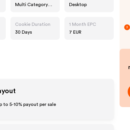
Multi Category
Desktop
Retailers, Fashion
Accessories
Cookie Duration
1 Month EPC
3
30 Days
7 EUR
ayout
p to 5-10% payout per sale