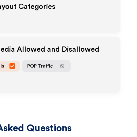
Payout Categories
Media Allowed and Disallowed
ls
POP Traffic
Asked Questions