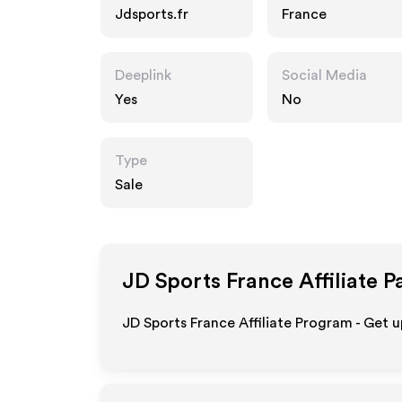
Jdsports.fr
France
Deeplink
Social Media
Yes
No
Type
Sale
JD Sports France
Affiliate P
JD Sports France Affiliate Program - Get u