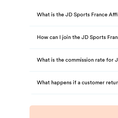
What is the JD Sports France Aff
How can I join the JD Sports Fran
What is the commission rate for J
What happens if a customer retur