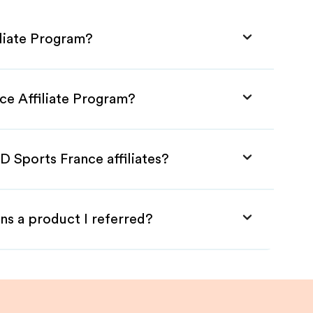
iliate Program?
ce Affiliate Program?
D Sports France affiliates?
ns a product I referred?