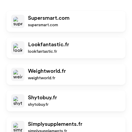
Supersmart.com
supersmart.com
Lookfantastic.fr
lookfantastic.fr
Weightworld.fr
weightworld.fr
Shytobuy.fr
shytobuy.fr
Simplysupplements.fr
simplysupplements.fr