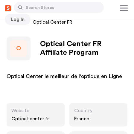
Log In
Stores
Optical Center FR
Optical Center FR
O
Affiliate Program
Optical Center le meilleur de l'optique en Ligne
Website
Country
Optical-center.fr
France