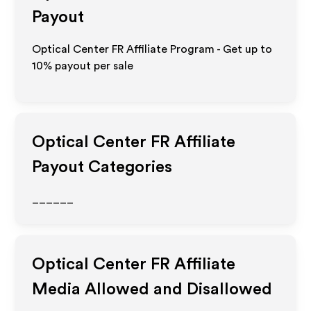
Payout
Optical Center FR Affiliate Program - Get up to
10%
payout per sale
Optical Center FR
Affiliate
Payout Categories
______
Optical Center FR
Affiliate
Media Allowed and Disallowed