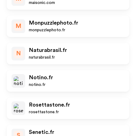
maisonic.com
Monpuzzlephoto.fr
M
monpuzzlephoto.fr
Naturabrasil.fr
N
naturabrasil.fr
Notino.fr
notino.fr
Rosettastone.fr
rosettastone.fr
Senetic.fr
S