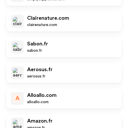
Clairenature.com
clairenature.com
Sabon.fr
sabon.fr
Aerosus.fr
aerosus.fr
Alloallo.com
A
alloallo.com
Amazon.fr
amazon.fr