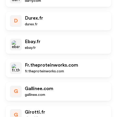
darty.com
Durex.fr
D
durex.fr
Ebay.fr
ebay.fr
Fr.theproteinworks.com
fr.theproteinworks.com
Gallinee.com
G
gallinee.com
Girotti.fr
G