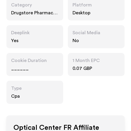
Category
Platform
Drugstore Pharmacy,
Desktop
Technology, Food
Drink
Deeplink
Social Media
Yes
No
Cookie Duration
1 Month EPC
______
0.07 GBP
Type
Cpa
Optical Center FR
Affiliate