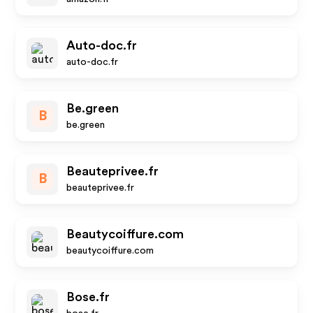
Auto-doc.fr
auto-doc.fr
Be.green
B
be.green
Beauteprivee.fr
B
beauteprivee.fr
Beautycoiffure.com
beautycoiffure.com
Bose.fr