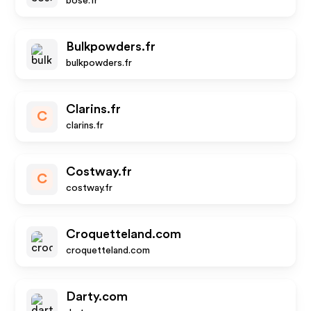
bose.fr
Bulkpowders.fr
bulkpowders.fr
Clarins.fr
C
clarins.fr
Costway.fr
C
costway.fr
Croquetteland.com
croquetteland.com
Darty.com