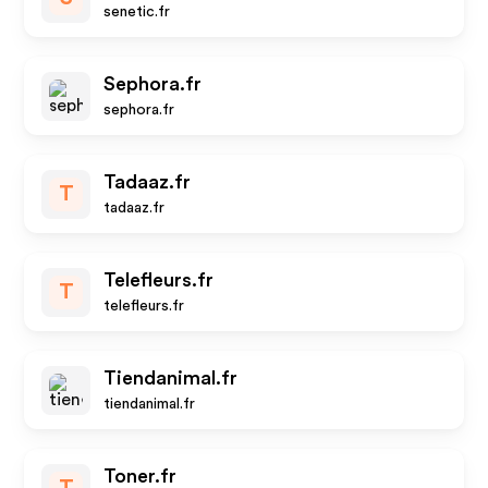
senetic.fr
Sephora.fr
sephora.fr
Tadaaz.fr
T
tadaaz.fr
Telefleurs.fr
T
telefleurs.fr
Tiendanimal.fr
tiendanimal.fr
Toner.fr