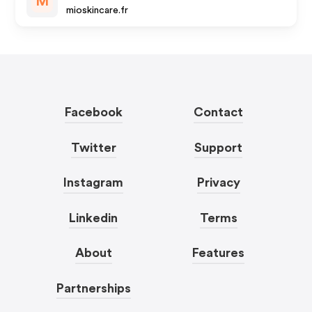
M
mioskincare.fr
Facebook
Contact
Twitter
Support
Instagram
Privacy
Linkedin
Terms
About
Features
Partnerships