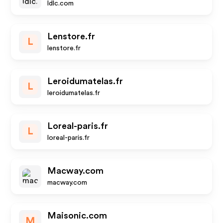
ldlc.com
Lenstore.fr
L
lenstore.fr
Leroidumatelas.fr
L
leroidumatelas.fr
Loreal-paris.fr
L
loreal-paris.fr
Macway.com
macway.com
Maisonic.com
M