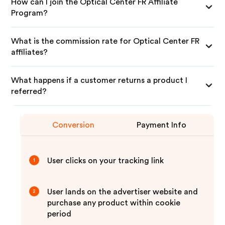
How can I join the Optical Center FR Affiliate
Program?
What is the commission rate for Optical Center FR
affiliates?
What happens if a customer returns a product I
referred?
Conversion
Payment Info
User clicks on your tracking link
1
User lands on the advertiser website and
2
purchase any product within cookie
period