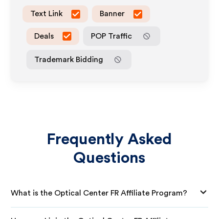
Text Link
Banner
Deals
POP Traffic
Trademark Bidding
Frequently Asked
Questions
What is the Optical Center FR Affiliate Program?