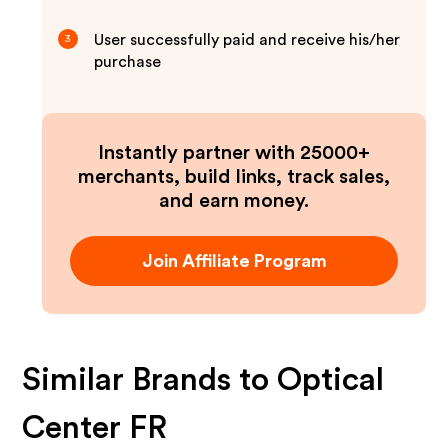
User successfully paid and receive his/her
3
purchase
Instantly partner with 25000+
merchants, build links, track sales,
and earn money.
Join Affiliate Program
Similar Brands to
Optical
Center FR