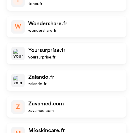
T
toner.fr
Wondershare.fr
W
wondershare.fr
Yoursurprise.fr
yoursurprise.fr
Zalando.fr
zalando.fr
Zavamed.com
Z
zavamed.com
Mioskincare.fr