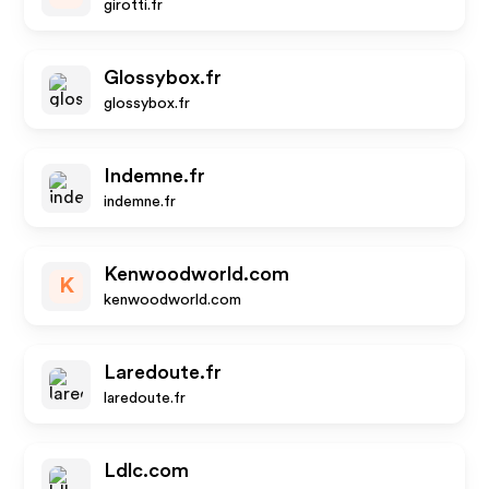
girotti.fr
Glossybox.fr
glossybox.fr
Indemne.fr
indemne.fr
Kenwoodworld.com
K
kenwoodworld.com
Laredoute.fr
laredoute.fr
Ldlc.com