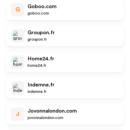
Goboo.com
G
goboo.com
Groupon.fr
groupon.fr
Home24.fr
home24.fr
Indemne.fr
indemne.fr
Jovonnalondon.com
J
jovonnalondon.com