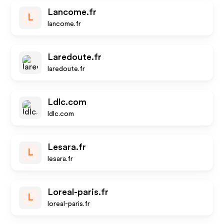
Lancome.fr
L
lancome.fr
Laredoute.fr
laredoute.fr
Ldlc.com
ldlc.com
Lesara.fr
L
lesara.fr
Loreal-paris.fr
L
loreal-paris.fr