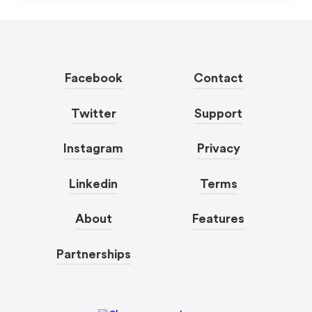
Facebook
Contact
Twitter
Support
Instagram
Privacy
Linkedin
Terms
About
Features
Partnerships