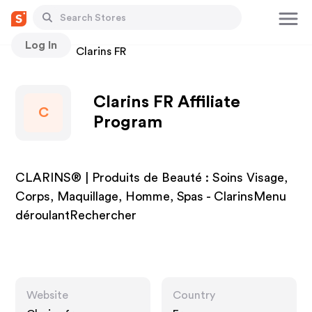
Log In
Stores
Clarins FR
Clarins FR Affiliate
C
Program
CLARINS® | Produits de Beauté : Soins Visage,
Corps, Maquillage, Homme, Spas - ClarinsMenu
déroulantRechercher
Website
Country