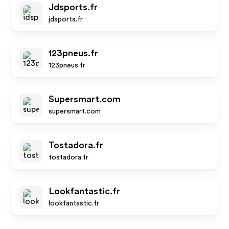
Jdsports.fr
jdsports.fr
123pneus.fr
123pneus.fr
Supersmart.com
supersmart.com
Tostadora.fr
tostadora.fr
Lookfantastic.fr
lookfantastic.fr