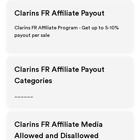
Clarins FR
Affiliate Payout
Clarins FR Affiliate Program - Get up to 5-10%
payout per sale
Clarins FR
Affiliate Payout
Categories
______
Clarins FR
Affiliate Media
Allowed and Disallowed