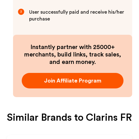
User successfully paid and receive his/her
3
purchase
Instantly partner with 25000+
merchants, build links, track sales,
and earn money.
Join Affiliate Program
Similar Brands to
Clarins FR