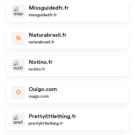
Missguidedfr.fr
missguidedfr.fr
Naturabrasil.fr
N
naturabrasil.fr
Notino.fr
notino.fr
Ouigo.com
O
ouigo.com
Prettylittlething.fr
prettylittlething.fr