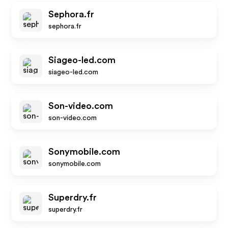
Sephora.fr
sephora.fr
Siageo-led.com
siageo-led.com
Son-video.com
son-video.com
Sonymobile.com
sonymobile.com
Superdry.fr
superdry.fr