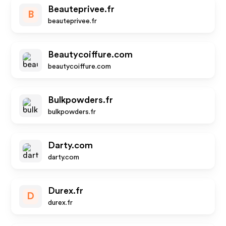
Beauteprivee.fr
B
beauteprivee.fr
Beautycoiffure.com
beautycoiffure.com
Bulkpowders.fr
bulkpowders.fr
Darty.com
darty.com
Durex.fr
D
durex.fr