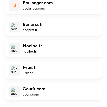
Boulanger.com
B
boulanger.com
Bonprix.fr
bonprix.fr
Nocibe.fr
nocibe.fr
I-run.fr
i-run.fr
Courir.com
courir.com