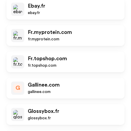
Ebay.fr
ebay.fr
Fr.myprotein.com
fr.myprotein.com
Fr.topshop.com
fr.topshop.com
Gallinee.com
G
gallinee.com
Glossybox.fr
glossybox.fr