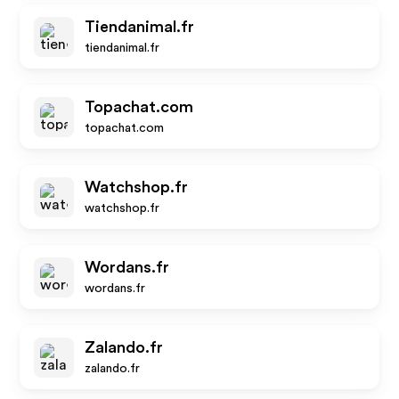
Tiendanimal.fr
tiendanimal.fr
Topachat.com
topachat.com
Watchshop.fr
watchshop.fr
Wordans.fr
wordans.fr
Zalando.fr
zalando.fr