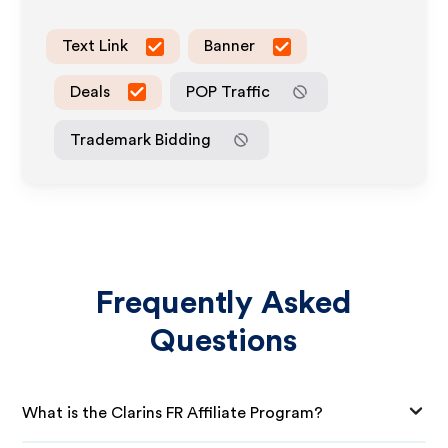
Text Link
Banner
Deals
POP Traffic
Trademark Bidding
Frequently Asked
Questions
What is the Clarins FR Affiliate Program?