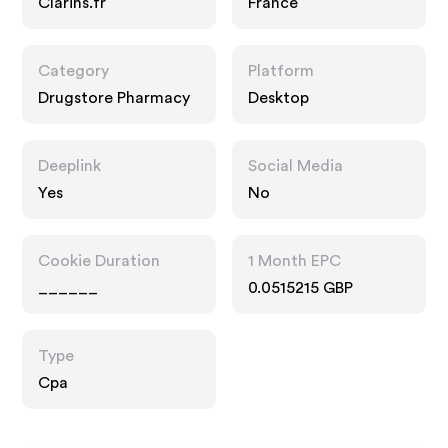
Clarins.fr
France
Category
Platform
Drugstore Pharmacy
Desktop
Deeplink
Social Media
Yes
No
Cookie Duration
1 Month EPC
______
0.0515215 GBP
Type
Cpa