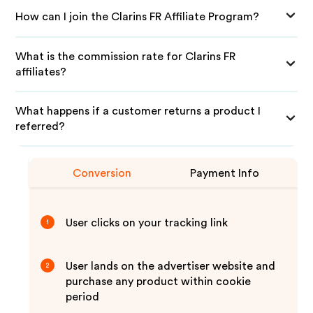
How can I join the Clarins FR Affiliate Program?
What is the commission rate for Clarins FR
affiliates?
What happens if a customer returns a product I
referred?
Conversion
Payment Info
User clicks on your tracking link
1
User lands on the advertiser website and
2
purchase any product within cookie
period