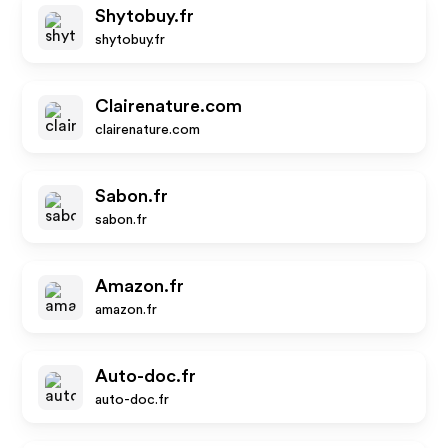
Shytobuy.fr
shytobuy.fr
Clairenature.com
clairenature.com
Sabon.fr
sabon.fr
Amazon.fr
amazon.fr
Auto-doc.fr
auto-doc.fr