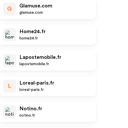
Glamuse.com
G
glamuse.com
Home24.fr
home24.fr
Lapostemobile.fr
lapostemobile.fr
Loreal-paris.fr
L
loreal-paris.fr
Notino.fr
notino.fr