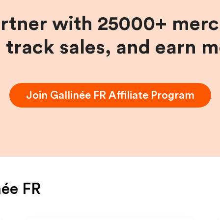
artner with 25000+ merc
, track sales, and earn 
Join
Gallinée FR
Affiliate Program
née FR