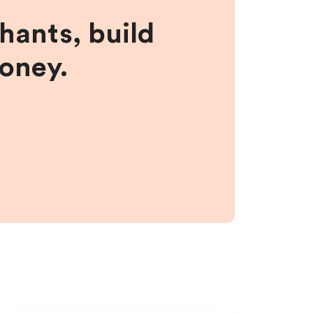
hants, build
money.