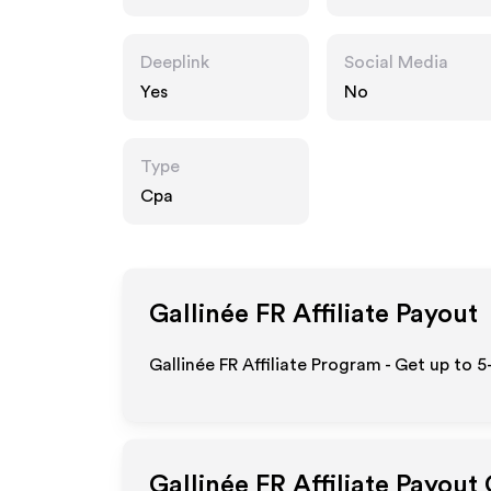
Deeplink
Social Media
Yes
No
Type
Cpa
Gallinée FR
Affiliate Payout
Gallinée FR Affiliate Program - Get up to 
Gallinée FR
Affiliate Payout