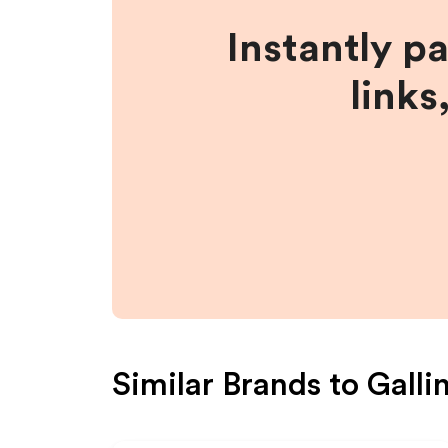
Instantly p
links
Similar Brands to
Galli