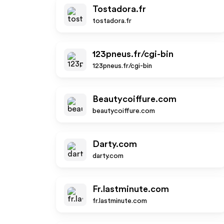
Tostadora.fr
tostadora.fr
123pneus.fr/cgi-bin
123pneus.fr/cgi-bin
Beautycoiffure.com
beautycoiffure.com
Darty.com
darty.com
Fr.lastminute.com
fr.lastminute.com