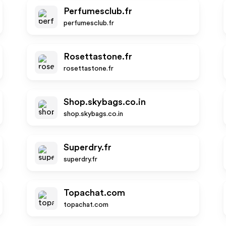
Perfumesclub.fr
perfumesclub.fr
Rosettastone.fr
rosettastone.fr
Shop.skybags.co.in
shop.skybags.co.in
Superdry.fr
superdry.fr
Topachat.com
topachat.com