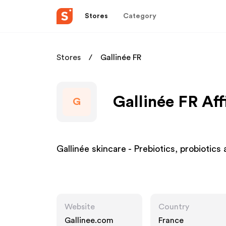
Stores
Category
Stores
Gallinée FR
Gallinée FR Aff
G
Gallinée skincare - Prebiotics, probiotics 
Website
Country
Gallinee.com
France