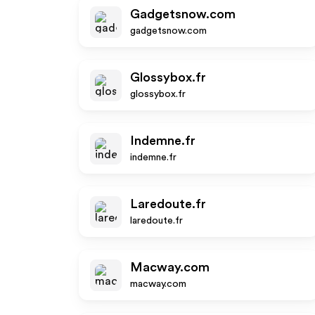
Gadgetsnow.com
gadgetsnow.com
Glossybox.fr
glossybox.fr
Indemne.fr
indemne.fr
Laredoute.fr
laredoute.fr
Macway.com
macway.com