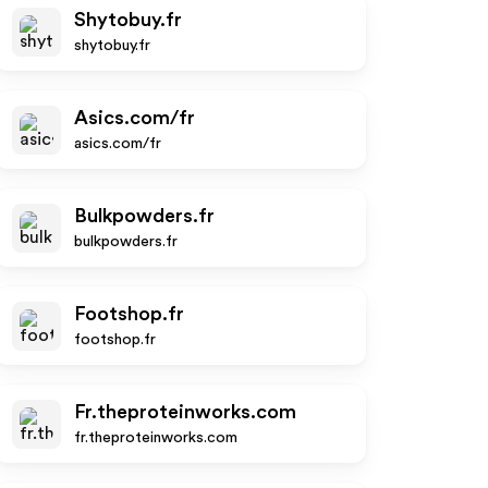
Shytobuy.fr
shytobuy.fr
Asics.com/fr
asics.com/fr
Bulkpowders.fr
bulkpowders.fr
Footshop.fr
footshop.fr
Fr.theproteinworks.com
fr.theproteinworks.com