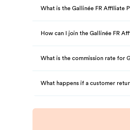
What is the Gallinée FR Affiliate
How can I join the Gallinée FR Af
What is the commission rate for Ga
What happens if a customer retur