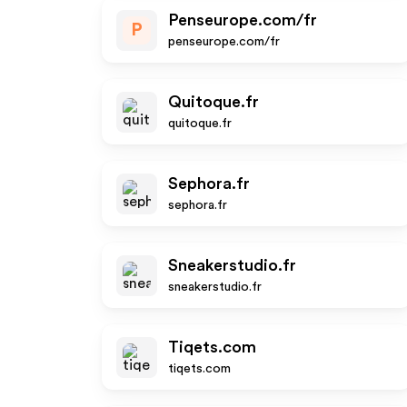
Penseurope.com/fr
P
penseurope.com/fr
Quitoque.fr
quitoque.fr
Sephora.fr
sephora.fr
Sneakerstudio.fr
sneakerstudio.fr
Tiqets.com
tiqets.com