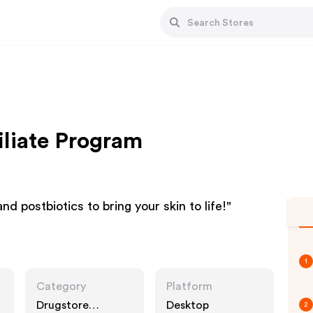
iliate Program
and postbiotics to bring your skin to life!"
1
Category
Platform
Drugstore
Desktop
2