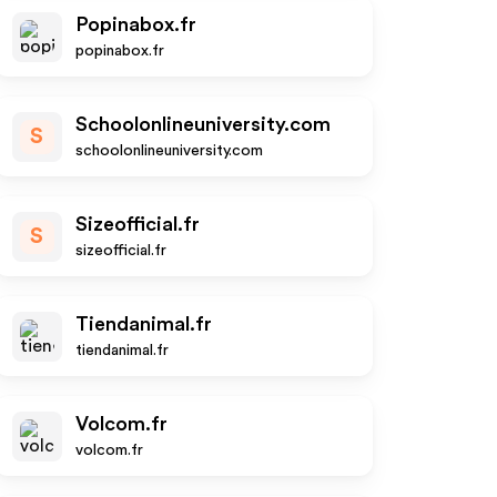
Popinabox.fr
popinabox.fr
Schoolonlineuniversity.com
S
schoolonlineuniversity.com
Sizeofficial.fr
S
sizeofficial.fr
Tiendanimal.fr
tiendanimal.fr
Volcom.fr
volcom.fr