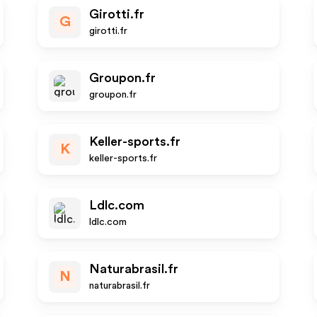
Girotti.fr
G
girotti.fr
Groupon.fr
groupon.fr
Keller-sports.fr
K
keller-sports.fr
Ldlc.com
ldlc.com
Naturabrasil.fr
N
naturabrasil.fr