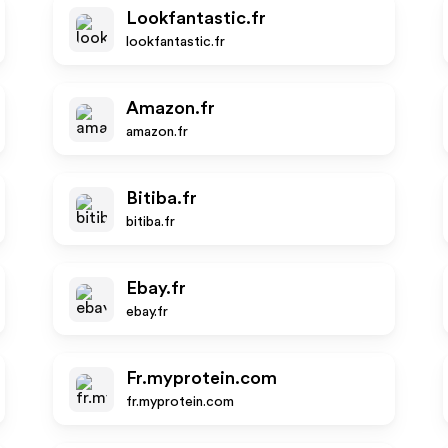
Lookfantastic.fr
lookfantastic.fr
Amazon.fr
amazon.fr
Bitiba.fr
bitiba.fr
Ebay.fr
ebay.fr
Fr.myprotein.com
fr.myprotein.com