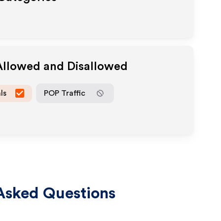
 Allowed and Disallowed
ls
POP Traffic
Asked Questions