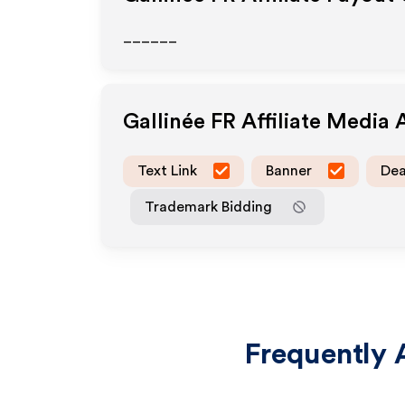
______
Gallinée FR
Affiliate Media
Text Link
Banner
Dea
Trademark Bidding
Frequently 