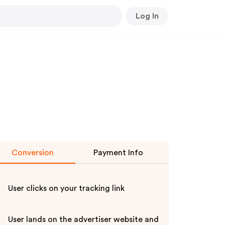
Log In
Conversion
Payment Info
User clicks on your tracking link
User lands on the advertiser website and