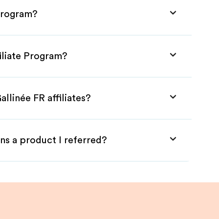
 Program?
filiate Program?
llinée FR affiliates?
ns a product I referred?