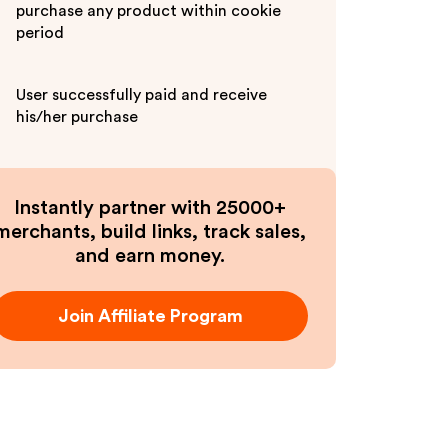
purchase any product within cookie
period
User successfully paid and receive
his/her purchase
Instantly partner with 25000+
merchants, build links, track sales,
and earn money.
Join Affiliate Program