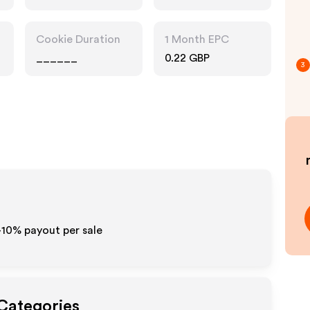
Pharmacy
Cookie Duration
1 Month EPC
______
0.22 GBP
3
5-10% payout per sale
 Categories