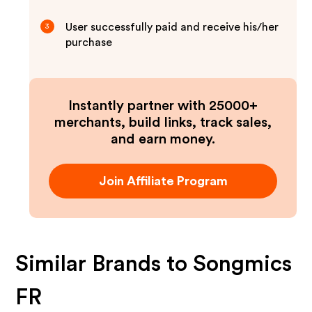
User successfully paid and receive his/her
3
purchase
Instantly partner with 25000+
merchants, build links, track sales,
and earn money.
Join Affiliate Program
Similar Brands to
Songmics
FR