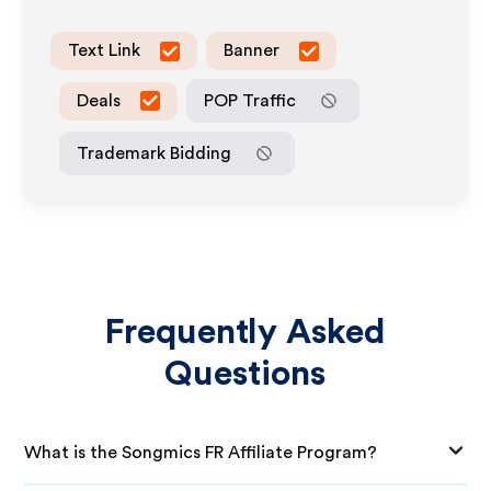
Text Link
Banner
Deals
POP Traffic
Trademark Bidding
Frequently Asked
Questions
What is the Songmics FR Affiliate Program?