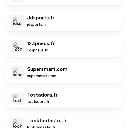
Jdsports.fr
jdsports.fr
123pneus.fr
123pneus.fr
Supersmart.com
supersmart.com
Tostadora.fr
tostadora.fr
Lookfantastic.fr
lookfantastic.fr