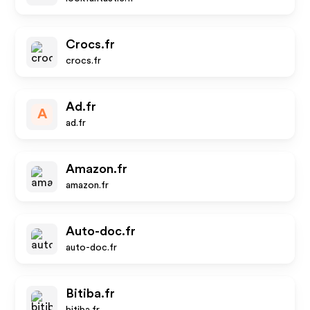
Crocs.fr
crocs.fr
Ad.fr
A
ad.fr
Amazon.fr
amazon.fr
Auto-doc.fr
auto-doc.fr
Bitiba.fr