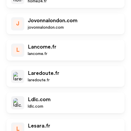
home24.fr
Jovonnalondon.com
J
jovonnalondon.com
Lancome.fr
L
lancome.fr
Laredoute.fr
laredoute.fr
Ldlc.com
ldlc.com
Lesara.fr
L