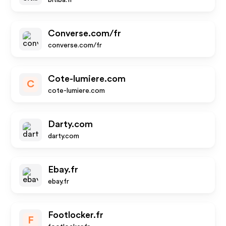
bitiba.fr
Converse.com/fr
converse.com/fr
Cote-lumiere.com
C
cote-lumiere.com
Darty.com
darty.com
Ebay.fr
ebay.fr
Footlocker.fr
F