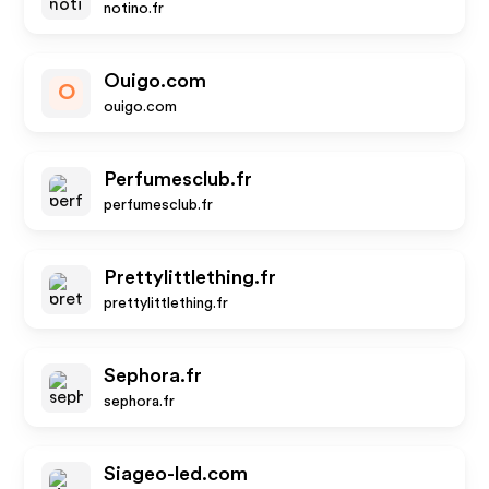
notino.fr
Ouigo.com
O
ouigo.com
Perfumesclub.fr
perfumesclub.fr
Prettylittlething.fr
prettylittlething.fr
Sephora.fr
sephora.fr
Siageo-led.com