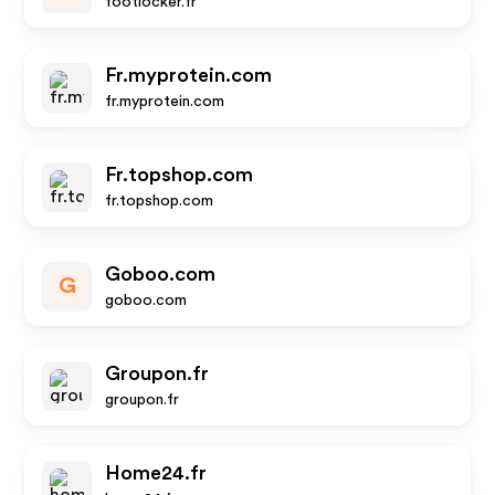
footlocker.fr
Fr.myprotein.com
fr.myprotein.com
Fr.topshop.com
fr.topshop.com
Goboo.com
G
goboo.com
Groupon.fr
groupon.fr
Home24.fr