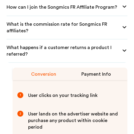
How can I join the Songmics FR Affiliate Program?
What is the commission rate for Songmics FR
affiliates?
What happens if a customer returns a product I
referred?
Conversion
Payment Info
User clicks on your tracking link
1
User lands on the advertiser website and
2
purchase any product within cookie
period