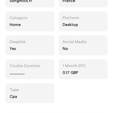
Songmics.fr
France
Category
Platform
Home
Desktop
Deeplink
Social Media
Yes
No
Cookie Duration
1 Month EPC
______
0.17 GBP
Type
Cpa