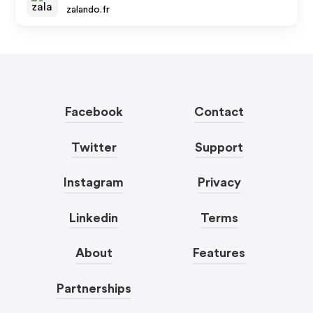
zalando.fr
Facebook
Contact
Twitter
Support
Instagram
Privacy
Linkedin
Terms
About
Features
Partnerships