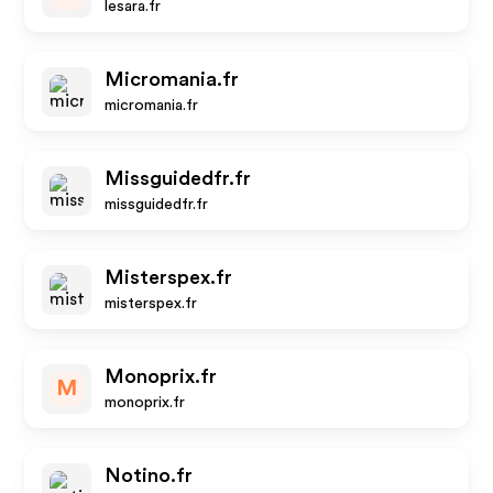
lesara.fr
Micromania.fr
micromania.fr
Missguidedfr.fr
missguidedfr.fr
Misterspex.fr
misterspex.fr
Monoprix.fr
M
monoprix.fr
Notino.fr