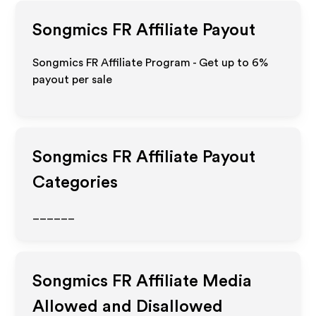
Songmics FR
Affiliate Payout
Songmics FR Affiliate Program - Get up to
6%
payout per sale
Songmics FR
Affiliate Payout
Categories
______
Songmics FR
Affiliate Media
Allowed and Disallowed