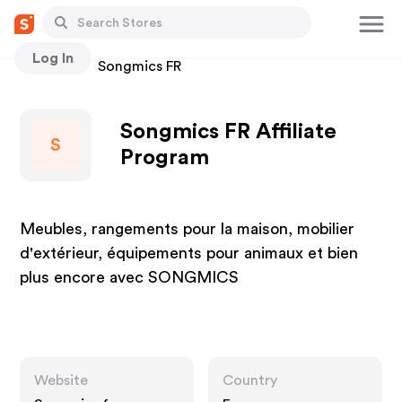
Log In
Stores
Songmics FR
Songmics FR Affiliate
S
Program
Meubles, rangements pour la maison, mobilier
d'extérieur, équipements pour animaux et bien
plus encore avec SONGMICS
Website
Country