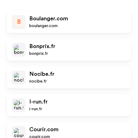
Boulanger.com
B
boulanger.com
Bonprix.fr
bonprix.fr
Nocibe.fr
nocibe.fr
I-run.fr
i-run.fr
Courir.com
courir.com