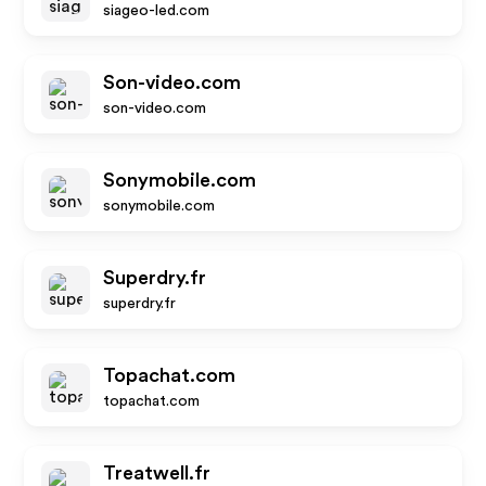
siageo-led.com
Son-video.com
son-video.com
Sonymobile.com
sonymobile.com
Superdry.fr
superdry.fr
Topachat.com
topachat.com
Treatwell.fr