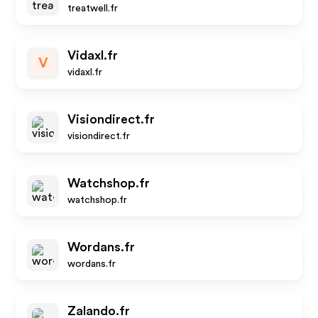
treatwell.fr
Vidaxl.fr
V
vidaxl.fr
Visiondirect.fr
visiondirect.fr
Watchshop.fr
watchshop.fr
Wordans.fr
wordans.fr
Zalando.fr