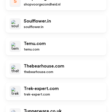
S
shopvoorgezondheid.nl
Soulflower.in
soulflower.in
Temu.com
temu.com
Thebearhouse.com
thebearhouse.com
Trek-expert.com
trek-expert.com
Tupperware.co.uk