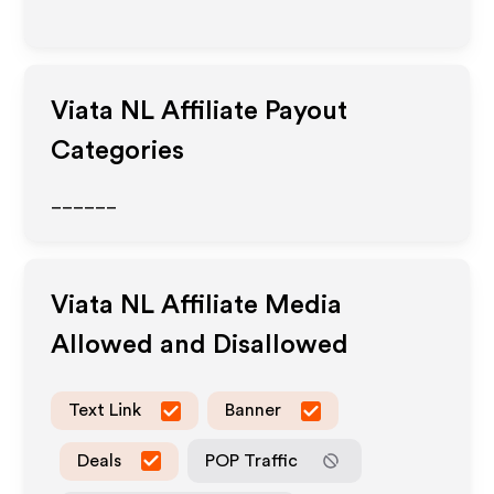
Viata NL
Affiliate Payout
Categories
______
Viata NL
Affiliate Media
Allowed and Disallowed
Text Link
Banner
Deals
POP Traffic