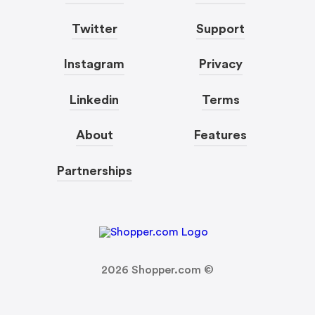
Twitter
Support
Instagram
Privacy
Linkedin
Terms
About
Features
Partnerships
2026
Shopper.com ©