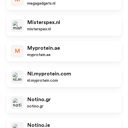
megagadgets.nl
Misterspex.nl
misterspex.nl
Myprotein.ae
M
myprotein.ae
Nl.myprotein.com
nl.myprotein.com
Notino.gr
notino.gr
Notino.ie