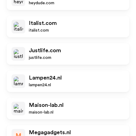
heydude.com
Italist.com
italist.com
Justlife.com
justlife.com
Lampen24.nl
lampen24.nl
Maison-lab.nl
maison-lab.nl
Megagadgets.nl
M