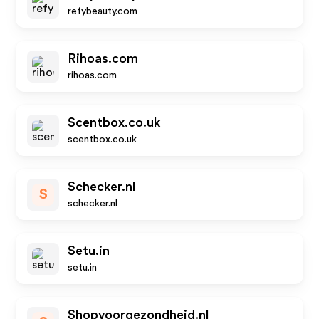
refybeauty.com
Rihoas.com
rihoas.com
Scentbox.co.uk
scentbox.co.uk
Schecker.nl
S
schecker.nl
Setu.in
setu.in
Shopvoorgezondheid.nl