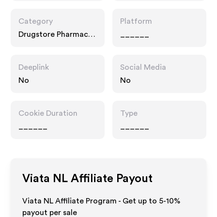
Category
Platform
Drugstore Pharmacy,
______
Home, Food Drink
Deeplink
Social Media
No
No
Cookie Duration
Type
______
______
Viata NL
Affiliate Payout
Viata NL Affiliate Program - Get up to 5-10%
payout per sale