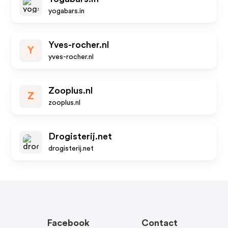
yogabars.in
Yves-rocher.nl
Y
yves-rocher.nl
Zooplus.nl
Z
zooplus.nl
Drogisterij.net
drogisterij.net
Facebook
Contact