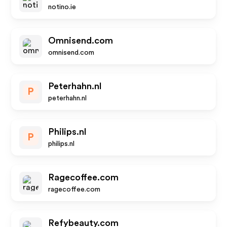
notino.ie
Omnisend.com
omnisend.com
Peterhahn.nl
P
peterhahn.nl
Philips.nl
P
philips.nl
Ragecoffee.com
ragecoffee.com
Refybeauty.com