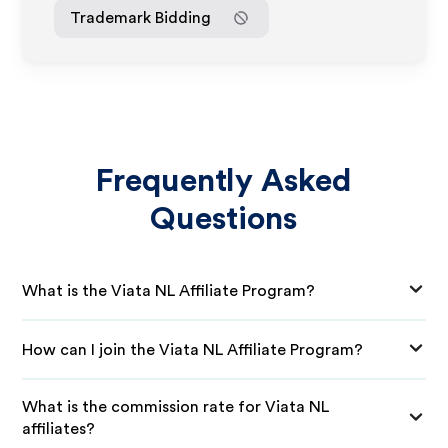
Trademark Bidding
Frequently Asked
Questions
What is the Viata NL Affiliate Program?
How can I join the Viata NL Affiliate Program?
What is the commission rate for Viata NL
affiliates?