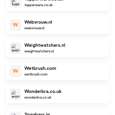
tupperware.co.uk
Webvrouw.nl
W
webvrouw.nl
Weightwatchers.nl
weightwatchers.nl
Wetbrush.com
W
wetbrush.com
Wonderbra.co.uk
wonderbra.co.uk
Yogabars.in