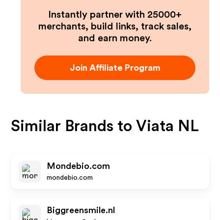
Instantly partner with 25000+
merchants, build links, track sales,
and earn money.
Join Affiliate Program
Similar Brands to
Viata NL
Mondebio.com
mondebio.com
Biggreensmile.nl