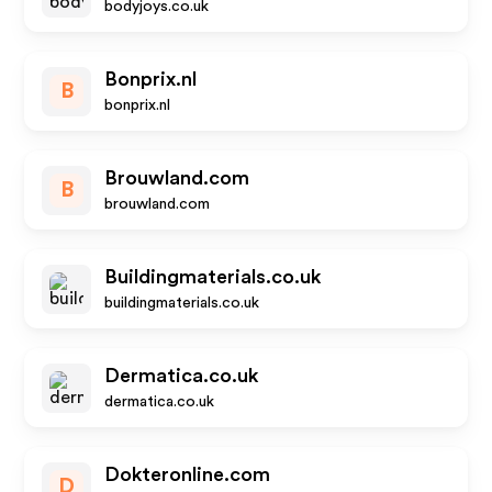
bodyjoys.co.uk
Bonprix.nl
B
bonprix.nl
Brouwland.com
B
brouwland.com
Buildingmaterials.co.uk
buildingmaterials.co.uk
Dermatica.co.uk
dermatica.co.uk
Dokteronline.com
D