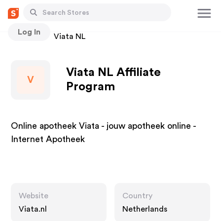
Log In
Stores
Viata NL
Viata NL Affiliate
V
Program
Online apotheek Viata - jouw apotheek online -
Internet Apotheek
Website
Country
Viata.nl
Netherlands