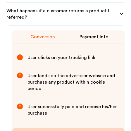
What happens if a customer returns a product I
referred?
Conversion
Payment Info
User clicks on your tracking link
1
User lands on the advertiser website and
2
purchase any product within cookie
period
User successfully paid and receive his/her
3
purchase