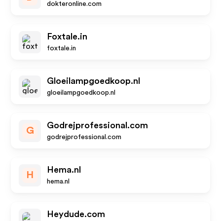
dokteronline.com
Foxtale.in
foxtale.in
Gloeilampgoedkoop.nl
gloeilampgoedkoop.nl
Godrejprofessional.com
G
godrejprofessional.com
Hema.nl
H
hema.nl
Heydude.com