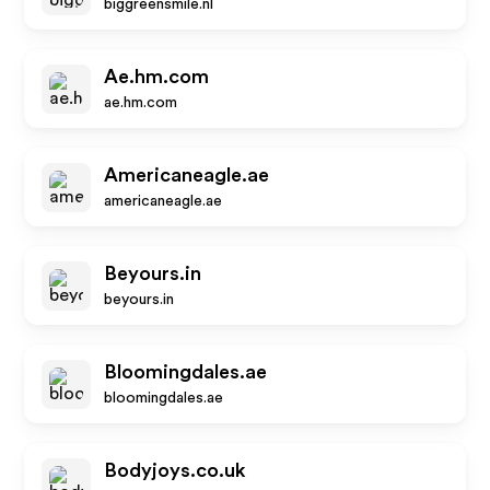
biggreensmile.nl
Ae.hm.com
ae.hm.com
Americaneagle.ae
americaneagle.ae
Beyours.in
beyours.in
Bloomingdales.ae
bloomingdales.ae
Bodyjoys.co.uk