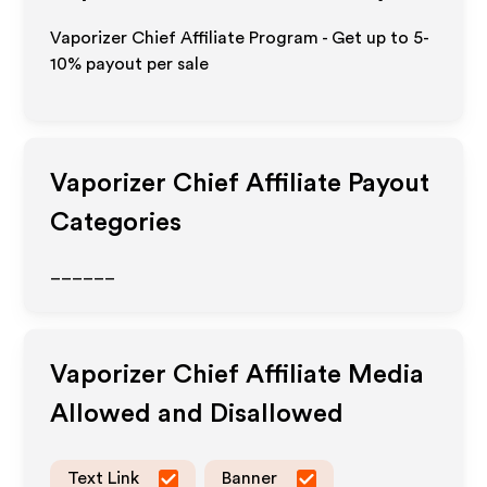
Vaporizer Chief Affiliate Program - Get up to 5-
10% payout per sale
Vaporizer Chief
Affiliate Payout
Categories
______
Vaporizer Chief
Affiliate Media
Allowed and Disallowed
Text Link
Banner