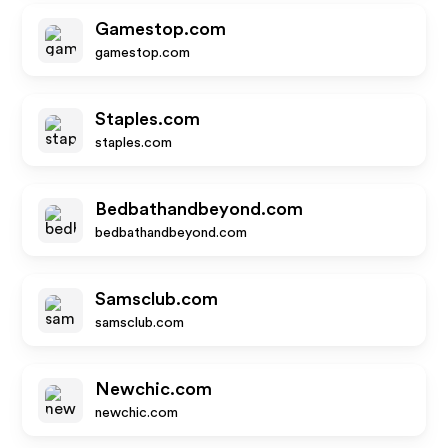
Gamestop.com
gamestop.com
Staples.com
staples.com
Bedbathandbeyond.com
bedbathandbeyond.com
Samsclub.com
samsclub.com
Newchic.com
newchic.com