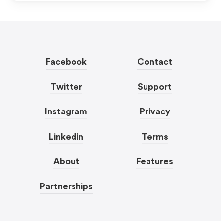
Facebook
Contact
Twitter
Support
Instagram
Privacy
Linkedin
Terms
About
Features
Partnerships