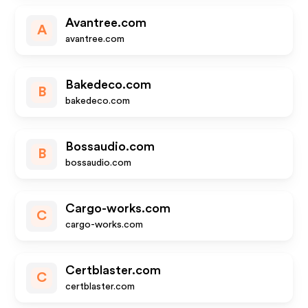
Avantree.com
A
avantree.com
Bakedeco.com
B
bakedeco.com
Bossaudio.com
B
bossaudio.com
Cargo-works.com
C
cargo-works.com
Certblaster.com
C
certblaster.com