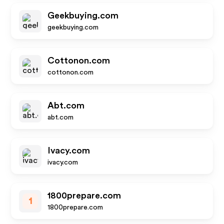
Geekbuying.com
geekbuying.com
Cottonon.com
cottonon.com
Abt.com
abt.com
Ivacy.com
ivacy.com
1800prepare.com
1
1800prepare.com