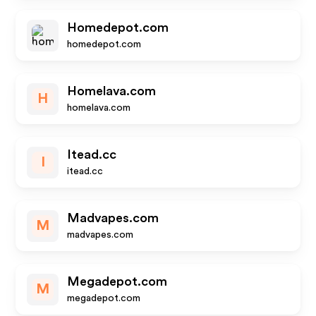
Homedepot.com
homedepot.com
Homelava.com
H
homelava.com
Itead.cc
I
itead.cc
Madvapes.com
M
madvapes.com
Megadepot.com
M
megadepot.com