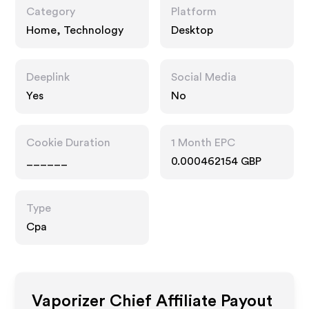
Category
Platform
Home, Technology
Desktop
Deeplink
Social Media
Yes
No
Cookie Duration
1 Month EPC
______
0.000462154 GBP
Type
Cpa
Vaporizer Chief
Affiliate Payout