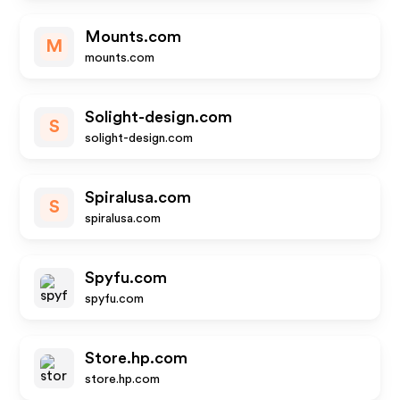
Mounts.com
M
mounts.com
Solight-design.com
S
solight-design.com
Spiralusa.com
S
spiralusa.com
Spyfu.com
spyfu.com
Store.hp.com
store.hp.com