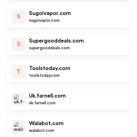
Sugoivapor.com
S
sugoivapor.com
Supergooddeals.com
S
supergooddeals.com
Toolstoday.com
T
toolstoday.com
Uk.farnell.com
uk.farnell.com
Walabot.com
walabot.com