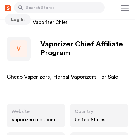
Log In
Stores
Vaporizer Chief
Vaporizer Chief Affiliate
V
Program
Cheap Vaporizers, Herbal Vaporizers For Sale
Website
Country
Vaporizerchief.com
United States