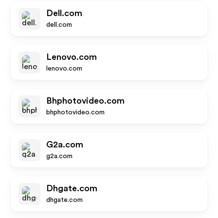
Dell.com
dell.com
Lenovo.com
lenovo.com
Bhphotovideo.com
bhphotovideo.com
G2a.com
g2a.com
Dhgate.com
dhgate.com