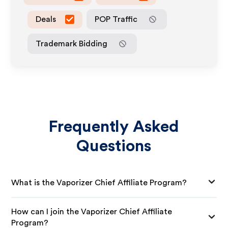
Deals
POP Traffic
Trademark Bidding
Frequently Asked
Questions
What is the Vaporizer Chief Affiliate Program?
How can I join the Vaporizer Chief Affiliate
Program?