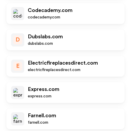
Codecademy.com
codecademy.com
Dubslabs.com
D
dubslabs.com
Electricfireplacesdirect.com
E
electricfireplacesdirect.com
Express.com
express.com
Farnell.com
farnell.com