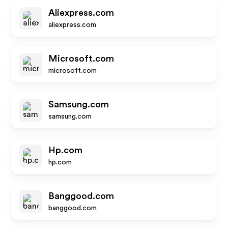
Aliexpress.com
aliexpress.com
Microsoft.com
microsoft.com
Samsung.com
samsung.com
Hp.com
hp.com
Banggood.com
banggood.com