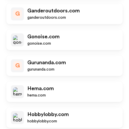
Ganderoutdoors.com
G
ganderoutdoors.com
Gonoise.com
gonoise.com
Gurunanda.com
G
gurunanda.com
Hema.com
hema.com
Hobbylobby.com
hobbylobby.com