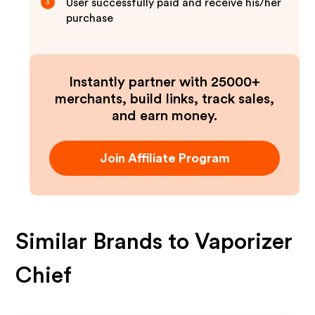
User successfully paid and receive his/her
3
purchase
Instantly partner with 25000+
merchants, build links, track sales,
and earn money.
Join Affiliate Program
Similar Brands to
Vaporizer
Chief