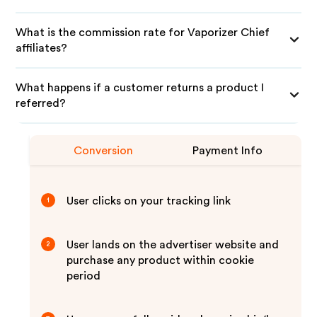
What is the commission rate for Vaporizer Chief
affiliates?
What happens if a customer returns a product I
referred?
Conversion
Payment Info
User clicks on your tracking link
1
User lands on the advertiser website and
2
purchase any product within cookie
period