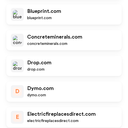
Blueprint.com
blueprint.com
Concreteminerals.com
concreteminerals.com
Drop.com
drop.com
Dymo.com
D
dymo.com
Electricfireplacesdirect.com
E
electricfireplacesdirect.com