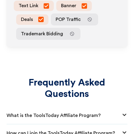
Text Link
Banner
Deals
POP Traffic
Trademark Bidding
Frequently Asked
Questions
What is the ToolsToday Affiliate Program?
How can I join the ToolsToday Affiliate Program?