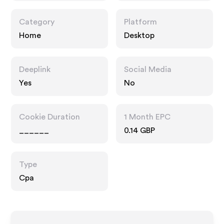
Category
Platform
Home
Desktop
Deeplink
Social Media
Yes
No
Cookie Duration
1 Month EPC
______
0.14 GBP
Type
Cpa