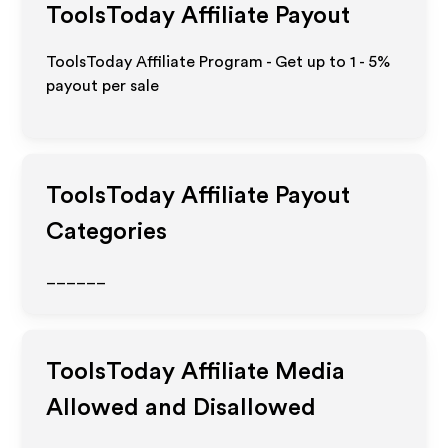
ToolsToday
Affiliate Payout
ToolsToday Affiliate Program - Get up to
1 - 5%
payout per sale
ToolsToday
Affiliate Payout
Categories
______
ToolsToday
Affiliate Media
Allowed and Disallowed