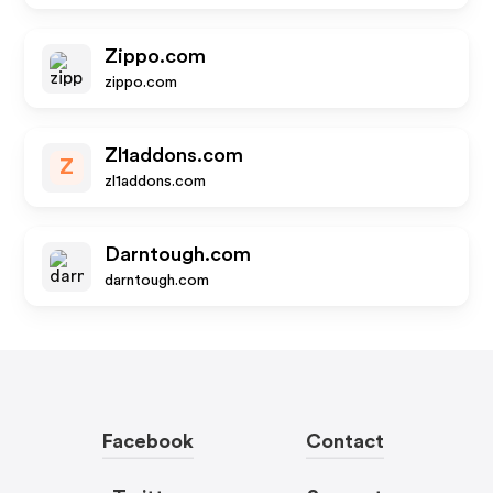
Zippo.com
zippo.com
Zl1addons.com
Z
zl1addons.com
Darntough.com
darntough.com
Facebook
Contact