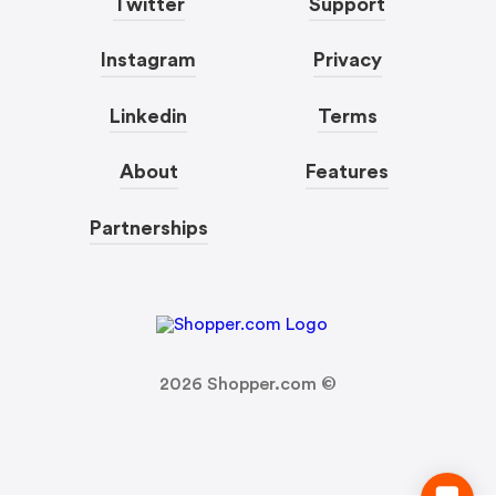
Twitter
Support
Instagram
Privacy
Linkedin
Terms
About
Features
Partnerships
2026
Shopper.com ©