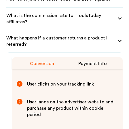
What is the commission rate for ToolsToday
affiliates?
What happens if a customer returns a product I
referred?
Conversion
Payment Info
User clicks on your tracking link
1
User lands on the advertiser website and
2
purchase any product within cookie
period