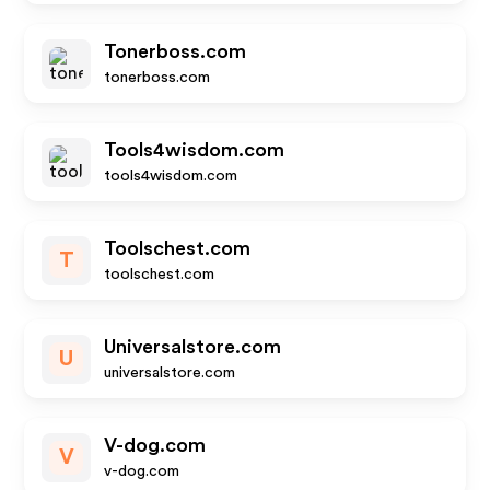
Tonerboss.com
tonerboss.com
Tools4wisdom.com
tools4wisdom.com
Toolschest.com
T
toolschest.com
Universalstore.com
U
universalstore.com
V-dog.com
V
v-dog.com