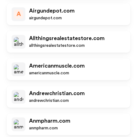
Airgundepot.com
A
airgundepot.com
Allthingsrealestatestore.com
allthingsrealestatestore.com
Americanmuscle.com
americanmuscle.com
Andrewchristian.com
andrewchristian.com
Anmpharm.com
anmpharm.com