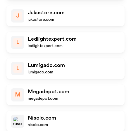
Jukustore.com
J
jukustore.com
Ledlightexpert.com
L
ledlightexpert.com
Lumigado.com
L
lumigado.com
Megadepot.com
M
megadepot.com
Nisolo.com
nisolo.com