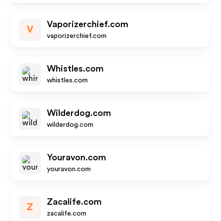
Vaporizerchief.com
V
vaporizerchief.com
Whistles.com
whistles.com
Wilderdog.com
wilderdog.com
Youravon.com
youravon.com
Zacalife.com
Z
zacalife.com