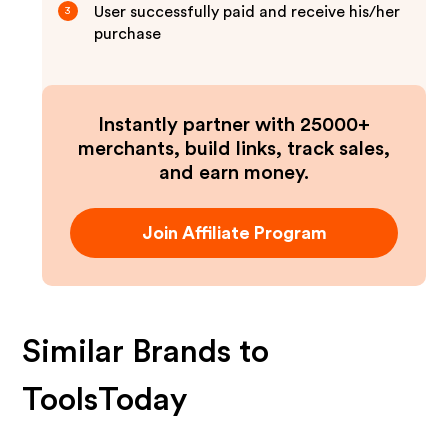
User successfully paid and receive his/her
3
purchase
Instantly partner with 25000+
merchants, build links, track sales,
and earn money.
Join Affiliate Program
Similar Brands to
ToolsToday