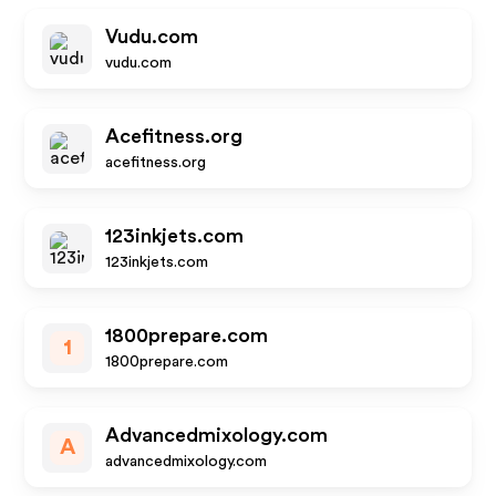
Vudu.com
vudu.com
Acefitness.org
acefitness.org
123inkjets.com
123inkjets.com
1800prepare.com
1
1800prepare.com
Advancedmixology.com
A
advancedmixology.com