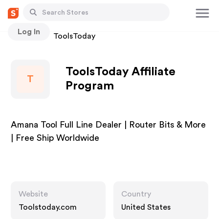
Log In
Stores
ToolsToday
ToolsToday Affiliate
T
Program
Amana Tool Full Line Dealer | Router Bits & More
| Free Ship Worldwide
Website
Country
Toolstoday.com
United States