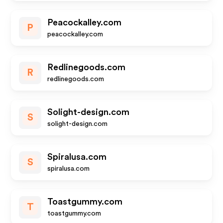
Peacockalley.com
P
peacockalley.com
Redlinegoods.com
R
redlinegoods.com
Solight-design.com
S
solight-design.com
Spiralusa.com
S
spiralusa.com
Toastgummy.com
T
toastgummy.com