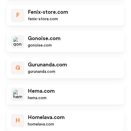
Fenix-store.com
F
fenix-store.com
Gonoise.com
gonoise.com
Gurunanda.com
G
gurunanda.com
Hema.com
hema.com
Homelava.com
H
homelava.com