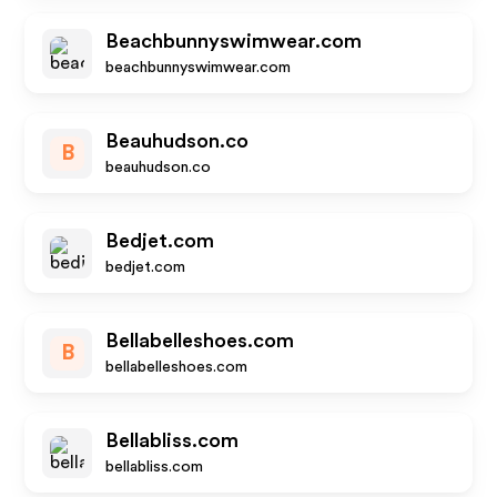
Beachbunnyswimwear.com
beachbunnyswimwear.com
Beauhudson.co
B
beauhudson.co
Bedjet.com
bedjet.com
Bellabelleshoes.com
B
bellabelleshoes.com
Bellabliss.com
bellabliss.com