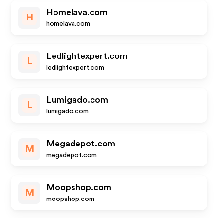
Homelava.com
H
homelava.com
Ledlightexpert.com
L
ledlightexpert.com
Lumigado.com
L
lumigado.com
Megadepot.com
M
megadepot.com
Moopshop.com
M
moopshop.com