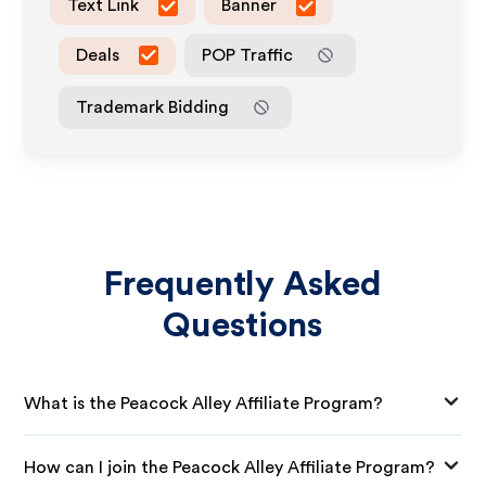
Text Link
Banner
Deals
POP Traffic
Trademark Bidding
Frequently Asked
Questions
What is the Peacock Alley Affiliate Program?
How can I join the Peacock Alley Affiliate Program?