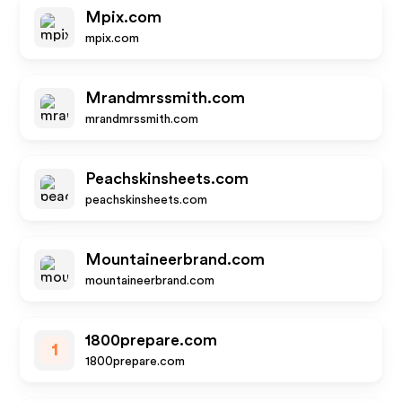
Mpix.com
mpix.com
Mrandmrssmith.com
mrandmrssmith.com
Peachskinsheets.com
peachskinsheets.com
Mountaineerbrand.com
mountaineerbrand.com
1800prepare.com
1
1800prepare.com