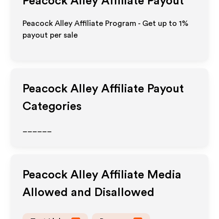
Peacock Alley
Affiliate Payout
Peacock Alley Affiliate Program - Get up to
1%
payout per sale
Peacock Alley
Affiliate Payout
Categories
______
Peacock Alley
Affiliate Media
Allowed and Disallowed