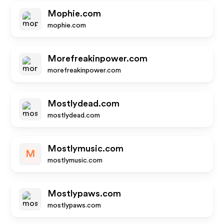
Mophie.com
mophie.com
Morefreakinpower.com
morefreakinpower.com
Mostlydead.com
mostlydead.com
Mostlymusic.com
M
mostlymusic.com
Mostlypaws.com
mostlypaws.com