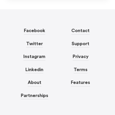
Facebook
Contact
Twitter
Support
Instagram
Privacy
Linkedin
Terms
About
Features
Partnerships