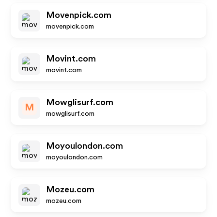
Movenpick.com
movenpick.com
Movint.com
movint.com
Mowglisurf.com
M
mowglisurf.com
Moyoulondon.com
moyoulondon.com
Mozeu.com
mozeu.com