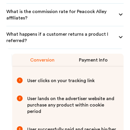
What is the commission rate for Peacock Alley
affiliates?
What happens if a customer returns a product I
referred?
Conversion
Payment Info
User clicks on your tracking link
1
User lands on the advertiser website and
2
purchase any product within cookie
period
User successfully paid and receive his/her
3