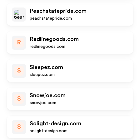
Peachstatepride.com
peachstatepride.com
Redlinegoods.com
R
redlinegoods.com
Sleepez.com
S
sleepez.com
Snowjoe.com
S
snowjoe.com
Solight-design.com
S
solight-design.com