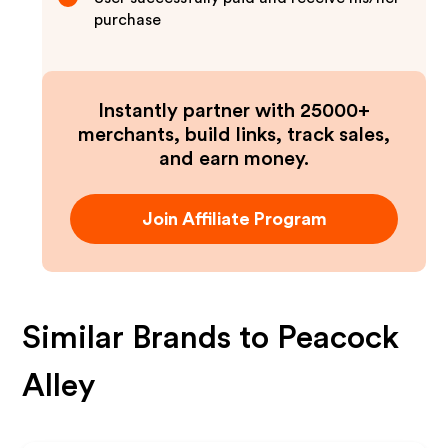
purchase
Instantly partner with 25000+
merchants, build links, track sales,
and earn money.
Join Affiliate Program
Similar Brands to
Peacock
Alley