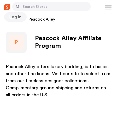
Log In
Stores
Peacock Alley
Peacock Alley Affiliate
P
Program
Peacock Alley offers luxury bedding, bath basics
and other fine linens. Visit our site to select from
from our timeless designer collections.
Complimentary ground shipping and returns on
all orders in the U.S.