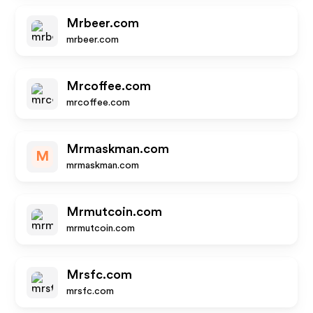
Mrbeer.com
mrbeer.com
Mrcoffee.com
mrcoffee.com
Mrmaskman.com
M
mrmaskman.com
Mrmutcoin.com
mrmutcoin.com
Mrsfc.com
mrsfc.com