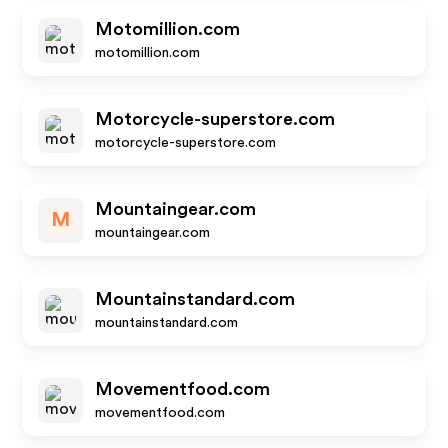
Motomillion.com
motomillion.com
Motorcycle-superstore.com
motorcycle-superstore.com
Mountaingear.com
M
mountaingear.com
Mountainstandard.com
mountainstandard.com
Movementfood.com
movementfood.com