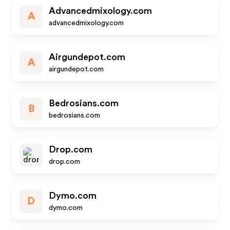
Advancedmixology.com
A
advancedmixology.com
Airgundepot.com
A
airgundepot.com
Bedrosians.com
B
bedrosians.com
Drop.com
drop.com
Dymo.com
D
dymo.com