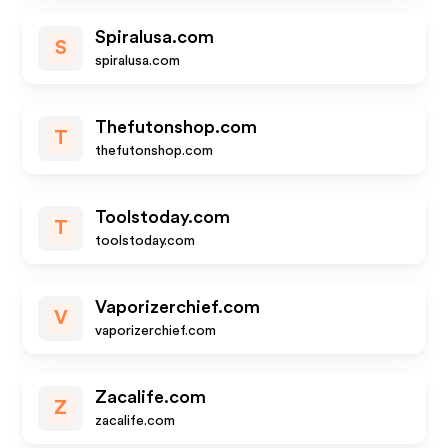
Spiralusa.com
S
spiralusa.com
Thefutonshop.com
T
thefutonshop.com
Toolstoday.com
T
toolstoday.com
Vaporizerchief.com
V
vaporizerchief.com
Zacalife.com
Z
zacalife.com