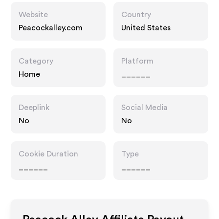
Website
Country
Peacockalley.com
United States
Category
Platform
Home
______
Deeplink
Social Media
No
No
Cookie Duration
Type
______
______