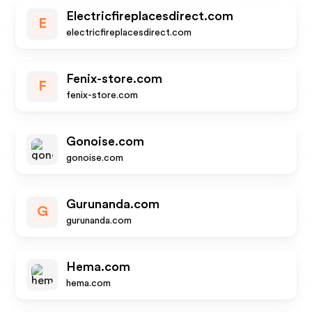
Electricfireplacesdirect.com
E
electricfireplacesdirect.com
Fenix-store.com
F
fenix-store.com
Gonoise.com
gonoise.com
Gurunanda.com
G
gurunanda.com
Hema.com
hema.com