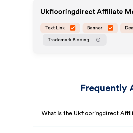
Ukflooringdirect
Affiliate 
Text Link
Banner
Dea
Trademark Bidding
Frequently 
What is the Ukflooringdirect Affi