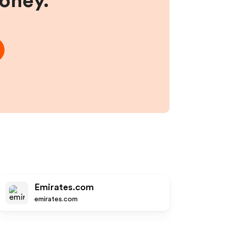
money.
Emirates.com
emirates.com