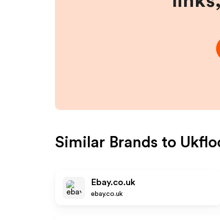
links
Similar Brands to
Ukflo
Ebay.co.uk
ebay.co.uk