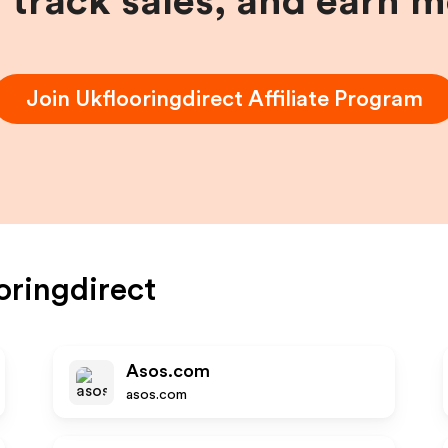
, track sales, and earn 
Join
Ukflooringdirect
Affiliate Program
oringdirect
Asos.com
asos.com