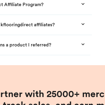
ct Affiliate Program?
flooringdirect affiliates?
ns a product I referred?
artner with 25000+ merc