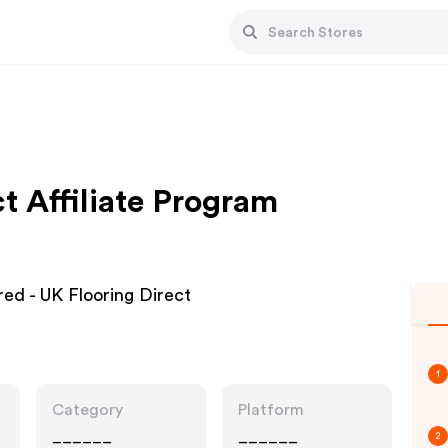
t Affiliate Program
red - UK Flooring Direct
1
Category
Platform
______
______
2