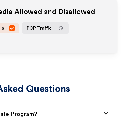
Media Allowed and Disallowed
ls
POP Traffic
Asked Questions
liate Program?