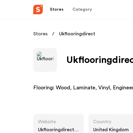
Stores
Category
Stores
Ukflooringdirect
Ukflooringdirec
Flooring: Wood, Laminate, Vinyl, Enginee
Website
Country
Ukflooringdirect.c
United Kingdom