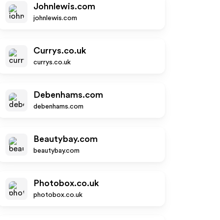
Johnlewis.com
johnlewis.com
Currys.co.uk
currys.co.uk
Debenhams.com
debenhams.com
Beautybay.com
beautybay.com
Photobox.co.uk
photobox.co.uk