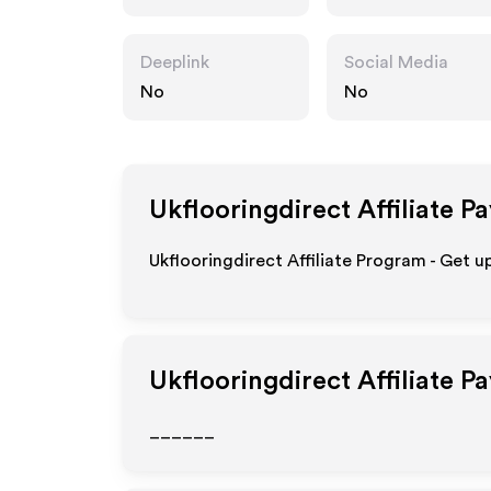
o.uk
Deeplink
Social Media
No
No
Ukflooringdirect
Affiliate P
Ukflooringdirect Affiliate Program - Get u
Ukflooringdirect
Affiliate P
______