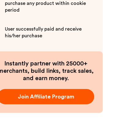
purchase any product within cookie
period
User successfully paid and receive
his/her purchase
Instantly partner with 25000+
merchants, build links, track sales,
and earn money.
Join Affiliate Program