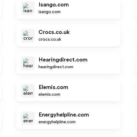
Isango.com
isango.com
Crocs.co.uk
crocs.co.uk
Hearingdirect.com
hearingdirect.com
Elemis.com
elemis.com
Energyhelpline.com
energyhelpline.com