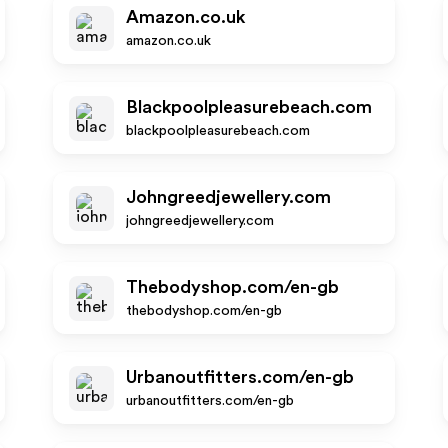
Amazon.co.uk
amazon.co.uk
Blackpoolpleasurebeach.com
blackpoolpleasurebeach.com
Johngreedjewellery.com
johngreedjewellery.com
Thebodyshop.com/en-gb
thebodyshop.com/en-gb
Urbanoutfitters.com/en-gb
urbanoutfitters.com/en-gb