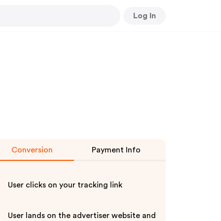
Log In
Conversion
Payment Info
User clicks on your tracking link
User lands on the advertiser website and