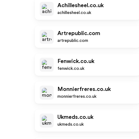
Achillesheel.co.uk
achillesheel.co.uk
Artrepublic.com
artrepublic.com
Fenwick.co.uk
fenwick.co.uk
Monnierfreres.co.uk
monnierfreres.co.uk
Ukmeds.co.uk
ukmeds.co.uk