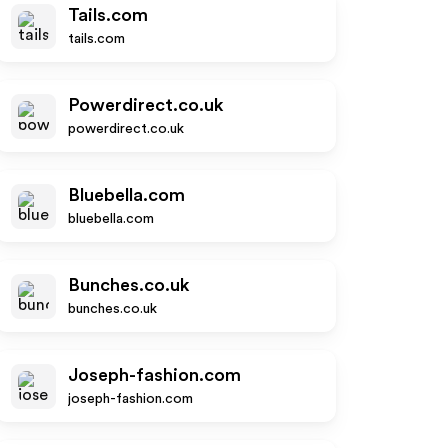
Tails.com
tails.com
Powerdirect.co.uk
powerdirect.co.uk
Bluebella.com
bluebella.com
Bunches.co.uk
bunches.co.uk
Joseph-fashion.com
joseph-fashion.com