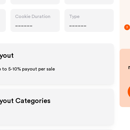
Cookie Duration
Type
______
______
3
ayout
p to 5-10% payout per sale
ayout Categories