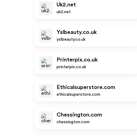
Uk2.net
uk2.net
Yslbeauty.co.uk
yslbeauty.co.uk
Printerpix.co.uk
printerpix.co.uk
Ethicalsuperstore.com
ethicalsuperstore.com
Chessington.com
chessington.com