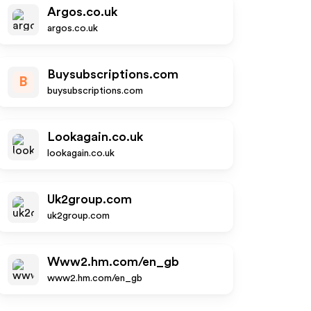
Argos.co.uk
argos.co.uk
Buysubscriptions.com
B
buysubscriptions.com
Lookagain.co.uk
lookagain.co.uk
Uk2group.com
uk2group.com
Www2.hm.com/en_gb
www2.hm.com/en_gb