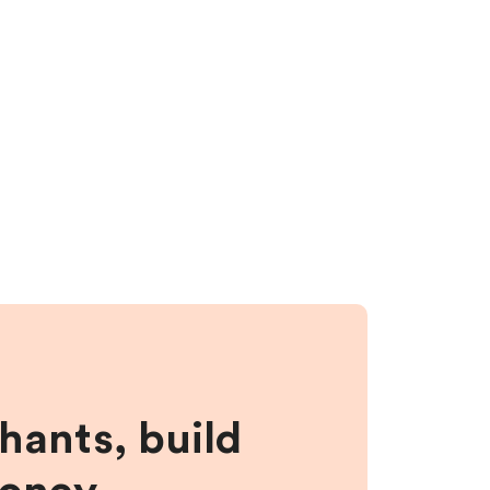
hants, build