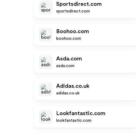
Sportsdirect.com
sportsdirect.com
Boohoo.com
boohoo.com
Asda.com
asda.com
Adidas.co.uk
adidas.co.uk
Lookfantastic.com
lookfantastic.com