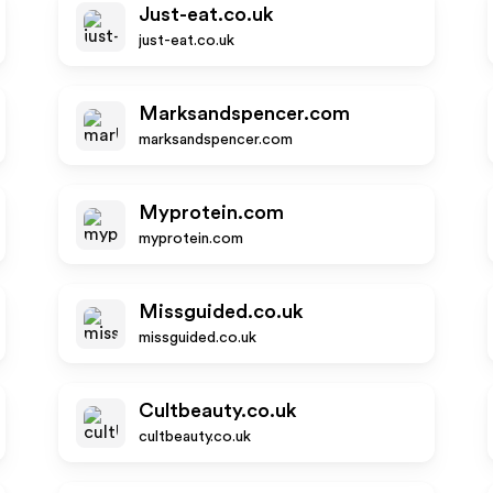
Just-eat.co.uk
just-eat.co.uk
Marksandspencer.com
marksandspencer.com
Myprotein.com
myprotein.com
Missguided.co.uk
missguided.co.uk
Cultbeauty.co.uk
cultbeauty.co.uk