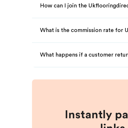
How can I join the Ukflooringdire
What is the commission rate for Uk
What happens if a customer retur
Instantly p