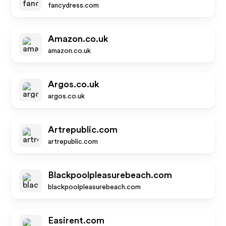
fancydress.com
Amazon.co.uk
amazon.co.uk
Argos.co.uk
argos.co.uk
Artrepublic.com
artrepublic.com
Blackpoolpleasurebeach.com
blackpoolpleasurebeach.com
Easirent.com