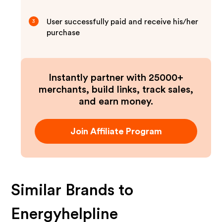
User successfully paid and receive his/her
3
purchase
Instantly partner with 25000+
merchants, build links, track sales,
and earn money.
Join Affiliate Program
Similar Brands to
Energyhelpline