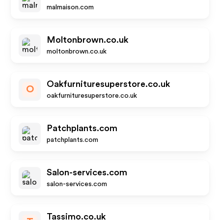
malmaison.com
Moltonbrown.co.uk
moltonbrown.co.uk
Oakfurnituresuperstore.co.uk
O
oakfurnituresuperstore.co.uk
Patchplants.com
patchplants.com
Salon-services.com
salon-services.com
Tassimo.co.uk