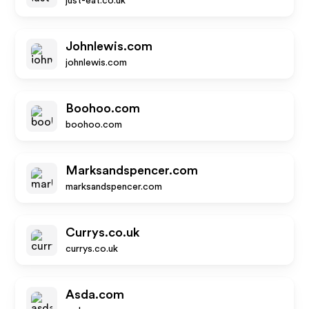
just-eat.co.uk
Johnlewis.com
johnlewis.com
Boohoo.com
boohoo.com
Marksandspencer.com
marksandspencer.com
Currys.co.uk
currys.co.uk
Asda.com