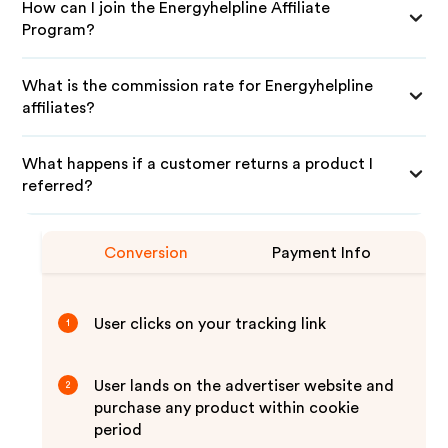
How can I join the Energyhelpline Affiliate
Program?
What is the commission rate for Energyhelpline
affiliates?
What happens if a customer returns a product I
referred?
Conversion
Payment Info
User clicks on your tracking link
1
User lands on the advertiser website and
2
purchase any product within cookie
period