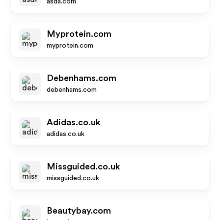
asda.com
Myprotein.com
myprotein.com
Debenhams.com
debenhams.com
Adidas.co.uk
adidas.co.uk
Missguided.co.uk
missguided.co.uk
Beautybay.com