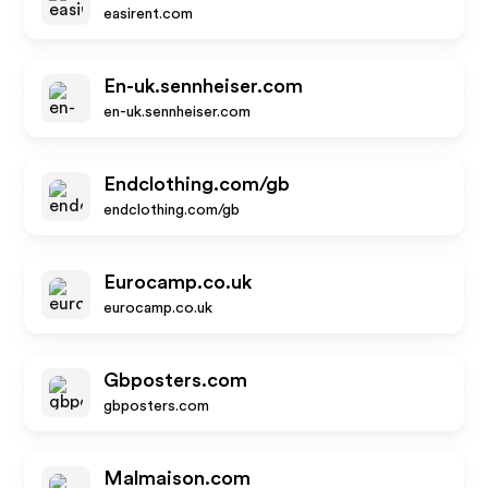
easirent.com
En-uk.sennheiser.com
en-uk.sennheiser.com
Endclothing.com/gb
endclothing.com/gb
Eurocamp.co.uk
eurocamp.co.uk
Gbposters.com
gbposters.com
Malmaison.com