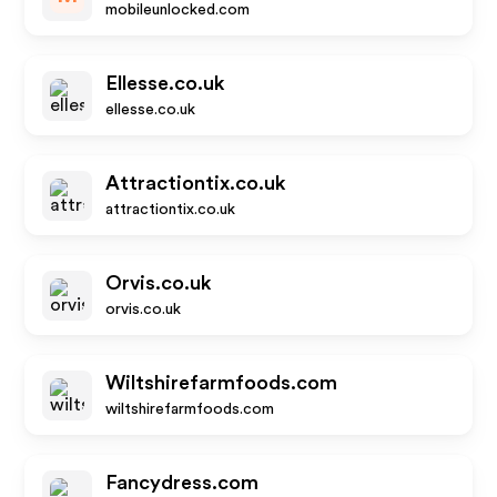
mobileunlocked.com
Ellesse.co.uk
ellesse.co.uk
Attractiontix.co.uk
attractiontix.co.uk
Orvis.co.uk
orvis.co.uk
Wiltshirefarmfoods.com
wiltshirefarmfoods.com
Fancydress.com