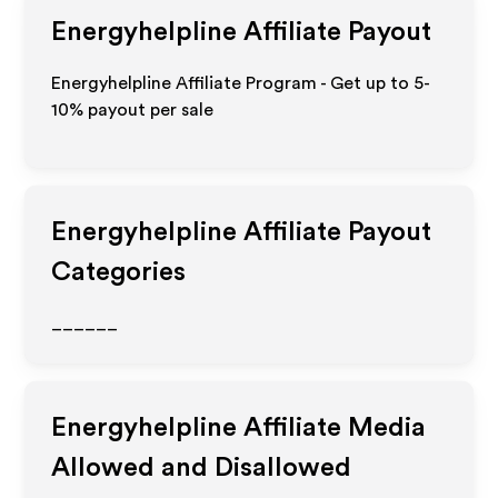
Energyhelpline
Affiliate Payout
Energyhelpline Affiliate Program - Get up to 5-
10% payout per sale
Energyhelpline
Affiliate Payout
Categories
______
Energyhelpline
Affiliate Media
Allowed and Disallowed