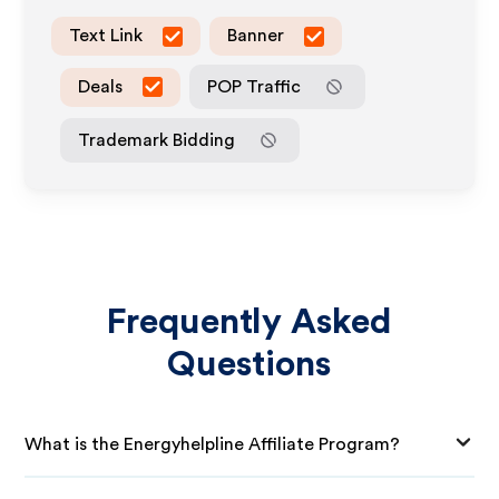
Text Link
Banner
Deals
POP Traffic
Trademark Bidding
Frequently Asked
Questions
What is the Energyhelpline Affiliate Program?