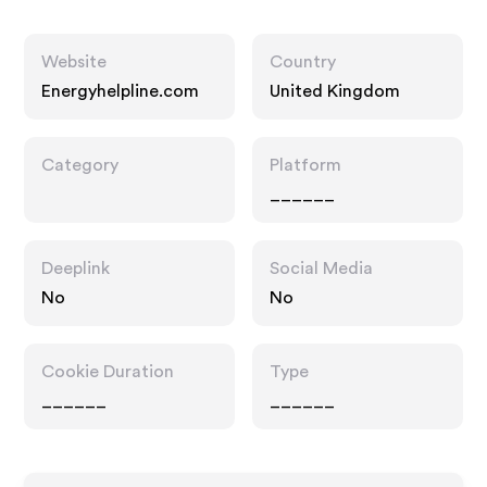
Website
Country
Energyhelpline.com
United Kingdom
Category
Platform
______
Deeplink
Social Media
No
No
Cookie Duration
Type
______
______