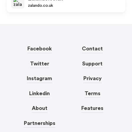
zalando.co.uk
Facebook
Contact
Twitter
Support
Instagram
Privacy
Linkedin
Terms
About
Features
Partnerships