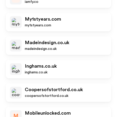
iamfy.co
My1styears.com
my1styears.com
Madeindesign.co.uk
madeindesign.co.uk
Inghams.co.uk
inghams.co.uk
Coopersofstortford.co.uk
coopersofstortford.co.uk
Mobileunlocked.com
M