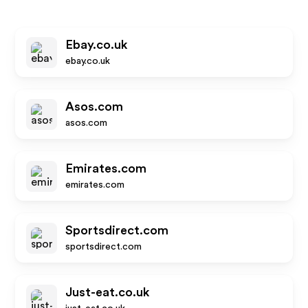
Ebay.co.uk
ebay.co.uk
Asos.com
asos.com
Emirates.com
emirates.com
Sportsdirect.com
sportsdirect.com
Just-eat.co.uk