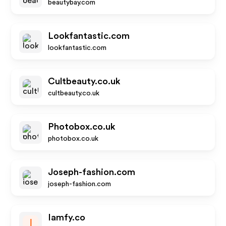
beautybay.com
Lookfantastic.com
lookfantastic.com
Cultbeauty.co.uk
cultbeauty.co.uk
Photobox.co.uk
photobox.co.uk
Joseph-fashion.com
joseph-fashion.com
Iamfy.co
I