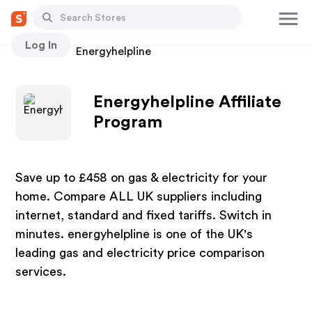
Log In
Stores
Energyhelpline
Energyhelpline Affiliate
Program
Save up to £458 on gas & electricity for your
home. Compare ALL UK suppliers including
internet, standard and fixed tariffs. Switch in
minutes. energyhelpline is one of the UK's
leading gas and electricity price comparison
services.