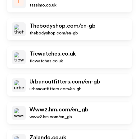
T
tassimo.co.uk
Thebodyshop.com/en-gb
thebodyshop.com/en-gb
Ticwatches.co.uk
ticwatches.co.uk
Urbanoutfitters.com/en-gb
urbanoutfitters.com/en-gb
Www2.hm.com/en_gb
www2.hm.com/en_gb
Zalando.co.uk