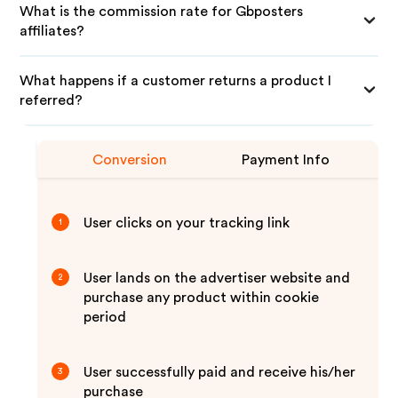
What is the commission rate for Gbposters
affiliates?
What happens if a customer returns a product I
referred?
Conversion
Payment Info
User clicks on your tracking link
1
User lands on the advertiser website and
2
purchase any product within cookie
period
User successfully paid and receive his/her
3
purchase