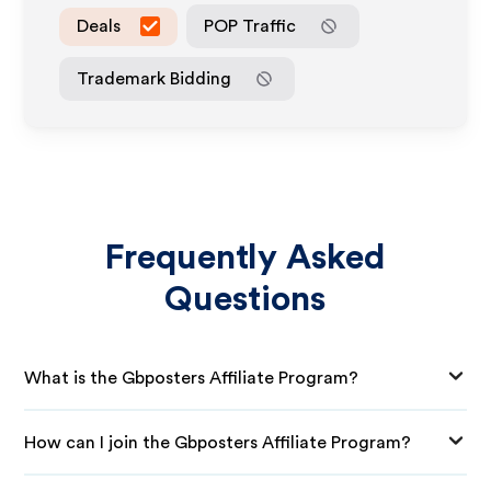
Deals
POP Traffic
Trademark Bidding
Frequently Asked
Questions
What is the Gbposters Affiliate Program?
How can I join the Gbposters Affiliate Program?