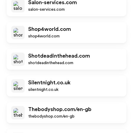
Salon-services.com
salon-services.com
Shop4world.com
shop4world.com
Shotdeadinthehead.com
shotdeadinthehead.com
Silentnight.co.uk
silentnight.co.uk
Thebodyshop.com/en-gb
thebodyshop.com/en-gb