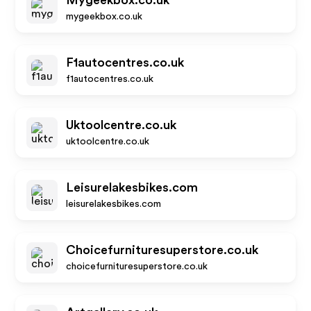
Mygeekbox.co.uk
mygeekbox.co.uk
F1autocentres.co.uk
f1autocentres.co.uk
Uktoolcentre.co.uk
uktoolcentre.co.uk
Leisurelakesbikes.com
leisurelakesbikes.com
Choicefurnituresuperstore.co.uk
choicefurnituresuperstore.co.uk