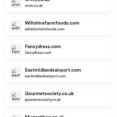
orvis.co.uk
Wiltshirefarmfoods.com
wiltshirefarmfoods.com
Fancydress.com
fancydress.com
Eastmidlandsairport.com
eastmidlandsairport.com
Gourmetsociety.co.uk
gourmetsociety.co.uk