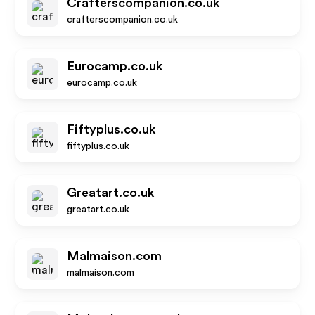
Crafterscompanion.co.uk
crafterscompanion.co.uk
Eurocamp.co.uk
eurocamp.co.uk
Fiftyplus.co.uk
fiftyplus.co.uk
Greatart.co.uk
greatart.co.uk
Malmaison.com
malmaison.com