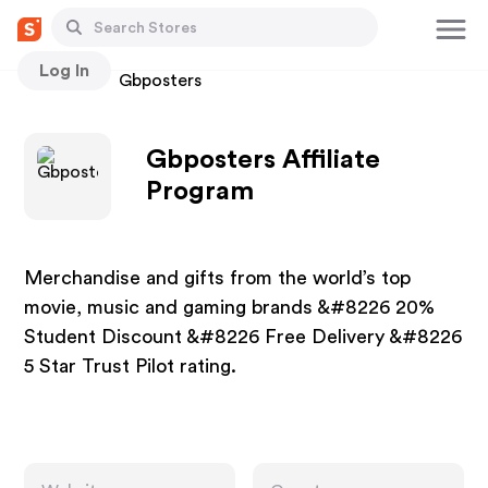
Log In
Stores
Gbposters
Gbposters Affiliate
Program
Merchandise and gifts from the world’s top
movie, music and gaming brands &#8226 20%
Student Discount &#8226 Free Delivery &#8226
5 Star Trust Pilot rating.