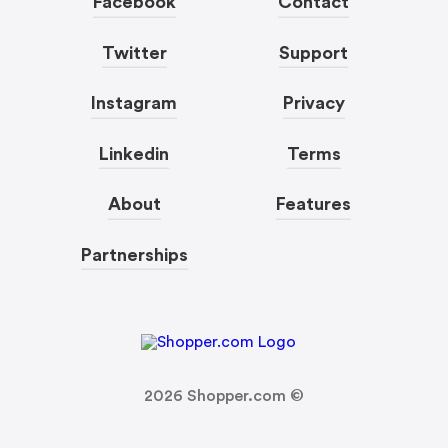
Facebook
Contact
Twitter
Support
Instagram
Privacy
Linkedin
Terms
About
Features
Partnerships
2026
Shopper.com ©