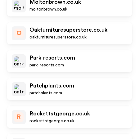
Moltonbrown.co.uk
moltonbrown.co.uk
Oakfurnituresuperstore.co.uk
O
oakfurnituresuperstore.co.uk
Park-resorts.com
park-resorts.com
Patchplants.com
patchplants.com
Rockettstgeorge.co.uk
R
rockettstgeorge.co.uk