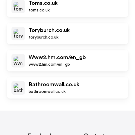
Toms.co.uk
toms.co.uk
Toryburch.co.uk
toryburch.co.uk
Www2.hm.com/en_gb
www2.hm.com/en_gb
Bathroomwall.co.uk
bathroomwall.co.uk