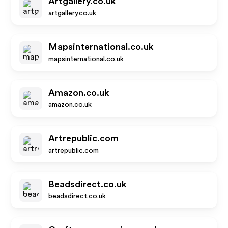
Artgallery.co.uk
artgallery.co.uk
Mapsinternational.co.uk
mapsinternational.co.uk
Amazon.co.uk
amazon.co.uk
Artrepublic.com
artrepublic.com
Beadsdirect.co.uk
beadsdirect.co.uk