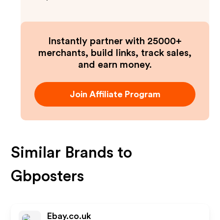
Instantly partner with 25000+
merchants, build links, track sales,
and earn money.
Join Affiliate Program
Similar Brands to
Gbposters
Ebay.co.uk