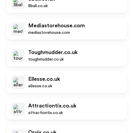
8ball.co.uk
Mediastorehouse.com
mediastorehouse.com
Toughmudder.co.uk
toughmudder.co.uk
Ellesse.co.uk
ellesse.co.uk
Attractiontix.co.uk
attractiontix.co.uk
Orvis.co.uk