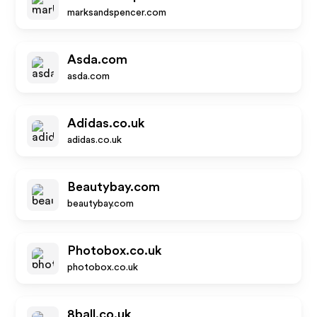
marksandspencer.com
Asda.com
asda.com
Adidas.co.uk
adidas.co.uk
Beautybay.com
beautybay.com
Photobox.co.uk
photobox.co.uk
8ball.co.uk