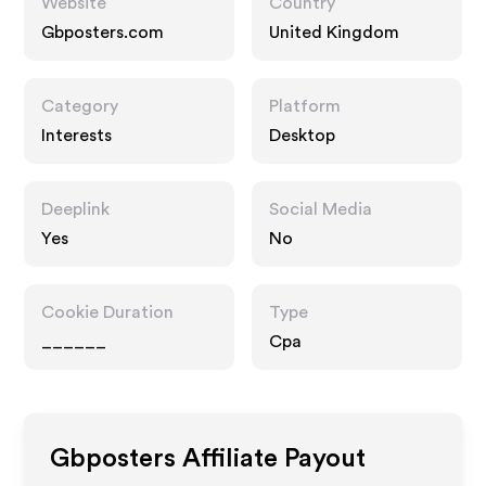
Website
Country
Gbposters.com
United Kingdom
Category
Platform
Interests
Desktop
Deeplink
Social Media
Yes
No
Cookie Duration
Type
______
Cpa
Gbposters
Affiliate Payout