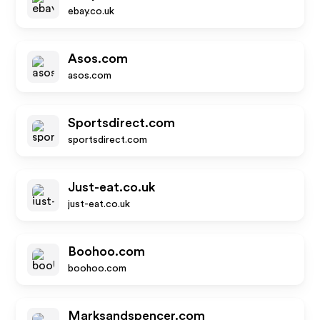
ebay.co.uk
Asos.com
asos.com
Sportsdirect.com
sportsdirect.com
Just-eat.co.uk
just-eat.co.uk
Boohoo.com
boohoo.com
Marksandspencer.com