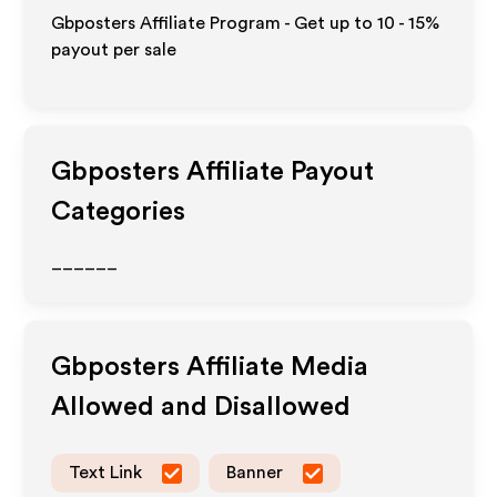
Gbposters Affiliate Program - Get up to
10 - 15%
payout per sale
Gbposters
Affiliate Payout
Categories
______
Gbposters
Affiliate Media
Allowed and Disallowed
Text Link
Banner