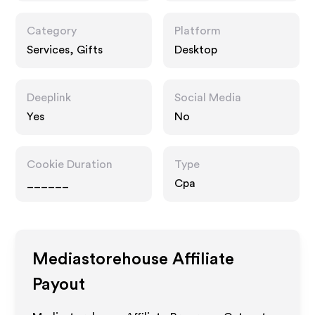
Category
Platform
Services, Gifts
Desktop
Deeplink
Social Media
Yes
No
Cookie Duration
Type
______
Cpa
Mediastorehouse
Affiliate
Payout