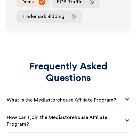
Deals
POP Traffic
Trademark Bidding
Frequently Asked
Questions
What is the Mediastorehouse Affiliate Program?
How can I join the Mediastorehouse Affiliate
Program?