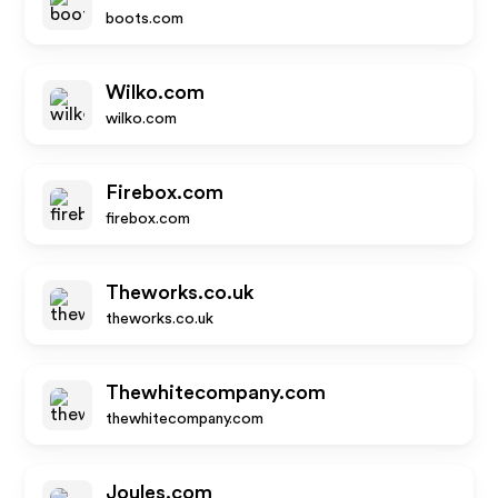
boots.com
Wilko.com
wilko.com
Firebox.com
firebox.com
Theworks.co.uk
theworks.co.uk
Thewhitecompany.com
thewhitecompany.com
Joules.com