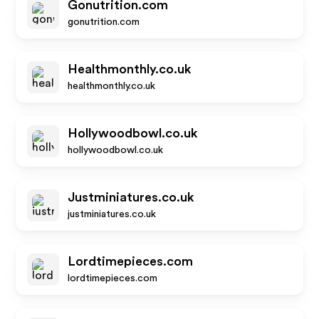
Gonutrition.com
gonutrition.com
Healthmonthly.co.uk
healthmonthly.co.uk
Hollywoodbowl.co.uk
hollywoodbowl.co.uk
Justminiatures.co.uk
justminiatures.co.uk
Lordtimepieces.com
lordtimepieces.com