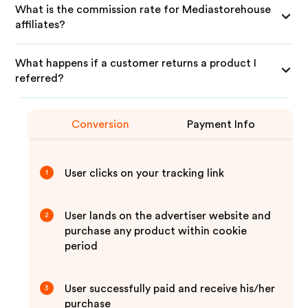
What is the commission rate for Mediastorehouse
affiliates?
What happens if a customer returns a product I
referred?
Conversion
Payment Info
User clicks on your tracking link
1
User lands on the advertiser website and
2
purchase any product within cookie
period
User successfully paid and receive his/her
3
purchase