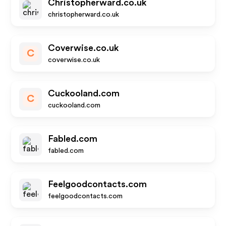
Christopherward.co.uk
christopherward.co.uk
Coverwise.co.uk
C
coverwise.co.uk
Cuckooland.com
C
cuckooland.com
Fabled.com
fabled.com
Feelgoodcontacts.com
feelgoodcontacts.com