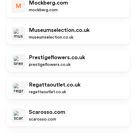
Mockberg.com
M
mockberg.com
Museumselection.co.uk
museumselection.co.uk
Prestigeflowers.co.uk
prestigeflowers.co.uk
Regattaoutlet.co.uk
regattaoutlet.co.uk
Scarosso.com
scarosso.com