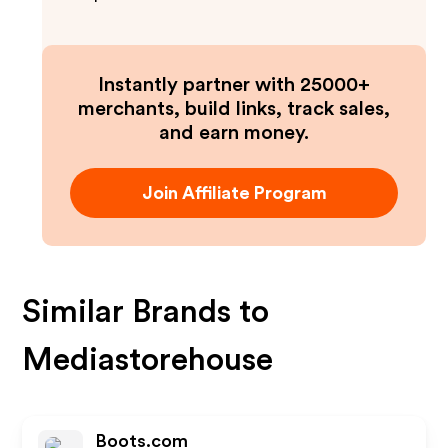
Instantly partner with 25000+
merchants, build links, track sales,
and earn money.
Join Affiliate Program
Similar Brands to
Mediastorehouse
Boots.com