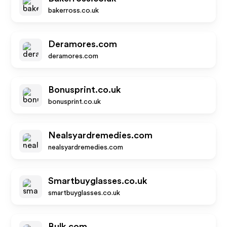
bakerross.co.uk
Deramores.com
deramores.com
Bonusprint.co.uk
bonusprint.co.uk
Nealsyardremedies.com
nealsyardremedies.com
Smartbuyglasses.co.uk
smartbuyglasses.co.uk
Bulk.com