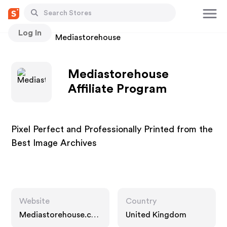
Log In
Stores
Mediastorehouse
Mediastorehouse
Affiliate Program
Pixel Perfect and Professionally Printed from the
Best Image Archives
Website
Country
Mediastorehouse.co
United Kingdom
m