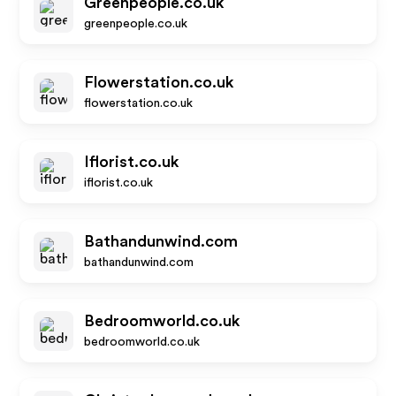
Greenpeople.co.uk
greenpeople.co.uk
Flowerstation.co.uk
flowerstation.co.uk
Iflorist.co.uk
iflorist.co.uk
Bathandunwind.com
bathandunwind.com
Bedroomworld.co.uk
bedroomworld.co.uk