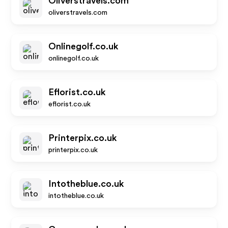
Oliverstravels.com
oliverstravels.com
Onlinegolf.co.uk
onlinegolf.co.uk
Eflorist.co.uk
eflorist.co.uk
Printerpix.co.uk
printerpix.co.uk
Intotheblue.co.uk
intotheblue.co.uk