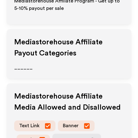
Mediastorehouse Affiliate Program - Get up to
5-10% payout per sale
Mediastorehouse
Affiliate
Payout Categories
______
Mediastorehouse
Affiliate
Media Allowed and Disallowed
Text Link
Banner