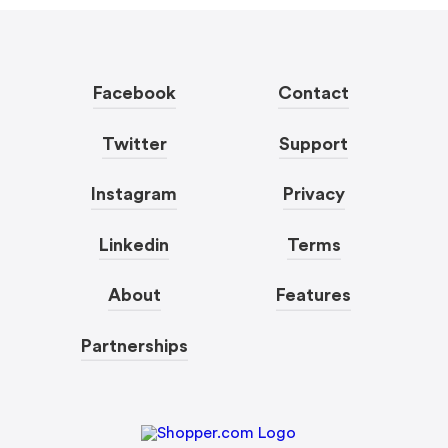
Facebook
Contact
Twitter
Support
Instagram
Privacy
Linkedin
Terms
About
Features
Partnerships