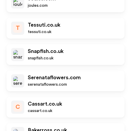
joules.com
Tessuti.co.uk
T
tessuti.co.uk
Snapfish.co.uk
snapfish.co.uk
Serenataflowers.com
serenataflowers.com
Cassart.co.uk
C
cassart.co.uk
Bakerross.co.uk