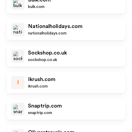
bulk.com
Nationalholidays.com
nationalholidays.com
Sockshop.co.uk
sockshop.co.uk
Ikrush.com
I
ikrush.com
Snaptrip.com
snaptrip.com