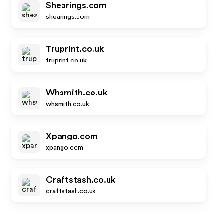
Shearings.com
shearings.com
Truprint.co.uk
truprint.co.uk
Whsmith.co.uk
whsmith.co.uk
Xpango.com
xpango.com
Craftstash.co.uk
craftstash.co.uk