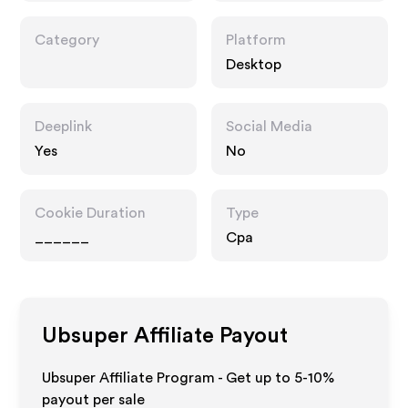
Category
Platform
Desktop
Deeplink
Social Media
Yes
No
Cookie Duration
Type
______
Cpa
Ubsuper
Affiliate Payout
Ubsuper Affiliate Program - Get up to 5-10%
payout per sale