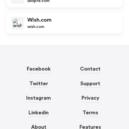
ubiqlife.com
Wish.com
wish.com
Facebook
Contact
Twitter
Support
Instagram
Privacy
Linkedin
Terms
About
Features