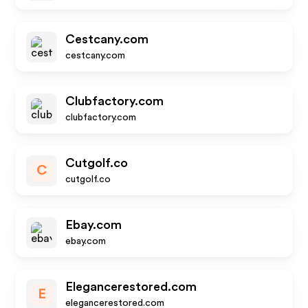
Cestcany.com
cestcany.com
Clubfactory.com
clubfactory.com
Cutgolf.co
C
cutgolf.co
Ebay.com
ebay.com
Elegancerestored.com
E
elegancerestored.com