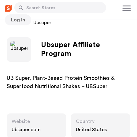
Log In
Stores
Ubsuper
Ubsuper Affiliate
Program
UB Super, Plant-Based Protein Smoothies &
Superfood Nutritional Shakes – UBSuper
Website
Country
Ubsuper.com
United States