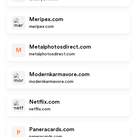
Meripex.com
meripex.com
Metalphotosdirect.com
M
metalphotosdirect.com
Modernkarmavore.com
modernkarmavore.com
Netflix.com
netflix.com
Paneracards.com
P
paneracards.com