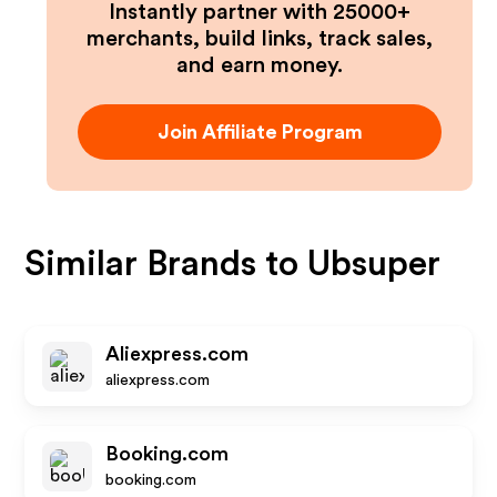
Instantly partner with 25000+
merchants, build links, track sales,
and earn money.
Join Affiliate Program
Similar Brands to
Ubsuper
Aliexpress.com
aliexpress.com
Booking.com
booking.com