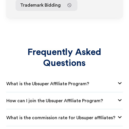
Trademark Bidding
Frequently Asked
Questions
What is the Ubsuper Affiliate Program?
How can I join the Ubsuper Affiliate Program?
What is the commission rate for Ubsuper affiliates?