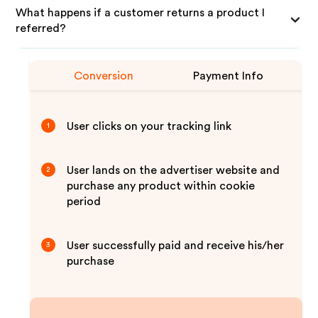
What happens if a customer returns a product I
referred?
Conversion
Payment Info
User clicks on your tracking link
1
User lands on the advertiser website and
2
purchase any product within cookie
period
User successfully paid and receive his/her
3
purchase