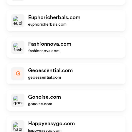
Euphoricherbals.com
euphoricherbals.com
Fashionnova.com
fashionnova.com
Geoessential.com
G
geoessential.com
Gonoise.com
gonoise.com
Happyeasygo.com
happyeasygo.com