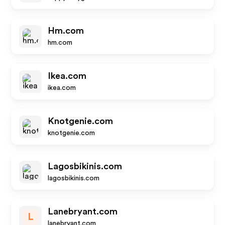
Hm.com
hm.com
Ikea.com
ikea.com
Knotgenie.com
knotgenie.com
Lagosbikinis.com
lagosbikinis.com
Lanebryant.com
L
lanebryant.com