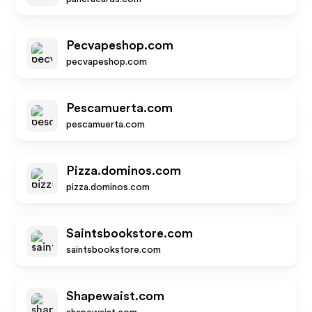
Pecvapeshop.com
pecvapeshop.com
Pescamuerta.com
pescamuerta.com
Pizza.dominos.com
pizza.dominos.com
Saintsbookstore.com
saintsbookstore.com
Shapewaist.com