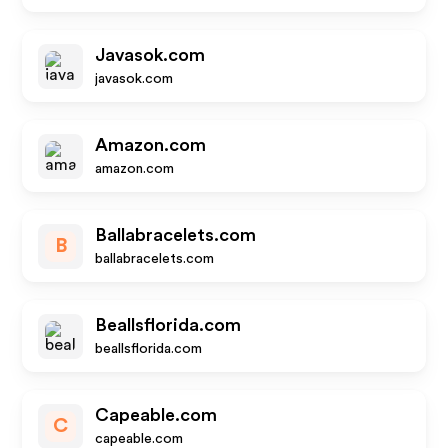
Javasok.com
javasok.com
Amazon.com
amazon.com
Ballabracelets.com
B
ballabracelets.com
Beallsflorida.com
beallsflorida.com
Capeable.com
C
capeable.com