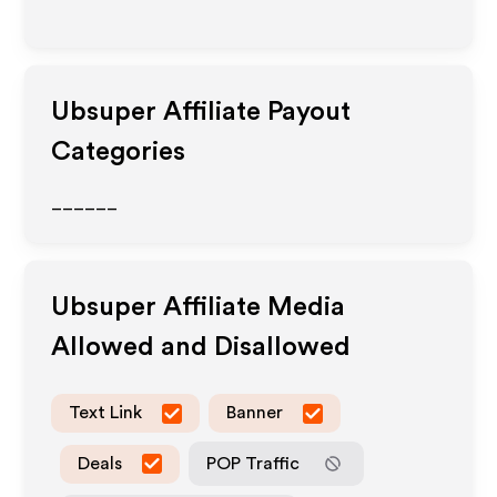
Ubsuper
Affiliate Payout
Categories
______
Ubsuper
Affiliate Media
Allowed and Disallowed
Text Link
Banner
Deals
POP Traffic