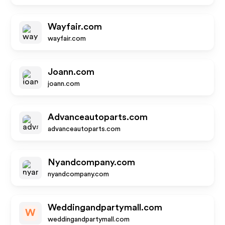
Wayfair.com
wayfair.com
Joann.com
joann.com
Advanceautoparts.com
advanceautoparts.com
Nyandcompany.com
nyandcompany.com
Weddingandpartymall.com
W
weddingandpartymall.com