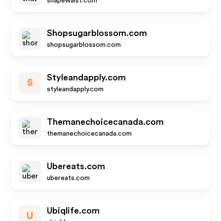
shapewaist.com
Shopsugarblossom.com
shopsugarblossom.com
Styleandapply.com
S
styleandapply.com
Themanechoicecanada.com
themanechoicecanada.com
Ubereats.com
ubereats.com
Ubiqlife.com
U