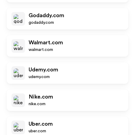
Godaddy.com
godaddy.com
Walmart.com
walmart.com
Udemy.com
udemy.com
Nike.com
nike.com
Uber.com
uber.com