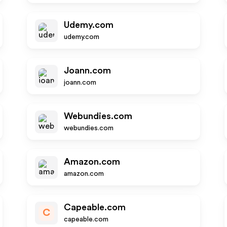
Udemy.com
udemy.com
Joann.com
joann.com
Webundies.com
webundies.com
Amazon.com
amazon.com
Capeable.com
C
capeable.com