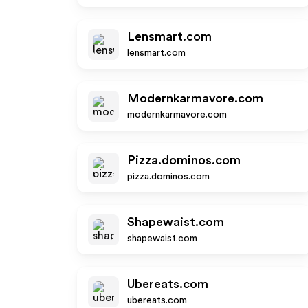
Lensmart.com
lensmart.com
Modernkarmavore.com
modernkarmavore.com
Pizza.dominos.com
pizza.dominos.com
Shapewaist.com
shapewaist.com
Ubereats.com
ubereats.com