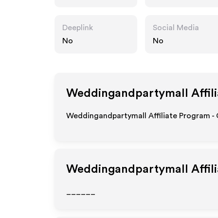
mall.com
Deeplink
Social Media
No
No
Weddingandpartymall
Affil
Weddingandpartymall Affiliate Program - 
Weddingandpartymall
Affil
______