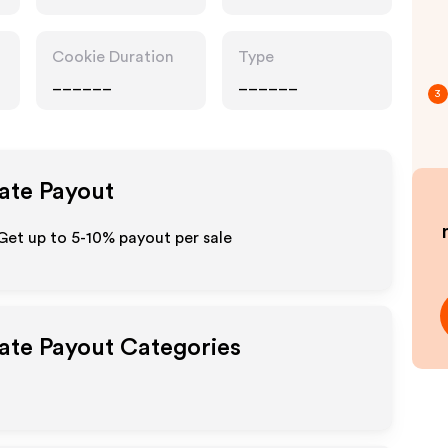
Cookie Duration
Type
______
______
3
iate Payout
Get up to 5-10% payout per sale
iate Payout Categories