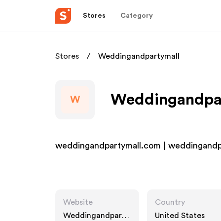
Stores
Category
Stores
Weddingandpartymall
Weddingandpart
W
weddingandpartymall.com | weddingandp
Website
Country
Weddingandparty
United States