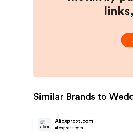
links
Similar Brands to
Wedd
Aliexpress.com
aliexpress.com