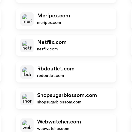
Meripex.com
meripex.com
Netflix.com
netflix.com
Rbdoutlet.com
rbdoutlet.com
Shopsugarblossom.com
shopsugarblossom.com
Webwatcher.com
webwatcher.com