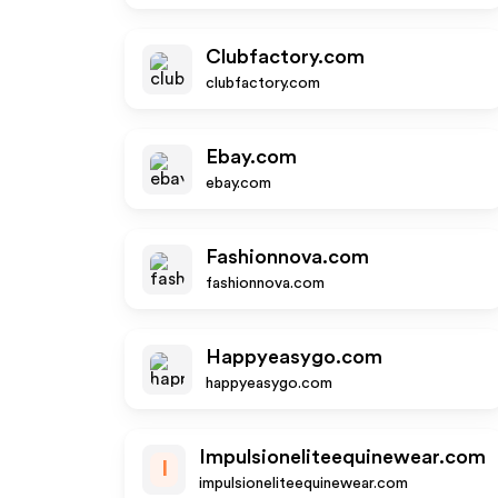
Clubfactory.com
clubfactory.com
Ebay.com
ebay.com
Fashionnova.com
fashionnova.com
Happyeasygo.com
happyeasygo.com
Impulsioneliteequinewear.com
I
impulsioneliteequinewear.com