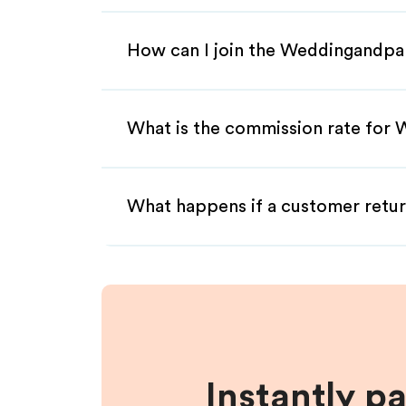
How can I join the Weddingandpar
What is the commission rate for 
What happens if a customer retur
Instantly p