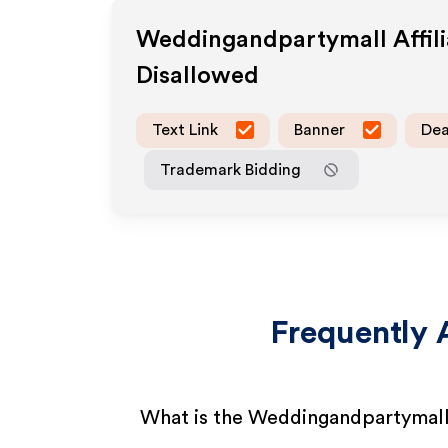
Weddingandpartymall
Affil
Disallowed
Text Link
Banner
Dea
Trademark Bidding
Frequently 
What is the Weddingandpartymall