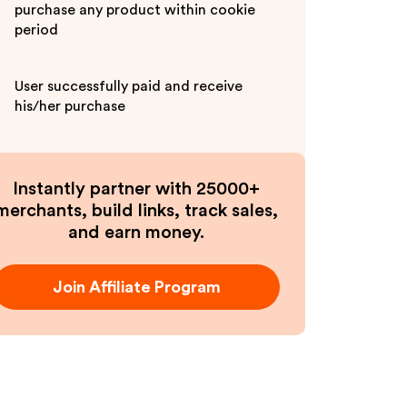
purchase any product within cookie
period
User successfully paid and receive
his/her purchase
Instantly partner with 25000+
merchants, build links, track sales,
and earn money.
Join Affiliate Program