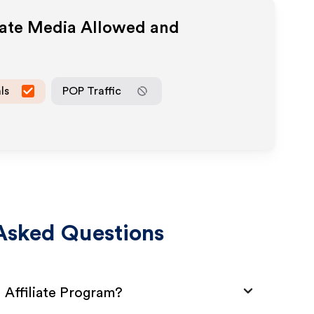
iate Media Allowed and
ls
POP Traffic
Asked Questions
 Affiliate Program?