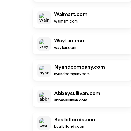
Walmart.com
walmart.com
Wayfair.com
wayfair.com
Nyandcompany.com
nyandcompany.com
Abbeysullivan.com
abbeysullivan.com
Beallsflorida.com
beallsflorida.com