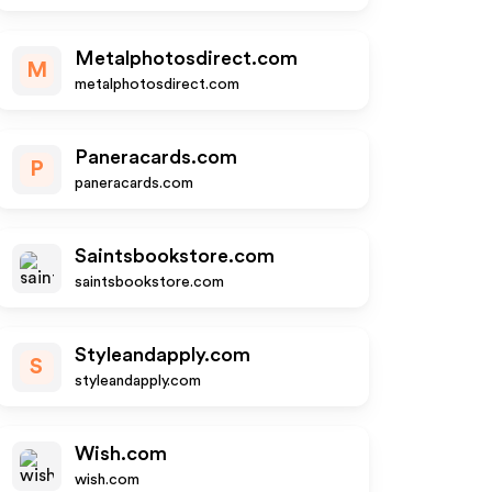
Metalphotosdirect.com
M
metalphotosdirect.com
Paneracards.com
P
paneracards.com
Saintsbookstore.com
saintsbookstore.com
Styleandapply.com
S
styleandapply.com
Wish.com
wish.com