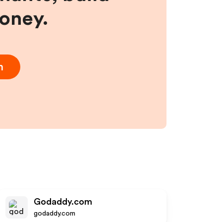
money.
m
Godaddy.com
godaddy.com