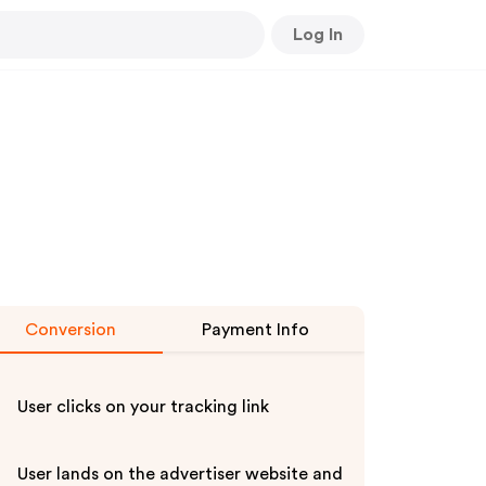
Log In
Conversion
Payment Info
User clicks on your tracking link
User lands on the advertiser website and