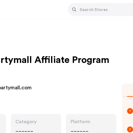
ymall Affiliate Program
artymall.com
1
Category
Platform
______
______
2