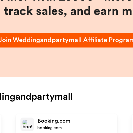
, track sales, and earn 
Join
Weddingandpartymall
Affiliate Progra
ingandpartymall
Booking.com
booking.com