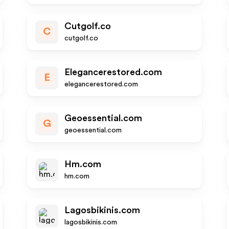
Cutgolf.co
C
cutgolf.co
Elegancerestored.com
E
elegancerestored.com
Geoessential.com
G
geoessential.com
Hm.com
hm.com
Lagosbikinis.com
lagosbikinis.com