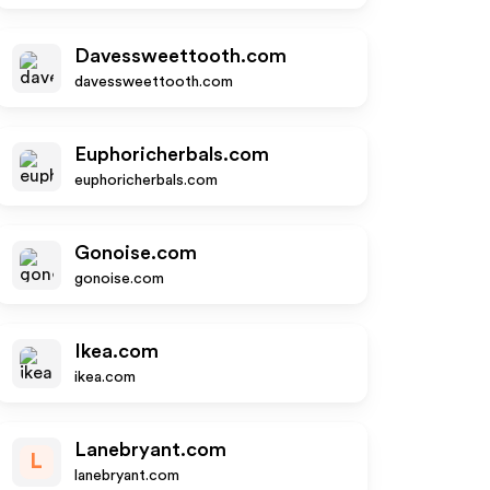
Davessweettooth.com
davessweettooth.com
Euphoricherbals.com
euphoricherbals.com
Gonoise.com
gonoise.com
Ikea.com
ikea.com
Lanebryant.com
L
lanebryant.com