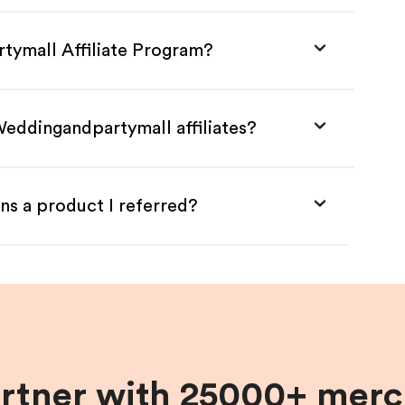
tymall Affiliate Program?
Weddingandpartymall affiliates?
ns a product I referred?
artner with 25000+ merc