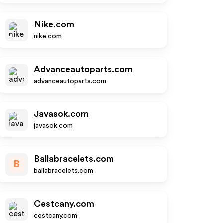
Nike.com
nike.com
Advanceautoparts.com
advanceautoparts.com
Javasok.com
javasok.com
Ballabracelets.com
B
ballabracelets.com
Cestcany.com
cestcany.com