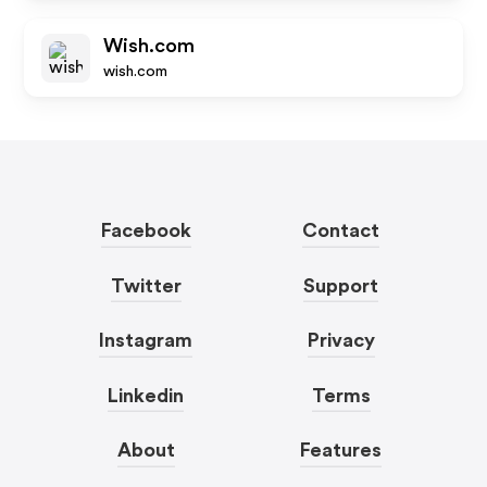
Wish.com
wish.com
Facebook
Contact
Twitter
Support
Instagram
Privacy
Linkedin
Terms
About
Features