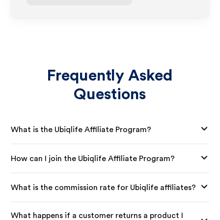
Frequently Asked
Questions
What is the Ubiqlife Affiliate Program?
How can I join the Ubiqlife Affiliate Program?
What is the commission rate for Ubiqlife affiliates?
What happens if a customer returns a product I