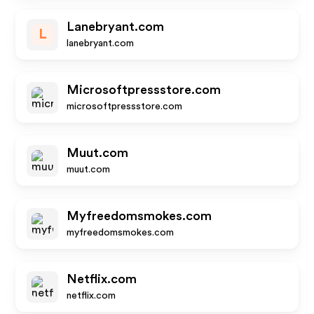
Lanebryant.com
L
lanebryant.com
Microsoftpressstore.com
microsoftpressstore.com
Muut.com
muut.com
Myfreedomsmokes.com
myfreedomsmokes.com
Netflix.com
netflix.com