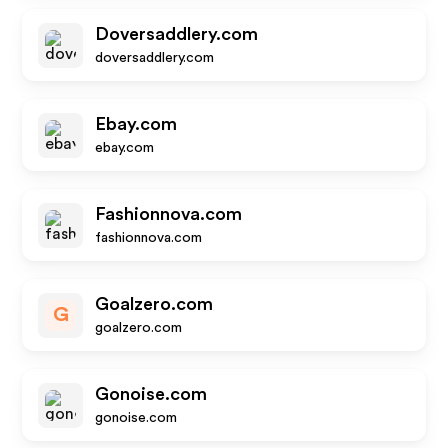
Doversaddlery.com
doversaddlery.com
Ebay.com
ebay.com
Fashionnova.com
fashionnova.com
Goalzero.com
G
goalzero.com
Gonoise.com
gonoise.com