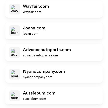
Wayfair.com
wayfair.com
Joann.com
joann.com
Advanceautoparts.com
advanceautoparts.com
Nyandcompany.com
nyandcompany.com
Aussiebum.com
aussiebum.com