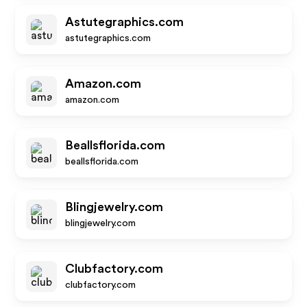
Astutegraphics.com
astutegraphics.com
Amazon.com
amazon.com
Beallsflorida.com
beallsflorida.com
Blingjewelry.com
blingjewelry.com
Clubfactory.com
clubfactory.com