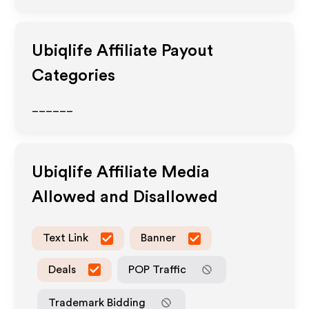
Ubiqlife
Affiliate Payout
Categories
______
Ubiqlife
Affiliate Media
Allowed and Disallowed
Text Link
Banner
Deals
POP Traffic
Trademark Bidding