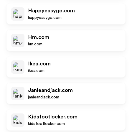
Happyeasygo.com
happyeasygo.com
Hm.com
hm.com
Ikea.com
ikea.com
Janieandjack.com
janieandjack.com
Kidsfootlocker.com
kidsfootlocker.com