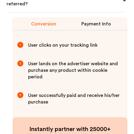
referred?
Conversion
Payment Info
User clicks on your tracking link
1
User lands on the advertiser website and
2
purchase any product within cookie
period
User successfully paid and receive his/her
3
purchase
Instantly partner with 25000+