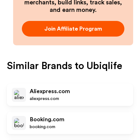
merchants, build links, track sales,
and earn money.
Join Affiliate Program
Similar Brands to
Ubiqlife
Aliexpress.com
aliexpress.com
Booking.com
booking.com