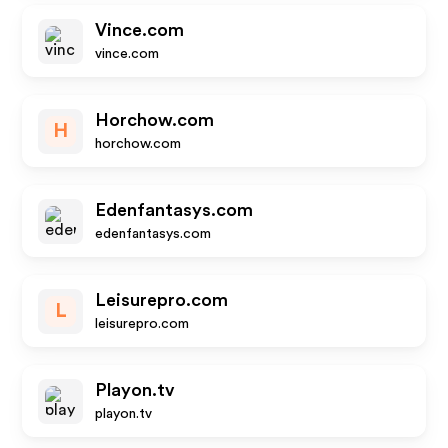
Vince.com
vince.com
Horchow.com
H
horchow.com
Edenfantasys.com
edenfantasys.com
Leisurepro.com
L
leisurepro.com
Playon.tv
playon.tv