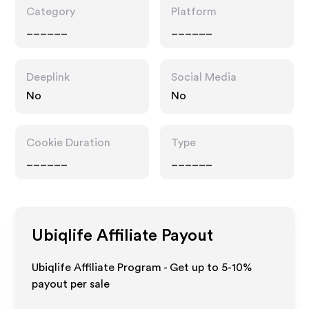
Category
Platform
______
______
Deeplink
Social Media
No
No
Cookie Duration
Type
______
______
Ubiqlife
Affiliate Payout
Ubiqlife Affiliate Program - Get up to 5-10%
payout per sale