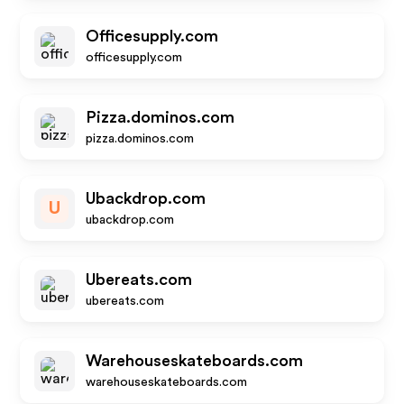
Officesupply.com
officesupply.com
Pizza.dominos.com
pizza.dominos.com
Ubackdrop.com
U
ubackdrop.com
Ubereats.com
ubereats.com
Warehouseskateboards.com
warehouseskateboards.com