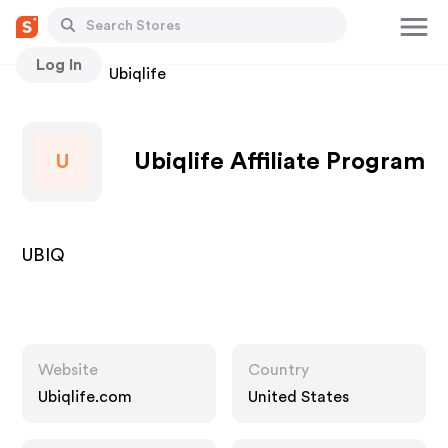
Log In
Stores
Ubiqlife
Ubiqlife Affiliate Program
U
UBIQ
Website
Country
Ubiqlife.com
United States