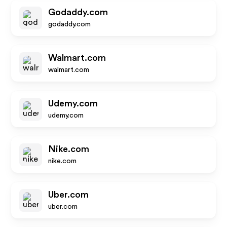
Godaddy.com
godaddy.com
Walmart.com
walmart.com
Udemy.com
udemy.com
Nike.com
nike.com
Uber.com
uber.com