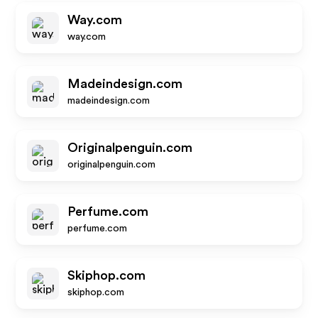
Way.com
way.com
Madeindesign.com
madeindesign.com
Originalpenguin.com
originalpenguin.com
Perfume.com
perfume.com
Skiphop.com
skiphop.com