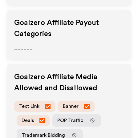
Goalzero
Affiliate Payout
Categories
______
Goalzero
Affiliate Media
Allowed and Disallowed
Text Link
Banner
Deals
POP Traffic
Trademark Bidding