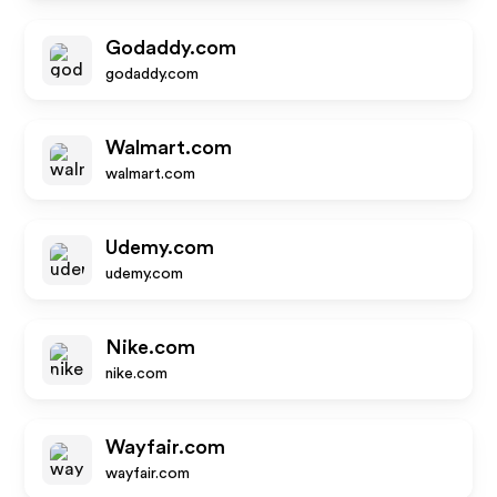
Godaddy.com
godaddy.com
Walmart.com
walmart.com
Udemy.com
udemy.com
Nike.com
nike.com
Wayfair.com
wayfair.com