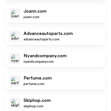
Joann.com
joann.com
Advanceautoparts.com
advanceautoparts.com
Nyandcompany.com
nyandcompany.com
Perfume.com
perfume.com
Skiphop.com
skiphop.com