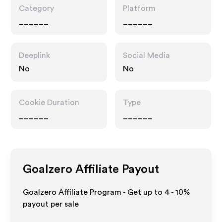
Category
Platform
______
______
Deeplink
Social Media
No
No
Cookie Duration
Type
______
______
Goalzero
Affiliate Payout
Goalzero Affiliate Program - Get up to
4 - 10%
payout per sale