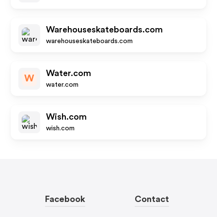
Warehouseskateboards.com
warehouseskateboards.com
Water.com
W
water.com
Wish.com
wish.com
Facebook
Contact