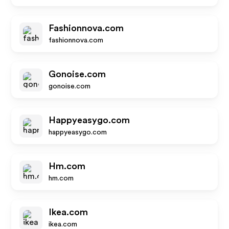
Fashionnova.com
fashionnova.com
Gonoise.com
gonoise.com
Happyeasygo.com
happyeasygo.com
Hm.com
hm.com
Ikea.com
ikea.com