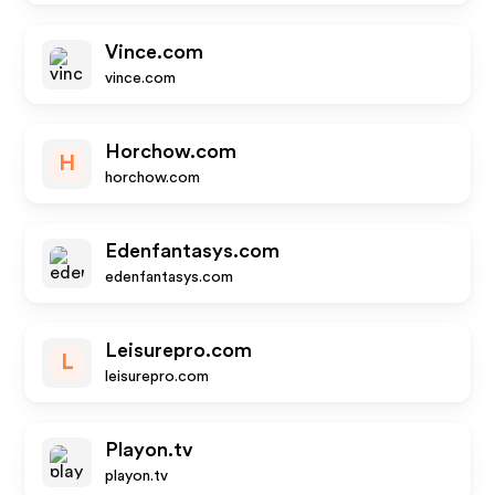
Vince.com
vince.com
Horchow.com
H
horchow.com
Edenfantasys.com
edenfantasys.com
Leisurepro.com
L
leisurepro.com
Playon.tv
playon.tv