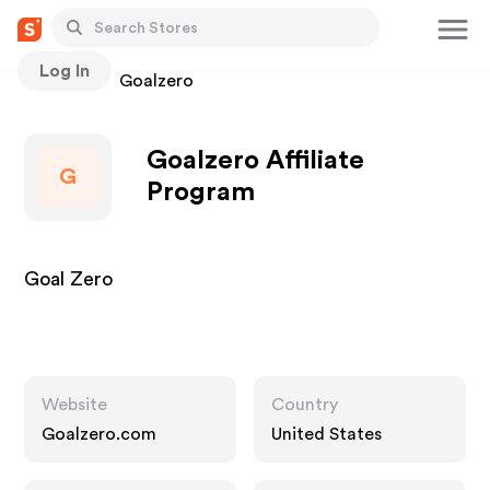
Log In
Stores
Goalzero
Goalzero Affiliate
G
Program
Goal Zero
Website
Country
Goalzero.com
United States