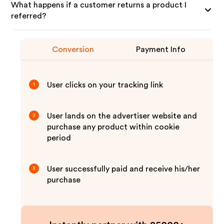
What happens if a customer returns a product I
referred?
Conversion
Payment Info
User clicks on your tracking link
1
User lands on the advertiser website and
2
purchase any product within cookie
period
User successfully paid and receive his/her
3
purchase