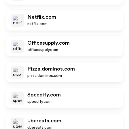
Netflix.com
netflix.com
Officesupply.com
officesupply.com
Pizza.dominos.com
pizza.dominos.com
Speedify.com
speedify.com
Ubereats.com
ubereats.com