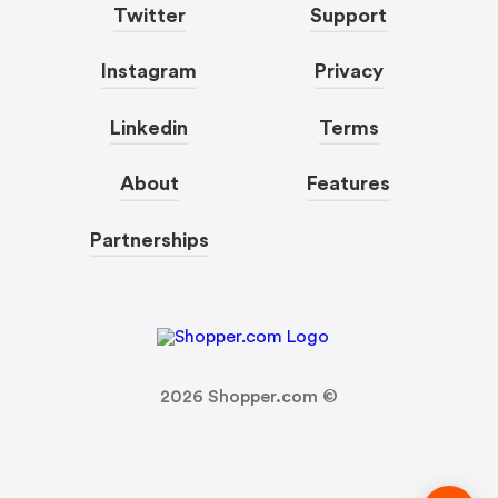
Twitter
Support
Instagram
Privacy
Linkedin
Terms
About
Features
Partnerships
2026
Shopper.com ©