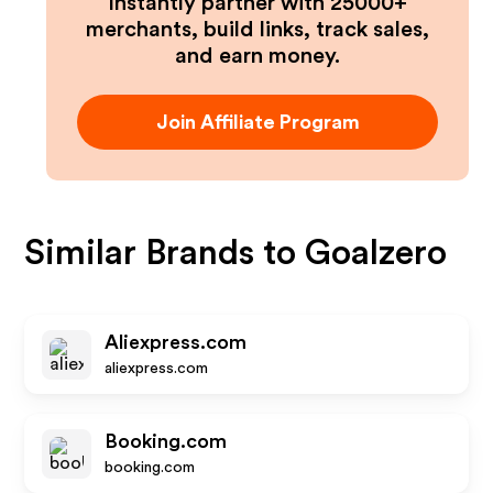
Instantly partner with 25000+
merchants, build links, track sales,
and earn money.
Join Affiliate Program
Similar Brands to
Goalzero
Aliexpress.com
aliexpress.com
Booking.com
booking.com