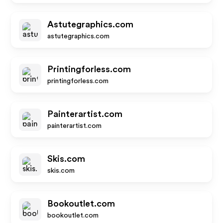
Astutegraphics.com
astutegraphics.com
Printingforless.com
printingforless.com
Painterartist.com
painterartist.com
Skis.com
skis.com
Bookoutlet.com
bookoutlet.com