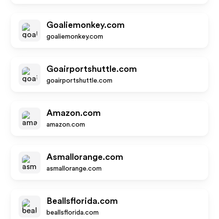
Goaliemonkey.com
goaliemonkey.com
Goairportshuttle.com
goairportshuttle.com
Amazon.com
amazon.com
Asmallorange.com
asmallorange.com
Beallsflorida.com
beallsflorida.com