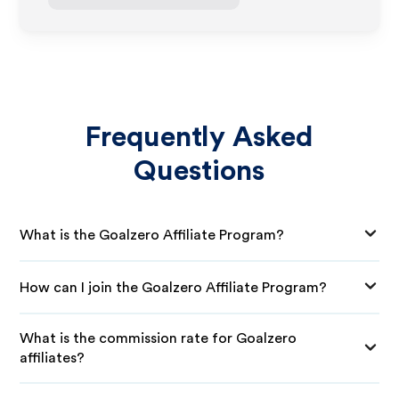
Frequently Asked
Questions
What is the Goalzero Affiliate Program?
How can I join the Goalzero Affiliate Program?
What is the commission rate for Goalzero
affiliates?