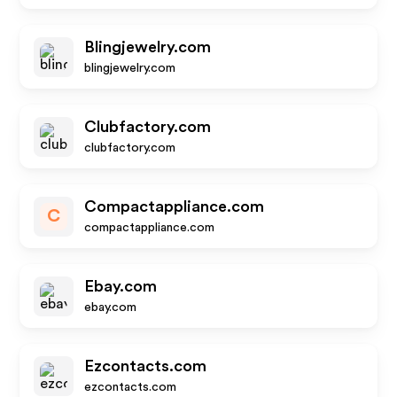
Blingjewelry.com
blingjewelry.com
Clubfactory.com
clubfactory.com
Compactappliance.com
C
compactappliance.com
Ebay.com
ebay.com
Ezcontacts.com
ezcontacts.com