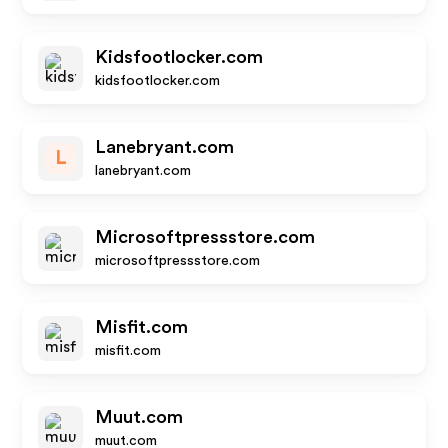
Kidsfootlocker.com
kidsfootlocker.com
Lanebryant.com
L
lanebryant.com
Microsoftpressstore.com
microsoftpressstore.com
Misfit.com
misfit.com
Muut.com
muut.com