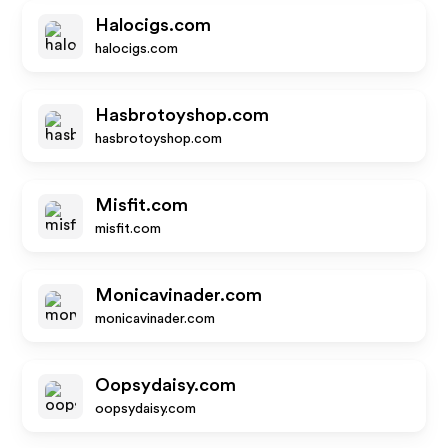
Halocigs.com
halocigs.com
Hasbrotoyshop.com
hasbrotoyshop.com
Misfit.com
misfit.com
Monicavinader.com
monicavinader.com
Oopsydaisy.com
oopsydaisy.com