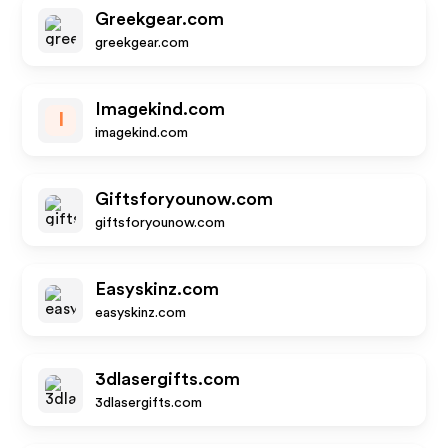
Greekgear.com
greekgear.com
Imagekind.com
I
imagekind.com
Giftsforyounow.com
giftsforyounow.com
Easyskinz.com
easyskinz.com
3dlasergifts.com
3dlasergifts.com