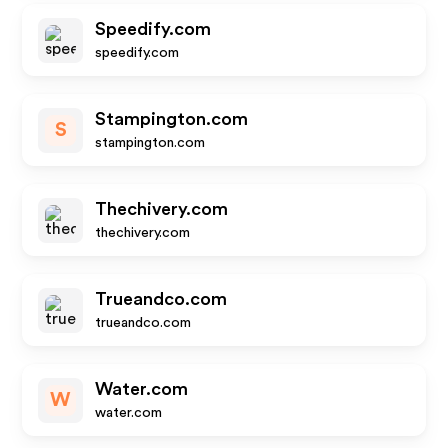
Speedify.com
speedify.com
Stampington.com
S
stampington.com
Thechivery.com
thechivery.com
Trueandco.com
trueandco.com
Water.com
W
water.com