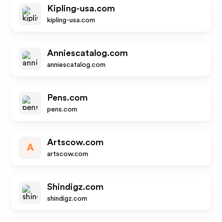
Kipling-usa.com
kipling-usa.com
Anniescatalog.com
anniescatalog.com
Pens.com
pens.com
Artscow.com
A
artscow.com
Shindigz.com
shindigz.com