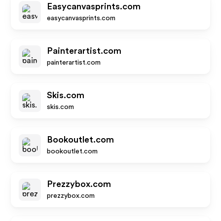
Easycanvasprints.com
easycanvasprints.com
Painterartist.com
painterartist.com
Skis.com
skis.com
Bookoutlet.com
bookoutlet.com
Prezzybox.com
prezzybox.com