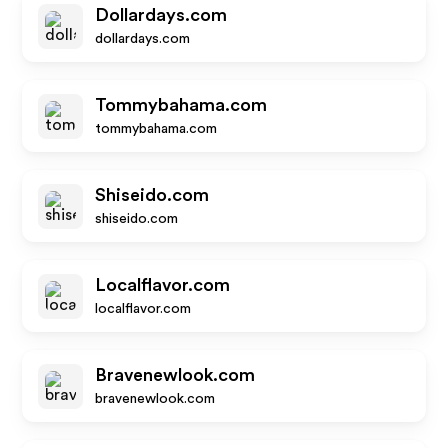
Dollardays.com
dollardays.com
Tommybahama.com
tommybahama.com
Shiseido.com
shiseido.com
Localflavor.com
localflavor.com
Bravenewlook.com
bravenewlook.com