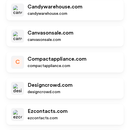
Candywarehouse.com
candywarehouse.com
Canvasonsale.com
canvasonsale.com
Compactappliance.com
C
compactappliance.com
Designcrowd.com
designcrowd.com
Ezcontacts.com
ezcontacts.com