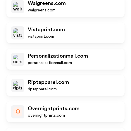
Walgreens.com
walgreens.com
Vistaprint.com
vistaprint.com
Personalizationmall.com
personalizationmall.com
Riptapparel.com
riptapparel.com
Overnightprints.com
O
overnightprints.com