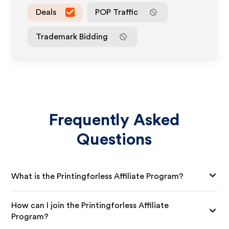
Deals
POP Traffic
Trademark Bidding
Frequently Asked
Questions
What is the Printingforless Affiliate Program?
How can I join the Printingforless Affiliate
Program?