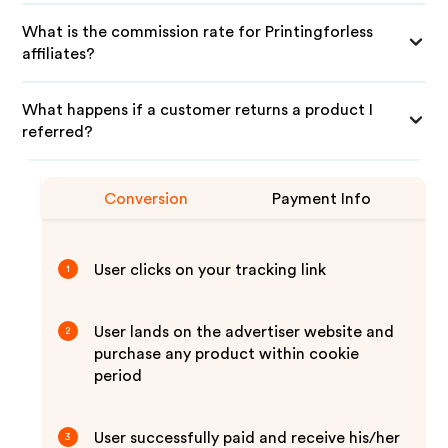
What is the commission rate for Printingforless
affiliates?
What happens if a customer returns a product I
referred?
Conversion
Payment Info
User clicks on your tracking link
1
User lands on the advertiser website and
2
purchase any product within cookie
period
User successfully paid and receive his/her
3