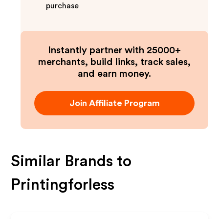
purchase
Instantly partner with 25000+
merchants, build links, track sales,
and earn money.
Join Affiliate Program
Similar Brands to
Printingforless