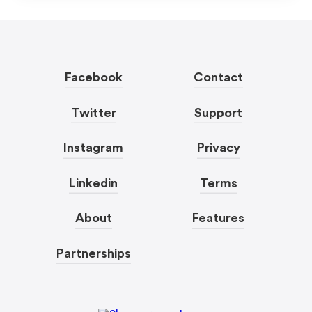
Facebook
Contact
Twitter
Support
Instagram
Privacy
Linkedin
Terms
About
Features
Partnerships