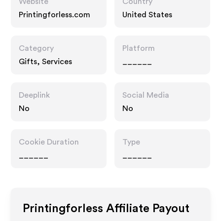
Website
Country
Printingforless.com
United States
Category
Platform
Gifts, Services
______
Deeplink
Social Media
No
No
Cookie Duration
Type
______
______
Printingforless
Affiliate Payout