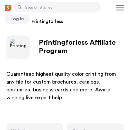
Log In
Stores
Printingforless
Printingforless Affiliate
Program
Guaranteed highest quality color printing from
any file for custom brochures, catalogs,
postcards, business cards and more. Award
winning live expert help