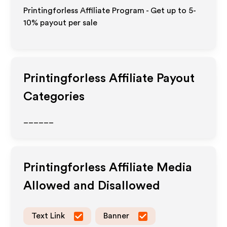
Printingforless Affiliate Program - Get up to 5-
10% payout per sale
Printingforless
Affiliate Payout
Categories
______
Printingforless
Affiliate Media
Allowed and Disallowed
Text Link
Banner