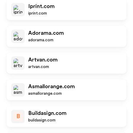
Iprint.com
iprint.com
Adorama.com
adorama.com
Artvan.com
artvan.com
Asmallorange.com
asmallorange.com
Buildasign.com
B
buildasign.com