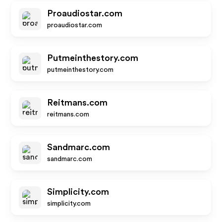
Proaudiostar.com
proaudiostar.com
Putmeinthestory.com
putmeinthestory.com
Reitmans.com
reitmans.com
Sandmarc.com
sandmarc.com
Simplicity.com
simplicity.com