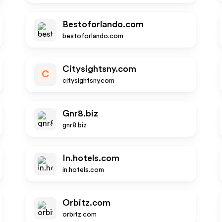
Bestoforlando.com
bestoforlando.com
Citysightsny.com
C
citysightsny.com
Gnr8.biz
gnr8.biz
In.hotels.com
in.hotels.com
Orbitz.com
orbitz.com