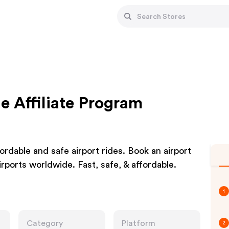
e Affiliate Program
rdable and safe airport rides. Book an airport
airports worldwide. Fast, safe, & affordable.
1
Category
Platform
2