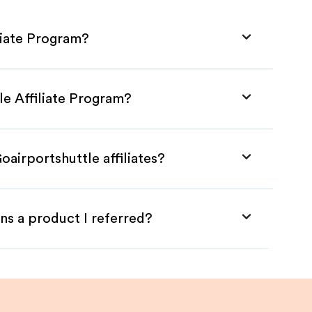
liate Program?
le Affiliate Program?
oairportshuttle affiliates?
ns a product I referred?