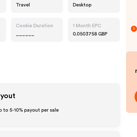
Travel
Desktop
Cookie Duration
1 Month EPC
3
______
0.0503758 GBP
ayout
p to 5-10% payout per sale