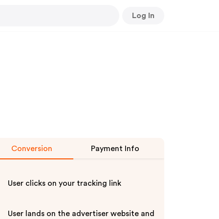
Log In
Conversion
Payment Info
User clicks on your tracking link
User lands on the advertiser website and