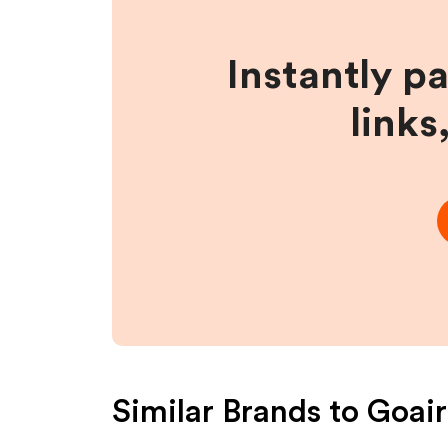
Instantly p
links
Similar Brands to
Goair