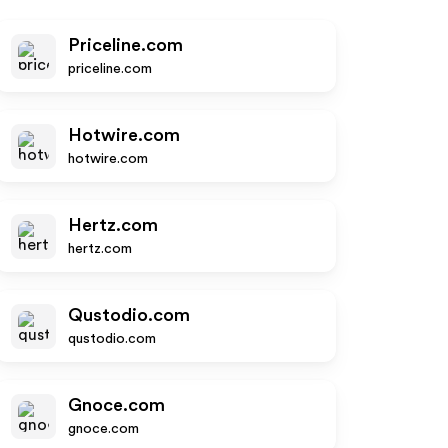
Priceline.com
priceline.com
Hotwire.com
hotwire.com
Hertz.com
hertz.com
Qustodio.com
qustodio.com
Gnoce.com
gnoce.com