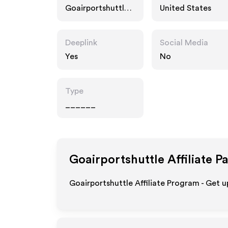
Goairportshuttle.c
United States
om
Deeplink
Social Media
Yes
No
Type
______
Goairportshuttle
Affiliate P
Goairportshuttle Affiliate Program - Get u