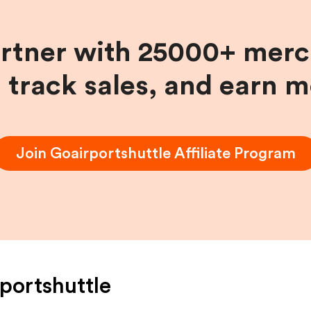
artner with 25000+ merc
, track sales, and earn 
Join
Goairportshuttle
Affiliate Program
portshuttle