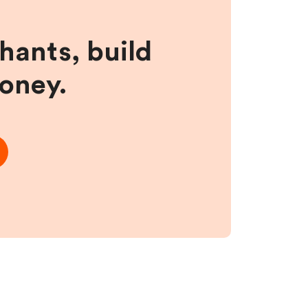
hants, build
money.