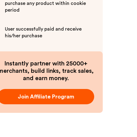
purchase any product within cookie
period
User successfully paid and receive
his/her purchase
Instantly partner with 25000+
merchants, build links, track sales,
and earn money.
Join Affiliate Program