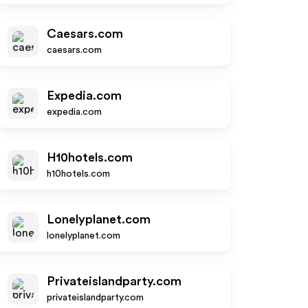
Caesars.com
caesars.com
Expedia.com
expedia.com
H10hotels.com
h10hotels.com
Lonelyplanet.com
lonelyplanet.com
Privateislandparty.com
privateislandparty.com