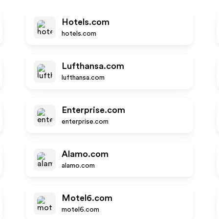
Hotels.com
hotels.com
Lufthansa.com
lufthansa.com
Enterprise.com
enterprise.com
Alamo.com
alamo.com
Motel6.com
motel6.com