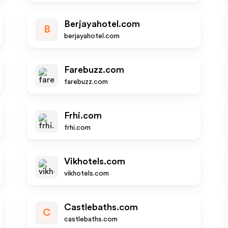
Berjayahotel.com
B
berjayahotel.com
Farebuzz.com
farebuzz.com
Frhi.com
frhi.com
Vikhotels.com
vikhotels.com
Castlebaths.com
C
castlebaths.com