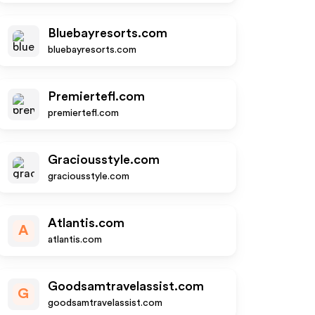
Bluebayresorts.com
bluebayresorts.com
Premiertefl.com
premiertefl.com
Graciousstyle.com
graciousstyle.com
Atlantis.com
A
atlantis.com
Goodsamtravelassist.com
G
goodsamtravelassist.com