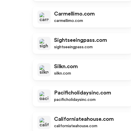
Carmellimo.com
carmellimo.com
Sightseeingpass.com
sightseeingpass.com
Silkn.com
silkn.com
Pacificholidaysinc.com
pacificholidaysinc.com
Californiateahouse.com
californiateahouse.com