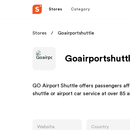
Stores
Category
Stores
Goairportshuttle
Goairportshuttl
GO Airport Shuttle offers passengers affo
shuttle or airport car service at over 85 
Website
Country