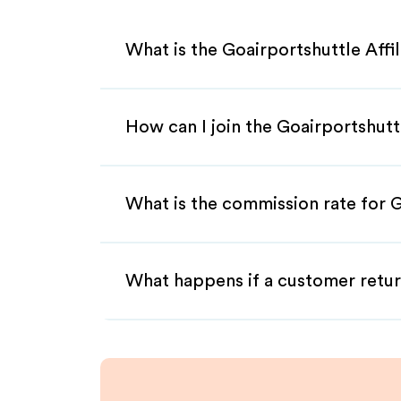
What is the Goairportshuttle Affi
How can I join the Goairportshutt
What is the commission rate for G
What happens if a customer retur