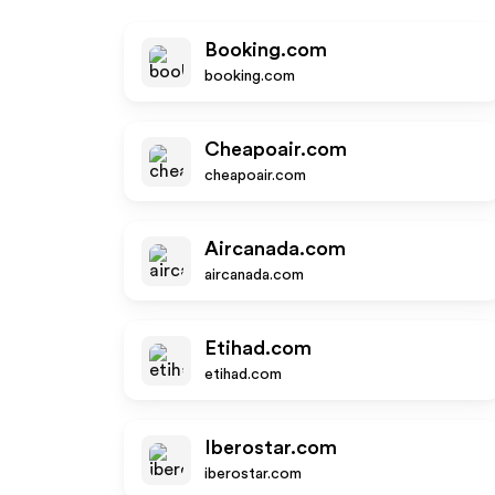
Booking.com
booking.com
Cheapoair.com
cheapoair.com
Aircanada.com
aircanada.com
Etihad.com
etihad.com
Iberostar.com
iberostar.com