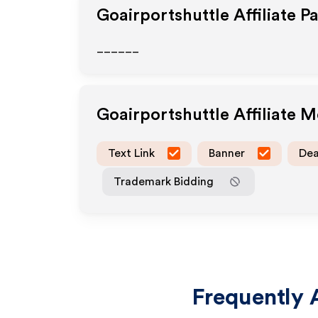
Goairportshuttle
Affiliate P
______
Goairportshuttle
Affiliate 
Text Link
Banner
Dea
Trademark Bidding
Frequently 