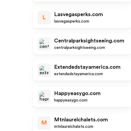
Lasvegasperks.com
L
lasvegasperks.com
Centralparksightseeing.com
centralparksightseeing.com
Extendedstayamerica.com
extendedstayamerica.com
Happyeasygo.com
happyeasygo.com
Mtnlaurelchalets.com
M
mtnlaurelchalets.com