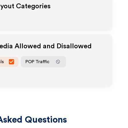
ayout Categories
Media Allowed and Disallowed
ls
POP Traffic
Asked Questions