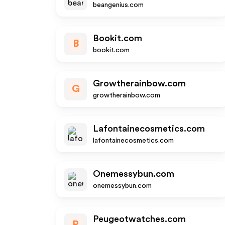
beangenius.com
Bookit.com
B
bookit.com
Growtherainbow.com
G
growtherainbow.com
Lafontainecosmetics.com
lafontainecosmetics.com
Onemessybun.com
onemessybun.com
Peugeotwatches.com
P