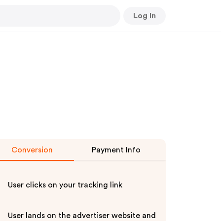
Log In
Conversion
Payment Info
User clicks on your tracking link
User lands on the advertiser website and