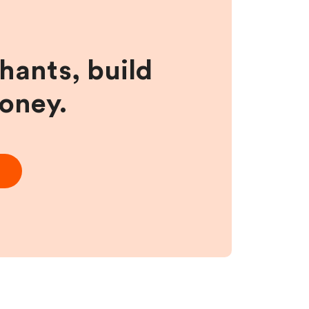
hants, build
money.