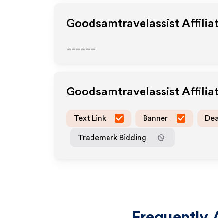
Goodsamtravelassist
Affilia
______
Goodsamtravelassist
Affili
Text Link
Banner
Dea
Trademark Bidding
Frequently 