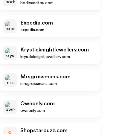
bodieandfou.com
Expedia.com
expedia.com
Krystleknightjewellery.com
krystleknightjewellery.com
Mrsgrossmans.com
mrsgrossmans.com
Ownonly.com
ownonly.com
Shopstarbuzz.com
S