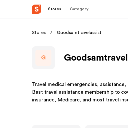
Stores
Category
Stores
Goodsamtravelassist
Goodsamtravela
G
Travel medical emergencies, assistance
Best travel assistance membership to co
insurance, Medicare, and most travel ins