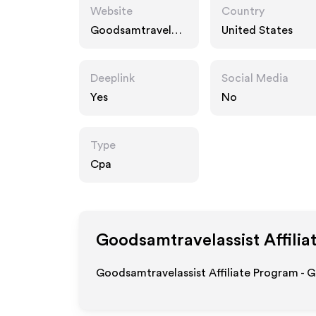
Website
Country
Goodsamtravelass
United States
ist.com
Deeplink
Social Media
Yes
No
Type
Cpa
Goodsamtravelassist
Affilia
Goodsamtravelassist Affiliate Program - G