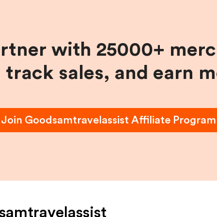
artner with 25000+ merc
, track sales, and earn 
Join
Goodsamtravelassist
Affiliate Program
amtravelassist