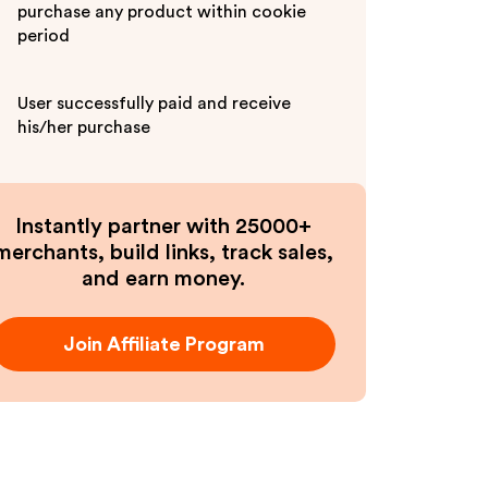
purchase any product within cookie
period
User successfully paid and receive
his/her purchase
Instantly partner with 25000+
merchants, build links, track sales,
and earn money.
Join Affiliate Program