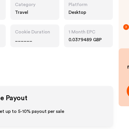
Category
Platform
Travel
Desktop
3
Cookie Duration
1 Month EPC
______
0.0379489 GBP
te Payout
et up to 5-10% payout per sale