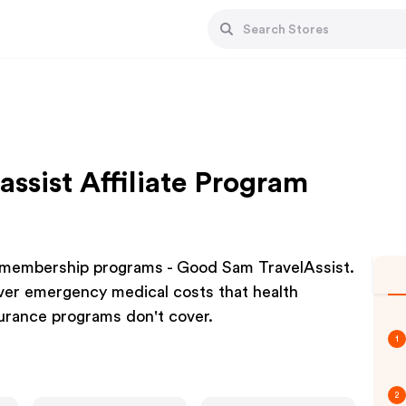
ssist Affiliate Program
, membership programs - Good Sam TravelAssist.
ver emergency medical costs that health
urance programs don't cover.
1
2