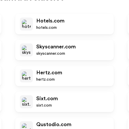
Hotels.com
hotels.com
Skyscanner.com
skyscanner.com
Hertz.com
hertz.com
Sixt.com
sixt.com
Qustodio.com