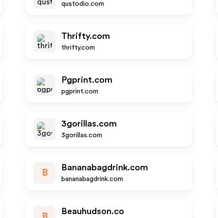
qustodio.com
Thrifty.com
thrifty.com
Pgprint.com
pgprint.com
3gorillas.com
3gorillas.com
Bananabagdrink.com
B
bananabagdrink.com
Beauhudson.co
B