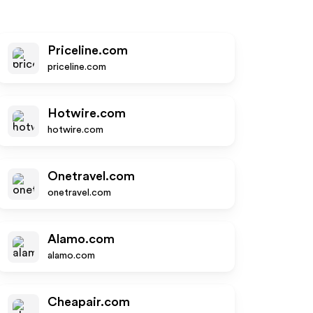
Priceline.com
priceline.com
Hotwire.com
hotwire.com
Onetravel.com
onetravel.com
Alamo.com
alamo.com
Cheapair.com