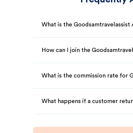
What is the Goodsamtravelassist 
How can I join the Goodsamtravela
What is the commission rate for G
What happens if a customer retur