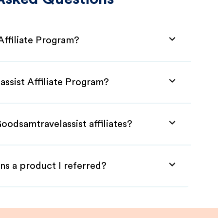
Affiliate Program?
ssist Affiliate Program?
oodsamtravelassist affiliates?
ns a product I referred?