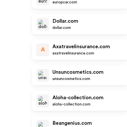
europcar.com
Dollar.com
dollar.com
Axatravelinsurance.com
A
axatravelinsurance.com
Unsuncosmetics.com
unsuncosmetics.com
Aloha-collection.com
aloha-collection.com
Beangenius.com