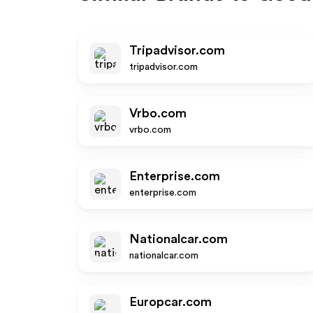
Tripadvisor.com
tripadvisor.com
Vrbo.com
vrbo.com
Enterprise.com
enterprise.com
Nationalcar.com
nationalcar.com
Europcar.com