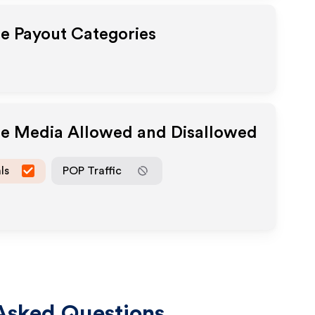
te Payout Categories
ate Media Allowed and Disallowed
ls
POP Traffic
Asked Questions