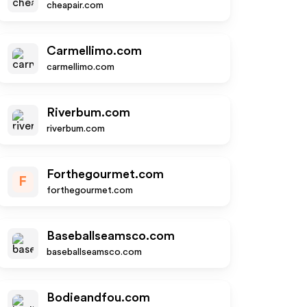
cheapair.com
Carmellimo.com
carmellimo.com
Riverbum.com
riverbum.com
Forthegourmet.com
F
forthegourmet.com
Baseballseamsco.com
baseballseamsco.com
Bodieandfou.com