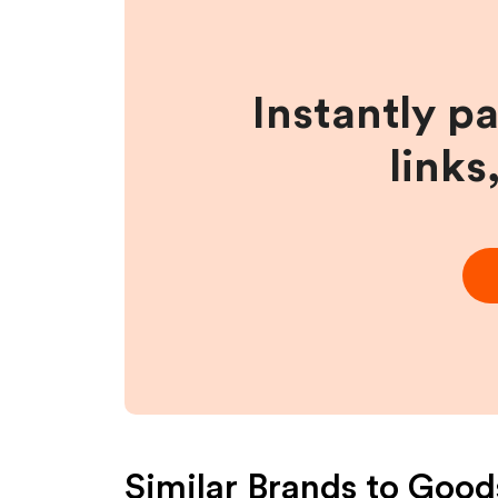
Instantly p
links
Similar Brands to
Goods