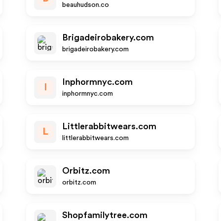
beauhudson.co
Brigadeirobakery.com
brigadeirobakery.com
Inphormnyc.com
I
inphormnyc.com
Littlerabbitwears.com
L
littlerabbitwears.com
Orbitz.com
orbitz.com
Shopfamilytree.com