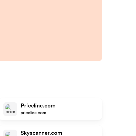
Priceline.com
priceline.com
Skyscanner.com