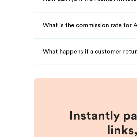
What is the commission rate for A
What happens if a customer retur
Instantly p
links