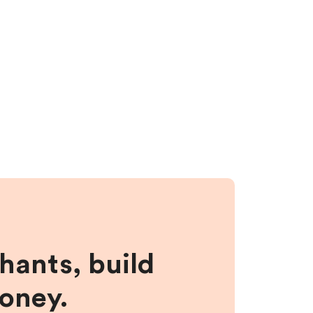
hants, build
money.