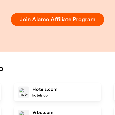
Join
Alamo
Affiliate Program
o
Hotels.com
hotels.com
Vrbo.com