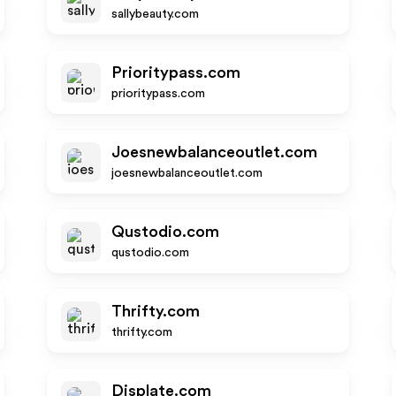
sallybeauty.com
Prioritypass.com
prioritypass.com
Joesnewbalanceoutlet.com
joesnewbalanceoutlet.com
Qustodio.com
qustodio.com
Thrifty.com
thrifty.com
Displate.com