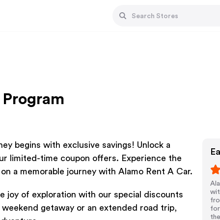
e Program
y begins with exclusive savings! Unlock a
Ea
ur limited-time coupon offers. Experience the
 on a memorable journey with Alamo Rent A Car.
Ala
wit
 joy of exploration with our special discounts
fr
a weekend getaway or an extended road trip,
for
the