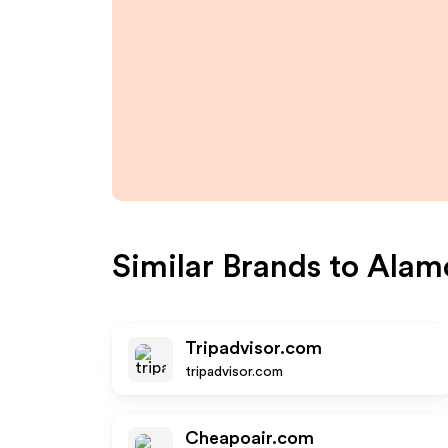
Similar Brands to
Alam
Tripadvisor.com
tripadvisor.com
Cheapoair.com