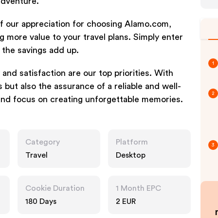
adventure.
of our appreciation for choosing Alamo.com,
g more value to your travel plans. Simply enter
the savings add up.
1
 and satisfaction are our top priorities. With
 but also the assurance of a reliable and well-
2
and focus on creating unforgettable memories.
Category
Platform
3
Travel
Desktop
Cookie Duration
1 Month EPC
180 Days
2 EUR