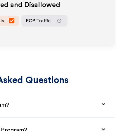
wed and Disallowed
ls
POP Traffic
Asked Questions
ram?
e Program?