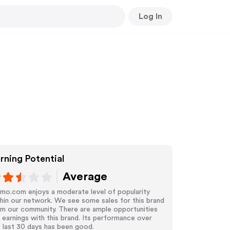
Log In
rning Potential
Average
mo.com enjoys a moderate level of popularity
hin our network. We see some sales for this brand
om our community. There are ample opportunities
 earnings with this brand. Its performance over
 last 30 days has been good.