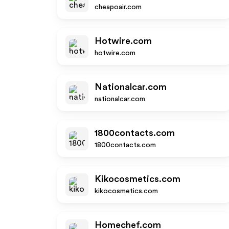
cheapoair.com
Hotwire.com
hotwire.com
Nationalcar.com
nationalcar.com
1800contacts.com
1800contacts.com
Kikocosmetics.com
kikocosmetics.com
Homechef.com