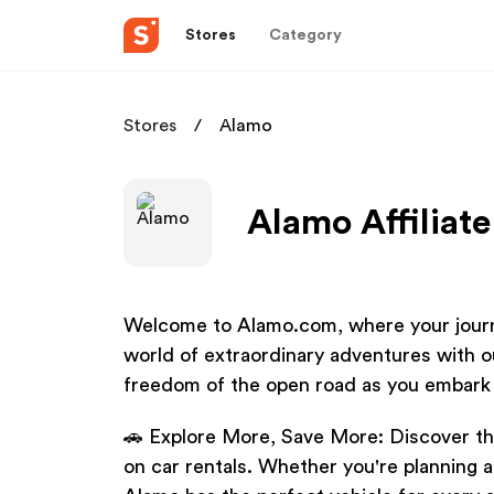
Stores
Category
Stores
Alamo
Alamo Affiliat
Welcome to Alamo.com, where your journe
world of extraordinary adventures with o
freedom of the open road as you embark
🚗 Explore More, Save More: Discover the
on car rentals. Whether you're planning 