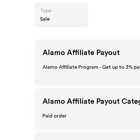
Type
Sale
Alamo
Affiliate Payout
Alamo Affiliate Program - Get up to
3%
pay
Alamo
Affiliate Payout Cate
Paid order