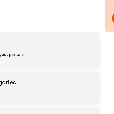
out per sale
gories