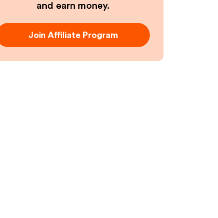
and earn money.
Join Affiliate Program