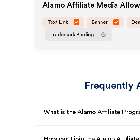
Alamo
Affiliate Media Allo
Text Link
Banner
Dea
Trademark Bidding
Frequently 
What is the Alamo Affiliate Prog
How can I join the Alamo Affiliat