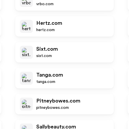
vrbo.com
Hertz.com
hertz.com
Sixt.com
sixt.com
Tanga.com
tanga.com
Pitneybowes.com
pitneybowes.com
Sallybeauty.com