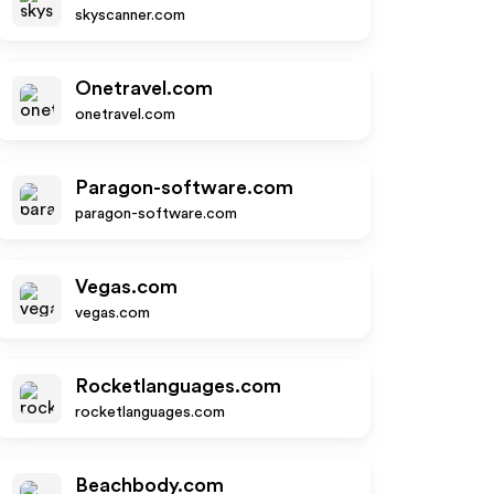
skyscanner.com
Onetravel.com
onetravel.com
Paragon-software.com
paragon-software.com
Vegas.com
vegas.com
Rocketlanguages.com
rocketlanguages.com
Beachbody.com