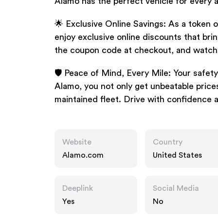
Alamo has the perfect vehicle for every 
🌟 Exclusive Online Savings: As a token 
enjoy exclusive online discounts that brin
the coupon code at checkout, and watch 
🛡️ Peace of Mind, Every Mile: Your safety
Alamo, you not only get unbeatable prices
maintained fleet. Drive with confidence 
Website
Country
Alamo.com
United States
Deeplink
Social Media
Yes
No