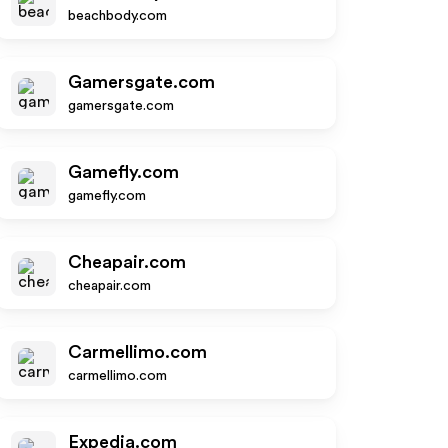
beachbody.com
Gamersgate.com
gamersgate.com
Gamefly.com
gamefly.com
Cheapair.com
cheapair.com
Carmellimo.com
carmellimo.com
Expedia.com