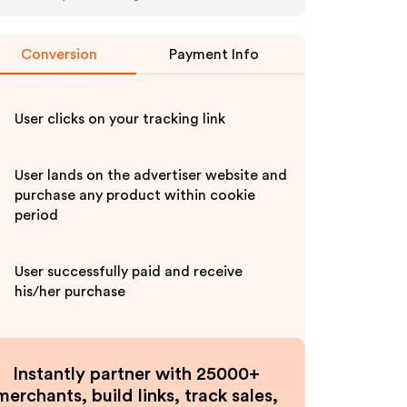
Conversion
Payment Info
User clicks on your tracking link
User lands on the advertiser website and
purchase any product within cookie
period
User successfully paid and receive
his/her purchase
Instantly partner with 25000+
merchants, build links, track sales,