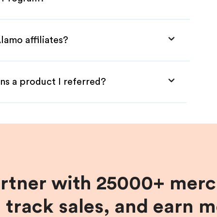
lamo affiliates?
ns a product I referred?
artner with 25000+ merc
, track sales, and earn 