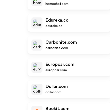
homechef.com
Edureka.co
edureka.co
Carbonite.com
carbonite.com
Europcar.com
europcar.com
Dollar.com
dollar.com
Bookit.com