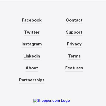
Facebook
Contact
Twitter
Support
Instagram
Privacy
Linkedin
Terms
About
Features
Partnerships