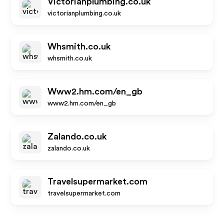
Victorianplumbing.co.uk
victorianplumbing.co.uk
Whsmith.co.uk
whsmith.co.uk
Www2.hm.com/en_gb
www2.hm.com/en_gb
Zalando.co.uk
zalando.co.uk
Travelsupermarket.com
travelsupermarket.com