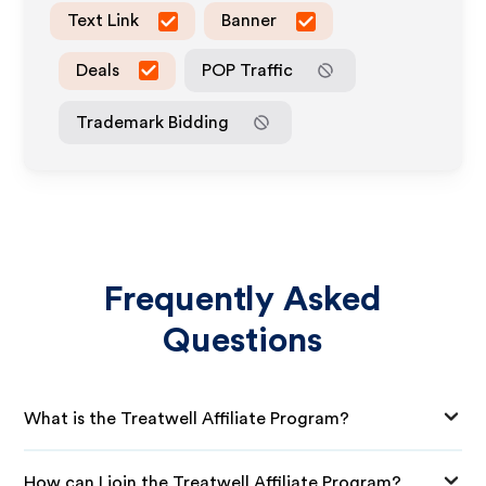
Text Link
Banner
Deals
POP Traffic
Trademark Bidding
Frequently Asked
Questions
What is the Treatwell Affiliate Program?
How can I join the Treatwell Affiliate Program?