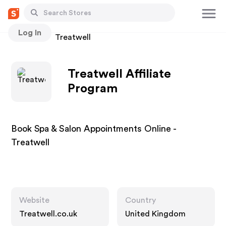
Log In
Stores
Treatwell
Treatwell Affiliate
Program
Book Spa & Salon Appointments Online -
Treatwell
Website
Country
Treatwell.co.uk
United Kingdom