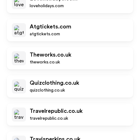
loveholidays.com
Atgtickets.com
atgtickets.com
Theworks.co.uk
theworks.co.uk
Quizclothing.co.uk
quizclothing.co.uk
Travelrepublic.co.uk
travelrepublic.co.uk
Travisperkins.co.uk