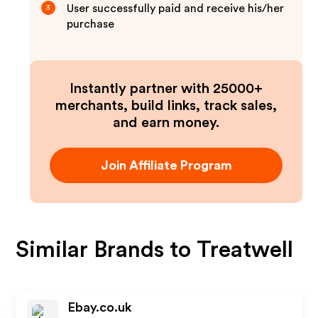
User successfully paid and receive his/her
3
purchase
Instantly partner with 25000+
merchants, build links, track sales,
and earn money.
Join Affiliate Program
Similar Brands to
Treatwell
Ebay.co.uk