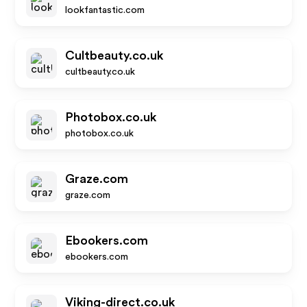
lookfantastic.com
Cultbeauty.co.uk
cultbeauty.co.uk
Photobox.co.uk
photobox.co.uk
Graze.com
graze.com
Ebookers.com
ebookers.com
Viking-direct.co.uk