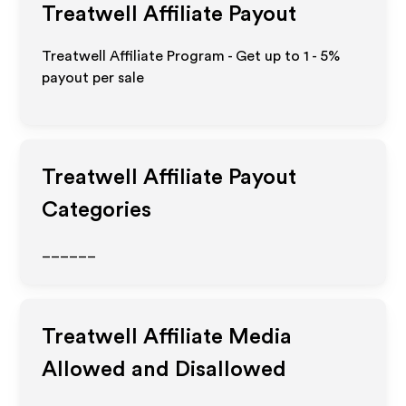
Treatwell
Affiliate Payout
Treatwell Affiliate Program - Get up to
1 - 5%
payout per sale
Treatwell
Affiliate Payout
Categories
______
Treatwell
Affiliate Media
Allowed and Disallowed