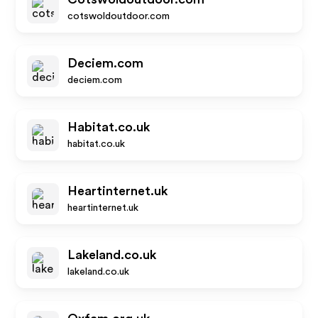
cotswoldoutdoor.com
Deciem.com
deciem.com
Habitat.co.uk
habitat.co.uk
Heartinternet.uk
heartinternet.uk
Lakeland.co.uk
lakeland.co.uk