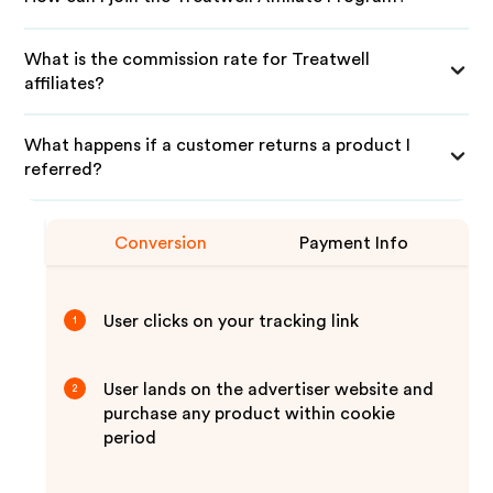
What is the commission rate for Treatwell
affiliates?
What happens if a customer returns a product I
referred?
Conversion
Payment Info
User clicks on your tracking link
1
User lands on the advertiser website and
2
purchase any product within cookie
period