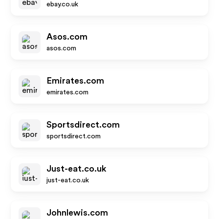
ebay.co.uk
Asos.com
asos.com
Emirates.com
emirates.com
Sportsdirect.com
sportsdirect.com
Just-eat.co.uk
just-eat.co.uk
Johnlewis.com