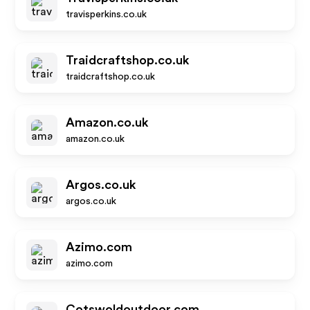
travisperkins.co.uk
Traidcraftshop.co.uk
traidcraftshop.co.uk
Amazon.co.uk
amazon.co.uk
Argos.co.uk
argos.co.uk
Azimo.com
azimo.com
Cotswoldoutdoor.com