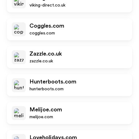
viking-direct.co.uk
Coggles.com
coggles.com
Zazzle.co.uk
zazzle.co.uk
Hunterboots.com
hunterboots.com
Melijoe.com
melijoe.com
Loveholidays.com