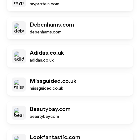
myprotein.com
Debenhams.com
debenhams.com
Adidas.co.uk
adidas.co.uk
Missguided.co.uk
missguided.co.uk
Beautybay.com
beautybay.com
Lookfantastic.com