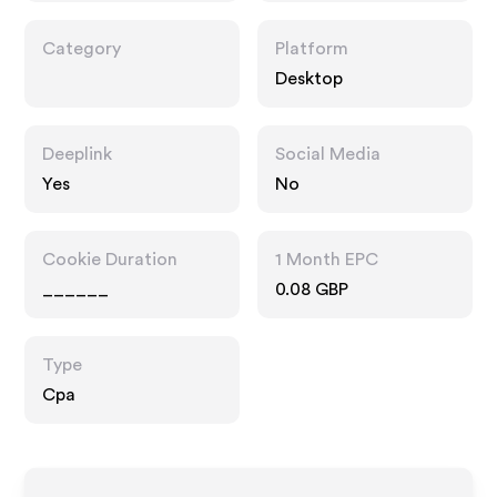
Category
Platform
Desktop
Deeplink
Social Media
Yes
No
Cookie Duration
1 Month EPC
______
0.08 GBP
Type
Cpa