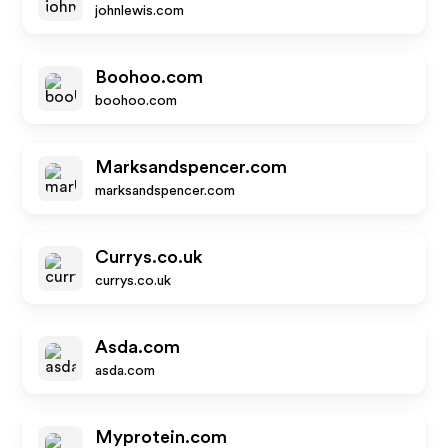
johnlewis.com
Boohoo.com
boohoo.com
Marksandspencer.com
marksandspencer.com
Currys.co.uk
currys.co.uk
Asda.com
asda.com
Myprotein.com