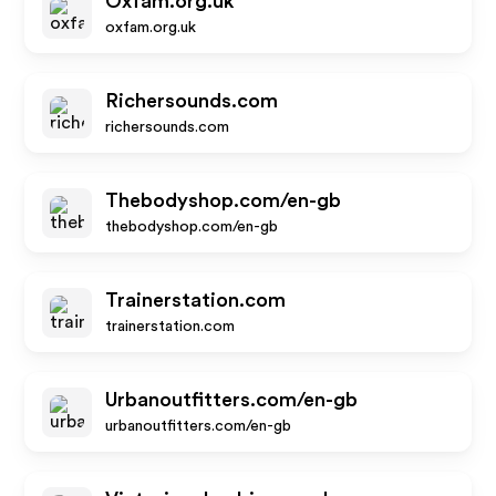
Oxfam.org.uk
oxfam.org.uk
Richersounds.com
richersounds.com
Thebodyshop.com/en-gb
thebodyshop.com/en-gb
Trainerstation.com
trainerstation.com
Urbanoutfitters.com/en-gb
urbanoutfitters.com/en-gb