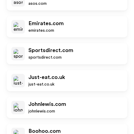
asos.com
Emirates.com
emirates.com
Sportsdirect.com
sportsdirect.com
Just-eat.co.uk
just-eat.co.uk
Johnlewis.com
johnlewis.com
Boohoo.com