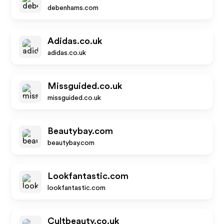
debenhams.com
Adidas.co.uk
adidas.co.uk
Missguided.co.uk
missguided.co.uk
Beautybay.com
beautybay.com
Lookfantastic.com
lookfantastic.com
Cultbeauty.co.uk