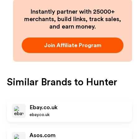
Instantly partner with 25000+
merchants, build links, track sales,
and earn money.
Join Affiliate Program
Similar Brands to
Hunter
Ebay.co.uk
ebay.co.uk
Asos.com