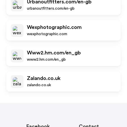
Urbanoutfitters.com/en-gb
urbanoutfitters.com/en-gb
Wexphotographic.com
wexphotographic.com
Www2.hm.com/en_gb
www2.hm.com/en_gb
Zalando.co.uk
zalando.co.uk
Facebook
Contact