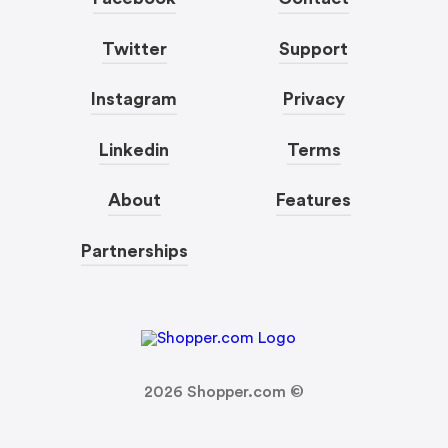
Twitter
Support
Instagram
Privacy
Linkedin
Terms
About
Features
Partnerships
2026
Shopper.com ©