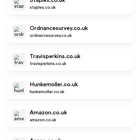
Staples.co.uk
staples.co.uk
Ordnancesurvey.co.uk
ordnancesurvey.co.uk
Travisperkins.co.uk
travisperkins.co.uk
Hunkemoller.co.uk
hunkemoller.co.uk
Amazon.co.uk
amazon.co.uk