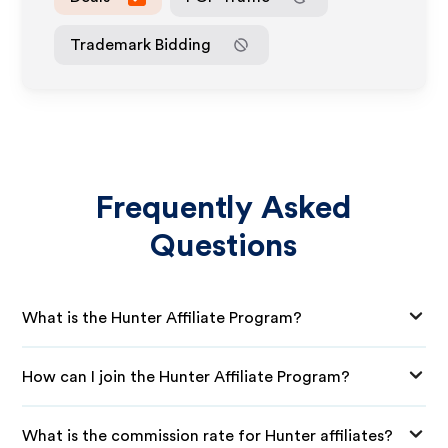
Trademark Bidding
Frequently Asked
Questions
What is the Hunter Affiliate Program?
How can I join the Hunter Affiliate Program?
What is the commission rate for Hunter affiliates?