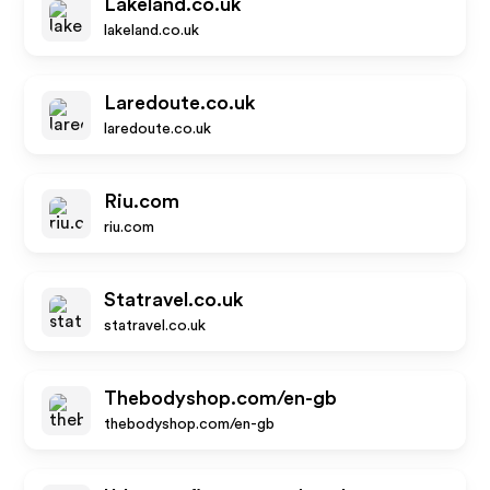
Lakeland.co.uk
lakeland.co.uk
Laredoute.co.uk
laredoute.co.uk
Riu.com
riu.com
Statravel.co.uk
statravel.co.uk
Thebodyshop.com/en-gb
thebodyshop.com/en-gb