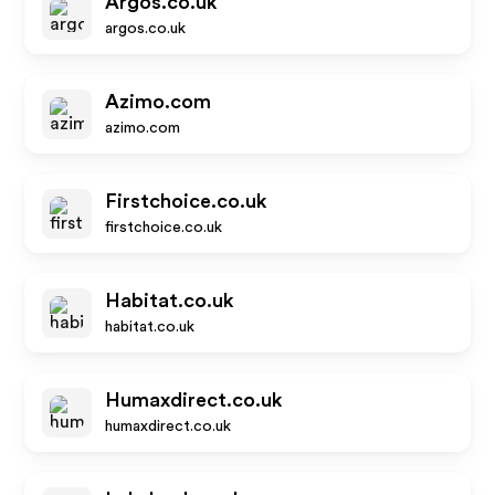
Argos.co.uk
argos.co.uk
Azimo.com
azimo.com
Firstchoice.co.uk
firstchoice.co.uk
Habitat.co.uk
habitat.co.uk
Humaxdirect.co.uk
humaxdirect.co.uk