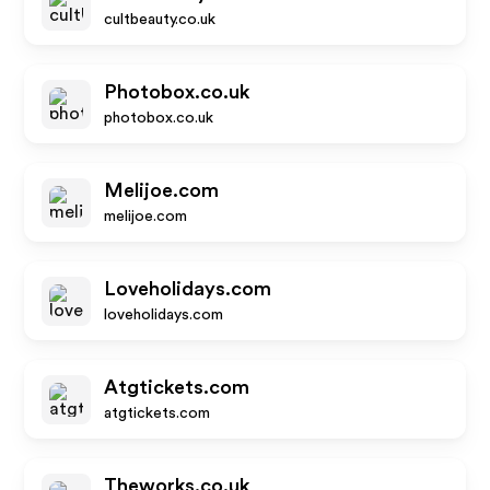
cultbeauty.co.uk
Photobox.co.uk
photobox.co.uk
Melijoe.com
melijoe.com
Loveholidays.com
loveholidays.com
Atgtickets.com
atgtickets.com
Theworks.co.uk