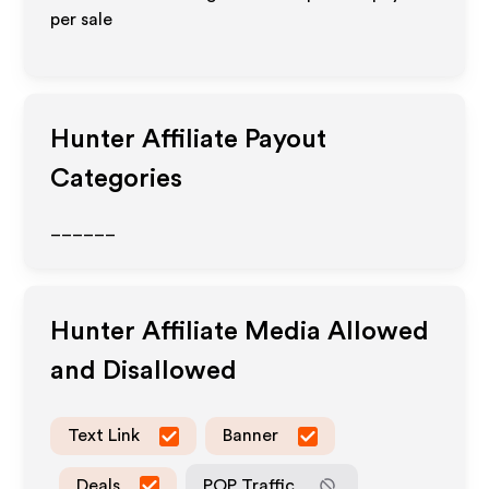
per sale
Hunter
Affiliate Payout
Categories
______
Hunter
Affiliate Media Allowed
and Disallowed
Text Link
Banner
Deals
POP Traffic