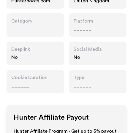
Hunterboots.com
United Kingdom
Category
Platform
______
Deeplink
Social Media
No
No
Cookie Duration
Type
______
______
Hunter
Affiliate Payout
Hunter Affiliate Program - Get up to
3%
payout