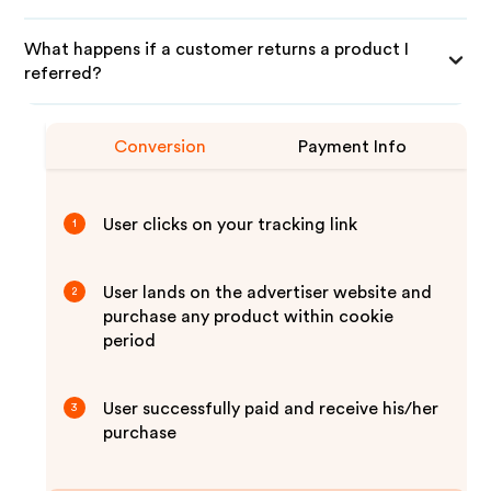
What happens if a customer returns a product I
referred?
Conversion
Payment Info
User clicks on your tracking link
1
User lands on the advertiser website and
2
purchase any product within cookie
period
User successfully paid and receive his/her
3
purchase