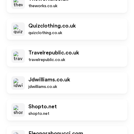
theworks.co.uk
Quizclothing.co.uk
quizclothing.co.uk
Travelrepublic.co.uk
travelrepublic.co.uk
Jdwilliams.co.uk
jdwilliams.co.uk
Shopto.net
shopto.net
Eleonorabonucci.com