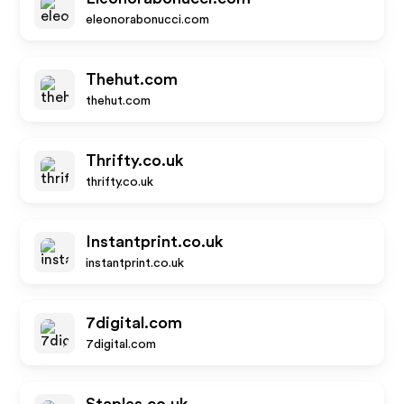
eleonorabonucci.com
Thehut.com
thehut.com
Thrifty.co.uk
thrifty.co.uk
Instantprint.co.uk
instantprint.co.uk
7digital.com
7digital.com