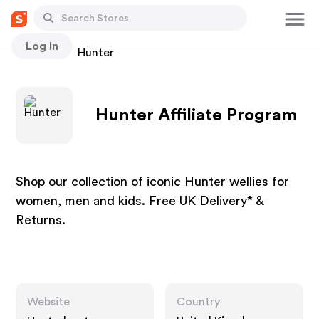
Log In
Stores
Hunter
Hunter Affiliate Program
Shop our collection of iconic Hunter wellies for
women, men and kids. Free UK Delivery* &
Returns.
Website
Country