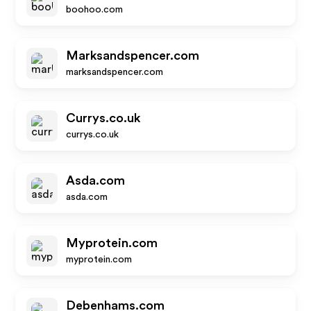
boohoo.com
Marksandspencer.com
marksandspencer.com
Currys.co.uk
currys.co.uk
Asda.com
asda.com
Myprotein.com
myprotein.com
Debenhams.com