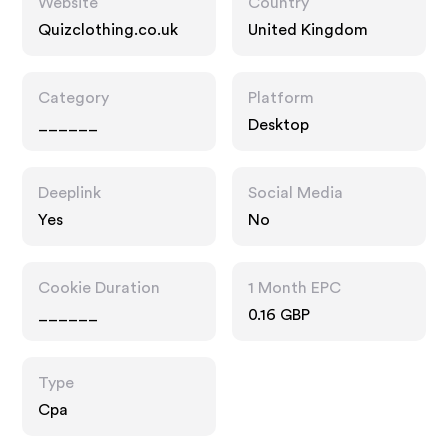
Website
Country
Quizclothing.co.uk
United Kingdom
Category
Platform
______
Desktop
Deeplink
Social Media
Yes
No
Cookie Duration
1 Month EPC
______
0.16 GBP
Type
Cpa