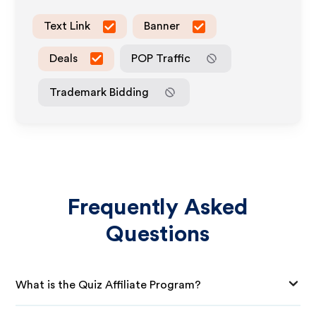
Text Link
Banner
Deals
POP Traffic
Trademark Bidding
Frequently Asked
Questions
What is the Quiz Affiliate Program?