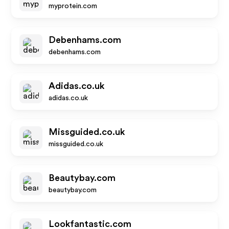
myprotein.com
Debenhams.com
debenhams.com
Adidas.co.uk
adidas.co.uk
Missguided.co.uk
missguided.co.uk
Beautybay.com
beautybay.com
Lookfantastic.com