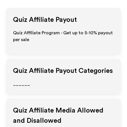
Quiz
Affiliate Payout
Quiz Affiliate Program - Get up to 5-10% payout
per sale
Quiz
Affiliate Payout Categories
______
Quiz
Affiliate Media Allowed
and Disallowed