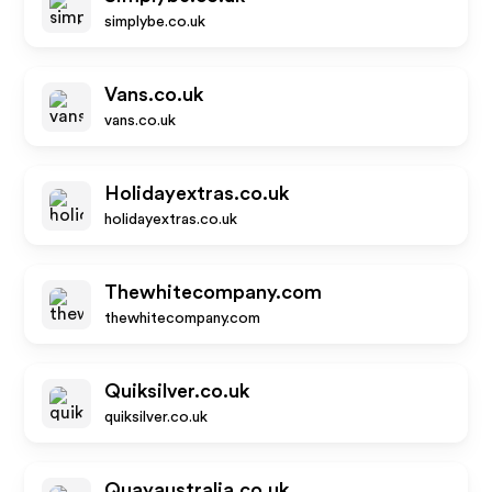
simplybe.co.uk
Vans.co.uk
vans.co.uk
Holidayextras.co.uk
holidayextras.co.uk
Thewhitecompany.com
thewhitecompany.com
Quiksilver.co.uk
quiksilver.co.uk
Quayaustralia.co.uk