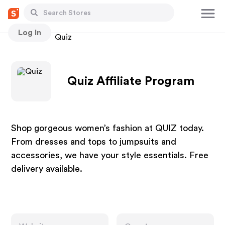
Log In
Stores
Quiz
Quiz Affiliate Program
Shop gorgeous women’s fashion at QUIZ today.
From dresses and tops to jumpsuits and
accessories, we have your style essentials. Free
delivery available.