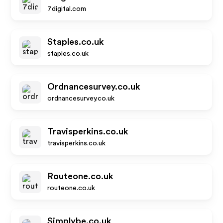
7digital.com
Staples.co.uk
staples.co.uk
Ordnancesurvey.co.uk
ordnancesurvey.co.uk
Travisperkins.co.uk
travisperkins.co.uk
Routeone.co.uk
routeone.co.uk
Simplybe.co.uk