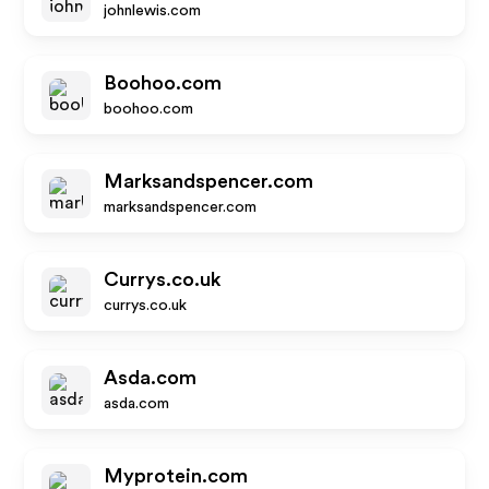
johnlewis.com
Boohoo.com
boohoo.com
Marksandspencer.com
marksandspencer.com
Currys.co.uk
currys.co.uk
Asda.com
asda.com
Myprotein.com