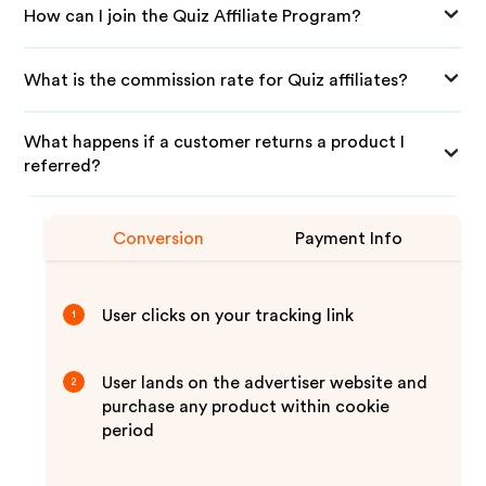
How can I join the Quiz Affiliate Program?
What is the commission rate for Quiz affiliates?
What happens if a customer returns a product I
referred?
Conversion
Payment Info
User clicks on your tracking link
1
User lands on the advertiser website and
2
purchase any product within cookie
period