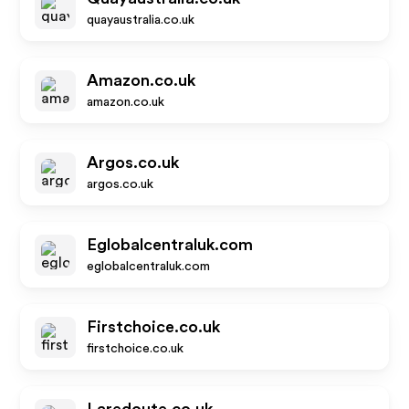
quayaustralia.co.uk
Amazon.co.uk
amazon.co.uk
Argos.co.uk
argos.co.uk
Eglobalcentraluk.com
eglobalcentraluk.com
Firstchoice.co.uk
firstchoice.co.uk