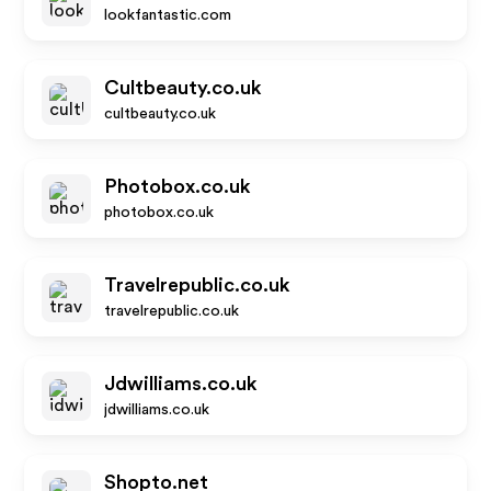
lookfantastic.com
Cultbeauty.co.uk
cultbeauty.co.uk
Photobox.co.uk
photobox.co.uk
Travelrepublic.co.uk
travelrepublic.co.uk
Jdwilliams.co.uk
jdwilliams.co.uk
Shopto.net