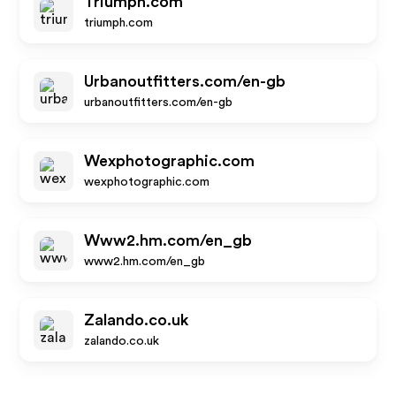
Triumph.com
triumph.com
Urbanoutfitters.com/en-gb
urbanoutfitters.com/en-gb
Wexphotographic.com
wexphotographic.com
Www2.hm.com/en_gb
www2.hm.com/en_gb
Zalando.co.uk
zalando.co.uk