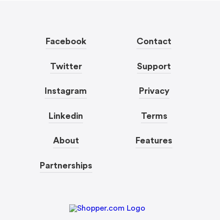
Facebook
Contact
Twitter
Support
Instagram
Privacy
Linkedin
Terms
About
Features
Partnerships