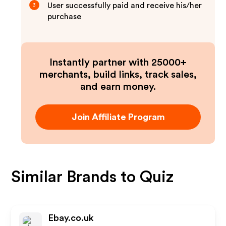
User successfully paid and receive his/her
3
purchase
Instantly partner with 25000+
merchants, build links, track sales,
and earn money.
Join Affiliate Program
Similar Brands to
Quiz
Ebay.co.uk