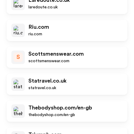
Laredoute.co.uk
laredoute.co.uk
Riu.com
riu.com
Scottsmenswear.com
S
scottsmenswear.com
Statravel.co.uk
statravel.co.uk
Thebodyshop.com/en-gb
thebodyshop.com/en-gb