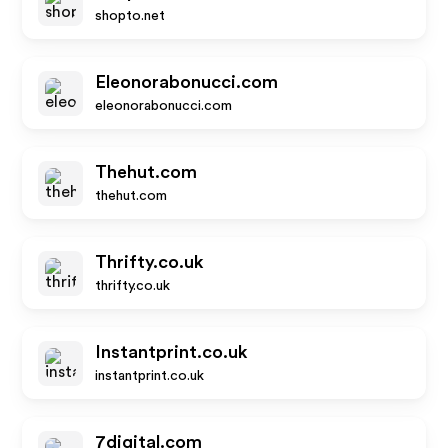
shopto.net
Eleonorabonucci.com
eleonorabonucci.com
Thehut.com
thehut.com
Thrifty.co.uk
thrifty.co.uk
Instantprint.co.uk
instantprint.co.uk
7digital.com