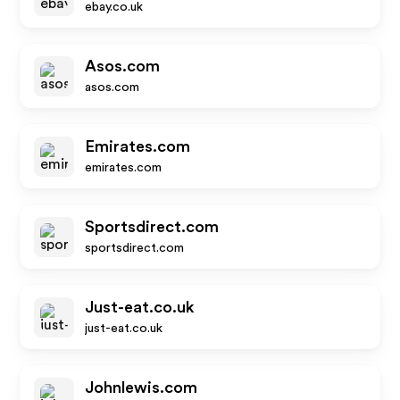
ebay.co.uk
Asos.com
asos.com
Emirates.com
emirates.com
Sportsdirect.com
sportsdirect.com
Just-eat.co.uk
just-eat.co.uk
Johnlewis.com