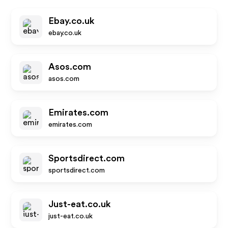
Ebay.co.uk
ebay.co.uk
Asos.com
asos.com
Emirates.com
emirates.com
Sportsdirect.com
sportsdirect.com
Just-eat.co.uk
just-eat.co.uk