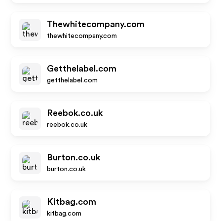
Thewhitecompany.com
thewhitecompany.com
Getthelabel.com
getthelabel.com
Reebok.co.uk
reebok.co.uk
Burton.co.uk
burton.co.uk
Kitbag.com
kitbag.com