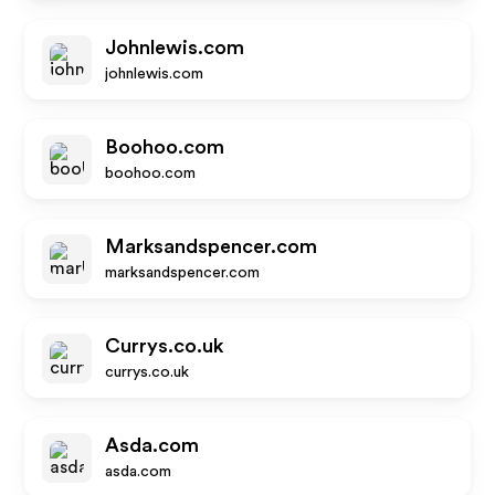
Johnlewis.com
johnlewis.com
Boohoo.com
boohoo.com
Marksandspencer.com
marksandspencer.com
Currys.co.uk
currys.co.uk
Asda.com
asda.com