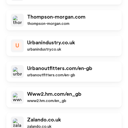
Thompson-morgan.com
thompson-morgan.com
Urbanindustry.co.uk
U
urbanindustry.co.uk
Urbanoutfitters.com/en-gb
urbanoutfitters.com/en-gb
Www2.hm.com/en_gb
www2.hm.com/en_gb
Zalando.co.uk
zalando.co.uk