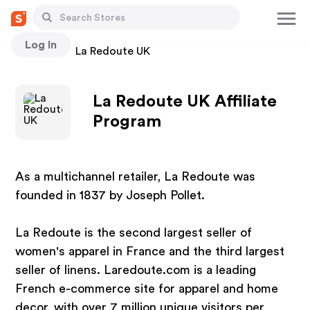
Log In
Stores
La Redoute UK
La Redoute UK Affiliate
Program
As a multichannel retailer, La Redoute was
founded in 1837 by Joseph Pollet.
La Redoute is the second largest seller of
women's apparel in France and the third largest
seller of linens. Laredoute.com is a leading
French e-commerce site for apparel and home
decor, with over 7 million unique visitors per