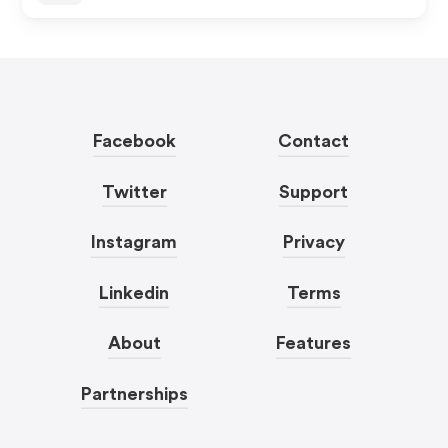
Facebook
Contact
Twitter
Support
Instagram
Privacy
Linkedin
Terms
About
Features
Partnerships