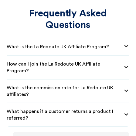
Frequently Asked
Questions
What is the La Redoute UK Affiliate Program?
How can I join the La Redoute UK Affiliate
Program?
What is the commission rate for La Redoute UK
affiliates?
What happens if a customer returns a product I
referred?