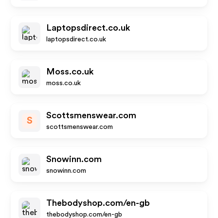
Laptopsdirect.co.uk
laptopsdirect.co.uk
Moss.co.uk
moss.co.uk
Scottsmenswear.com
S
scottsmenswear.com
Snowinn.com
snowinn.com
Thebodyshop.com/en-gb
thebodyshop.com/en-gb