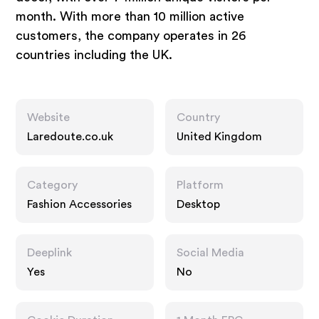
month. With more than 10 million active
customers, the company operates in 26
countries including the UK.
Website
Country
Laredoute.co.uk
United Kingdom
Category
Platform
Fashion Accessories
Desktop
Deeplink
Social Media
Yes
No