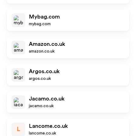
Mybag.com
mybag.com
Amazon.co.uk
amazon.co.uk
Argos.co.uk
argos.co.uk
Jacamo.co.uk
jacamo.co.uk
Lancome.co.uk
L
lancome.co.uk