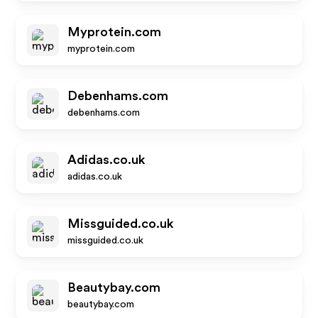
Myprotein.com
myprotein.com
Debenhams.com
debenhams.com
Adidas.co.uk
adidas.co.uk
Missguided.co.uk
missguided.co.uk
Beautybay.com
beautybay.com