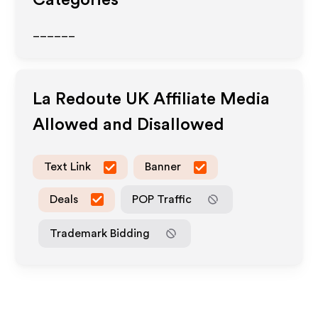
Categories
______
La Redoute UK
Affiliate Media
Allowed and Disallowed
Text Link
Banner
Deals
POP Traffic
Trademark Bidding