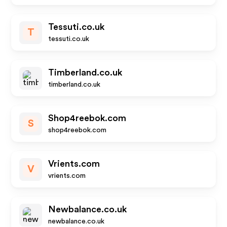
Tessuti.co.uk
T
tessuti.co.uk
Timberland.co.uk
timberland.co.uk
Shop4reebok.com
S
shop4reebok.com
Vrients.com
V
vrients.com
Newbalance.co.uk
newbalance.co.uk