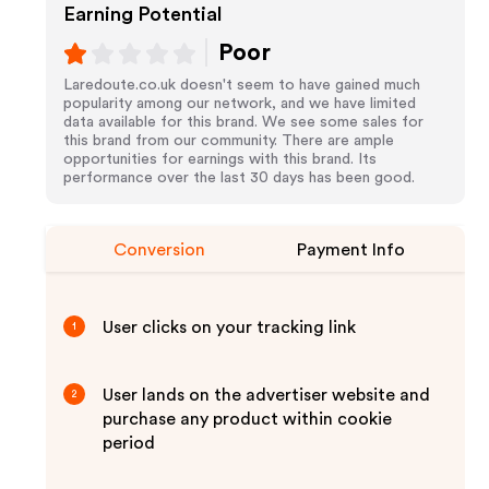
Earning Potential
Poor
Laredoute.co.uk doesn't seem to have gained much
popularity among our network, and we have limited
data available for this brand. We see some sales for
this brand from our community. There are ample
opportunities for earnings with this brand. Its
performance over the last 30 days has been good.
Conversion
Payment Info
User clicks on your tracking link
1
User lands on the advertiser website and
2
purchase any product within cookie
period