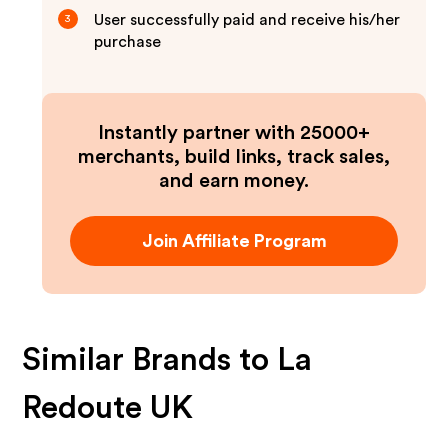
User successfully paid and receive his/her
3
purchase
Instantly partner with 25000+
merchants, build links, track sales,
and earn money.
Join Affiliate Program
Similar Brands to
La
Redoute UK