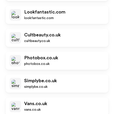
Lookfantastic.com
lookfantastic.com
Cultbeauty.co.uk
cultbeauty.co.uk
Photobox.co.uk
photobox.co.uk
Simplybe.co.uk
simplybe.co.uk
Vans.co.uk
vans.co.uk