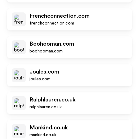
Frenchconnection.com
frenchconnection.com
Boohooman.com
boohooman.com
Joules.com
joules.com
Ralphlauren.co.uk
ralphlauren.co.uk
Mankind.co.uk
mankind.co.uk