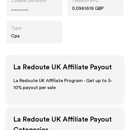
Cookie Duration
1 Month EPC
______
0.0961619 GBP
Type
Cpa
La Redoute UK
Affiliate Payout
La Redoute UK Affiliate Program - Get up to 5-
10% payout per sale
La Redoute UK
Affiliate Payout