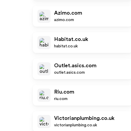
Azimo.com
azimo.com
Habitat.co.uk
habitat.co.uk
Outlet.asics.com
outlet.asics.com
Riu.com
riu.com
Victorianplumbing.co.uk
victorianplumbing.co.uk