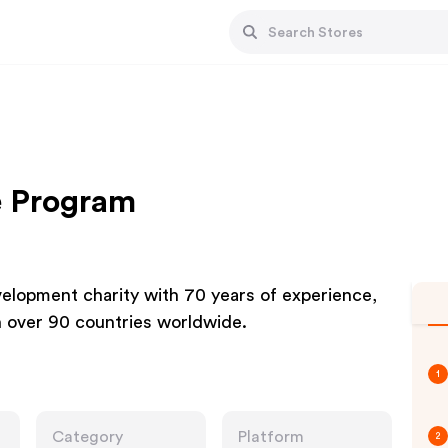
e Program
elopment charity with 70 years of experience,
n over 90 countries worldwide.
1
Category
Platform
2