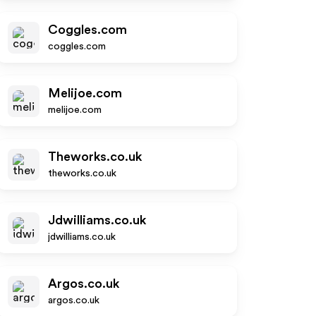
Coggles.com
coggles.com
Melijoe.com
melijoe.com
Theworks.co.uk
theworks.co.uk
Jdwilliams.co.uk
jdwilliams.co.uk
Argos.co.uk
argos.co.uk