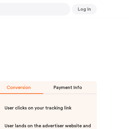
Log In
Conversion
Payment Info
User clicks on your tracking link
User lands on the advertiser website and