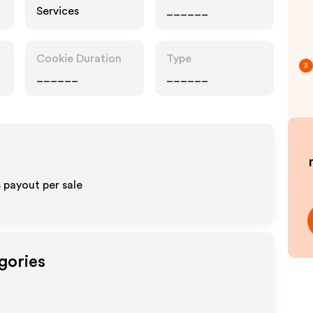
Services
______
Cookie Duration
Type
3
______
______
 payout per sale
gories