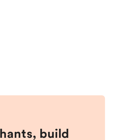
hants, build