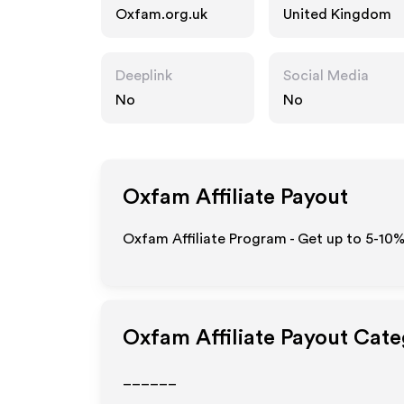
Oxfam.org.uk
United Kingdom
Deeplink
Social Media
No
No
Oxfam
Affiliate Payout
Oxfam Affiliate Program - Get up to 5-10%
Oxfam
Affiliate Payout Cate
______