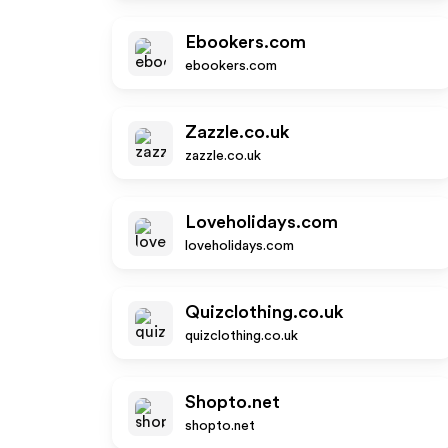
Ebookers.com
ebookers.com
Zazzle.co.uk
zazzle.co.uk
Loveholidays.com
loveholidays.com
Quizclothing.co.uk
quizclothing.co.uk
Shopto.net
shopto.net