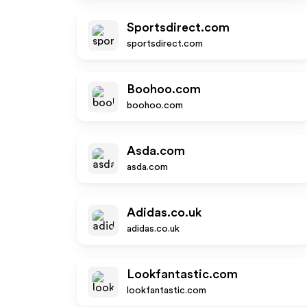
Sportsdirect.com
sportsdirect.com
Boohoo.com
boohoo.com
Asda.com
asda.com
Adidas.co.uk
adidas.co.uk
Lookfantastic.com
lookfantastic.com