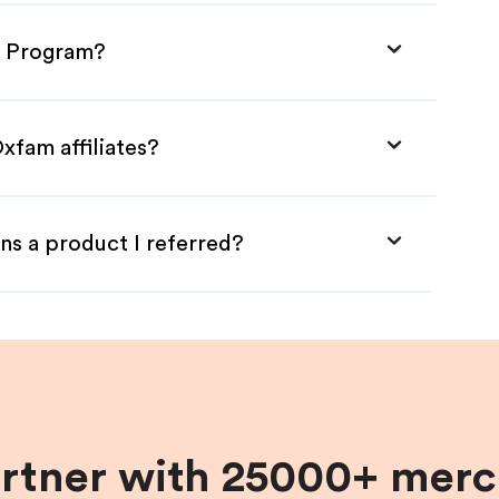
te Program?
xfam affiliates?
ns a product I referred?
artner with 25000+ merc