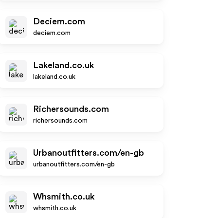
Deciem.com
deciem.com
Lakeland.co.uk
lakeland.co.uk
Richersounds.com
richersounds.com
Urbanoutfitters.com/en-gb
urbanoutfitters.com/en-gb
Whsmith.co.uk
whsmith.co.uk