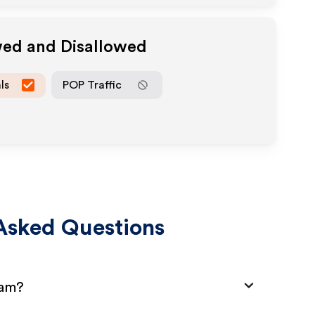
wed and Disallowed
ls
POP Traffic
Asked Questions
ram?