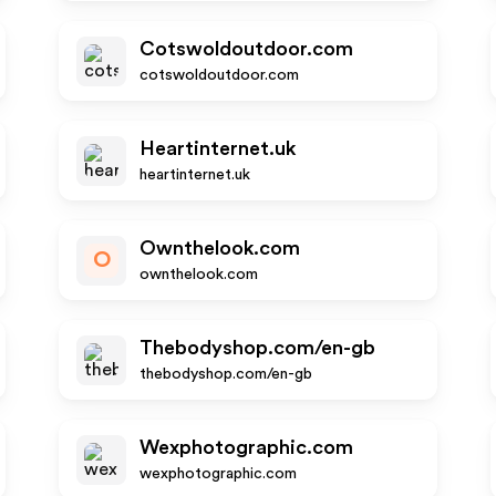
Cotswoldoutdoor.com
cotswoldoutdoor.com
Heartinternet.uk
heartinternet.uk
Ownthelook.com
O
ownthelook.com
Thebodyshop.com/en-gb
thebodyshop.com/en-gb
Wexphotographic.com
wexphotographic.com