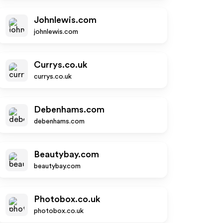
Johnlewis.com
johnlewis.com
Currys.co.uk
currys.co.uk
Debenhams.com
debenhams.com
Beautybay.com
beautybay.com
Photobox.co.uk
photobox.co.uk