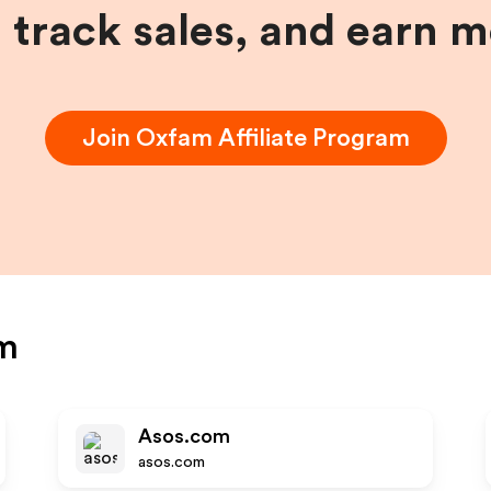
, track sales, and earn 
Join
Oxfam
Affiliate Program
m
Asos.com
asos.com