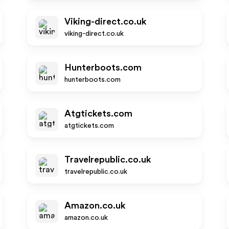
Viking-direct.co.uk
viking-direct.co.uk
Hunterboots.com
hunterboots.com
Atgtickets.com
atgtickets.com
Travelrepublic.co.uk
travelrepublic.co.uk
Amazon.co.uk
amazon.co.uk