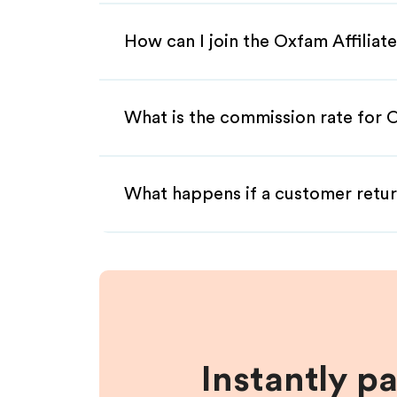
How can I join the Oxfam Affilia
What is the commission rate for O
What happens if a customer retur
Instantly p