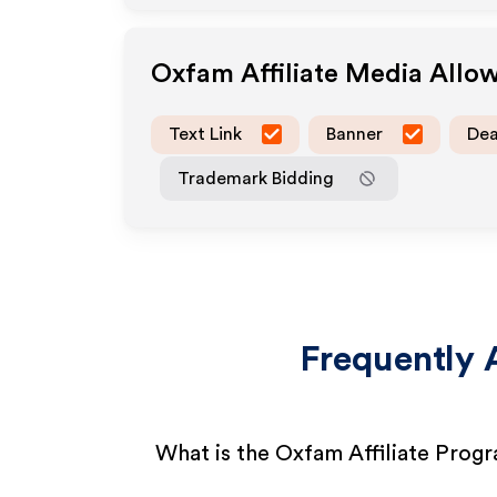
Oxfam
Affiliate Media Allo
Text Link
Banner
Dea
Trademark Bidding
Frequently 
What is the Oxfam Affiliate Prog