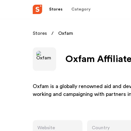
Stores
Category
Stores
Oxfam
Oxfam Affiliat
Oxfam is a globally renowned aid and dev
working and campaigning with partners i
Website
Country