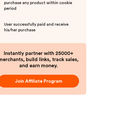
purchase any product within cookie
period
User successfully paid and receive
his/her purchase
Instantly partner with 25000+
merchants, build links, track sales,
and earn money.
Join Affiliate Program