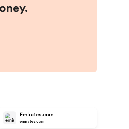
money.
Emirates.com
emirates.com