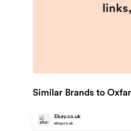
links
Similar Brands to
Oxfa
Ebay.co.uk
ebay.co.uk