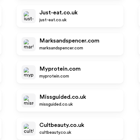
Just-eat.co.uk
just-eat.co.uk
Marksandspencer.com
marksandspencer.com
Myprotein.com
myprotein.com
Missguided.co.uk
missguided.co.uk
Cultbeauty.co.uk
cultbeauty.co.uk