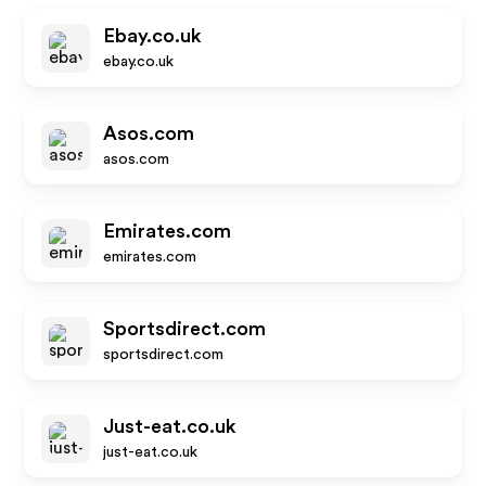
Ebay.co.uk
ebay.co.uk
Asos.com
asos.com
Emirates.com
emirates.com
Sportsdirect.com
sportsdirect.com
Just-eat.co.uk
just-eat.co.uk