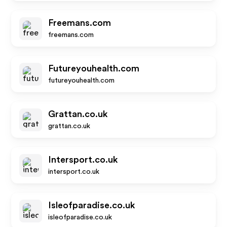
Freemans.com
freemans.com
Futureyouhealth.com
futureyouhealth.com
Grattan.co.uk
grattan.co.uk
Intersport.co.uk
intersport.co.uk
Isleofparadise.co.uk
isleofparadise.co.uk