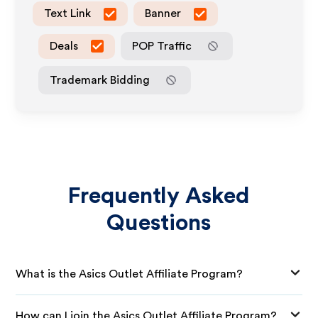
Text Link
Banner
Deals
POP Traffic
Trademark Bidding
Frequently Asked
Questions
What is the Asics Outlet Affiliate Program?
How can I join the Asics Outlet Affiliate Program?