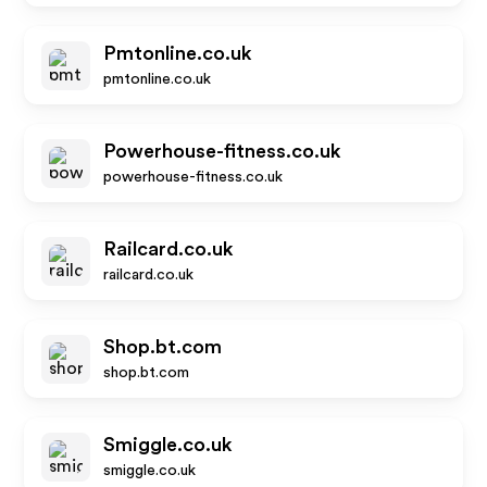
Pmtonline.co.uk
pmtonline.co.uk
Powerhouse-fitness.co.uk
powerhouse-fitness.co.uk
Railcard.co.uk
railcard.co.uk
Shop.bt.com
shop.bt.com
Smiggle.co.uk
smiggle.co.uk