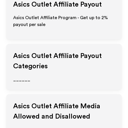
Asics Outlet
Affiliate Payout
Asics Outlet Affiliate Program - Get up to
2%
payout per sale
Asics Outlet
Affiliate Payout
Categories
______
Asics Outlet
Affiliate Media
Allowed and Disallowed