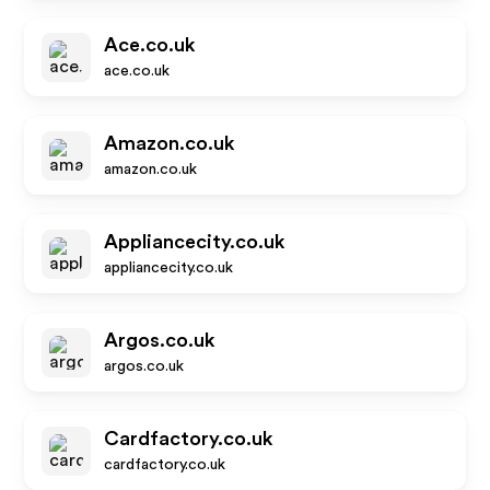
Ace.co.uk
ace.co.uk
Amazon.co.uk
amazon.co.uk
Appliancecity.co.uk
appliancecity.co.uk
Argos.co.uk
argos.co.uk
Cardfactory.co.uk
cardfactory.co.uk