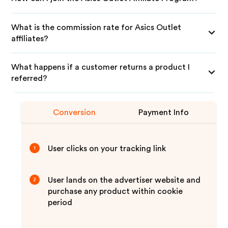
What is the commission rate for Asics Outlet
affiliates?
What happens if a customer returns a product I
referred?
Conversion
Payment Info
User clicks on your tracking link
1
User lands on the advertiser website and
2
purchase any product within cookie
period