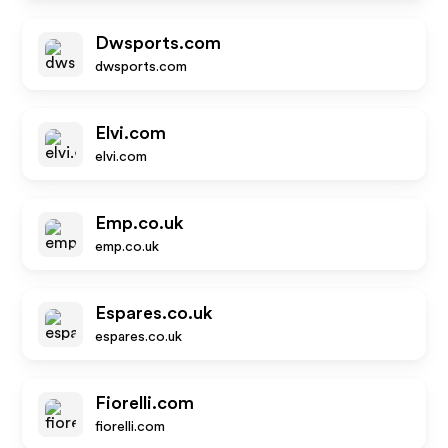
Dwsports.com
dwsports.com
Elvi.com
elvi.com
Emp.co.uk
emp.co.uk
Espares.co.uk
espares.co.uk
Fiorelli.com
fiorelli.com