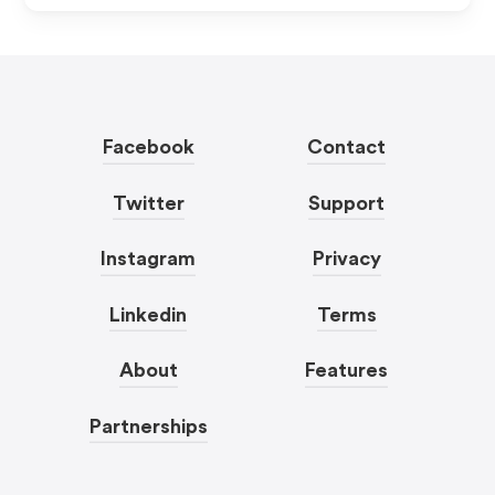
Facebook
Contact
Twitter
Support
Instagram
Privacy
Linkedin
Terms
About
Features
Partnerships