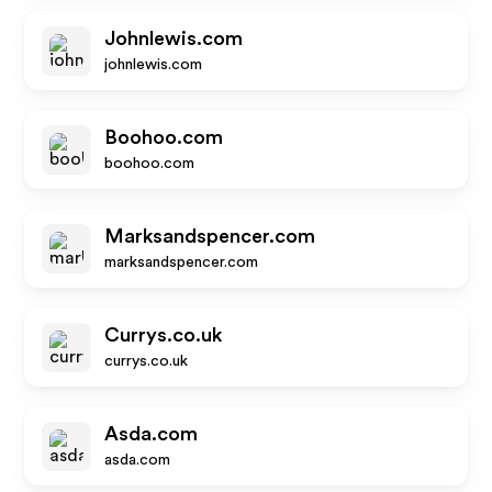
Johnlewis.com
johnlewis.com
Boohoo.com
boohoo.com
Marksandspencer.com
marksandspencer.com
Currys.co.uk
currys.co.uk
Asda.com
asda.com