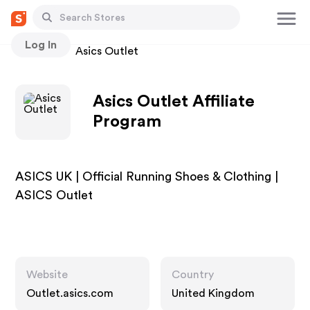
Log In
Stores
Asics Outlet
Asics Outlet Affiliate
Program
ASICS UK | Official Running Shoes & Clothing |
ASICS Outlet
Website
Country
Outlet.asics.com
United Kingdom