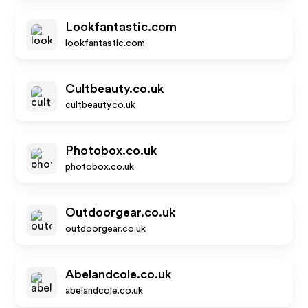
Lookfantastic.com
lookfantastic.com
Cultbeauty.co.uk
cultbeauty.co.uk
Photobox.co.uk
photobox.co.uk
Outdoorgear.co.uk
outdoorgear.co.uk
Abelandcole.co.uk
abelandcole.co.uk