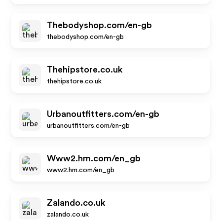
Thebodyshop.com/en-gb
thebodyshop.com/en-gb
Thehipstore.co.uk
thehipstore.co.uk
Urbanoutfitters.com/en-gb
urbanoutfitters.com/en-gb
Www2.hm.com/en_gb
www2.hm.com/en_gb
Zalando.co.uk
zalando.co.uk