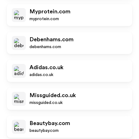
Myprotein.com
myprotein.com
Debenhams.com
debenhams.com
Adidas.co.uk
adidas.co.uk
Missguided.co.uk
missguided.co.uk
Beautybay.com
beautybay.com