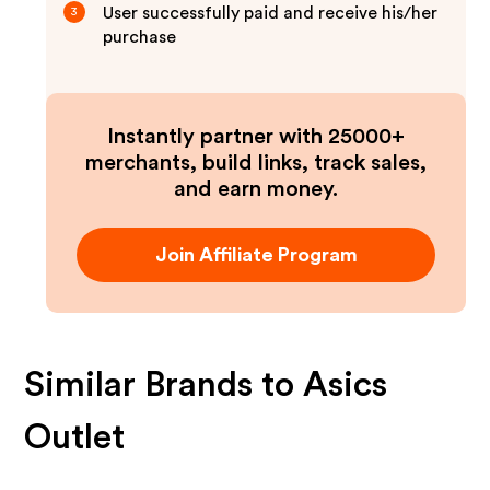
User successfully paid and receive his/her
3
purchase
Instantly partner with 25000+
merchants, build links, track sales,
and earn money.
Join Affiliate Program
Similar Brands to
Asics
Outlet