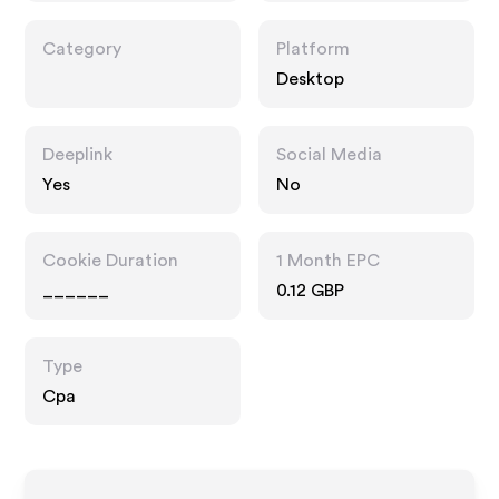
Category
Platform
Desktop
Deeplink
Social Media
Yes
No
Cookie Duration
1 Month EPC
______
0.12 GBP
Type
Cpa