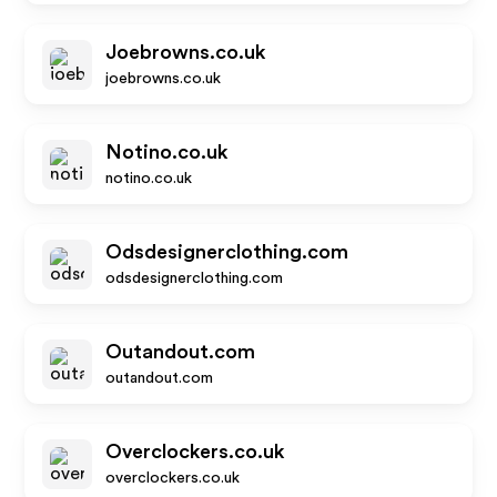
Joebrowns.co.uk
joebrowns.co.uk
Notino.co.uk
notino.co.uk
Odsdesignerclothing.com
odsdesignerclothing.com
Outandout.com
outandout.com
Overclockers.co.uk
overclockers.co.uk