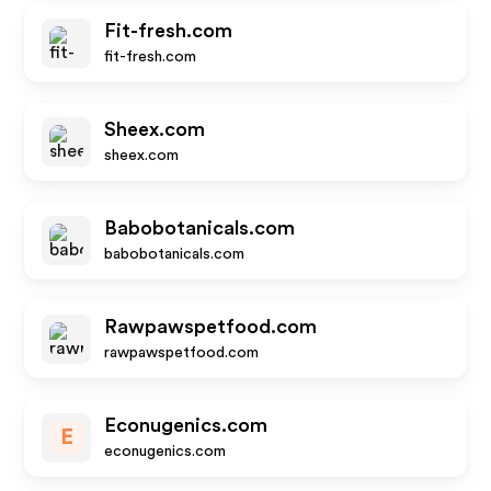
Fit-fresh.com
fit-fresh.com
Sheex.com
sheex.com
Babobotanicals.com
babobotanicals.com
Rawpawspetfood.com
rawpawspetfood.com
Econugenics.com
E
econugenics.com