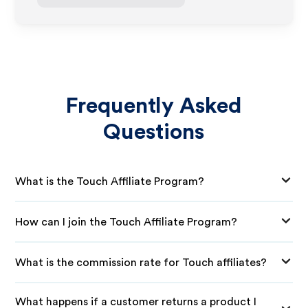
Frequently Asked
Questions
What is the Touch Affiliate Program?
How can I join the Touch Affiliate Program?
What is the commission rate for Touch affiliates?
What happens if a customer returns a product I