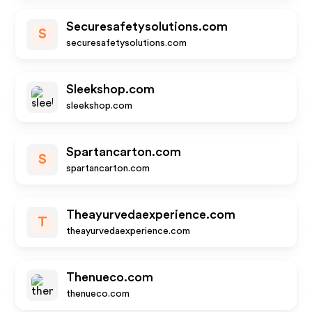
Securesafetysolutions.com
S
securesafetysolutions.com
Sleekshop.com
sleekshop.com
Spartancarton.com
S
spartancarton.com
Theayurvedaexperience.com
T
theayurvedaexperience.com
Thenueco.com
thenueco.com