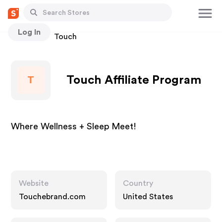
Log In
Stores
Touch
Touch Affiliate Program
T
Where Wellness + Sleep Meet!
Website
Country
Touchebrand.com
United States