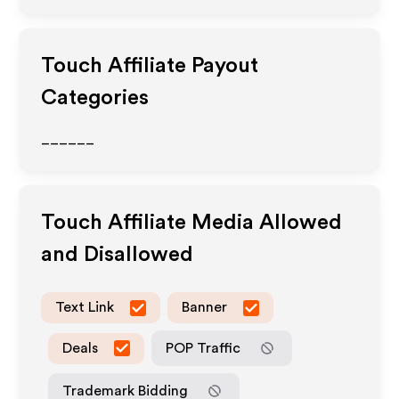
Touch
Affiliate Payout
Categories
______
Touch
Affiliate Media Allowed
and Disallowed
Text Link
Banner
Deals
POP Traffic
Trademark Bidding