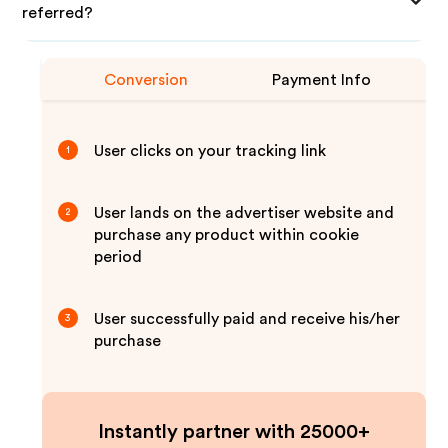
referred?
Conversion
Payment Info
User clicks on your tracking link
1
User lands on the advertiser website and
2
purchase any product within cookie
period
User successfully paid and receive his/her
3
purchase
Instantly partner with 25000+