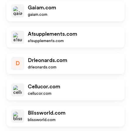
Gaiam.com
gaiam.com
A1supplements.com
a1supplements.com
Drleonards.com
D
drleonards.com
Cellucor.com
cellucor.com
Blissworld.com
blissworld.com