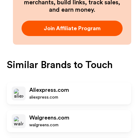
merchants, build links, track sales,
and earn money.
Join Affiliate Program
Similar Brands to
Touch
Aliexpress.com
aliexpress.com
Walgreens.com
walgreens.com