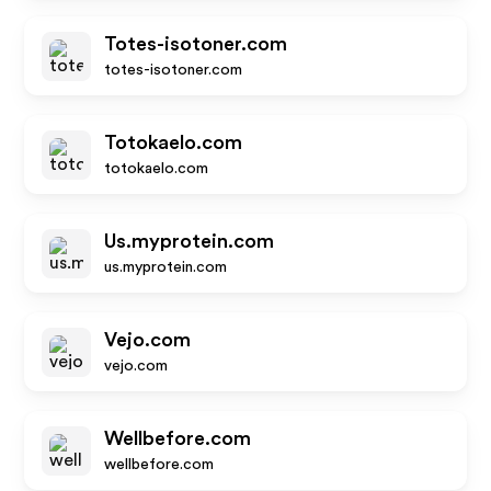
Totes-isotoner.com
totes-isotoner.com
Totokaelo.com
totokaelo.com
Us.myprotein.com
us.myprotein.com
Vejo.com
vejo.com
Wellbefore.com
wellbefore.com