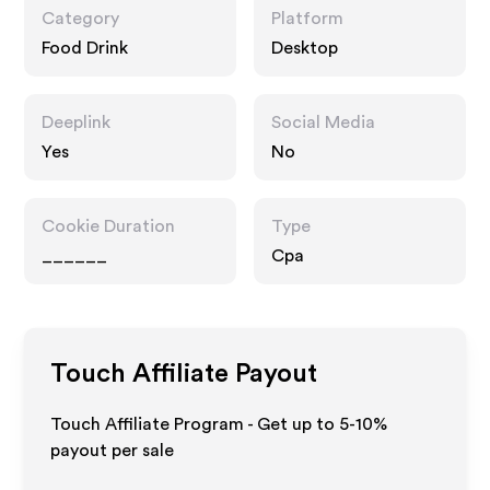
Category
Platform
Food Drink
Desktop
Deeplink
Social Media
Yes
No
Cookie Duration
Type
______
Cpa
Touch
Affiliate Payout
Touch Affiliate Program - Get up to 5-10%
payout per sale