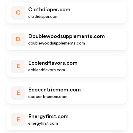
Clothdiaper.com
C
clothdiaper.com
Doublewoodsupplements.com
D
doublewoodsupplements.com
Ecblendflavors.com
E
ecblendflavors.com
Ecocentricmom.com
E
ecocentricmom.com
Energyfirst.com
E
energyfirst.com