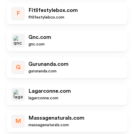
Fitlifestylebox.com
F
fitlifestylebox.com
Gnc.com
gnc.com
Gurunanda.com
G
gurunanda.com
Lagarconne.com
lagarconne.com
Massagenaturals.com
M
massagenaturals.com