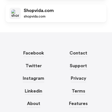
Shopvida.com
shopvida.com
Facebook
Contact
Twitter
Support
Instagram
Privacy
Linkedin
Terms
About
Features