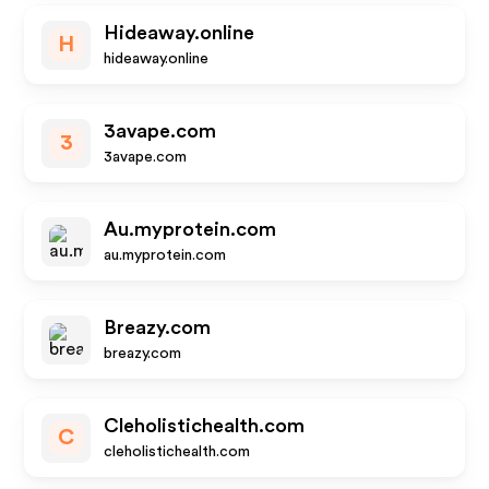
Hideaway.online
H
hideaway.online
3avape.com
3
3avape.com
Au.myprotein.com
au.myprotein.com
Breazy.com
breazy.com
Cleholistichealth.com
C
cleholistichealth.com