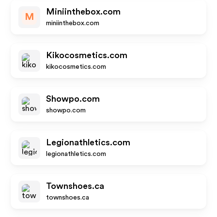
Miniinthebox.com
M
miniinthebox.com
Kikocosmetics.com
kikocosmetics.com
Showpo.com
showpo.com
Legionathletics.com
legionathletics.com
Townshoes.ca
townshoes.ca