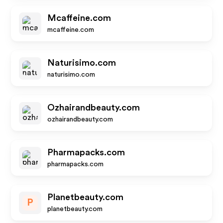
Mcaffeine.com
mcaffeine.com
Naturisimo.com
naturisimo.com
Ozhairandbeauty.com
ozhairandbeauty.com
Pharmapacks.com
pharmapacks.com
Planetbeauty.com
P
planetbeauty.com