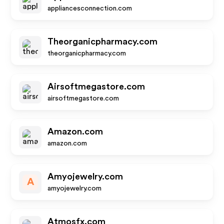
appliancesconnection.com
Theorganicpharmacy.com
theorganicpharmacy.com
Airsoftmegastore.com
airsoftmegastore.com
Amazon.com
amazon.com
Amyojewelry.com
A
amyojewelry.com
Atmosfx.com