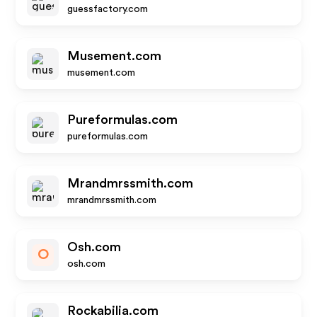
guessfactory.com
Musement.com
musement.com
Pureformulas.com
pureformulas.com
Mrandmrssmith.com
mrandmrssmith.com
Osh.com
O
osh.com
Rockabilia.com