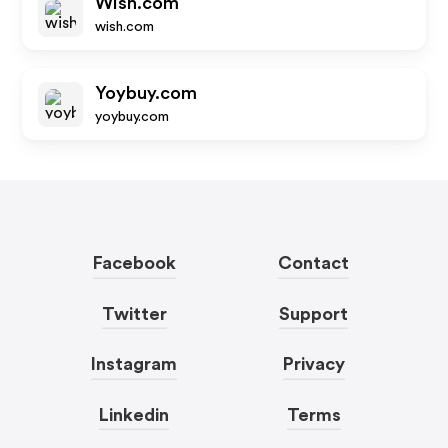
Wish.com
wish.com
Yoybuy.com
yoybuy.com
Facebook
Contact
Twitter
Support
Instagram
Privacy
Linkedin
Terms