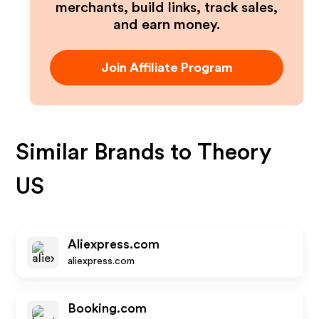
merchants, build links, track sales,
and earn money.
Join Affiliate Program
Similar Brands to
Theory
US
Aliexpress.com
aliexpress.com
Booking.com