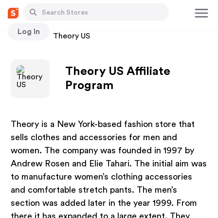
Log In
Stores
Theory US
Theory US Affiliate
Program
Theory is a New York-based fashion store that
sells clothes and accessories for men and
women. The company was founded in 1997 by
Andrew Rosen and Elie Tahari. The initial aim was
to manufacture women’s clothing accessories
and comfortable stretch pants. The men’s
section was added later in the year 1999. From
there it has expanded to a large extent. They