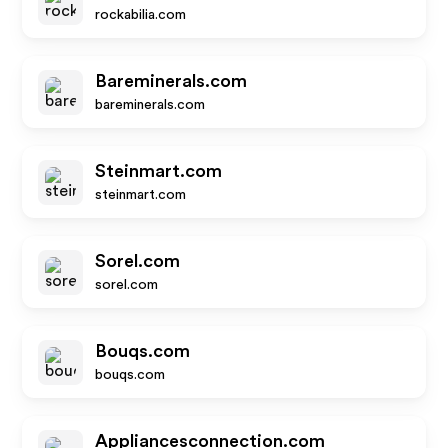
rockabilia.com
Bareminerals.com
bareminerals.com
Steinmart.com
steinmart.com
Sorel.com
sorel.com
Bouqs.com
bouqs.com
Appliancesconnection.com