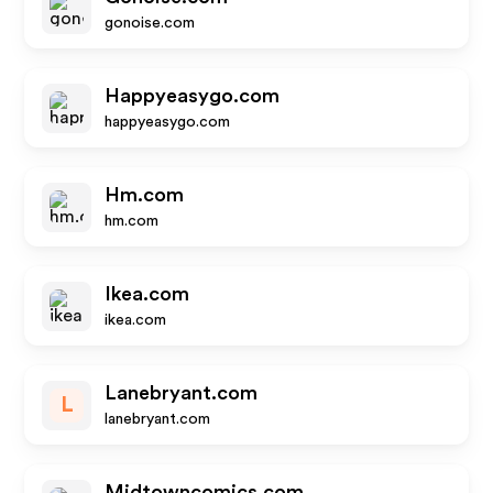
gonoise.com
Happyeasygo.com
happyeasygo.com
Hm.com
hm.com
Ikea.com
ikea.com
Lanebryant.com
L
lanebryant.com
Midtowncomics.com