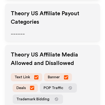
Theory US
Affiliate Payout
Categories
______
Theory US
Affiliate Media
Allowed and Disallowed
Text Link
Banner
Deals
POP Traffic
Trademark Bidding