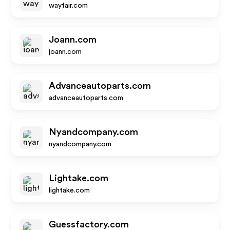
wayfair.com
Joann.com
joann.com
Advanceautoparts.com
advanceautoparts.com
Nyandcompany.com
nyandcompany.com
Lightake.com
lightake.com
Guessfactory.com