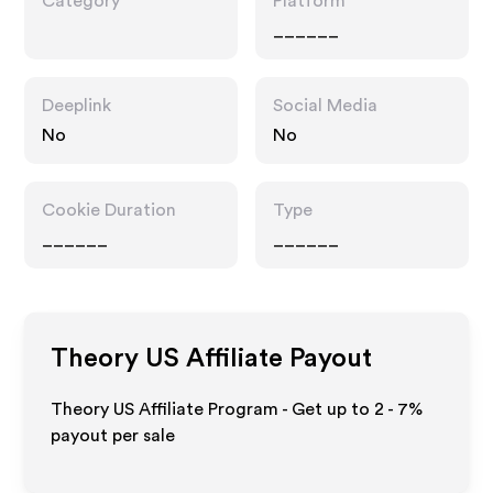
Category
Platform
______
Deeplink
Social Media
No
No
Cookie Duration
Type
______
______
Theory US
Affiliate Payout
Theory US Affiliate Program - Get up to
2 - 7%
payout per sale