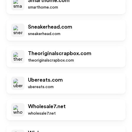
Smarthome.com
smarthome.com
Sneakerhead.com
sneakerhead.com
Theoriginalscrapbox.com
theoriginalscrapbox.com
Ubereats.com
ubereats.com
Wholesale7.net
wholesale7.net