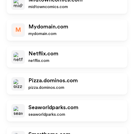
midtowncomics.com
Mydomain.com
M
mydomain.com
Netflix.com
netflix.com
Pizza.dominos.com
pizza.dominos.com
Seaworldparks.com
seaworldparks.com