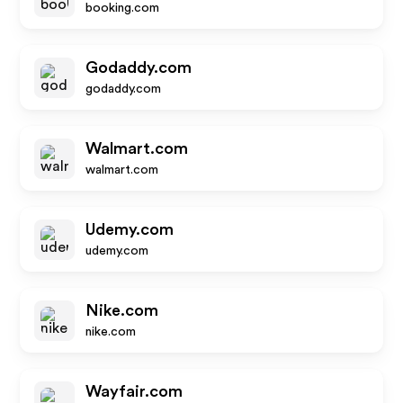
booking.com
Godaddy.com
godaddy.com
Walmart.com
walmart.com
Udemy.com
udemy.com
Nike.com
nike.com
Wayfair.com