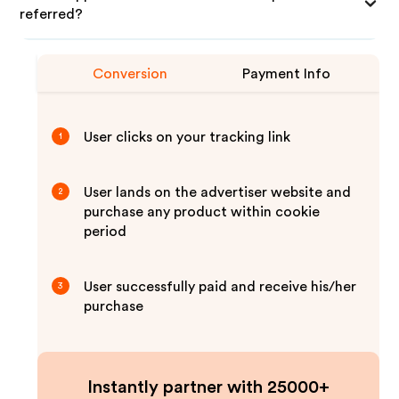
referred?
Conversion
Payment Info
User clicks on your tracking link
1
User lands on the advertiser website and
2
purchase any product within cookie
period
User successfully paid and receive his/her
3
purchase
Instantly partner with 25000+