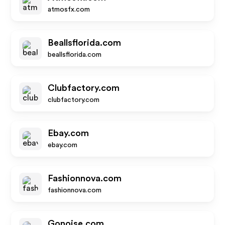
atmosfx.com
Beallsflorida.com
beallsflorida.com
Clubfactory.com
clubfactory.com
Ebay.com
ebay.com
Fashionnova.com
fashionnova.com
Gonoise.com