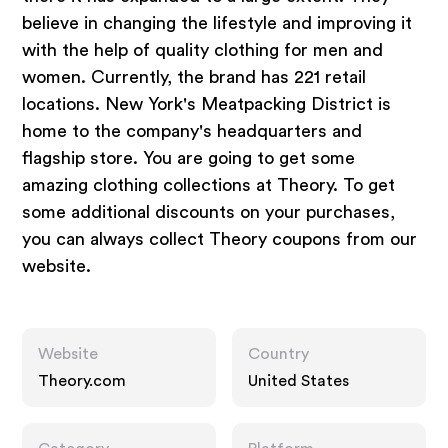
believe in changing the lifestyle and improving it
with the help of quality clothing for men and
women. Currently, the brand has 221 retail
locations. New York's Meatpacking District is
home to the company's headquarters and
flagship store. You are going to get some
amazing clothing collections at Theory. To get
some additional discounts on your purchases,
you can always collect Theory coupons from our
website.
Website
Country
Theory.com
United States