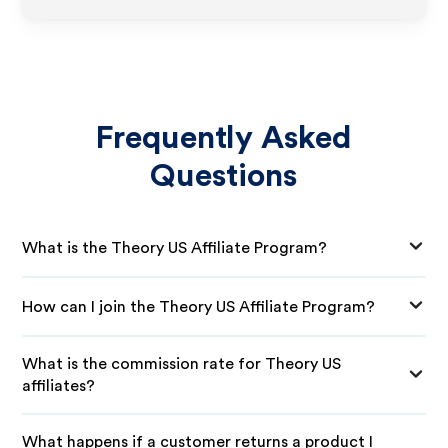
Frequently Asked
Questions
What is the Theory US Affiliate Program?
How can I join the Theory US Affiliate Program?
What is the commission rate for Theory US
affiliates?
What happens if a customer returns a product I