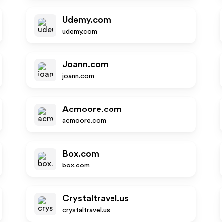
Udemy.com
udemy.com
Joann.com
joann.com
Acmoore.com
acmoore.com
Box.com
box.com
Crystaltravel.us
crystaltravel.us