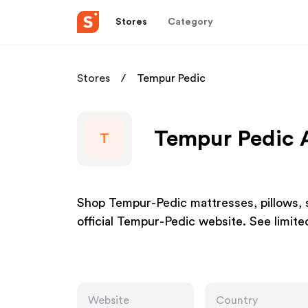
Stores
Category
Stores
Tempur Pedic
Tempur Pedic A
T
Shop Tempur-Pedic mattresses, pillows, s
official Tempur-Pedic website. See limit
Website
Country