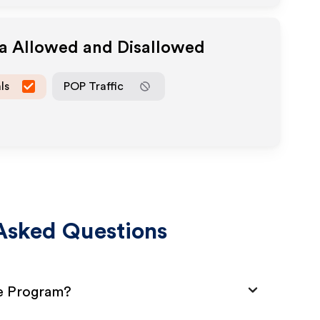
ia Allowed and Disallowed
ls
POP Traffic
Asked Questions
te Program?