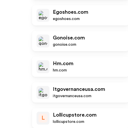
Egoshoes.com
egoshoes.com
Gonoise.com
gonoise.com
Hm.com
hm.com
Itgovernanceusa.com
itgovernanceusa.com
Lollicupstore.com
L
lollicupstore.com