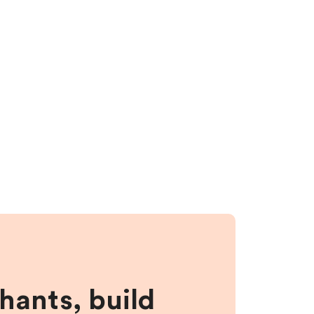
hants, build