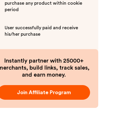
purchase any product within cookie
period
User successfully paid and receive
his/her purchase
Instantly partner with 25000+
merchants, build links, track sales,
and earn money.
Join Affiliate Program