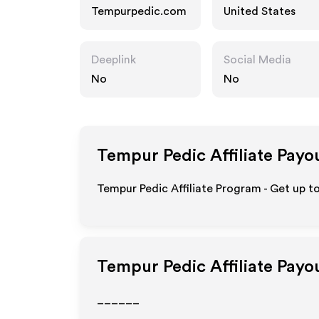
Tempurpedic.com
United States
Deeplink
Social Media
No
No
Tempur Pedic
Affiliate Payo
Tempur Pedic Affiliate Program - Get up t
Tempur Pedic
Affiliate Payo
______