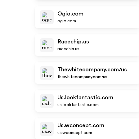
Ogio.com
ogio.com
Racechip.us
racechip.us
Thewhitecompany.com/us
thewhitecompany.com/us
Us.lookfantastic.com
us.lookfantastic.com
Us.wconcept.com
us.wconcept.com