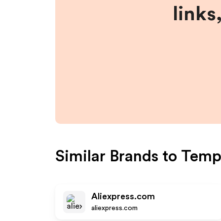
links
Similar Brands to
Temp
Aliexpress.com
aliexpress.com