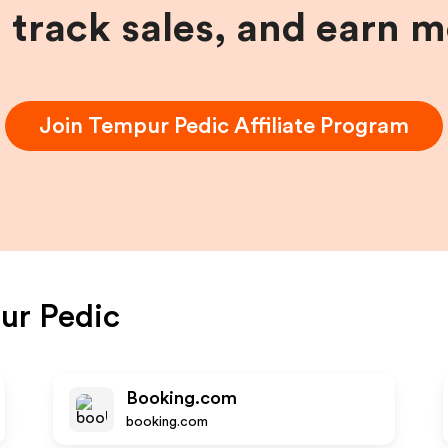
, track sales, and earn 
Join
Tempur Pedic
Affiliate Program
ur Pedic
Booking.com
booking.com