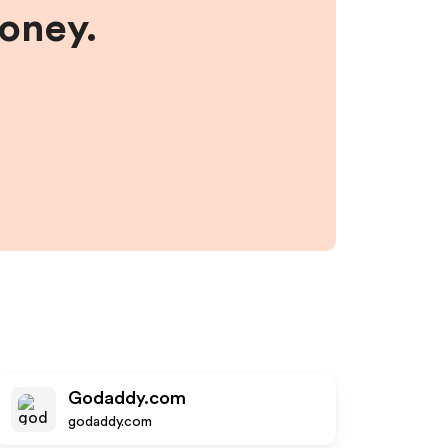
money.
Godaddy.com
godaddy.com