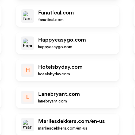
Fanatical.com
fanatical.com
Happyeasygo.com
happyeasygo.com
Hotelsbyday.com
H
hotelsbyday.com
Lanebryant.com
L
lanebryant.com
Marliesdekkers.com/en-us
marliesdekkers.com/en-us