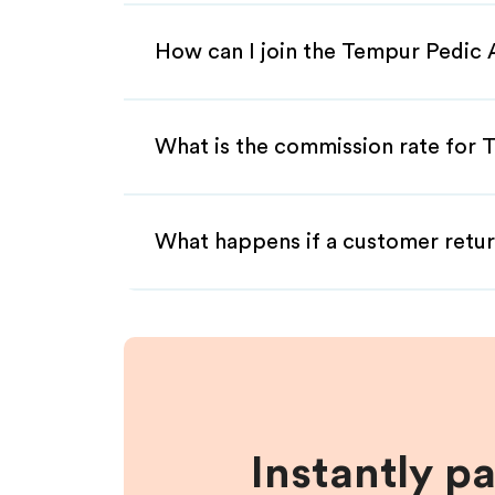
How can I join the Tempur Pedic 
What is the commission rate for T
What happens if a customer retur
Instantly p