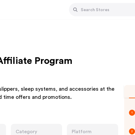
ffiliate Program
lippers, sleep systems, and accessories at the
ed time offers and promotions.
1
Category
Platform
2