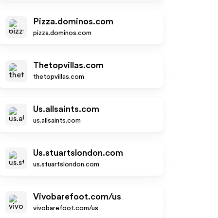
Pizza.dominos.com
pizza.dominos.com
Thetopvillas.com
thetopvillas.com
Us.allsaints.com
us.allsaints.com
Us.stuartslondon.com
us.stuartslondon.com
Vivobarefoot.com/us
vivobarefoot.com/us