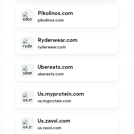
Pikolinos.com
pikolinos.com
Ryderwear.com
ryderwear.com
Ubereats.com
ubereats.com
Us.myprotein.com
us.myprotein.com
Us.zavvi.com
us.zavvi.com