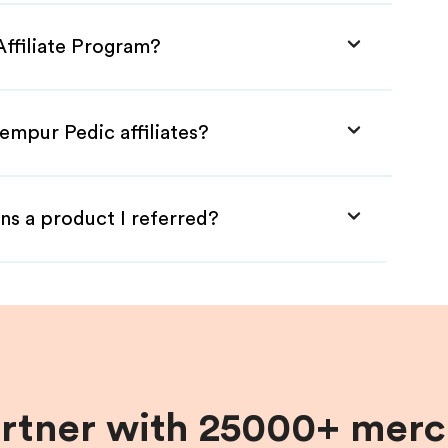
Affiliate Program?
empur Pedic affiliates?
ns a product I referred?
artner with 25000+ merc