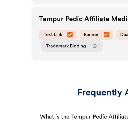
Tempur Pedic
Affiliate Med
Text Link
Banner
Dea
Trademark Bidding
Frequently 
What is the Tempur Pedic Affilia