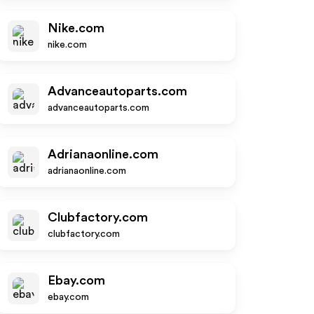
Nike.com
nike.com
Advanceautoparts.com
advanceautoparts.com
Adrianaonline.com
adrianaonline.com
Clubfactory.com
clubfactory.com
Ebay.com
ebay.com