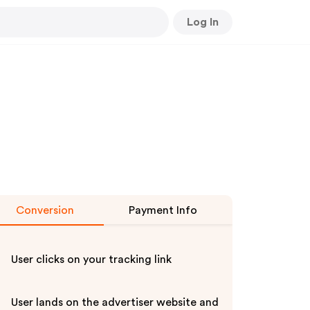
Log In
Conversion
Payment Info
User clicks on your tracking link
User lands on the advertiser website and