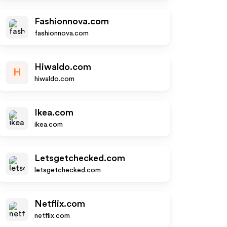
Fashionnova.com
fashionnova.com
Hiwaldo.com
H
hiwaldo.com
Ikea.com
ikea.com
Letsgetchecked.com
letsgetchecked.com
Netflix.com
netflix.com