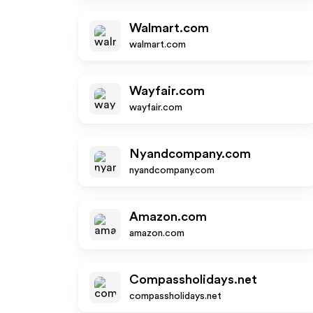
Walmart.com
walmart.com
Wayfair.com
wayfair.com
Nyandcompany.com
nyandcompany.com
Amazon.com
amazon.com
Compassholidays.net
compassholidays.net