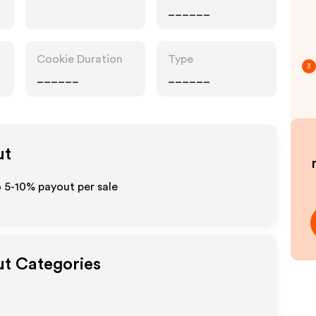
______
Cookie Duration
Type
3
______
______
ut
o 5-10% payout per sale
ut Categories