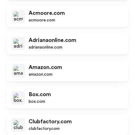
Acmoore.com
acmoore.com
Adrianaonline.com
adrianaonline.com
Amazon.com
amazon.com
Box.com
box.com
Clubfactory.com
clubfactory.com