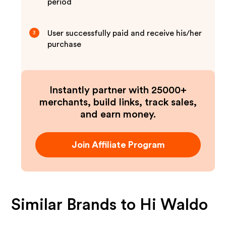
period
User successfully paid and receive his/her
3
purchase
Instantly partner with 25000+
merchants, build links, track sales,
and earn money.
Join Affiliate Program
Similar Brands to
Hi Waldo