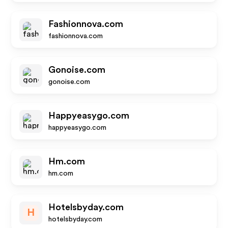
Fashionnova.com
fashionnova.com
Gonoise.com
gonoise.com
Happyeasygo.com
happyeasygo.com
Hm.com
hm.com
Hotelsbyday.com
H
hotelsbyday.com