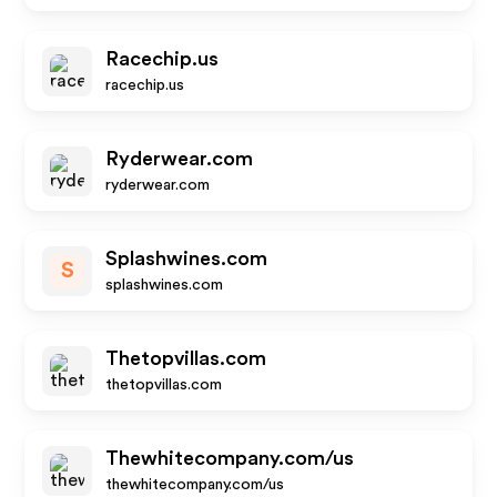
Racechip.us
racechip.us
Ryderwear.com
ryderwear.com
Splashwines.com
S
splashwines.com
Thetopvillas.com
thetopvillas.com
Thewhitecompany.com/us
thewhitecompany.com/us