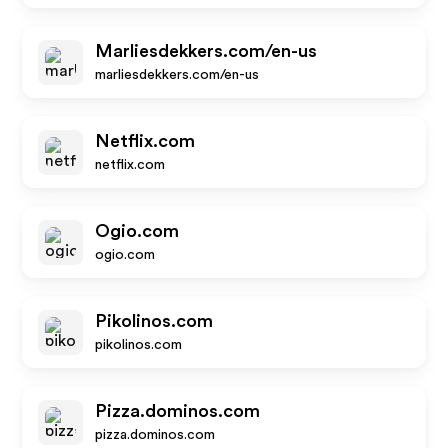
Marliesdekkers.com/en-us
marliesdekkers.com/en-us
Netflix.com
netflix.com
Ogio.com
ogio.com
Pikolinos.com
pikolinos.com
Pizza.dominos.com
pizza.dominos.com