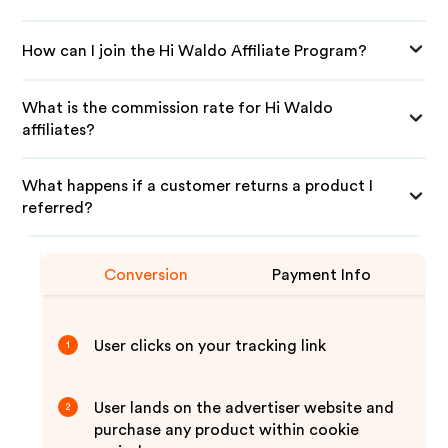
How can I join the Hi Waldo Affiliate Program?
What is the commission rate for Hi Waldo
affiliates?
What happens if a customer returns a product I
referred?
Conversion
Payment Info
User clicks on your tracking link
1
User lands on the advertiser website and
2
purchase any product within cookie