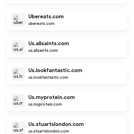
Ubereats.com
ubereats.com
Us.allsaints.com
us.allsaints.com
Us.lookfantastic.com
us.lookfantastic.com
Us.myprotein.com
us.myprotein.com
Us.stuartslondon.com
us.stuartslondon.com