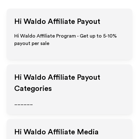
Hi Waldo
Affiliate Payout
Hi Waldo Affiliate Program - Get up to 5-10%
payout per sale
Hi Waldo
Affiliate Payout
Categories
______
Hi Waldo
Affiliate Media