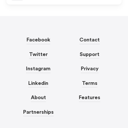
Facebook
Contact
Twitter
Support
Instagram
Privacy
Linkedin
Terms
About
Features
Partnerships