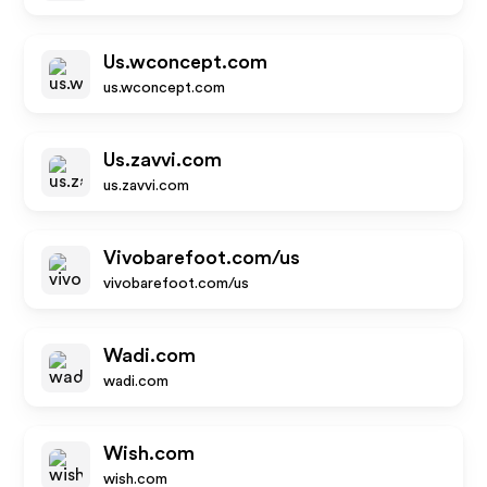
Us.wconcept.com
us.wconcept.com
Us.zavvi.com
us.zavvi.com
Vivobarefoot.com/us
vivobarefoot.com/us
Wadi.com
wadi.com
Wish.com
wish.com