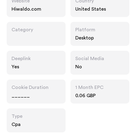
Website
Country
Hiwaldo.com
United States
Category
Platform
Desktop
Deeplink
Social Media
Yes
No
Cookie Duration
1 Month EPC
______
0.06 GBP
Type
Cpa