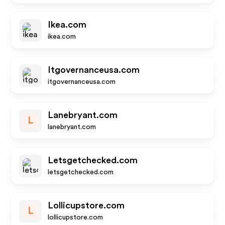
Ikea.com
ikea.com
Itgovernanceusa.com
itgovernanceusa.com
Lanebryant.com
L
lanebryant.com
Letsgetchecked.com
letsgetchecked.com
Lollicupstore.com
L
lollicupstore.com