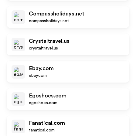
Compassholidays.net
compassholidays.net
Crystaltravel.us
crystaltravel.us
Ebay.com
ebay.com
Egoshoes.com
egoshoes.com
Fanatical.com
fanatical.com