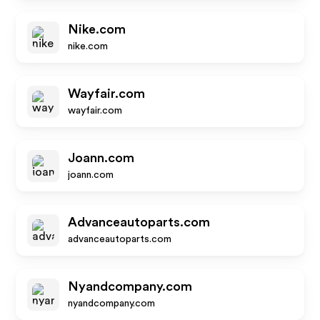
Nike.com
nike.com
Wayfair.com
wayfair.com
Joann.com
joann.com
Advanceautoparts.com
advanceautoparts.com
Nyandcompany.com
nyandcompany.com