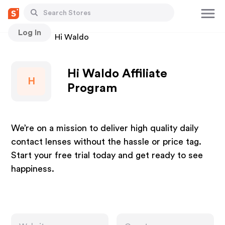
Log In
Stores
Hi Waldo
Hi Waldo Affiliate
H
Program
We’re on a mission to deliver high quality daily
contact lenses without the hassle or price tag.
Start your free trial today and get ready to see
happiness.