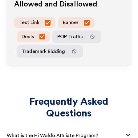
Allowed and Disallowed
Text Link
Banner
Deals
POP Traffic
Trademark Bidding
Frequently Asked
Questions
What is the Hi Waldo Affiliate Program?