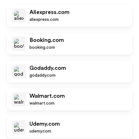
Aliexpress.com
aliexpress.com
Booking.com
booking.com
Godaddy.com
godaddy.com
Walmart.com
walmart.com
Udemy.com
udemy.com