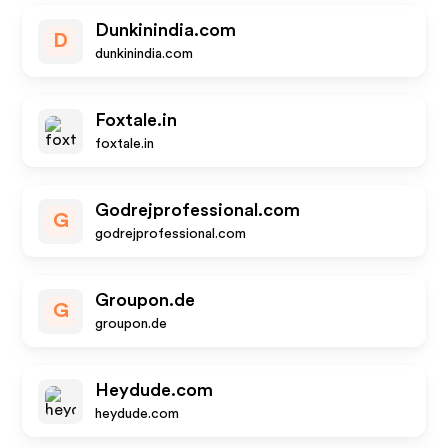
Dunkinindia.com
D
dunkinindia.com
Foxtale.in
foxtale.in
Godrejprofessional.com
G
godrejprofessional.com
Groupon.de
G
groupon.de
Heydude.com
heydude.com