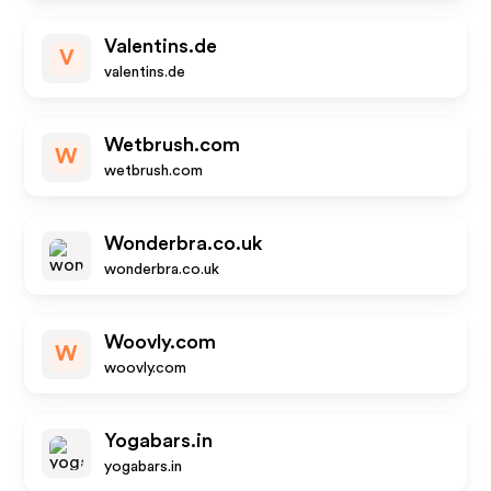
Valentins.de
V
valentins.de
Wetbrush.com
W
wetbrush.com
Wonderbra.co.uk
wonderbra.co.uk
Woovly.com
W
woovly.com
Yogabars.in
yogabars.in