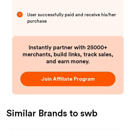
User successfully paid and receive his/her
3
purchase
Instantly partner with 25000+
merchants, build links, track sales,
and earn money.
Join Affiliate Program
Similar Brands to
swb