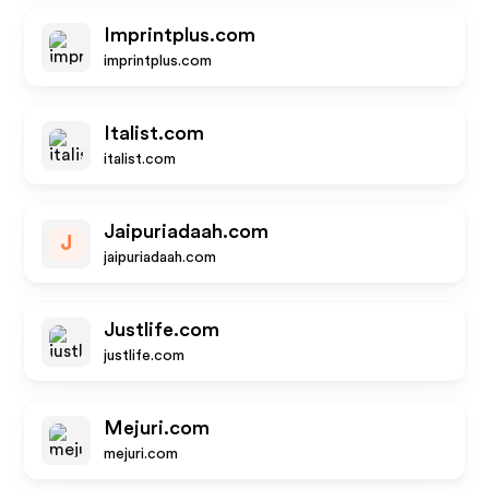
Imprintplus.com
imprintplus.com
Italist.com
italist.com
Jaipuriadaah.com
J
jaipuriadaah.com
Justlife.com
justlife.com
Mejuri.com
mejuri.com