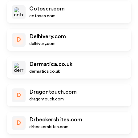
Cotosen.com
cotosen.com
Delhivery.com
D
delhivery.com
Dermatica.co.uk
dermatica.co.uk
Dragontouch.com
D
dragontouch.com
Drbeckersbites.com
D
drbeckersbites.com