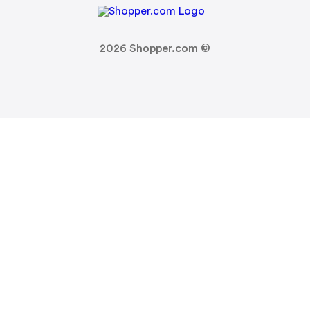
2026
Shopper.com ©