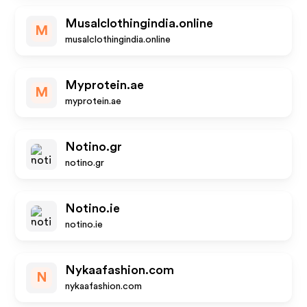
Musalclothingindia.online
M
musalclothingindia.online
Myprotein.ae
M
myprotein.ae
Notino.gr
notino.gr
Notino.ie
notino.ie
Nykaafashion.com
N
nykaafashion.com