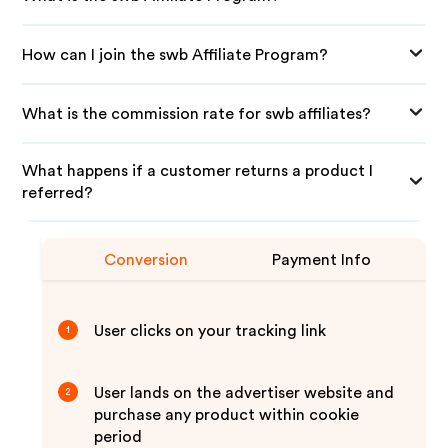
How can I join the swb Affiliate Program?
What is the commission rate for swb affiliates?
What happens if a customer returns a product I
referred?
Conversion
Payment Info
User clicks on your tracking link
1
User lands on the advertiser website and
2
purchase any product within cookie
period