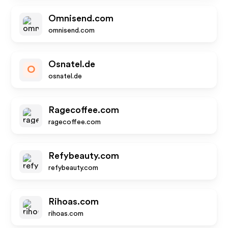
Omnisend.com
omnisend.com
Osnatel.de
O
osnatel.de
Ragecoffee.com
ragecoffee.com
Refybeauty.com
refybeauty.com
Rihoas.com
rihoas.com