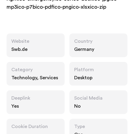
mp3ico-p7bico-pdfico-pngico-xlsxico-zip
Website
Country
Swb.de
Germany
Category
Platform
Technology, Services
Desktop
Deeplink
Social Media
Yes
No
Cookie Duration
Type