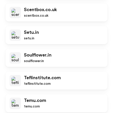
Scentbox.co.uk
scentbox.co.uk
Setu.in
setu.in
Soulflower.in
soulflower.in
Teflinstitute.com
teflinstitute.com
Temu.com
temu.com