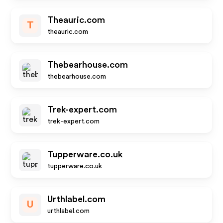
Theauric.com
T
theauric.com
Thebearhouse.com
thebearhouse.com
Trek-expert.com
trek-expert.com
Tupperware.co.uk
tupperware.co.uk
Urthlabel.com
U
urthlabel.com