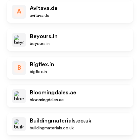
Avitava.de
A
avitava.de
Beyours.in
beyours.in
Bigflex.in
B
bigflex.in
Bloomingdales.ae
bloomingdales.ae
Buildingmaterials.co.uk
buildingmaterials.co.uk