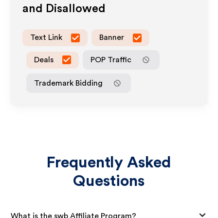
and Disallowed
Text Link
Banner
Deals
POP Traffic
Trademark Bidding
Frequently Asked
Questions
What is the swb Affiliate Program?