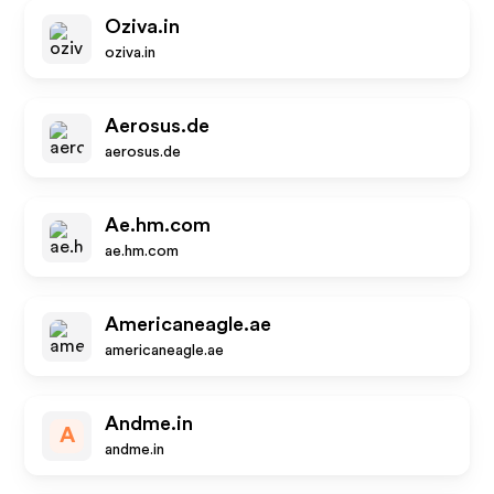
Oziva.in
oziva.in
Aerosus.de
aerosus.de
Ae.hm.com
ae.hm.com
Americaneagle.ae
americaneagle.ae
Andme.in
A
andme.in