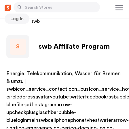
Log In
Stores
swb
swb Affiliate Program
S
Energie, Telekommunikation, Wasser für Bremen
& umzu |
swbicon_service_contactIcon_busIcon_service_hot
circledcrossavataryoutubetwitterfacebookrssbubble
bluefile-pdfinstagramarrow-
upcheckplusglassfiberbubble-
blueloginmeinswbcellphonephonetvheatwaterarrow-
rightico-emergencyico-cerico-docxico-jpgico-