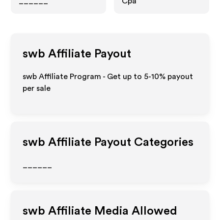
______
Cpa
swb
Affiliate Payout
swb Affiliate Program - Get up to 5-10% payout
per sale
swb
Affiliate Payout Categories
______
swb
Affiliate Media Allowed