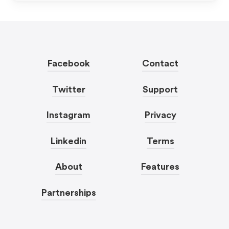
Facebook
Contact
Twitter
Support
Instagram
Privacy
Linkedin
Terms
About
Features
Partnerships