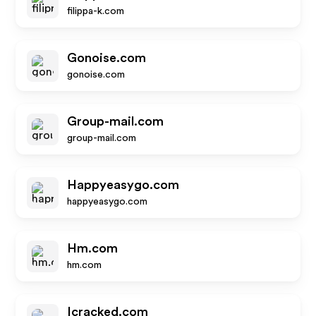
filippa-k.com
Gonoise.com
gonoise.com
Group-mail.com
group-mail.com
Happyeasygo.com
happyeasygo.com
Hm.com
hm.com
Icracked.com