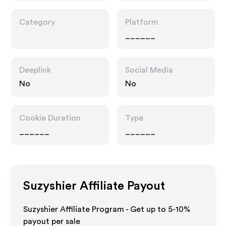
Category
Platform
______
Deeplink
Social Media
No
No
Cookie Duration
Type
______
______
Suzyshier
Affiliate Payout
Suzyshier Affiliate Program - Get up to 5-10%
payout per sale