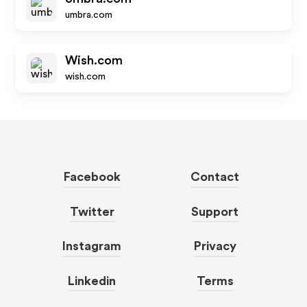
umbra.com
Wish.com
wish.com
Facebook
Contact
Twitter
Support
Instagram
Privacy
Linkedin
Terms