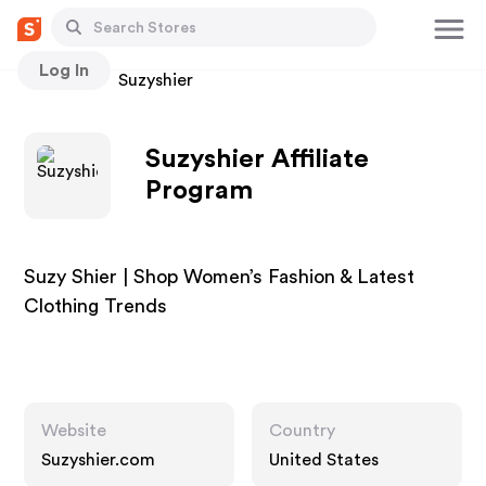
Log In
Stores
Suzyshier
Suzyshier Affiliate
Program
Suzy Shier | Shop Women’s Fashion & Latest
Clothing Trends
Website
Country
Suzyshier.com
United States