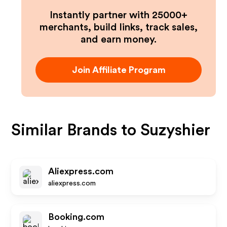
Instantly partner with 25000+
merchants, build links, track sales,
and earn money.
Join Affiliate Program
Similar Brands to
Suzyshier
Aliexpress.com
aliexpress.com
Booking.com