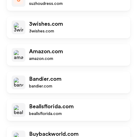
suzhoudress.com
3wishes.com
3wishes.com
Amazon.com
amazon.com
Bandier.com
bandier.com
Beallsflorida.com
beallsflorida.com
Buybackworld.com