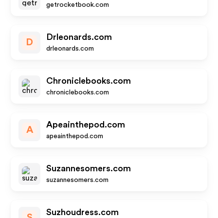
getrocketbook.com
Drleonards.com
D
drleonards.com
Chroniclebooks.com
chroniclebooks.com
Apeainthepod.com
A
apeainthepod.com
Suzannesomers.com
suzannesomers.com
Suzhoudress.com
S