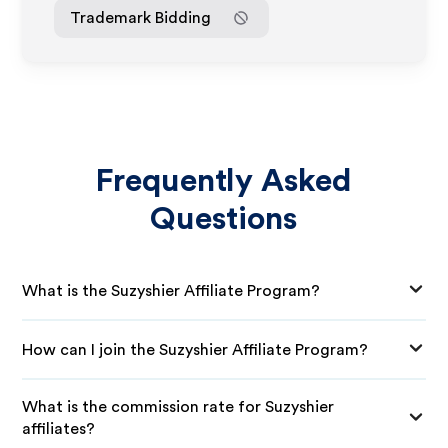
Trademark Bidding
Frequently Asked
Questions
What is the Suzyshier Affiliate Program?
How can I join the Suzyshier Affiliate Program?
What is the commission rate for Suzyshier
affiliates?