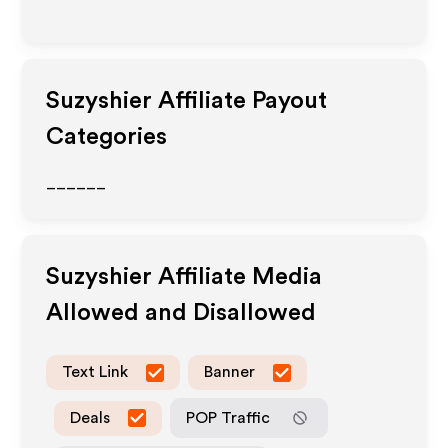
Suzyshier
Affiliate Payout
Categories
______
Suzyshier
Affiliate Media
Allowed and Disallowed
Text Link
Banner
Deals
POP Traffic