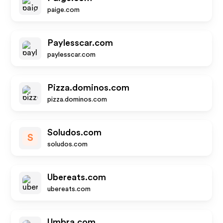
paige.com
Paylesscar.com
paylesscar.com
Pizza.dominos.com
pizza.dominos.com
Soludos.com
S
soludos.com
Ubereats.com
ubereats.com
Umbra.com