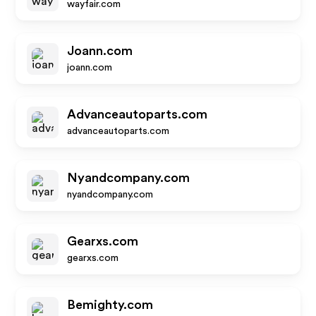
wayfair.com
Joann.com
joann.com
Advanceautoparts.com
advanceautoparts.com
Nyandcompany.com
nyandcompany.com
Gearxs.com
gearxs.com
Bemighty.com