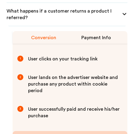
What happens if a customer returns a product I
referred?
Conversion
Payment Info
User clicks on your tracking link
1
User lands on the advertiser website and
2
purchase any product within cookie
period
User successfully paid and receive his/her
3
purchase