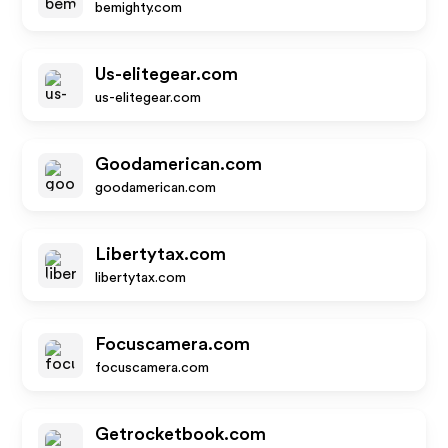
bemighty.com
Us-elitegear.com
us-elitegear.com
Goodamerican.com
goodamerican.com
Libertytax.com
libertytax.com
Focuscamera.com
focuscamera.com
Getrocketbook.com