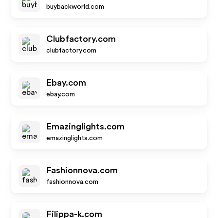
buybackworld.com
Clubfactory.com
clubfactory.com
Ebay.com
ebay.com
Emazinglights.com
emazinglights.com
Fashionnova.com
fashionnova.com
Filippa-k.com