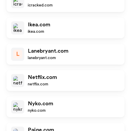
icracked.com
Ikea.com
ikea.com
Lanebryant.com
L
lanebryant.com
Netflix.com
netflix.com
Nyko.com
nyko.com
Paige.com