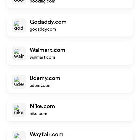
booking.com
Godaddy.com
godaddy.com
Walmart.com
walmart.com
Udemy.com
udemy.com
Nike.com
nike.com
Wayfair.com