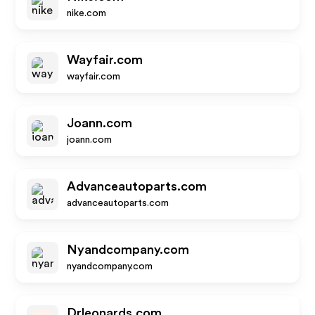
nike.com
Wayfair.com
wayfair.com
Joann.com
joann.com
Advanceautoparts.com
advanceautoparts.com
Nyandcompany.com
nyandcompany.com
Drleonards.com