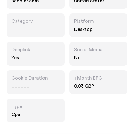
Bandier.com
United States
Category
Platform
______
Desktop
Deeplink
Social Media
Yes
No
Cookie Duration
1 Month EPC
______
0.03 GBP
Type
Cpa