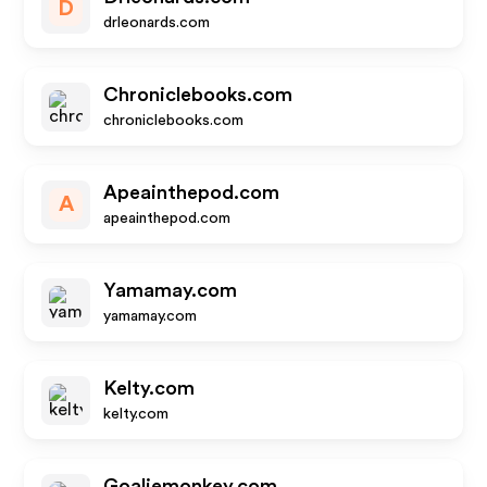
D
drleonards.com
Chroniclebooks.com
chroniclebooks.com
Apeainthepod.com
A
apeainthepod.com
Yamamay.com
yamamay.com
Kelty.com
kelty.com
Goaliemonkey.com