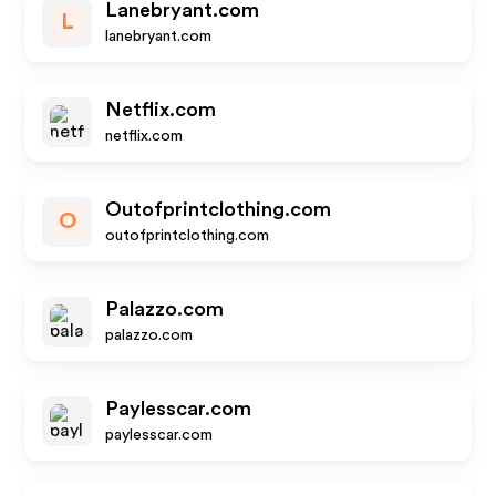
Lanebryant.com
L
lanebryant.com
Netflix.com
netflix.com
Outofprintclothing.com
O
outofprintclothing.com
Palazzo.com
palazzo.com
Paylesscar.com
paylesscar.com