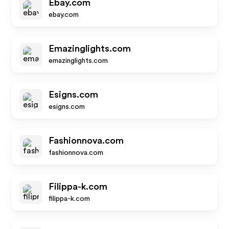
Ebay.com
ebay.com
Emazinglights.com
emazinglights.com
Esigns.com
esigns.com
Fashionnova.com
fashionnova.com
Filippa-k.com
filippa-k.com