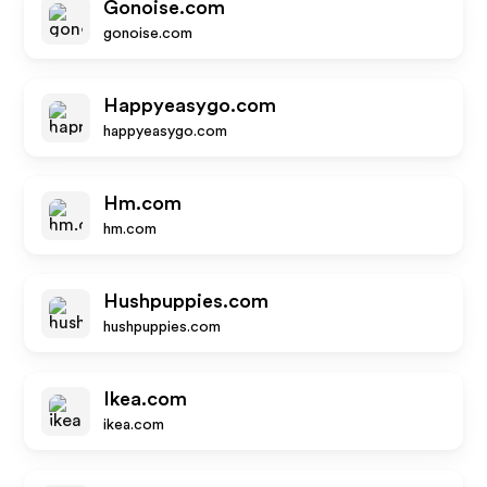
Gonoise.com
gonoise.com
Happyeasygo.com
happyeasygo.com
Hm.com
hm.com
Hushpuppies.com
hushpuppies.com
Ikea.com
ikea.com