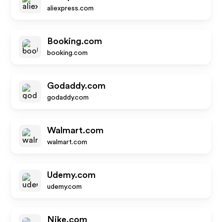
aliexpress.com
Booking.com
booking.com
Godaddy.com
godaddy.com
Walmart.com
walmart.com
Udemy.com
udemy.com
Nike.com