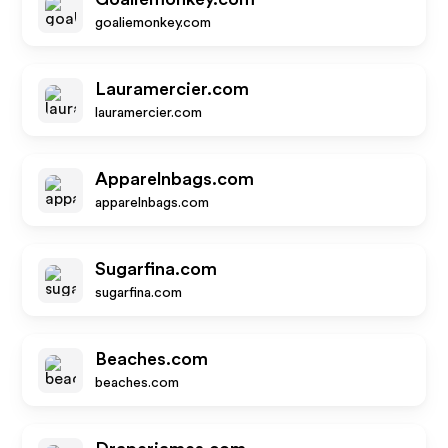
goaliemonkey.com
Lauramercier.com
lauramercier.com
Apparelnbags.com
apparelnbags.com
Sugarfina.com
sugarfina.com
Beaches.com
beaches.com