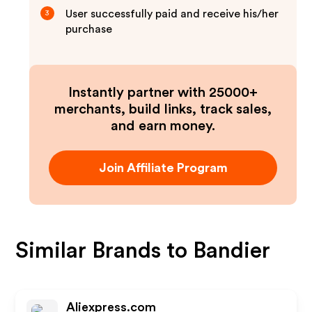
User successfully paid and receive his/her
3
purchase
Instantly partner with 25000+
merchants, build links, track sales,
and earn money.
Join Affiliate Program
Similar Brands to
Bandier
Aliexpress.com