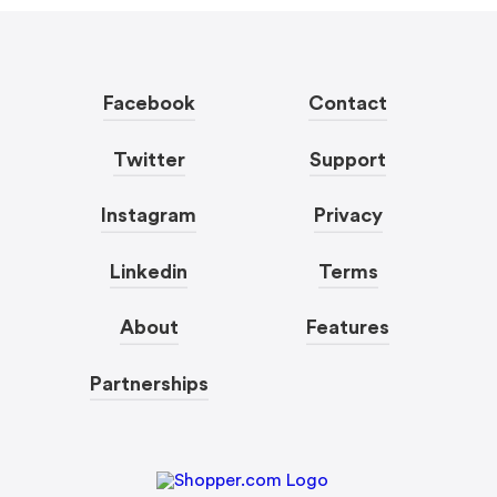
Facebook
Contact
Twitter
Support
Instagram
Privacy
Linkedin
Terms
About
Features
Partnerships