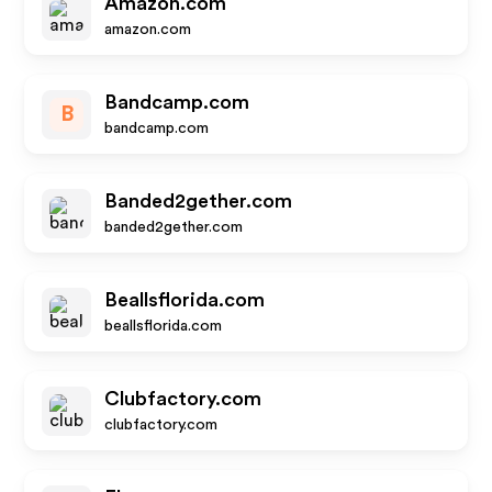
Amazon.com
amazon.com
Bandcamp.com
B
bandcamp.com
Banded2gether.com
banded2gether.com
Beallsflorida.com
beallsflorida.com
Clubfactory.com
clubfactory.com