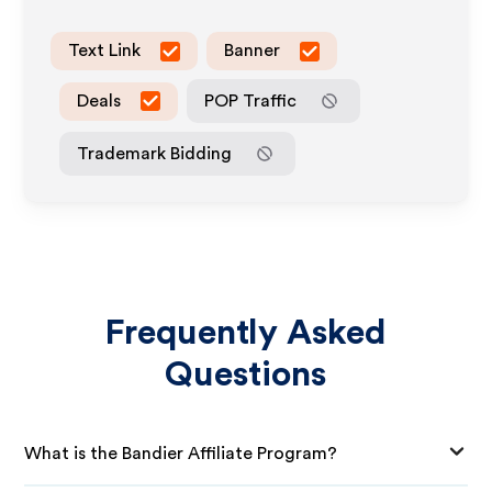
Text Link
Banner
Deals
POP Traffic
Trademark Bidding
Frequently Asked
Questions
What is the Bandier Affiliate Program?