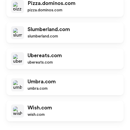
Pizza.dominos.com
pizza.dominos.com
Slumberland.com
slumberland.com
Ubereats.com
ubereats.com
Umbra.com
umbra.com
Wish.com
wish.com