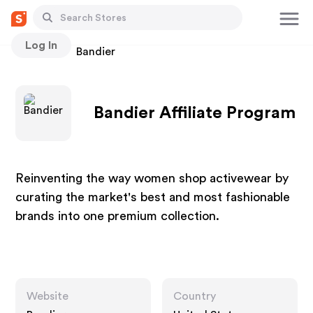
Log In
Stores
Bandier
Bandier Affiliate Program
Reinventing the way women shop activewear by
curating the market's best and most fashionable
brands into one premium collection.
Website
Country