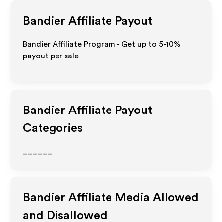
Bandier
Affiliate Payout
Bandier Affiliate Program - Get up to 5-10%
payout per sale
Bandier
Affiliate Payout
Categories
______
Bandier
Affiliate Media Allowed
and Disallowed