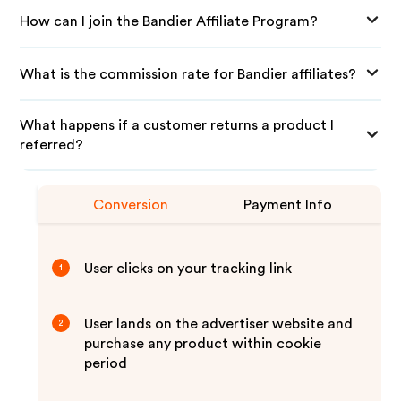
How can I join the Bandier Affiliate Program?
What is the commission rate for Bandier affiliates?
What happens if a customer returns a product I
referred?
Conversion
Payment Info
User clicks on your tracking link
1
User lands on the advertiser website and
2
purchase any product within cookie
period