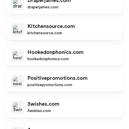
Draperjames.com
draperjames.com
Kitchensource.com
kitchensource.com
Hookedonphonics.com
hookedonphonics.com
Positivepromotions.com
positivepromotions.com
3wishes.com
3wishes.com