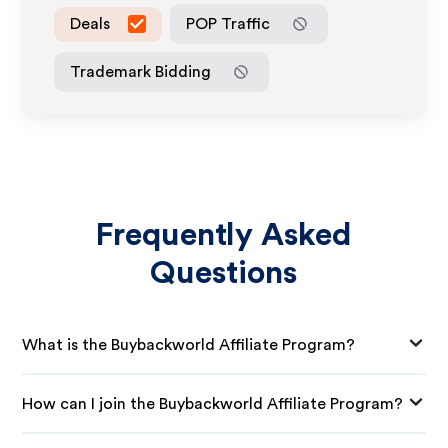
Deals
POP Traffic
Trademark Bidding
Frequently Asked
Questions
What is the Buybackworld Affiliate Program?
How can I join the Buybackworld Affiliate Program?