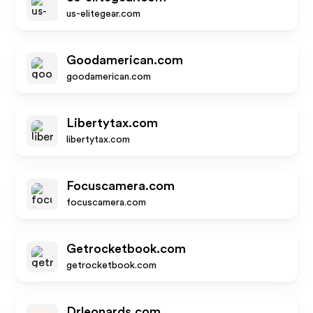
us-elitegear.com
Goodamerican.com
goodamerican.com
Libertytax.com
libertytax.com
Focuscamera.com
focuscamera.com
Getrocketbook.com
getrocketbook.com
Drleonards.com