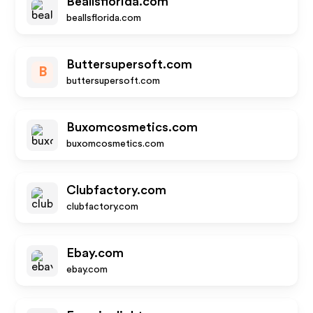
Beallsflorida.com
beallsflorida.com
Buttersupersoft.com
B
buttersupersoft.com
Buxomcosmetics.com
buxomcosmetics.com
Clubfactory.com
clubfactory.com
Ebay.com
ebay.com