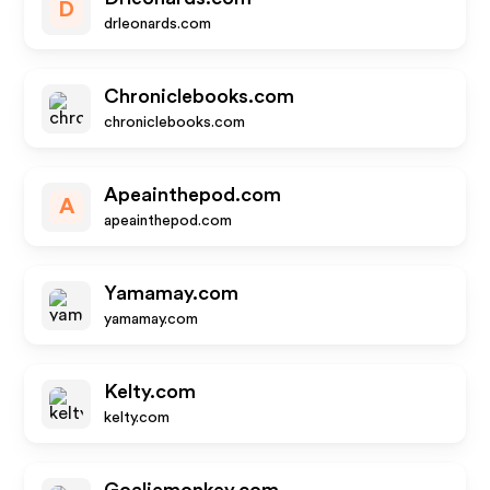
D
drleonards.com
Chroniclebooks.com
chroniclebooks.com
Apeainthepod.com
A
apeainthepod.com
Yamamay.com
yamamay.com
Kelty.com
kelty.com