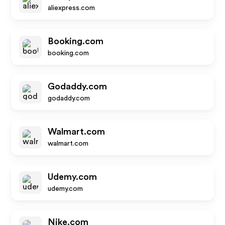
aliexpress.com
Booking.com
booking.com
Godaddy.com
godaddy.com
Walmart.com
walmart.com
Udemy.com
udemy.com
Nike.com