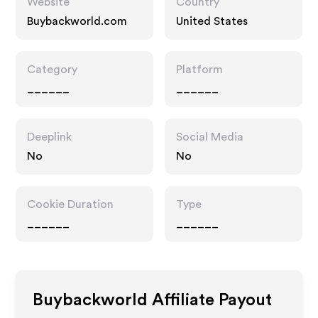
Website
Country
Buybackworld.com
United States
Category
Platform
______
______
Deeplink
Social Media
No
No
Cookie Duration
Type
______
______
Buybackworld
Affiliate Payout