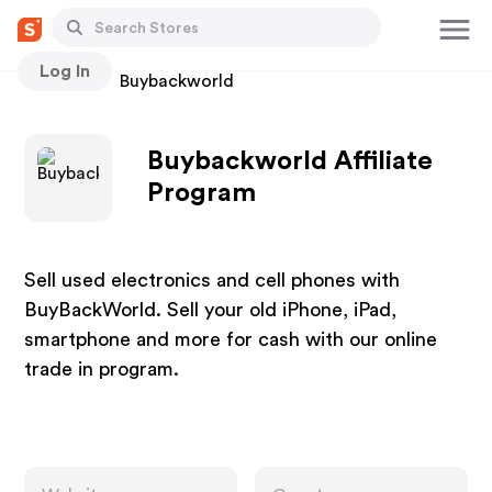
Log In
Stores
Buybackworld
Buybackworld Affiliate
Program
Sell used electronics and cell phones with
BuyBackWorld. Sell your old iPhone, iPad,
smartphone and more for cash with our online
trade in program.