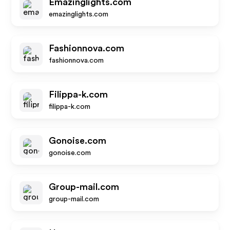
Emazinglights.com
emazinglights.com
Fashionnova.com
fashionnova.com
Filippa-k.com
filippa-k.com
Gonoise.com
gonoise.com
Group-mail.com
group-mail.com