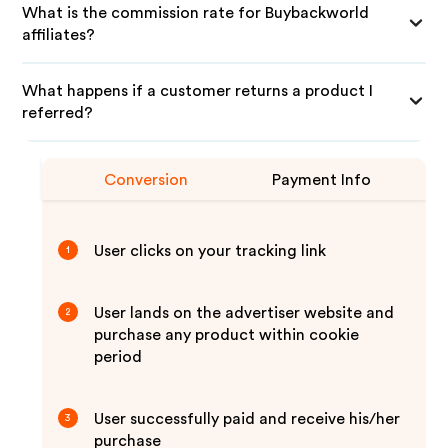
What is the commission rate for Buybackworld
affiliates?
What happens if a customer returns a product I
referred?
Conversion
Payment Info
User clicks on your tracking link
1
User lands on the advertiser website and
2
purchase any product within cookie
period
User successfully paid and receive his/her
3
purchase