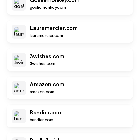
Goaliemonkey.com
goaliemonkey.com
Lauramercier.com
lauramercier.com
3wishes.com
3wishes.com
Amazon.com
amazon.com
Bandier.com
bandier.com