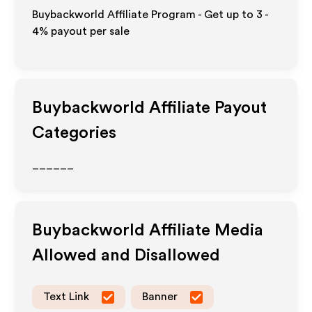
Buybackworld Affiliate Program - Get up to
3 -
4%
payout per sale
Buybackworld
Affiliate Payout
Categories
______
Buybackworld
Affiliate Media
Allowed and Disallowed
Text Link
Banner