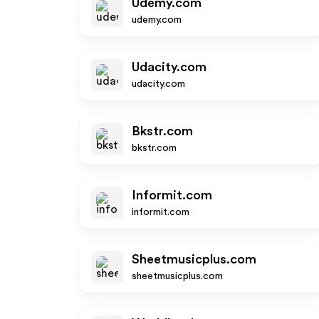
Udemy.com
udemy.com
Udacity.com
udacity.com
Bkstr.com
bkstr.com
Informit.com
informit.com
Sheetmusicplus.com
sheetmusicplus.com