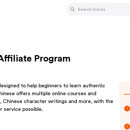
Affiliate Program
esigned to help beginners to learn authentic
hinese offers multiple online courses and
, Chinese character writings and more, with the
 service possible.
1
2