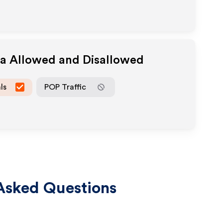
ia Allowed and Disallowed
ls
POP Traffic
Asked Questions