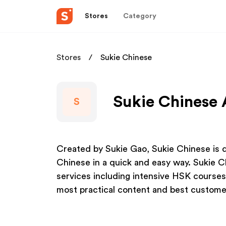
Stores
Category
Stores
Sukie Chinese
Sukie Chinese 
S
Created by Sukie Gao, Sukie Chinese is d
Chinese in a quick and easy way. Sukie C
services including intensive HSK courses
most practical content and best customer