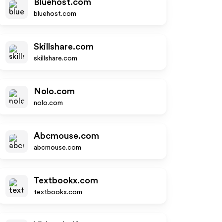
Bluehost.com
bluehost.com
Skillshare.com
skillshare.com
Nolo.com
nolo.com
Abcmouse.com
abcmouse.com
Textbookx.com
textbookx.com