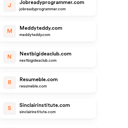
Jobreadyprogrammer.com
J
jobreadyprogrammer.com
Meddyteddy.com
M
meddyteddy.com
Nextbigideaclub.com
N
nextbigideaclub.com
Resumeble.com
R
resumeble.com
Sinclairinstitute.com
S
sinclairinstitute.com