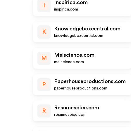
Inspirica.com
I
inspirica.com
Knowledgeboxcentral.com
K
knowledgeboxcentral.com
Melscience.com
M
melscience.com
Paperhouseproductions.com
P
paperhouseproductions.com
Resumespice.com
R
resumespice.com