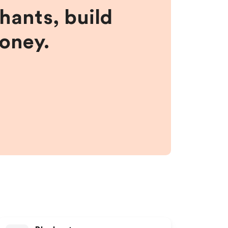
hants, build
money.