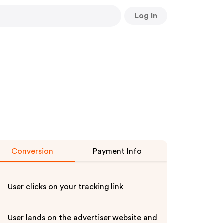
Log In
Conversion
Payment Info
User clicks on your tracking link
User lands on the advertiser website and