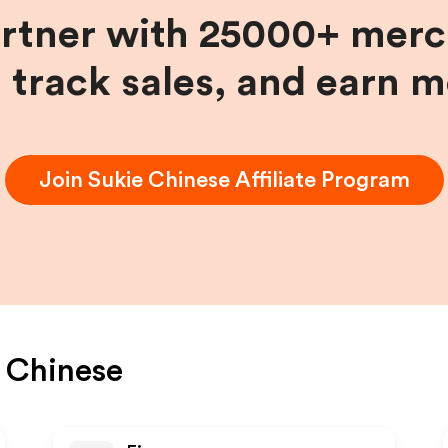
artner with 25000+ merc
, track sales, and earn 
Join
Sukie Chinese
Affiliate Program
 Chinese