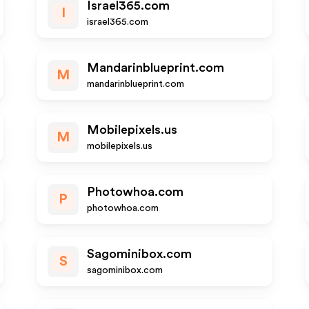
Israel365.com
I
israel365.com
Mandarinblueprint.com
M
mandarinblueprint.com
Mobilepixels.us
M
mobilepixels.us
Photowhoa.com
P
photowhoa.com
Sagominibox.com
S
sagominibox.com