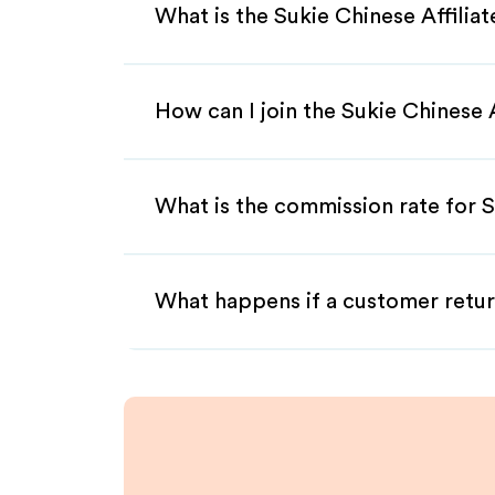
What is the Sukie Chinese Affilia
How can I join the Sukie Chinese 
What is the commission rate for S
What happens if a customer retur