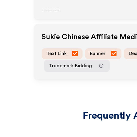
______
Sukie Chinese
Affiliate Med
Text Link
Banner
Dea
Trademark Bidding
Frequently 