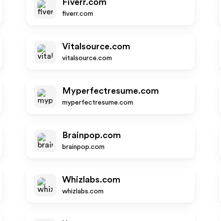
Fiverr.com
fiverr.com
Vitalsource.com
vitalsource.com
Myperfectresume.com
myperfectresume.com
Brainpop.com
brainpop.com
Whizlabs.com
whizlabs.com