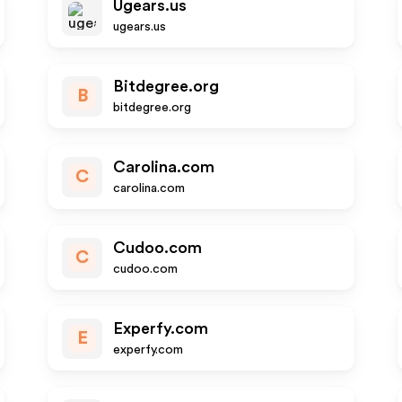
Ugears.us
ugears.us
Bitdegree.org
B
bitdegree.org
Carolina.com
C
carolina.com
Cudoo.com
C
cudoo.com
Experfy.com
E
experfy.com