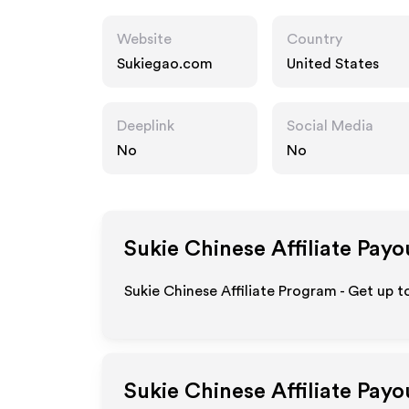
Website
Country
Sukiegao.com
United States
Deeplink
Social Media
No
No
Sukie Chinese
Affiliate Payo
Sukie Chinese Affiliate Program - Get up t
Sukie Chinese
Affiliate Payo