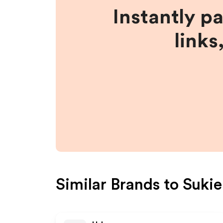
Instantly p
links
Similar Brands to
Sukie