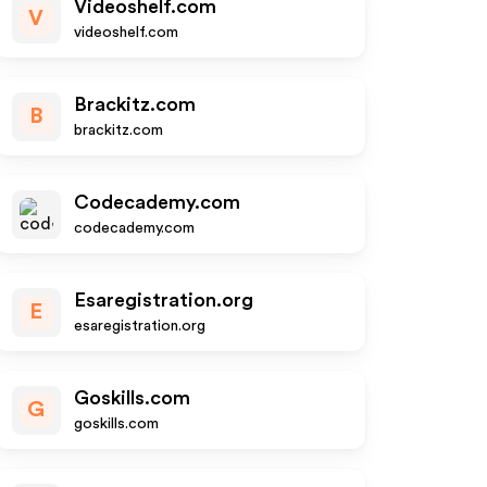
Videoshelf.com
V
videoshelf.com
Brackitz.com
B
brackitz.com
Codecademy.com
codecademy.com
Esaregistration.org
E
esaregistration.org
Goskills.com
G
goskills.com