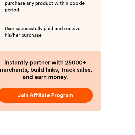
purchase any product within cookie
period
User successfully paid and receive
his/her purchase
Instantly partner with 25000+
merchants, build links, track sales,
and earn money.
Join Affiliate Program