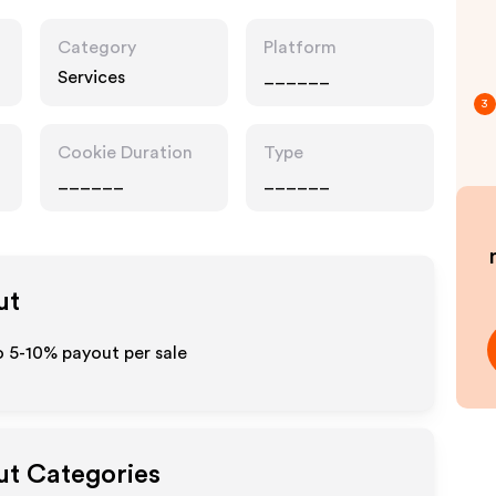
Category
Platform
Services
______
3
Cookie Duration
Type
______
______
ut
o 5-10% payout per sale
ut Categories