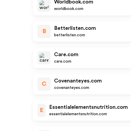
Worldbook.com
worldbook.com
Betterlisten.com
B
betterlisten.com
Care.com
care.com
Covenanteyes.com
C
covenanteyes.com
Essentialelementsnutrition.com
E
essentialelementsnutrition.com