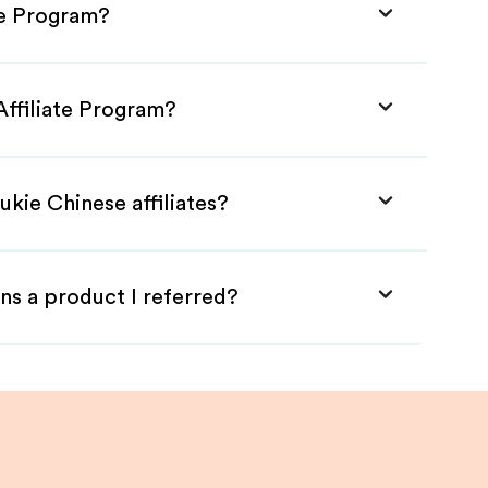
te Program?
Affiliate Program?
ukie Chinese affiliates?
ns a product I referred?