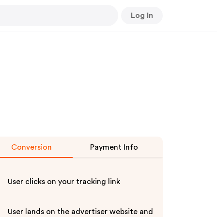
Log In
Conversion
Payment Info
User clicks on your tracking link
User lands on the advertiser website and