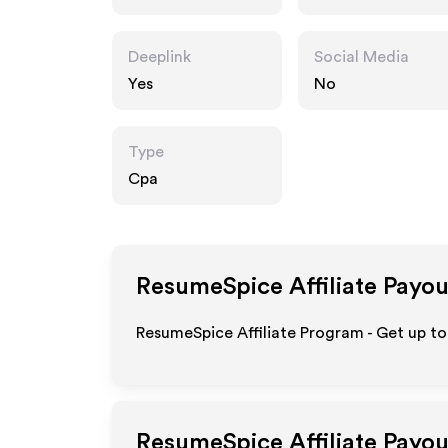
Deeplink
Social Media
Yes
No
Type
Cpa
ResumeSpice
Affiliate Payou
ResumeSpice Affiliate Program - Get up to
ResumeSpice
Affiliate Payo