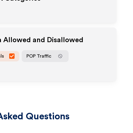
a Allowed and Disallowed
ls
POP Traffic
Asked Questions