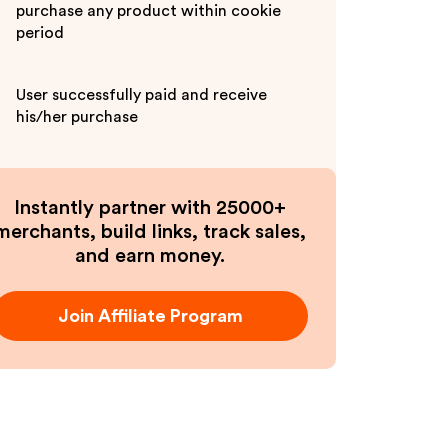
purchase any product within cookie
period
User successfully paid and receive
his/her purchase
Instantly partner with 25000+
merchants, build links, track sales,
and earn money.
Join Affiliate Program