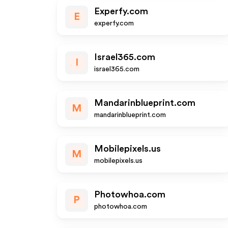
Experfy.com
E
experfy.com
Israel365.com
I
israel365.com
Mandarinblueprint.com
M
mandarinblueprint.com
Mobilepixels.us
M
mobilepixels.us
Photowhoa.com
P
photowhoa.com