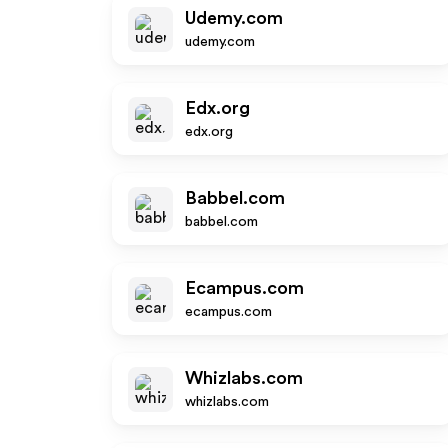
Udemy.com
udemy.com
Edx.org
edx.org
Babbel.com
babbel.com
Ecampus.com
ecampus.com
Whizlabs.com
whizlabs.com