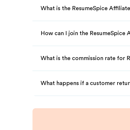
What is the ResumeSpice Affiliat
How can I join the ResumeSpice A
What is the commission rate for R
What happens if a customer retur