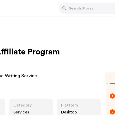
filiate Program
e Writing Service
1
Category
Platform
Services
Desktop
2