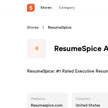
Stores
Category
Stores
ResumeSpice
ResumeSpice Af
R
ResumeSpice: #1 Rated Executive Resum
Website
Country
Resumespice.com
United States