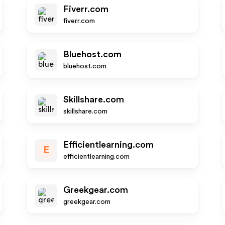
Fiverr.com
fiverr.com
Bluehost.com
bluehost.com
Skillshare.com
skillshare.com
Efficientlearning.com
E
efficientlearning.com
Greekgear.com
greekgear.com