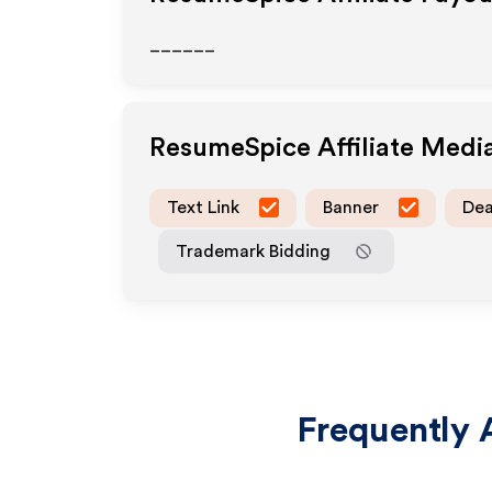
______
ResumeSpice
Affiliate Medi
Text Link
Banner
Dea
Trademark Bidding
Frequently 