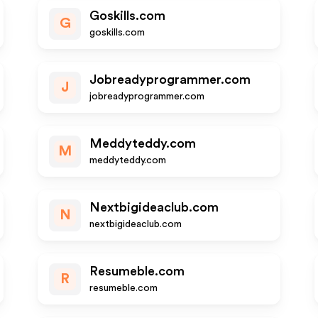
Goskills.com
G
goskills.com
Jobreadyprogrammer.com
J
jobreadyprogrammer.com
Meddyteddy.com
M
meddyteddy.com
Nextbigideaclub.com
N
nextbigideaclub.com
Resumeble.com
R
resumeble.com