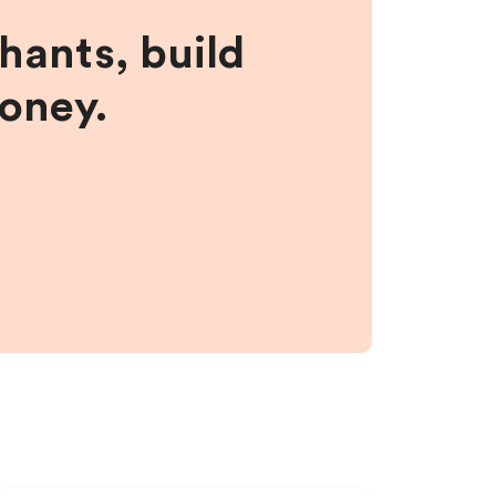
hants, build
money.