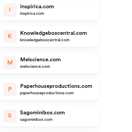
Inspirica.com
I
inspirica.com
Knowledgeboxcentral.com
K
knowledgeboxcentral.com
Melscience.com
M
melscience.com
Paperhouseproductions.com
P
paperhouseproductions.com
Sagominibox.com
S
sagominibox.com