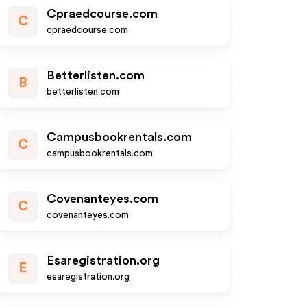
Cpraedcourse.com
C
cpraedcourse.com
Betterlisten.com
B
betterlisten.com
Campusbookrentals.com
C
campusbookrentals.com
Covenanteyes.com
C
covenanteyes.com
Esaregistration.org
E
esaregistration.org