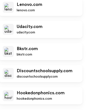
Lenovo.com
lenovo.com
Udacity.com
udacity.com
Bkstr.com
bkstr.com
Discountschoolsupply.com
discountschoolsupply.com
Hookedonphonics.com
hookedonphonics.com