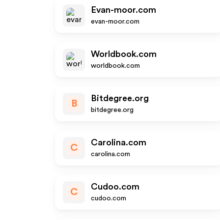
Evan-moor.com
evan-moor.com
Worldbook.com
worldbook.com
Bitdegree.org
B
bitdegree.org
Carolina.com
C
carolina.com
Cudoo.com
C
cudoo.com