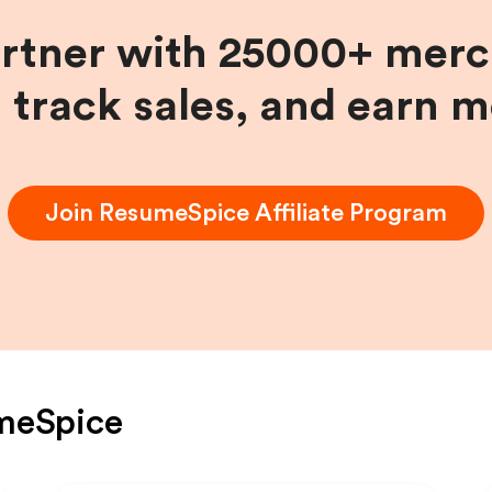
artner with 25000+ merc
, track sales, and earn 
Join
ResumeSpice
Affiliate Program
meSpice