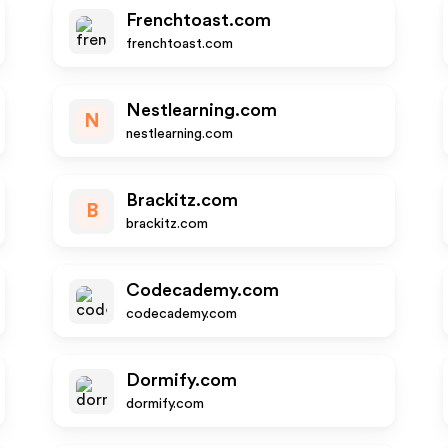
Frenchtoast.com
frenchtoast.com
Nestlearning.com
N
nestlearning.com
Brackitz.com
B
brackitz.com
Codecademy.com
codecademy.com
Dormify.com
dormify.com