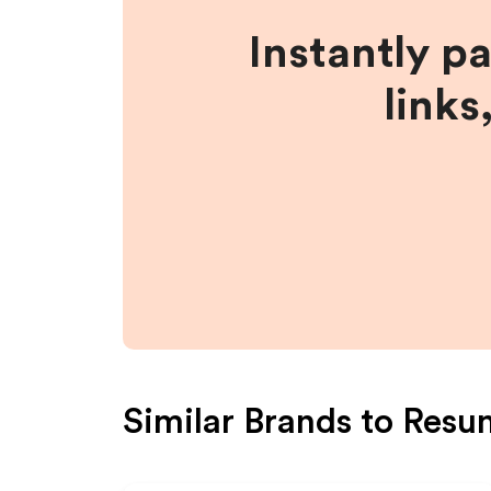
Instantly p
links
Similar Brands to
Resu