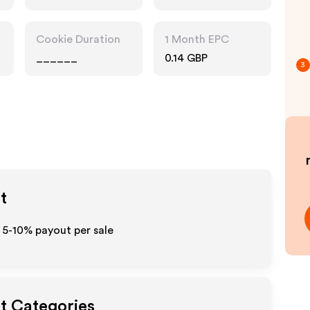
Cookie Duration
1 Month EPC
______
0.14 GBP
3
t
 5-10% payout per sale
ut Categories