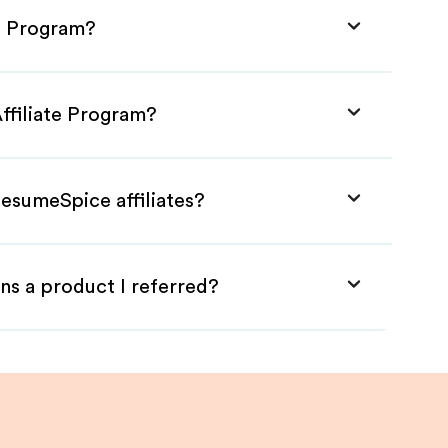
e Program?
ffiliate Program?
esumeSpice affiliates?
ns a product I referred?