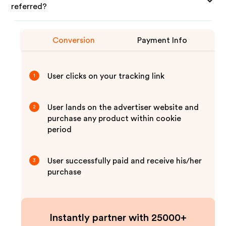
referred?
Conversion
Payment Info
User clicks on your tracking link
1
User lands on the advertiser website and
2
purchase any product within cookie
period
User successfully paid and receive his/her
3
purchase
Instantly partner with 25000+