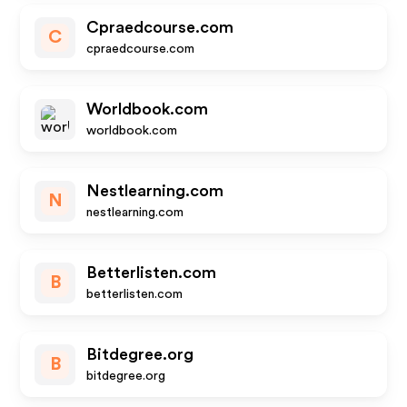
Cpraedcourse.com
C
cpraedcourse.com
Worldbook.com
worldbook.com
Nestlearning.com
N
nestlearning.com
Betterlisten.com
B
betterlisten.com
Bitdegree.org
B
bitdegree.org