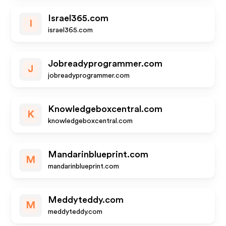
Israel365.com
I
israel365.com
Jobreadyprogrammer.com
J
jobreadyprogrammer.com
Knowledgeboxcentral.com
K
knowledgeboxcentral.com
Mandarinblueprint.com
M
mandarinblueprint.com
Meddyteddy.com
M
meddyteddy.com