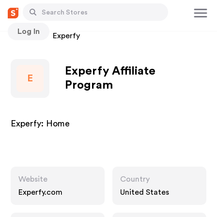
Log In
Stores
Experfy
Experfy Affiliate
E
Program
Experfy: Home
Website
Country
Experfy.com
United States