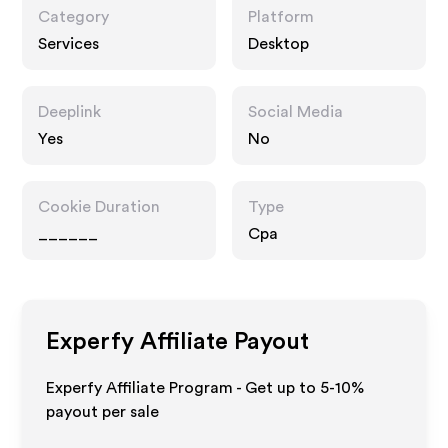
Category
Platform
Services
Desktop
Deeplink
Social Media
Yes
No
Cookie Duration
Type
______
Cpa
Experfy
Affiliate Payout
Experfy Affiliate Program - Get up to 5-10%
payout per sale