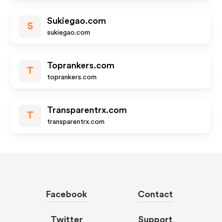
Sukiegao.com
S
sukiegao.com
Toprankers.com
T
toprankers.com
Transparentrx.com
T
transparentrx.com
Facebook
Contact
Twitter
Support