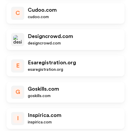
Cudoo.com
C
cudoo.com
Designcrowd.com
designcrowd.com
Esaregistration.org
E
esaregistration.org
Goskills.com
G
goskills.com
Inspirica.com
I
inspirica.com