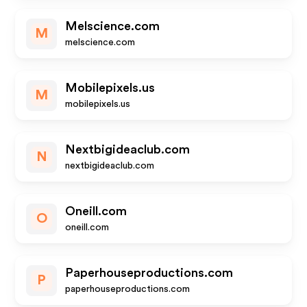
Melscience.com
M
melscience.com
Mobilepixels.us
M
mobilepixels.us
Nextbigideaclub.com
N
nextbigideaclub.com
Oneill.com
O
oneill.com
Paperhouseproductions.com
P
paperhouseproductions.com