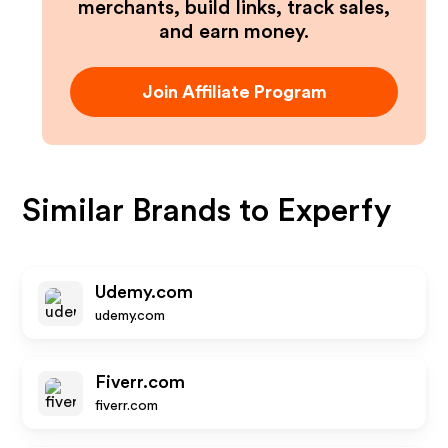
merchants, build links, track sales,
and earn money.
Join Affiliate Program
Similar Brands to
Experfy
Udemy.com
udemy.com
Fiverr.com
fiverr.com