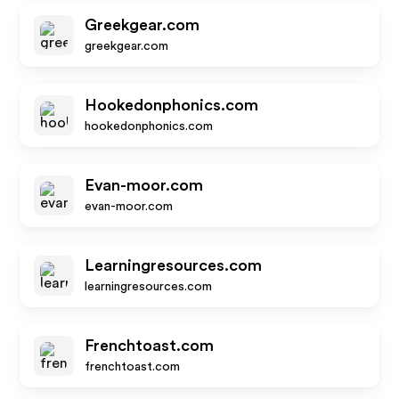
Greekgear.com
greekgear.com
Hookedonphonics.com
hookedonphonics.com
Evan-moor.com
evan-moor.com
Learningresources.com
learningresources.com
Frenchtoast.com
frenchtoast.com