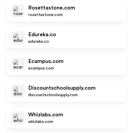
Rosettastone.com
rosettastone.com
Edureka.co
edureka.co
Ecampus.com
ecampus.com
Discountschoolsupply.com
discountschoolsupply.com
Whizlabs.com
whizlabs.com