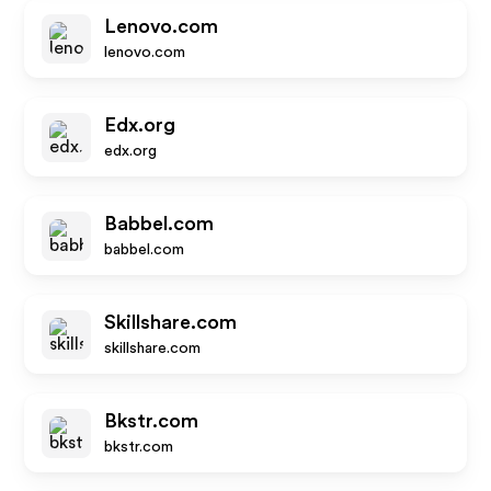
Lenovo.com
lenovo.com
Edx.org
edx.org
Babbel.com
babbel.com
Skillshare.com
skillshare.com
Bkstr.com
bkstr.com