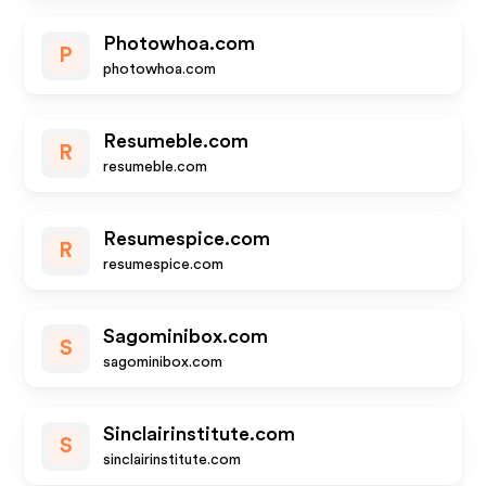
Photowhoa.com
P
photowhoa.com
Resumeble.com
R
resumeble.com
Resumespice.com
R
resumespice.com
Sagominibox.com
S
sagominibox.com
Sinclairinstitute.com
S
sinclairinstitute.com