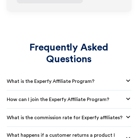
Frequently Asked
Questions
What is the Experfy Affiliate Program?
How can I join the Experfy Affiliate Program?
What is the commission rate for Experfy affiliates?
What happens if a customer returns a product I