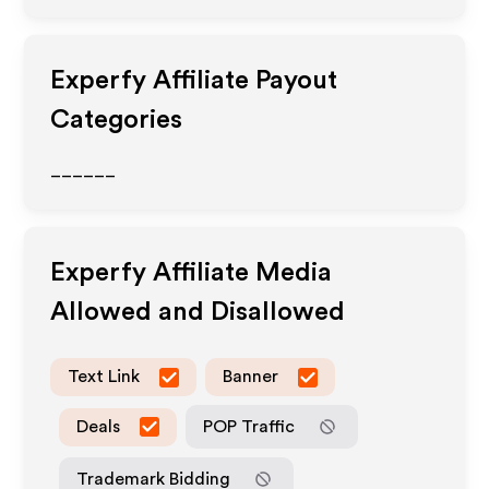
Experfy
Affiliate Payout
Categories
______
Experfy
Affiliate Media
Allowed and Disallowed
Text Link
Banner
Deals
POP Traffic
Trademark Bidding