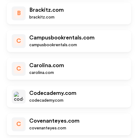
Brackitz.com
B
brackitz.com
Campusbookrentals.com
C
campusbookrentals.com
Carolina.com
C
carolina.com
Codecademy.com
codecademy.com
Covenanteyes.com
C
covenanteyes.com