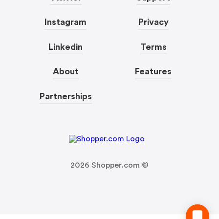
Instagram
Privacy
Linkedin
Terms
About
Features
Partnerships
2026
Shopper.com ©