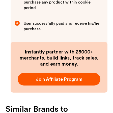
purchase any product within cookie
period
User successfully paid and receive his/her
3
purchase
Instantly partner with 25000+
merchants, build links, track sales,
and earn money.
Join Affiliate Program
Similar Brands to