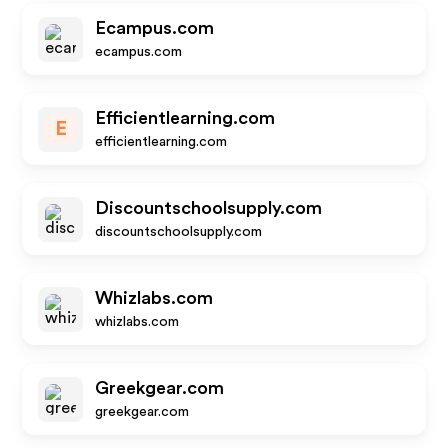
Ecampus.com
ecampus.com
Efficientlearning.com
E
efficientlearning.com
Discountschoolsupply.com
discountschoolsupply.com
Whizlabs.com
whizlabs.com
Greekgear.com
greekgear.com