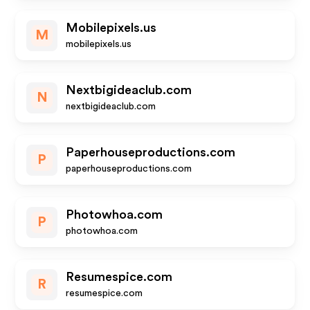
Mobilepixels.us
M
mobilepixels.us
Nextbigideaclub.com
N
nextbigideaclub.com
Paperhouseproductions.com
P
paperhouseproductions.com
Photowhoa.com
P
photowhoa.com
Resumespice.com
R
resumespice.com