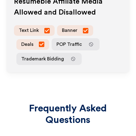
Resumeble
Affiliate Media
Allowed and Disallowed
Text Link
Banner
Deals
POP Traffic
Trademark Bidding
Frequently Asked
Questions