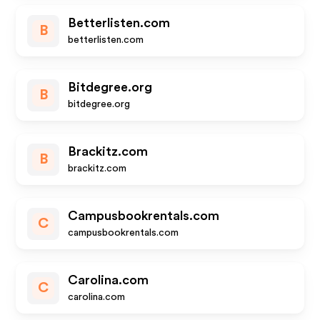
Betterlisten.com
B
betterlisten.com
Bitdegree.org
B
bitdegree.org
Brackitz.com
B
brackitz.com
Campusbookrentals.com
C
campusbookrentals.com
Carolina.com
C
carolina.com