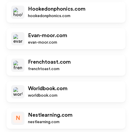
Hookedonphonics.com
hookedonphonics.com
Evan-moor.com
evan-moor.com
Frenchtoast.com
frenchtoast.com
Worldbook.com
worldbook.com
Nestlearning.com
N
nestlearning.com