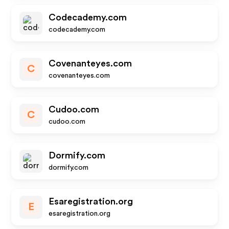
Codecademy.com
codecademy.com
Covenanteyes.com
C
covenanteyes.com
Cudoo.com
C
cudoo.com
Dormify.com
dormify.com
Esaregistration.org
E
esaregistration.org