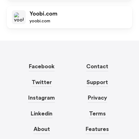
Yoobi.com
yoobi.com
Facebook
Contact
Twitter
Support
Instagram
Privacy
Linkedin
Terms
About
Features