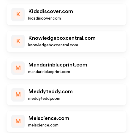
Kidsdiscover.com
K
kidsdiscover.com
Knowledgeboxcentral.com
K
knowledgeboxcentral.com
Mandarinblueprint.com
M
mandarinblueprint.com
Meddyteddy.com
M
meddyteddy.com
Melscience.com
M
melscience.com