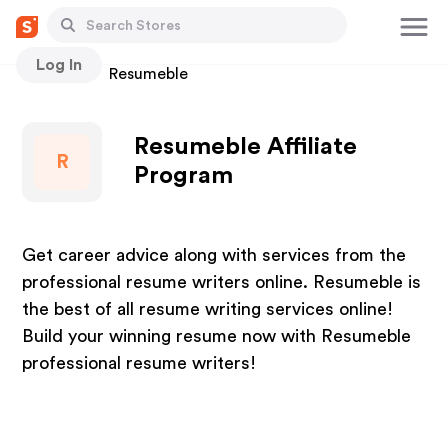
Log In
Stores
Resumeble
Resumeble Affiliate
R
Program
Get career advice along with services from the
professional resume writers online. Resumeble is
the best of all resume writing services online!
Build your winning resume now with Resumeble
professional resume writers!