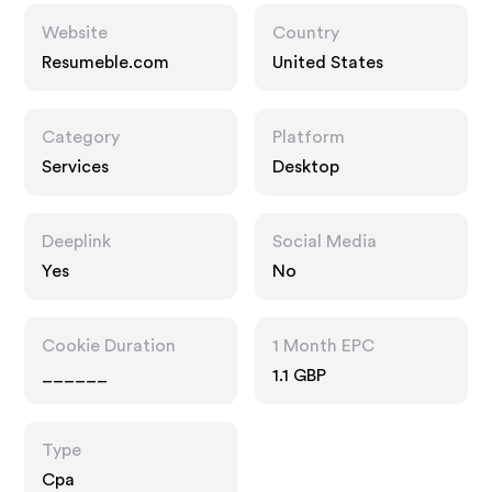
Website
Country
Resumeble.com
United States
Category
Platform
Services
Desktop
Deeplink
Social Media
Yes
No
Cookie Duration
1 Month EPC
______
1.1 GBP
Type
Cpa