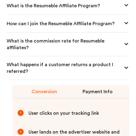
What is the Resumeble Affiliate Program?
How can I join the Resumeble Affiliate Program?
What is the commission rate for Resumeble
affiliates?
What happens if a customer returns a product I
referred?
Conversion
Payment Info
User clicks on your tracking link
1
User lands on the advertiser website and
2