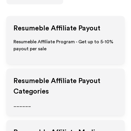
Resumeble
Affiliate Payout
Resumeble Affiliate Program - Get up to 5-10%
payout per sale
Resumeble
Affiliate Payout
Categories
______