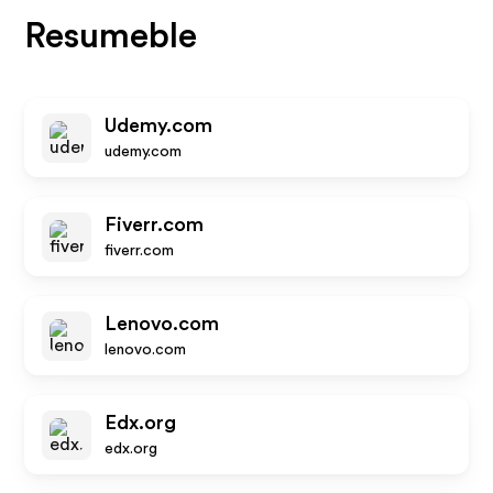
Resumeble
Udemy.com
udemy.com
Fiverr.com
fiverr.com
Lenovo.com
lenovo.com
Edx.org
edx.org