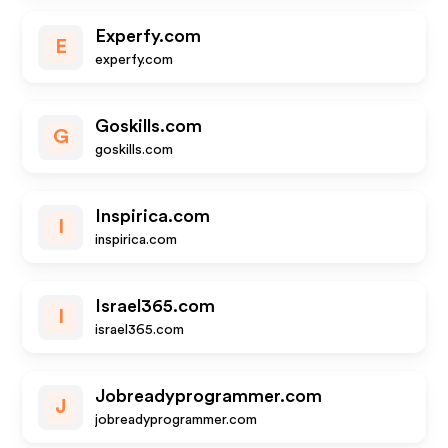
Experfy.com
E
experfy.com
Goskills.com
G
goskills.com
Inspirica.com
I
inspirica.com
Israel365.com
I
israel365.com
Jobreadyprogrammer.com
J
jobreadyprogrammer.com