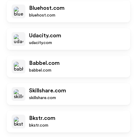
Bluehost.com
bluehost.com
Udacity.com
udacity.com
Babbel.com
babbel.com
Skillshare.com
skillshare.com
Bkstr.com
bkstr.com