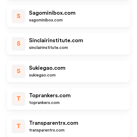
Sagominibox.com
S
sagominibox.com
Sinclairinstitute.com
S
sinclairinstitute.com
Sukiegao.com
S
sukiegao.com
Toprankers.com
T
toprankers.com
Transparentrx.com
T
transparentrx.com