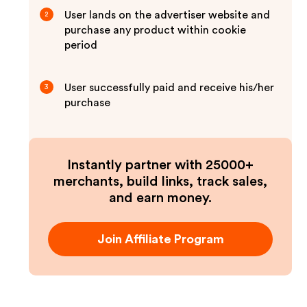
User lands on the advertiser website and
2
purchase any product within cookie
period
User successfully paid and receive his/her
3
purchase
Instantly partner with 25000+
merchants, build links, track sales,
and earn money.
Join Affiliate Program