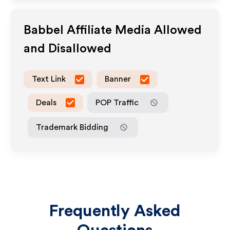
Babbel
Affiliate Media Allowed
and Disallowed
Text Link
Banner
Deals
POP Traffic
Trademark Bidding
Frequently Asked