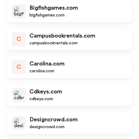
Bigfishgames.com
bigfishgames.com
Campusbookrentals.com
C
campusbookrentals.com
Carolina.com
C
carolina.com
Cdkeys.com
cdkeys.com
Designcrowd.com
designcrowd.com