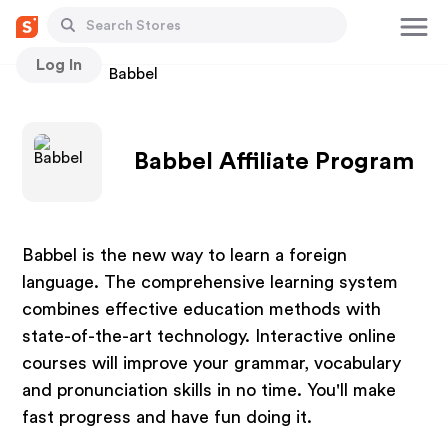
Log In
Stores
Babbel
Babbel Affiliate Program
Babbel is the new way to learn a foreign
language. The comprehensive learning system
combines effective education methods with
state-of-the-art technology. Interactive online
courses will improve your grammar, vocabulary
and pronunciation skills in no time. You'll make
fast progress and have fun doing it.