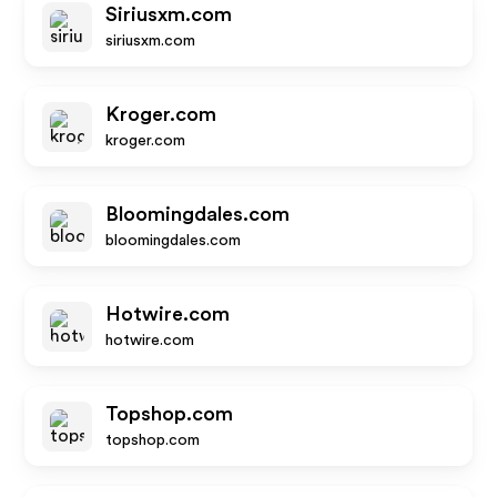
Siriusxm.com
siriusxm.com
Kroger.com
kroger.com
Bloomingdales.com
bloomingdales.com
Hotwire.com
hotwire.com
Topshop.com
topshop.com