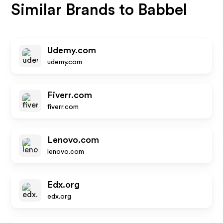
Similar Brands to
Babbel
Udemy.com
udemy.com
Fiverr.com
fiverr.com
Lenovo.com
lenovo.com
Edx.org
edx.org