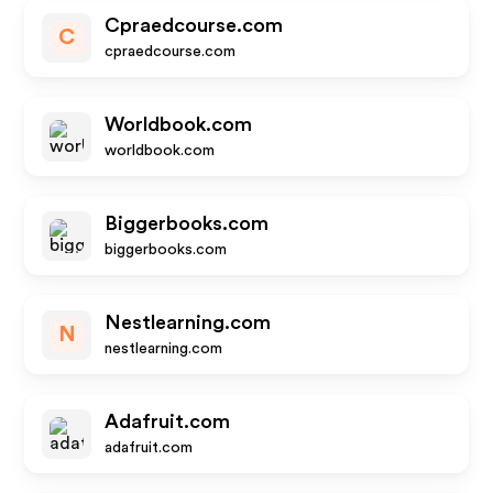
Cpraedcourse.com
C
cpraedcourse.com
Worldbook.com
worldbook.com
Biggerbooks.com
biggerbooks.com
Nestlearning.com
N
nestlearning.com
Adafruit.com
adafruit.com