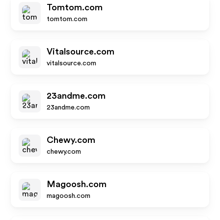
Tomtom.com
tomtom.com
Vitalsource.com
vitalsource.com
23andme.com
23andme.com
Chewy.com
chewy.com
Magoosh.com
magoosh.com