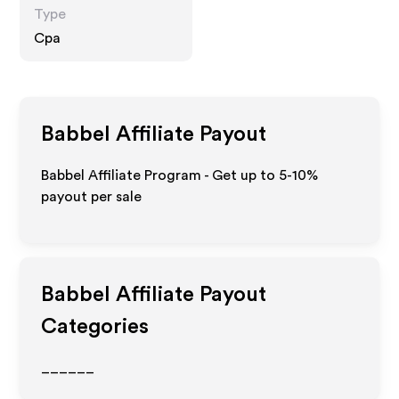
Type
Cpa
Babbel
Affiliate Payout
Babbel Affiliate Program - Get up to 5-10%
payout per sale
Babbel
Affiliate Payout
Categories
______