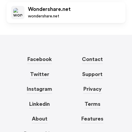
Wondershare.net
wondershare.net
Facebook
Contact
Twitter
Support
Instagram
Privacy
Linkedin
Terms
About
Features