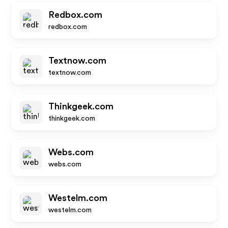
Redbox.com
redbox.com
Textnow.com
textnow.com
Thinkgeek.com
thinkgeek.com
Webs.com
webs.com
Westelm.com
westelm.com