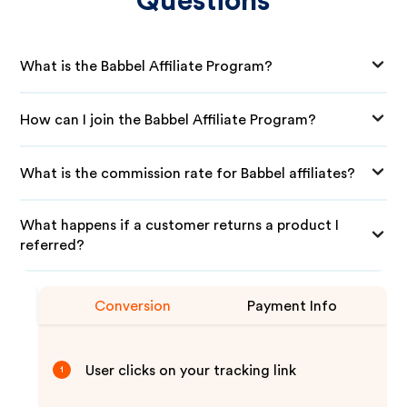
Questions
What is the Babbel Affiliate Program?
How can I join the Babbel Affiliate Program?
What is the commission rate for Babbel affiliates?
What happens if a customer returns a product I
referred?
Conversion
Payment Info
User clicks on your tracking link
1