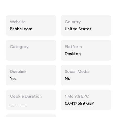
Website
Country
Babbel.com
United States
Category
Platform
Desktop
Deeplink
Social Media
Yes
No
Cookie Duration
1 Month EPC
______
0.0417599 GBP