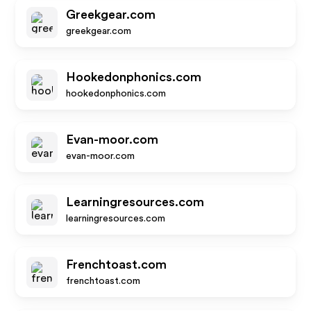
Greekgear.com
greekgear.com
Hookedonphonics.com
hookedonphonics.com
Evan-moor.com
evan-moor.com
Learningresources.com
learningresources.com
Frenchtoast.com
frenchtoast.com