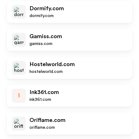
Dormify.com
dormify.com
Gamiss.com
gamiss.com
Hostelworld.com
hostelworld.com
Ink361.com
I
ink361.com
Oriflame.com
oriflame.com