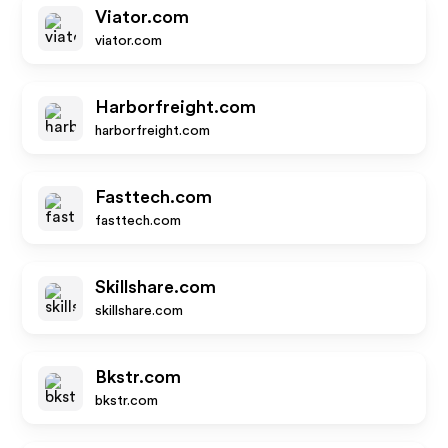
Viator.com
viator.com
Harborfreight.com
harborfreight.com
Fasttech.com
fasttech.com
Skillshare.com
skillshare.com
Bkstr.com
bkstr.com