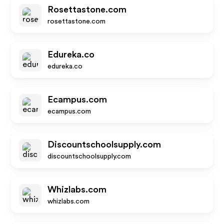
Rosettastone.com
rosettastone.com
Edureka.co
edureka.co
Ecampus.com
ecampus.com
Discountschoolsupply.com
discountschoolsupply.com
Whizlabs.com
whizlabs.com