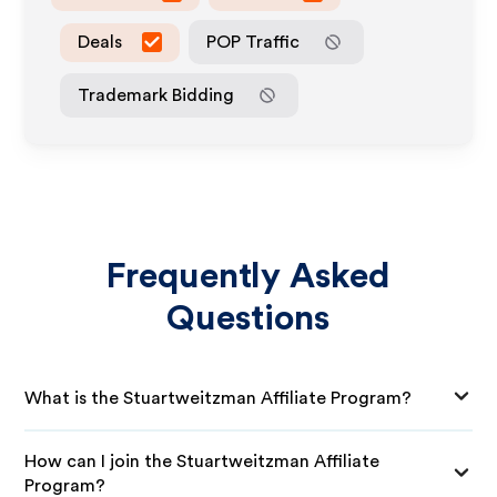
Deals
POP Traffic
Trademark Bidding
Frequently Asked
Questions
What is the Stuartweitzman Affiliate Program?
How can I join the Stuartweitzman Affiliate
Program?