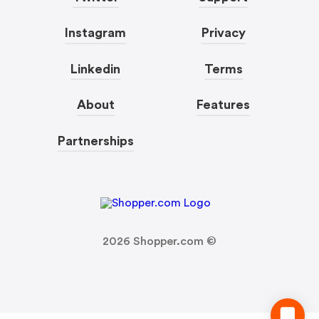
Instagram
Privacy
Linkedin
Terms
About
Features
Partnerships
2026
Shopper.com ©