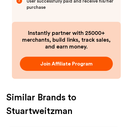
User successfully paid and receive his/her
3
purchase
Instantly partner with 25000+
merchants, build links, track sales,
and earn money.
Join Affiliate Program
Similar Brands to
Stuartweitzman