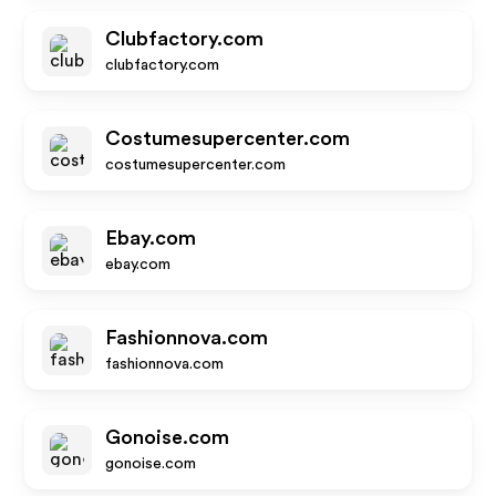
Clubfactory.com
clubfactory.com
Costumesupercenter.com
costumesupercenter.com
Ebay.com
ebay.com
Fashionnova.com
fashionnova.com
Gonoise.com
gonoise.com