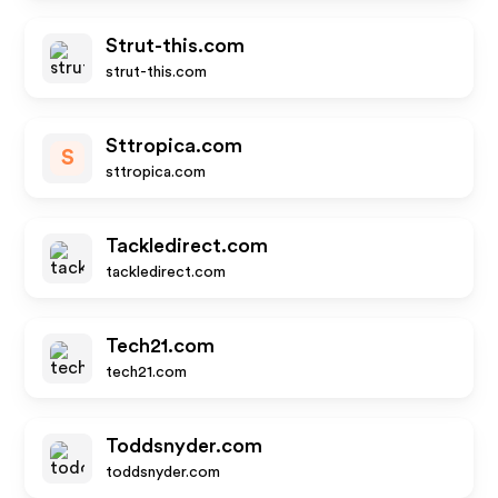
Strut-this.com
strut-this.com
Sttropica.com
S
sttropica.com
Tackledirect.com
tackledirect.com
Tech21.com
tech21.com
Toddsnyder.com
toddsnyder.com