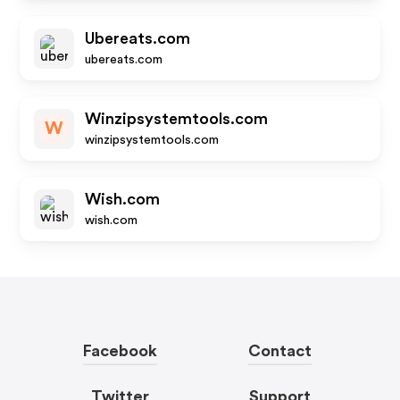
Ubereats.com
ubereats.com
Winzipsystemtools.com
W
winzipsystemtools.com
Wish.com
wish.com
Facebook
Contact
Twitter
Support