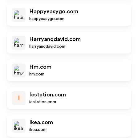
Happyeasygo.com
happyeasygo.com
Harryanddavid.com
harryanddavid.com
Hm.com
hm.com
Icstation.com
I
icstation.com
Ikea.com
ikea.com