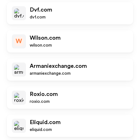
Dvf.com
dvf.com
Wilson.com
W
wilson.com
Armaniexchange.com
armaniexchange.com
Roxio.com
roxio.com
Eliquid.com
eliquid.com