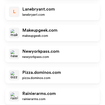
Lanebryant.com
L
lanebryant.com
Makeupgeek.com
makeupgeek.com
Newyorkpass.com
newyorkpass.com
Pizza.dominos.com
pizza.dominos.com
Rainierarms.com
rainierarms.com