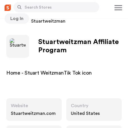
Log In
Stores
Stuartweitzman
Stuartweitzman Affiliate
Program
Home - Stuart WeitzmanTik Tok icon
Website
Country
Stuartweitzman.com
United States