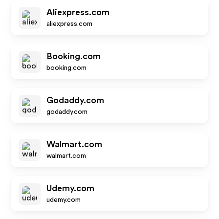
Aliexpress.com
aliexpress.com
Booking.com
booking.com
Godaddy.com
godaddy.com
Walmart.com
walmart.com
Udemy.com
udemy.com