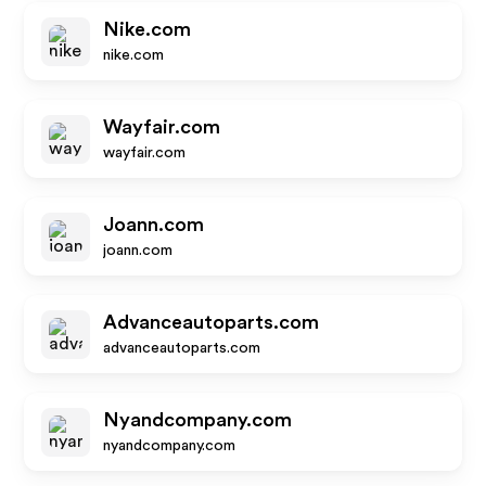
Nike.com
nike.com
Wayfair.com
wayfair.com
Joann.com
joann.com
Advanceautoparts.com
advanceautoparts.com
Nyandcompany.com
nyandcompany.com