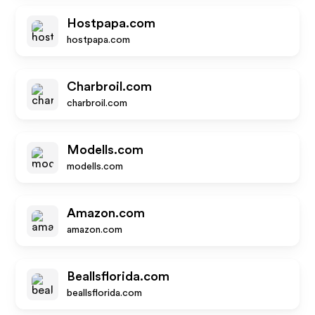
Hostpapa.com
hostpapa.com
Charbroil.com
charbroil.com
Modells.com
modells.com
Amazon.com
amazon.com
Beallsflorida.com
beallsflorida.com