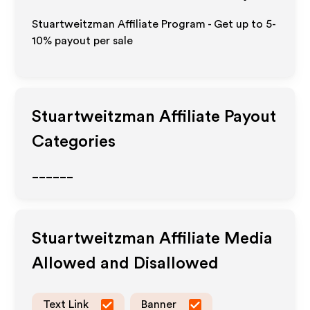
Stuartweitzman Affiliate Program - Get up to 5-
10% payout per sale
Stuartweitzman
Affiliate Payout
Categories
______
Stuartweitzman
Affiliate Media
Allowed and Disallowed
Text Link
Banner