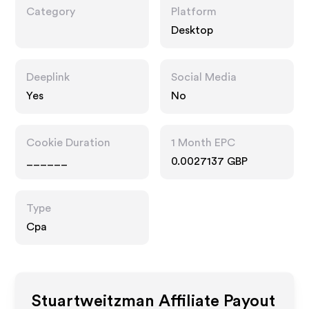
Category
Platform
Desktop
Deeplink
Social Media
Yes
No
Cookie Duration
1 Month EPC
______
0.0027137 GBP
Type
Cpa
Stuartweitzman
Affiliate Payout