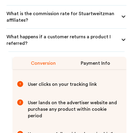
What is the commission rate for Stuartweitzman
affiliates?
What happens if a customer returns a product I
referred?
Conversion
Payment Info
User clicks on your tracking link
1
User lands on the advertiser website and
2
purchase any product within cookie
period