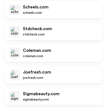
Scheels.com
scheels.com
Stdcheck.com
stdcheck.com
Coleman.com
coleman.com
Joefresh.com
joefresh.com
Sigmabeauty.com
sigmabeauty.com