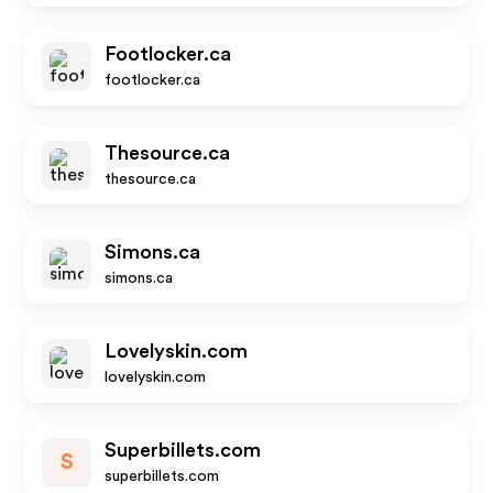
Footlocker.ca
footlocker.ca
Thesource.ca
thesource.ca
Simons.ca
simons.ca
Lovelyskin.com
lovelyskin.com
Superbillets.com
S
superbillets.com