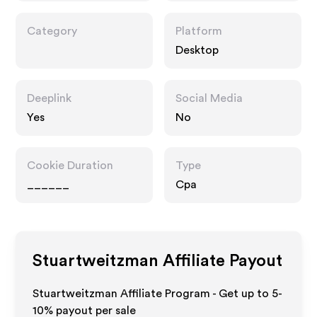
Category
Platform
Desktop
Deeplink
Social Media
Yes
No
Cookie Duration
Type
______
Cpa
Stuartweitzman
Affiliate Payout
Stuartweitzman Affiliate Program - Get up to 5-
10% payout per sale