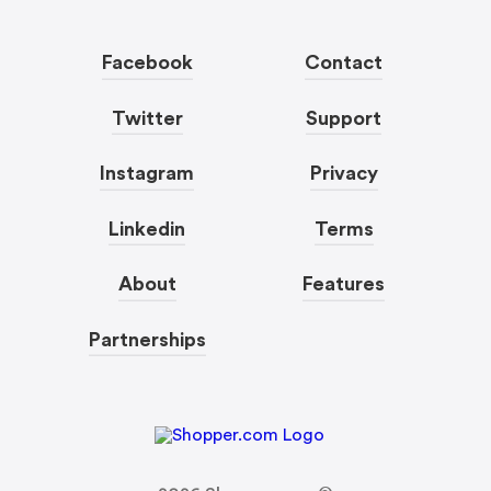
Facebook
Contact
Twitter
Support
Instagram
Privacy
Linkedin
Terms
About
Features
Partnerships