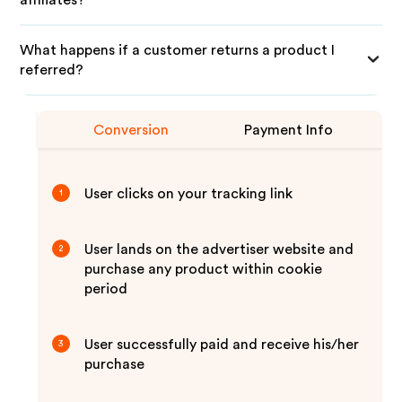
affiliates?
What happens if a customer returns a product I
referred?
Conversion
Payment Info
User clicks on your tracking link
1
User lands on the advertiser website and
2
purchase any product within cookie
period
User successfully paid and receive his/her
3
purchase