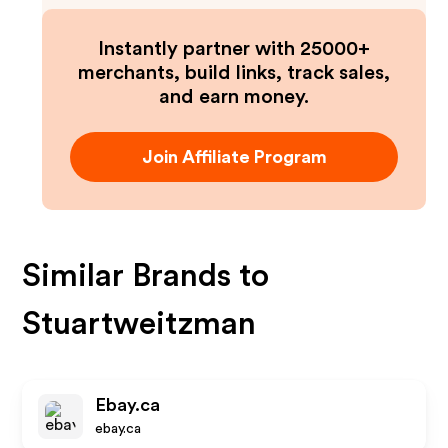
Instantly partner with 25000+
merchants, build links, track sales,
and earn money.
Join Affiliate Program
Similar Brands to
Stuartweitzman
Ebay.ca
ebay.ca