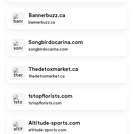
Bannerbuzz.ca
bannerbuzz.ca
Songbirdocarina.com
songbirdocarina.com
Thedetoxmarket.ca
thedetoxmarket.ca
1stopflorists.com
1stopflorists.com
Altitude-sports.com
altitude-sports.com