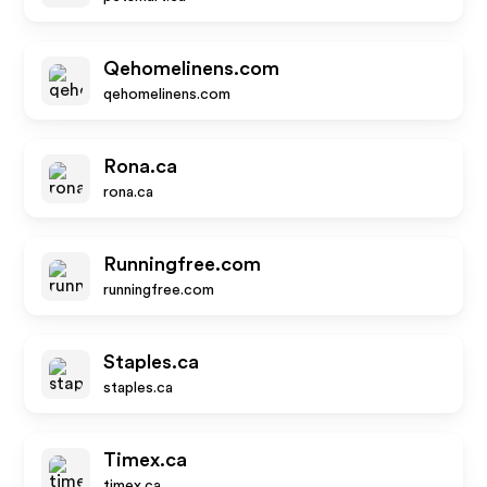
Qehomelinens.com
qehomelinens.com
Rona.ca
rona.ca
Runningfree.com
runningfree.com
Staples.ca
staples.ca
Timex.ca
timex.ca