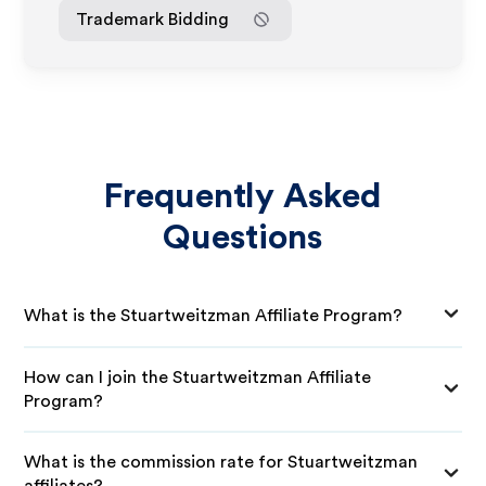
Trademark Bidding
Frequently Asked
Questions
What is the Stuartweitzman Affiliate Program?
How can I join the Stuartweitzman Affiliate
Program?
What is the commission rate for Stuartweitzman