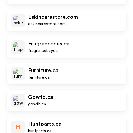
Eskincarestore.com
eskincarestore.com
Fragrancebuy.ca
fragrancebuy.ca
Furniture.ca
furniture.ca
Gowfb.ca
gowfb.ca
Huntparts.ca
H
huntparts.ca