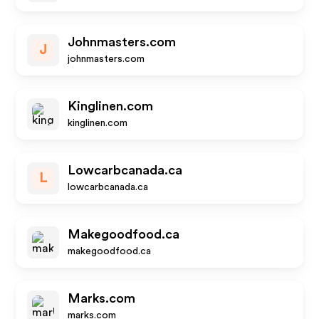
Johnmasters.com
J
johnmasters.com
Kinglinen.com
kinglinen.com
Lowcarbcanada.ca
L
lowcarbcanada.ca
Makegoodfood.ca
makegoodfood.ca
Marks.com
marks.com