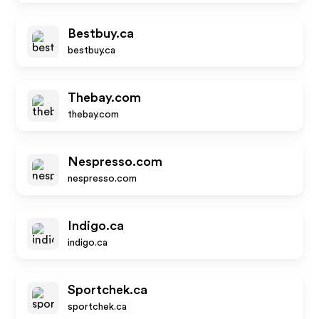
Bestbuy.ca
bestbuy.ca
Thebay.com
thebay.com
Nespresso.com
nespresso.com
Indigo.ca
indigo.ca
Sportchek.ca
sportchek.ca