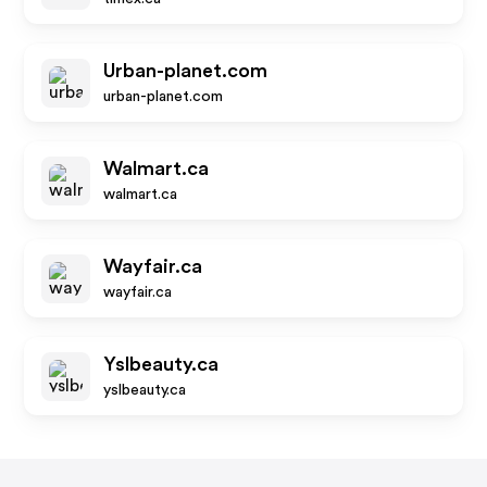
Urban-planet.com
urban-planet.com
Walmart.ca
walmart.ca
Wayfair.ca
wayfair.ca
Yslbeauty.ca
yslbeauty.ca