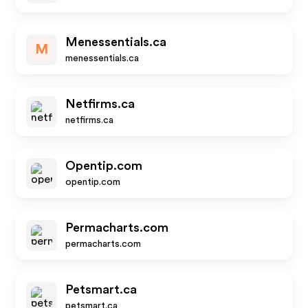
Menessentials.ca
M
menessentials.ca
Netfirms.ca
netfirms.ca
Opentip.com
opentip.com
Permacharts.com
permacharts.com
Petsmart.ca
petsmart.ca