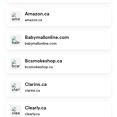
Amazon.ca
amazon.ca
Babymallonline.com
babymallonline.com
Bcsmokeshop.ca
bcsmokeshop.ca
Clarins.ca
clarins.ca
Clearly.ca
clearly.ca