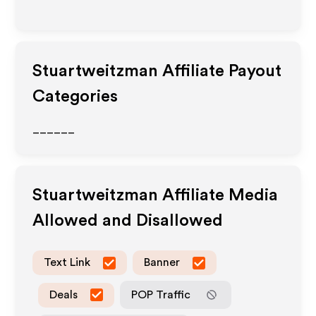
Stuartweitzman
Affiliate Payout
Categories
______
Stuartweitzman
Affiliate Media
Allowed and Disallowed
Text Link
Banner
Deals
POP Traffic