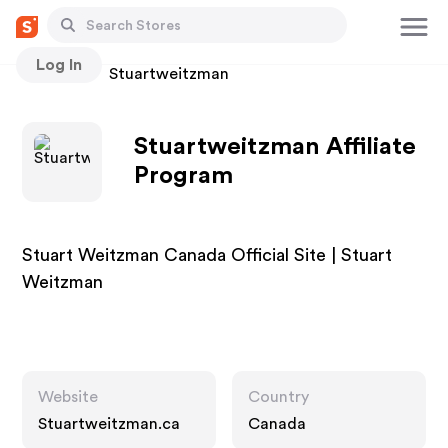
Log In
Stores
Stuartweitzman
Stuartweitzman Affiliate
Program
Stuart Weitzman Canada Official Site | Stuart
Weitzman
Website
Country
Stuartweitzman.ca
Canada