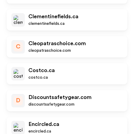
Clementinefields.ca
clementinefields.ca
Cleopatraschoice.com
C
cleopatraschoice.com
Costco.ca
costco.ca
Discountsafetygear.com
D
discountsafetygear.com
Encircled.ca
encircled.ca