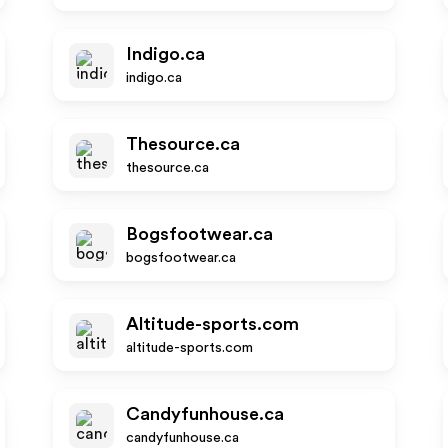
Indigo.ca
indigo.ca
Thesource.ca
thesource.ca
Bogsfootwear.ca
bogsfootwear.ca
Altitude-sports.com
altitude-sports.com
Candyfunhouse.ca
candyfunhouse.ca