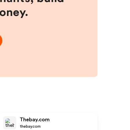
money.
Thebay.com
thebay.com