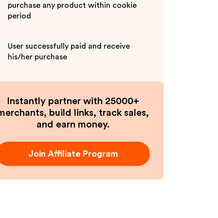
purchase any product within cookie
period
User successfully paid and receive
his/her purchase
Instantly partner with 25000+
merchants, build links, track sales,
and earn money.
Join Affiliate Program