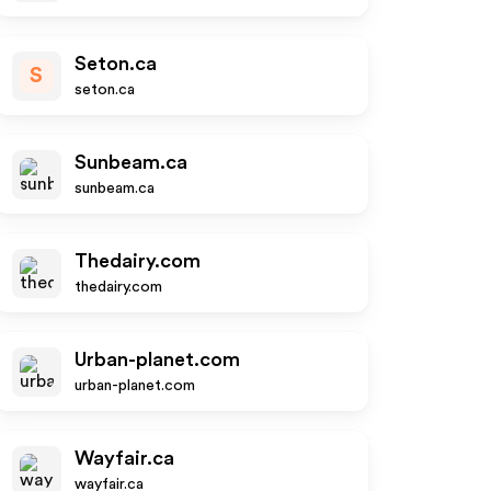
Seton.ca
S
seton.ca
Sunbeam.ca
sunbeam.ca
Thedairy.com
thedairy.com
Urban-planet.com
urban-planet.com
Wayfair.ca
wayfair.ca