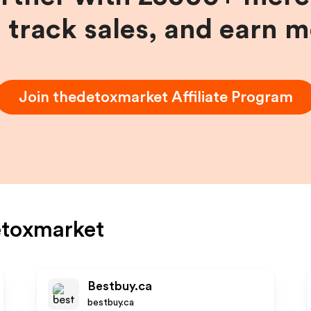
, track sales, and earn 
Join
thedetoxmarket
Affiliate Program
etoxmarket
Bestbuy.ca
bestbuy.ca