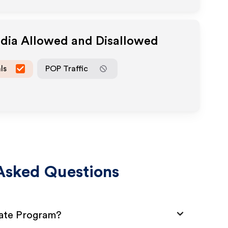
edia Allowed and Disallowed
ls
POP Traffic
Asked Questions
iate Program?