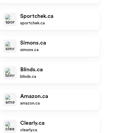
Sportchek.ca
sportchek.ca
Simons.ca
simons.ca
Blinds.ca
blinds.ca
Amazon.ca
amazon.ca
Clearly.ca
clearly.ca