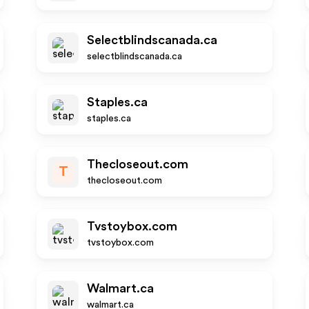
Selectblindscanada.ca
selectblindscanada.ca
Staples.ca
staples.ca
Thecloseout.com
T
thecloseout.com
Tvstoybox.com
tvstoybox.com
Walmart.ca
walmart.ca