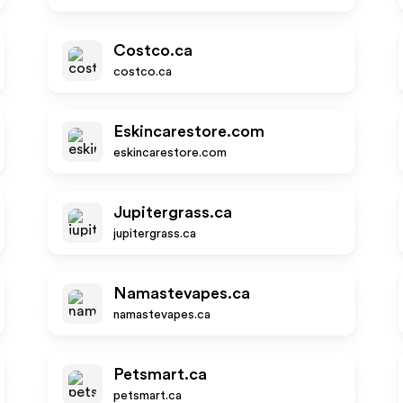
Costco.ca
costco.ca
Eskincarestore.com
eskincarestore.com
Jupitergrass.ca
jupitergrass.ca
Namastevapes.ca
namastevapes.ca
Petsmart.ca
petsmart.ca