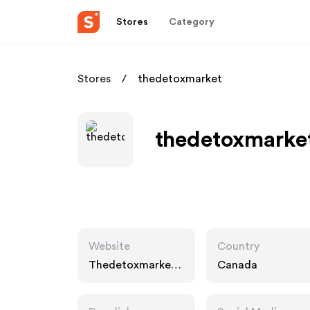
Stores
Category
Stores
thedetoxmarket
thedetoxmarket
Website
Country
Thedetoxmarket.
Canada
ca