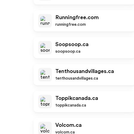
Runningfree.com
runningfree.com
Soopsoop.ca
soopsoop.ca
Tenthousandvillages.ca
tenthousandvillages.ca
Toppikcanada.ca
toppikcanada.ca
Volcom.ca
volcom.ca