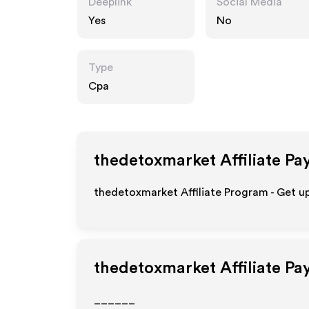
Deeplink
Social Media
Yes
No
Type
Cpa
thedetoxmarket
Affiliate Pa
thedetoxmarket Affiliate Program - Get u
thedetoxmarket
Affiliate Pa
______