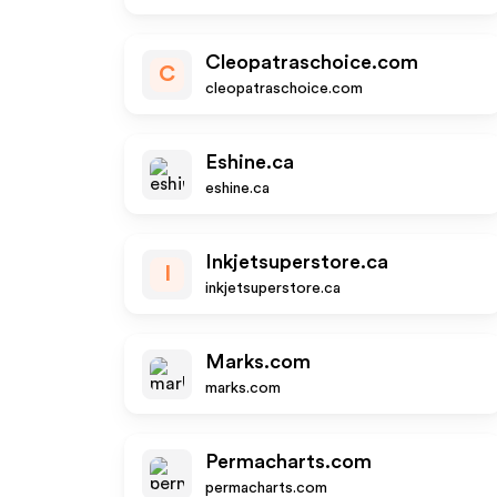
Cleopatraschoice.com
C
cleopatraschoice.com
Eshine.ca
eshine.ca
Inkjetsuperstore.ca
I
inkjetsuperstore.ca
Marks.com
marks.com
Permacharts.com
permacharts.com