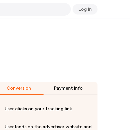
Log In
Conversion
Payment Info
User clicks on your tracking link
User lands on the advertiser website and