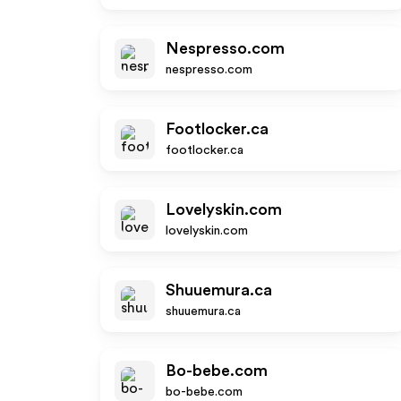
Nespresso.com
nespresso.com
Footlocker.ca
footlocker.ca
Lovelyskin.com
lovelyskin.com
Shuuemura.ca
shuuemura.ca
Bo-bebe.com
bo-bebe.com