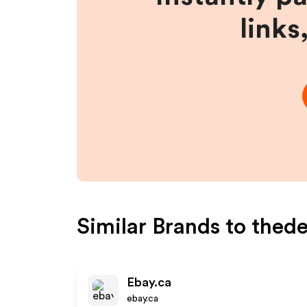
links
Similar Brands to
thed
Ebay.ca
ebay.ca