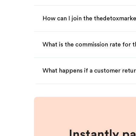
How can I join the thedetoxmarke
What is the commission rate for t
What happens if a customer retur
Instantly p