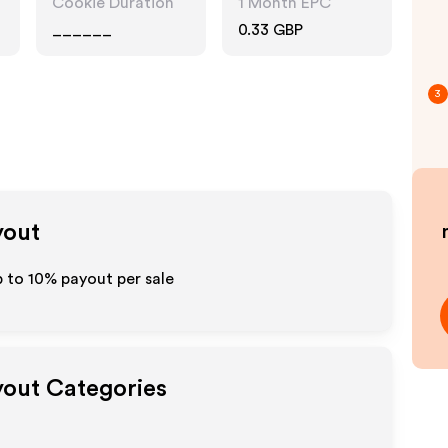
Cookie Duration
1 Month EPC
______
0.33 GBP
3
yout
p to
10%
payout per sale
yout Categories