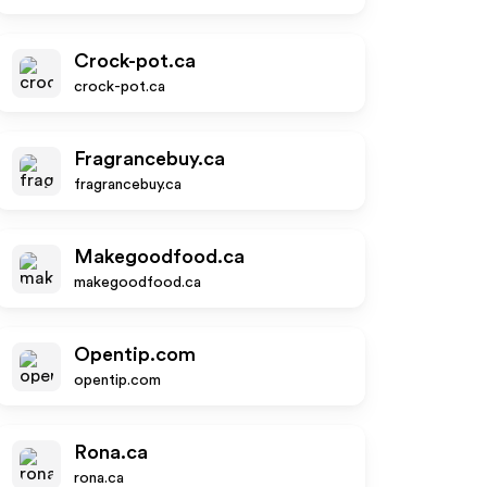
Crock-pot.ca
crock-pot.ca
Fragrancebuy.ca
fragrancebuy.ca
Makegoodfood.ca
makegoodfood.ca
Opentip.com
opentip.com
Rona.ca
rona.ca