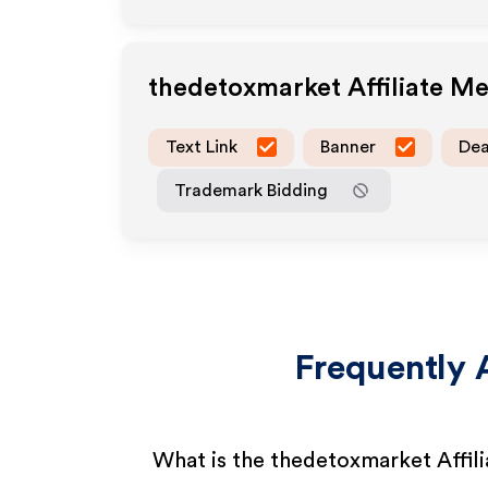
thedetoxmarket
Affiliate M
Text Link
Banner
Dea
Trademark Bidding
Frequently 
What is the thedetoxmarket Affil