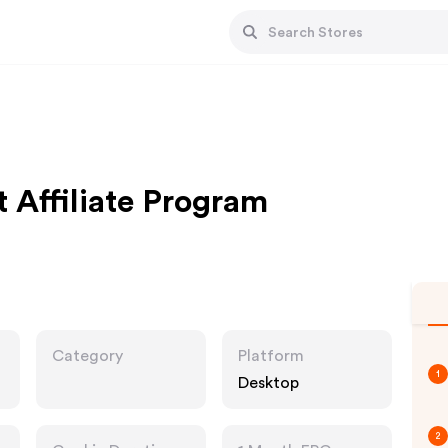
 Affiliate Program
Category
Platform
1
Desktop
2