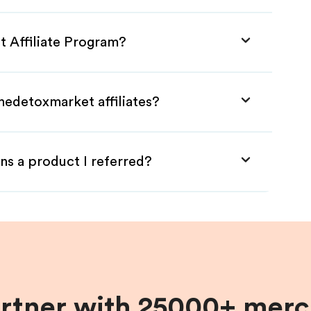
t Affiliate Program?
hedetoxmarket affiliates?
ns a product I referred?
artner with 25000+ merc