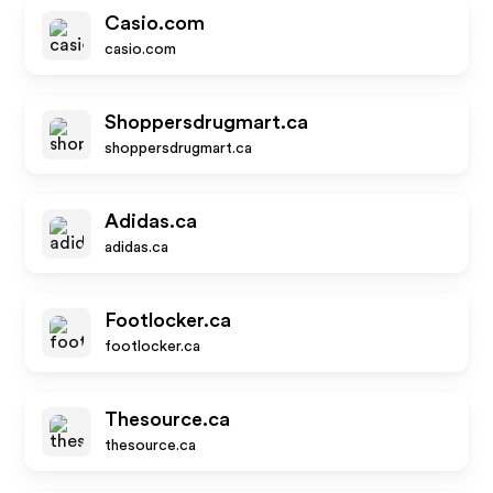
Casio.com
casio.com
Shoppersdrugmart.ca
shoppersdrugmart.ca
Adidas.ca
adidas.ca
Footlocker.ca
footlocker.ca
Thesource.ca
thesource.ca