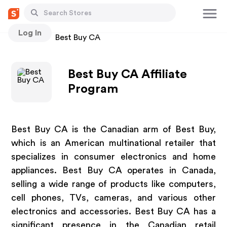
Log In
Stores
Best Buy CA
Best Buy CA Affiliate
Program
Best Buy CA is the Canadian arm of Best Buy,
which is an American multinational retailer that
specializes in consumer electronics and home
appliances. Best Buy CA operates in Canada,
selling a wide range of products like computers,
cell phones, TVs, cameras, and various other
electronics and accessories. Best Buy CA has a
significant presence in the Canadian retail