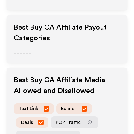
Best Buy CA
Affiliate Payout
Categories
______
Best Buy CA
Affiliate Media
Allowed and Disallowed
Text Link
Banner
Deals
POP Traffic