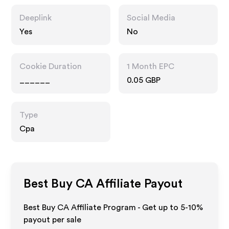
Deeplink
Social Media
Yes
No
Cookie Duration
1 Month EPC
______
0.05 GBP
Type
Cpa
Best Buy CA
Affiliate Payout
Best Buy CA Affiliate Program - Get up to 5-10%
payout per sale