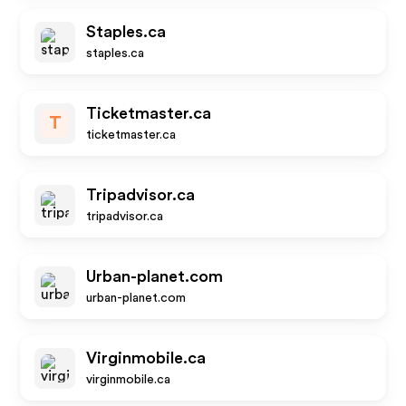
Staples.ca
staples.ca
Ticketmaster.ca
T
ticketmaster.ca
Tripadvisor.ca
tripadvisor.ca
Urban-planet.com
urban-planet.com
Virginmobile.ca
virginmobile.ca