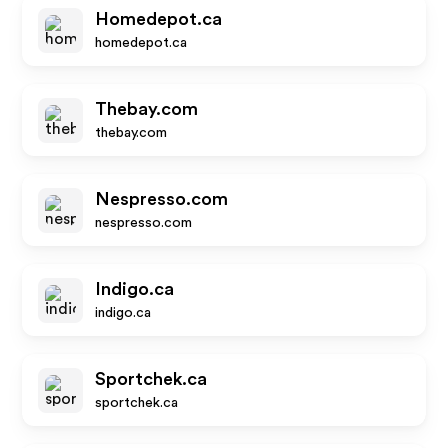
Homedepot.ca
homedepot.ca
Thebay.com
thebay.com
Nespresso.com
nespresso.com
Indigo.ca
indigo.ca
Sportchek.ca
sportchek.ca