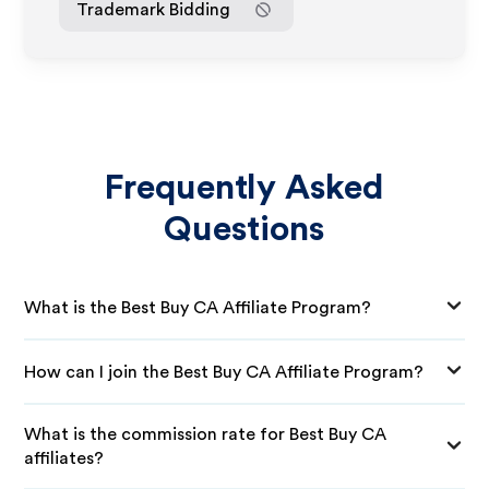
Trademark Bidding
Frequently Asked
Questions
What is the Best Buy CA Affiliate Program?
How can I join the Best Buy CA Affiliate Program?
What is the commission rate for Best Buy CA
affiliates?