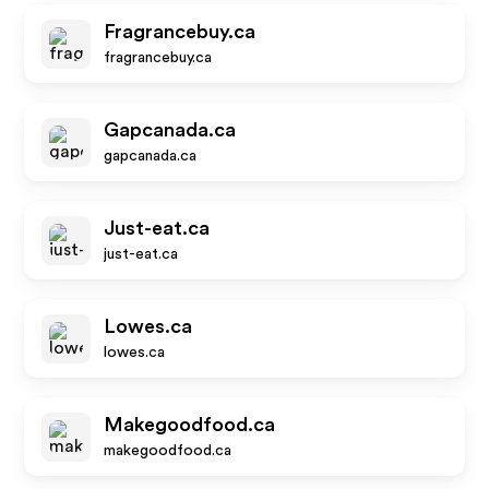
Fragrancebuy.ca
fragrancebuy.ca
Gapcanada.ca
gapcanada.ca
Just-eat.ca
just-eat.ca
Lowes.ca
lowes.ca
Makegoodfood.ca
makegoodfood.ca