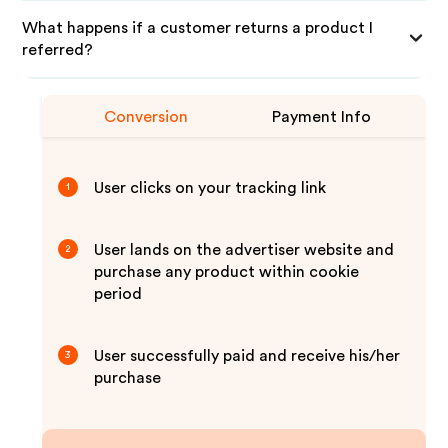
What happens if a customer returns a product I
referred?
Conversion
Payment Info
User clicks on your tracking link
1
User lands on the advertiser website and
2
purchase any product within cookie
period
User successfully paid and receive his/her
3
purchase