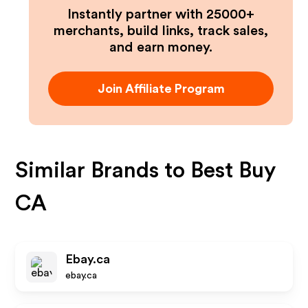
Instantly partner with 25000+
merchants, build links, track sales,
and earn money.
Join Affiliate Program
Similar Brands to
Best Buy
CA
Ebay.ca
ebay.ca