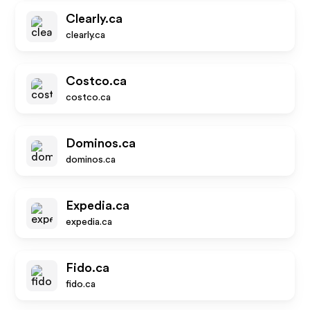
Clearly.ca
clearly.ca
Costco.ca
costco.ca
Dominos.ca
dominos.ca
Expedia.ca
expedia.ca
Fido.ca
fido.ca