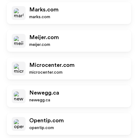
Marks.com
marks.com
Meijer.com
meijer.com
Microcenter.com
microcenter.com
Newegg.ca
newegg.ca
Opentip.com
opentip.com