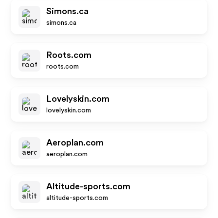
Simons.ca
simons.ca
Roots.com
roots.com
Lovelyskin.com
lovelyskin.com
Aeroplan.com
aeroplan.com
Altitude-sports.com
altitude-sports.com