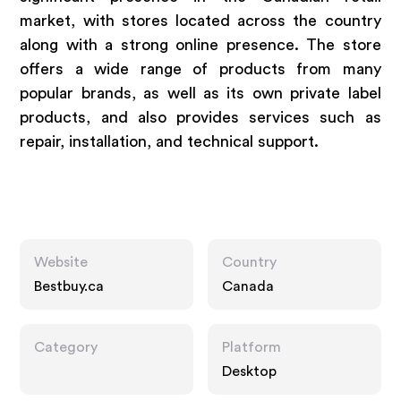
market, with stores located across the country
along with a strong online presence. The store
offers a wide range of products from many
popular brands, as well as its own private label
products, and also provides services such as
repair, installation, and technical support.
Website
Country
Bestbuy.ca
Canada
Category
Platform
Desktop