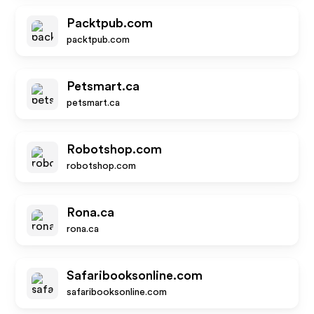
Packtpub.com
packtpub.com
Petsmart.ca
petsmart.ca
Robotshop.com
robotshop.com
Rona.ca
rona.ca
Safaribooksonline.com
safaribooksonline.com