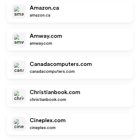
Amazon.ca
amazon.ca
Amway.com
amway.com
Canadacomputers.com
canadacomputers.com
Christianbook.com
christianbook.com
Cineplex.com
cineplex.com