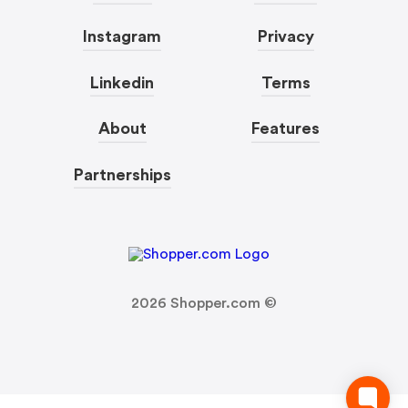
Instagram
Privacy
Linkedin
Terms
About
Features
Partnerships
2026
Shopper.com ©