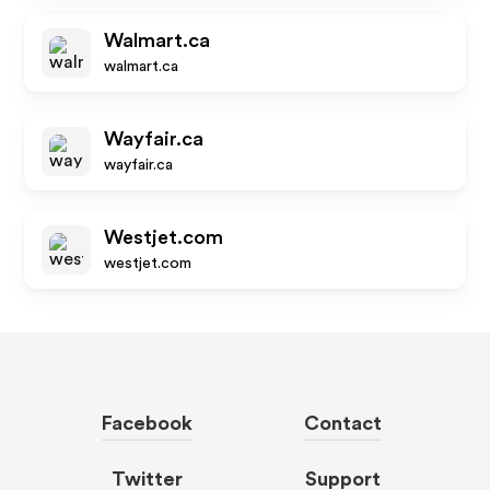
Walmart.ca
walmart.ca
Wayfair.ca
wayfair.ca
Westjet.com
westjet.com
Facebook
Contact
Twitter
Support