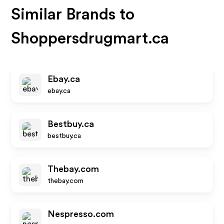
Similar Brands to
Shoppersdrugmart.ca
Ebay.ca
ebay.ca
Bestbuy.ca
bestbuy.ca
Thebay.com
thebay.com
Nespresso.com