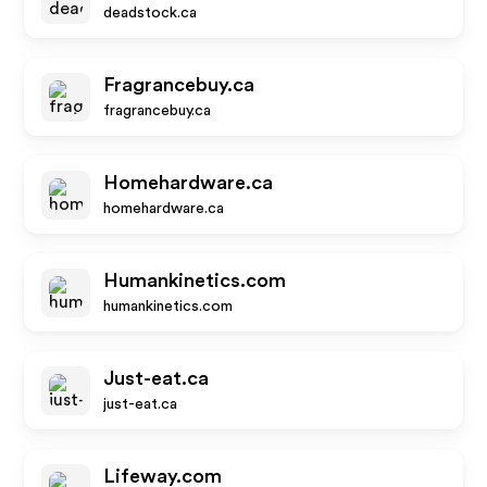
deadstock.ca
Fragrancebuy.ca
fragrancebuy.ca
Homehardware.ca
homehardware.ca
Humankinetics.com
humankinetics.com
Just-eat.ca
just-eat.ca
Lifeway.com