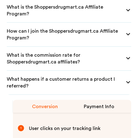
What is the Shoppersdrugmart.ca Affiliate
Program?
How can I join the Shoppersdrugmart.ca Affiliate
Program?
What is the commission rate for
Shoppersdrugmart.ca affiliates?
What happens if a customer returns a product I
referred?
Conversion
Payment Info
User clicks on your tracking link
1