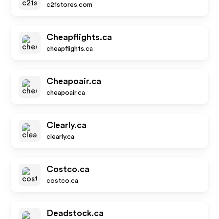
c21stores.com
Cheapflights.ca
cheapflights.ca
Cheapoair.ca
cheapoair.ca
Clearly.ca
clearly.ca
Costco.ca
costco.ca
Deadstock.ca