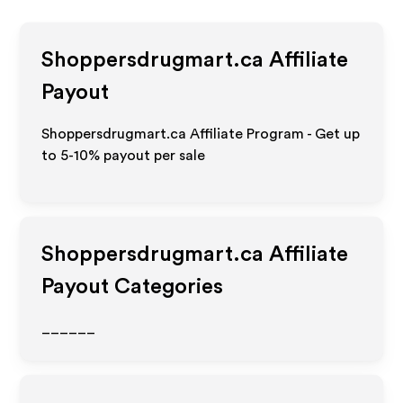
Shoppersdrugmart.ca
Affiliate
Payout
Shoppersdrugmart.ca Affiliate Program - Get up
to 5-10% payout per sale
Shoppersdrugmart.ca
Affiliate
Payout Categories
______