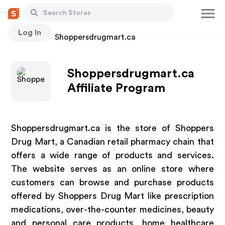
Log In
Stores
Shoppersdrugmart.ca
Shoppersdrugmart.ca
Affiliate Program
Shoppersdrugmart.ca is the store of Shoppers
Drug Mart, a Canadian retail pharmacy chain that
offers a wide range of products and services.
The website serves as an online store where
customers can browse and purchase products
offered by Shoppers Drug Mart like prescription
medications, over-the-counter medicines, beauty
and personal care products, home healthcare