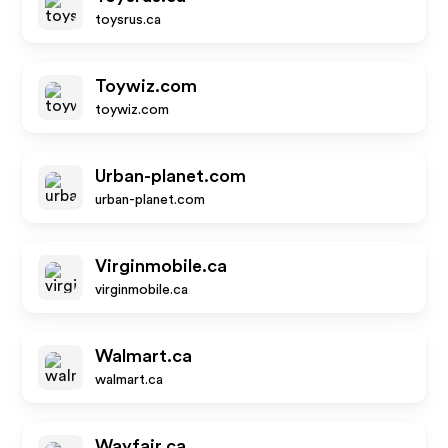
toysrus.ca
Toywiz.com
toywiz.com
Urban-planet.com
urban-planet.com
Virginmobile.ca
virginmobile.ca
Walmart.ca
walmart.ca
Wayfair.ca