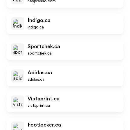
nespresso.com
Indigo.ca
indigo.ca
Sportchek.ca
sportchek.ca
Adidas.ca
adidas.ca
Vistaprint.ca
vistaprint.ca
Footlocker.ca