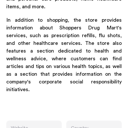
items, and more.
In addition to shopping, the store provides
information about Shoppers Drug Mart's
services, such as prescription refills, flu shots,
and other healthcare services. The store also
features a section dedicated to health and
wellness advice, where customers can find
articles and tips on various health topics, as well
as a section that provides information on the
company's corporate social responsibility
initiatives.