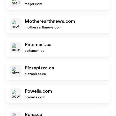
meijer.com
Motherearthnews.com
motherearthnews.com
Petsmart.ca
petsmart.ca
Pizzapizza.ca
pizzapizza.ca
Powells.com
powells.com
Rona.ca