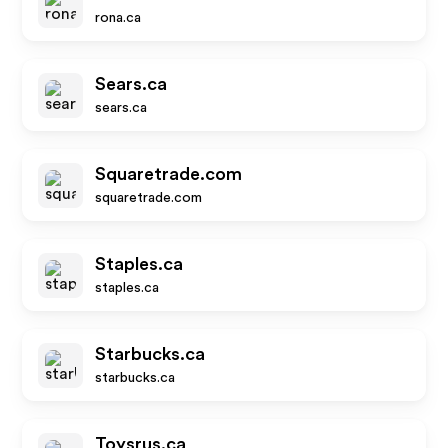
rona.ca
Sears.ca
sears.ca
Squaretrade.com
squaretrade.com
Staples.ca
staples.ca
Starbucks.ca
starbucks.ca
Toysrus.ca