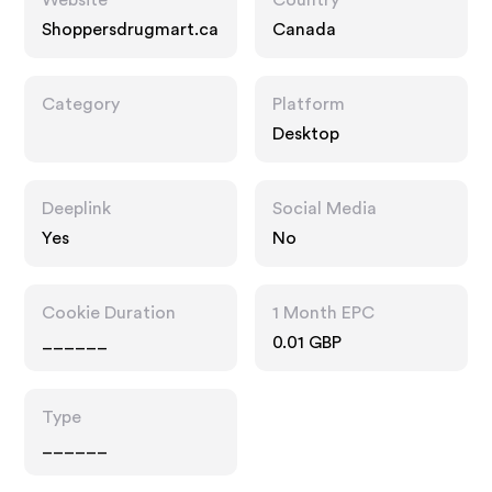
Website
Country
Shoppersdrugmart.ca
Canada
Category
Platform
Desktop
Deeplink
Social Media
Yes
No
Cookie Duration
1 Month EPC
______
0.01 GBP
Type
______