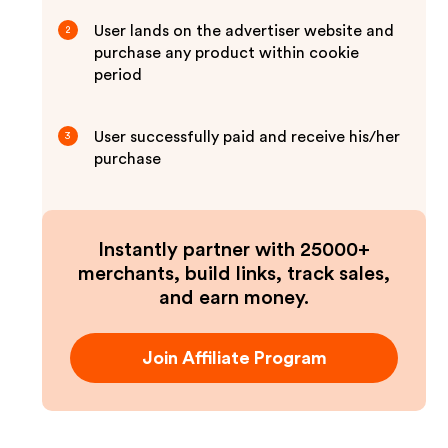
User lands on the advertiser website and
2
purchase any product within cookie
period
User successfully paid and receive his/her
3
purchase
Instantly partner with 25000+
merchants, build links, track sales,
and earn money.
Join Affiliate Program