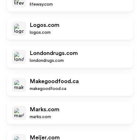
lifeway.com
Logos.com
logos.com
Londondrugs.com
londondrugs.com
Makegoodfood.ca
makegoodfood.ca
Marks.com
marks.com
Meijer.com