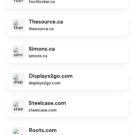
footlocker.ca
Thesource.ca
thesource.ca
Simons.ca
simons.ca
Displays2go.com
displays2go.com
Steelcase.com
steelcase.com
Roots.com