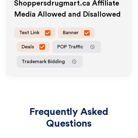
Shoppersdrugmart.ca
Affiliate
Media Allowed and Disallowed
Text Link
Banner
Deals
POP Traffic
Trademark Bidding
Frequently Asked
Questions