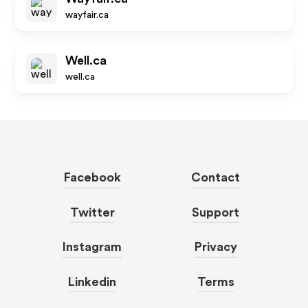
wayfair.ca
Well.ca
well.ca
Facebook
Contact
Twitter
Support
Instagram
Privacy
Linkedin
Terms