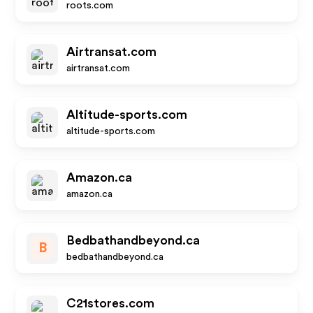
roots.com
Airtransat.com
airtransat.com
Altitude-sports.com
altitude-sports.com
Amazon.ca
amazon.ca
Bedbathandbeyond.ca
B
bedbathandbeyond.ca
C21stores.com